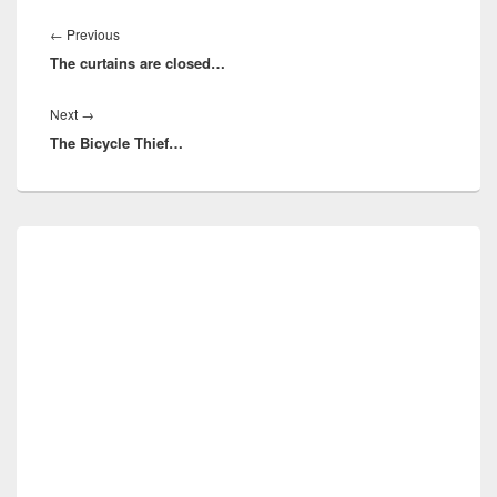
Post
navigation
Previous
←
Previous
The curtains are closed…
post:
Next
Next
→
The Bicycle Thief…
post:
Primary
Sidebar
Widget
Area