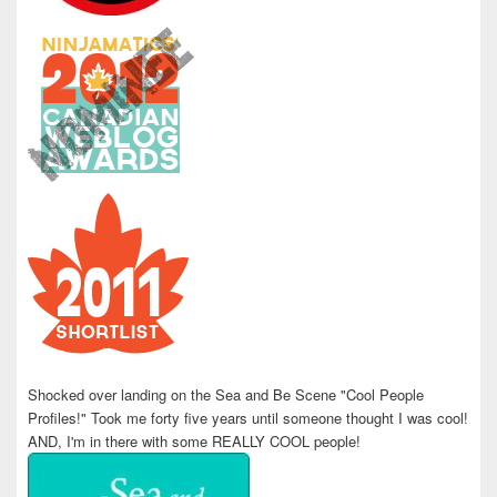
Shocked over landing on the Sea and Be Scene "Cool People
Profiles!" Took me forty five years until someone thought I was cool!
AND, I'm in there with some REALLY COOL people!