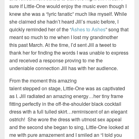
sure if Little-One would enjoy the music even though I
knew she was a “lyric fanatic” much like myself. While
she claimed she hadn’t heard Jill’s music before, I
quickly reminded her of the “
Ashes to Ashes
” song that
meant so much to me when I lost my grandmother
this past March. At the time, I’d sent Jill a tweet to
thank her for finding the words I was unable to express
and received a response proving to me the
undeniable connection Jill has with her audience.
From the moment this amazing
talent stepped on stage, Little-One was as captivated
as I. Jill radiated an amazing energy…her tiny frame
fitting perfectly in the off-the-shoulder black cocktail
dress with a full tulled skirt…reminiscent of an elegant
ostrich! She wore the dress with utmost sex appeal
and the second she began to sing, Little-One looked at
me with pure amazement and I smiled an “I told you