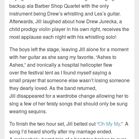
backup ala Barber Shop Quartet with the only
instrument being Drew’s whistling and Les’s guitar.
Afterwards, Jill laughed about how Drew Jurecka, a
child prodigy violin player in his own right, receives the
most applause each night with his whistling solo!
The boys left the stage, leaving Jill alone for a moment
with her guitar as she sang my favorite, “Ashes to
Ashes,” and ironically a hospital helicopter flew
over the festival tent as I found myself saying a
small prayer that someone else wasn’t losing someone
they dearly loved. As the band returned,
Jill disappeared for a wardrobe change allowing her to
sing a few of her feisty songs that should only be sung
wearing sequins.
To finish the two hour set, Jill belted out “
Oh My My
.” A
song I’d heard shortly after my marriage ended.