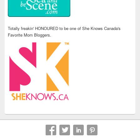
Totally freakin' HONOURED to be one of She Knows Canada's
Favorite Mom Bloggers.