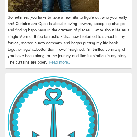
Sometimes, you have to take a few hits to figure out who you really
are! Curtains are Open is about moving forward, accepting change
and finding happiness in the craziest of places. I write about life as a
single Mom of three fantastic kids...how I returned to school in my
forties, started a new company and began putting my life back
together again...better than I ever imagined. I'm thrilled so many of
you have been along for the journey and find inspiration in my story.
The curtains are open.
Read more...