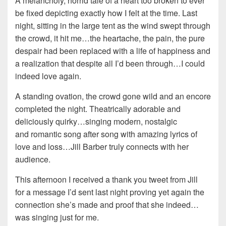
A melancholy, horrid tale of a heart too broken to ever
be fixed depicting exactly how I felt at the time. Last
night, sitting in the large tent as the wind swept through
the crowd, it hit me…the heartache, the pain, the pure
despair had been replaced with a life of happiness and
a realization that despite all I’d been through…I could
indeed love again.
A standing ovation, the crowd gone wild and an encore
completed the night. Theatrically adorable and
deliciously quirky…singing modern, nostalgic
and romantic song after song with amazing lyrics of
love and loss…Jill Barber truly connects with her
audience.
This afternoon I received a thank you tweet from Jill
for a message I’d sent last night proving yet again the
connection she’s made and proof that she indeed…
was singing just for me.