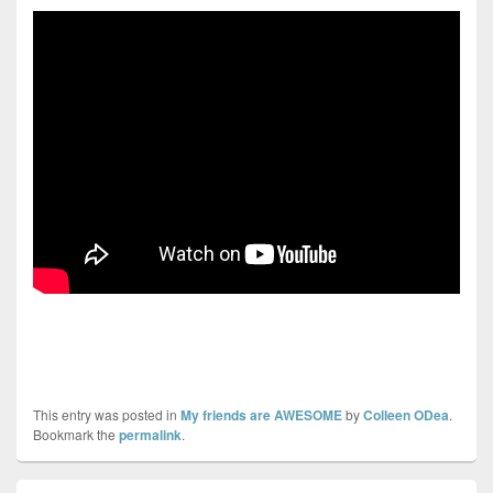
This entry was posted in
My friends are AWESOME
by
Colleen ODea
.
Bookmark the
permalink
.