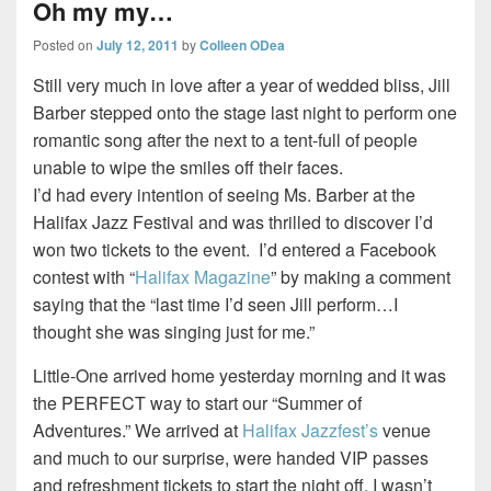
Oh my my…
Posted on
July 12, 2011
by
Colleen ODea
Still very much in love after a year of wedded bliss, Jill
Barber stepped onto the stage last night to perform one
romantic song after the next to a tent-full of people
unable to wipe the smiles off their faces.
I’d had every intention of seeing Ms. Barber at the
Halifax Jazz Festival and was thrilled to discover I’d
won two tickets to the event. I’d entered a Facebook
contest with “
Halifax Magazine
” by making a comment
saying that the “last time I’d seen Jill perform…I
thought she was singing just for me.”
Little-One arrived home yesterday morning and it was
the PERFECT way to start our “Summer of
Adventures.” We arrived at
Halifax Jazzfest’s
venue
and much to our surprise, were handed VIP passes
and refreshment tickets to start the night off. I wasn’t