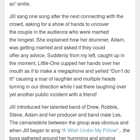
so” smile.
Jill sang one song after the next connecting with the
crowd, asking for a show of hands to uncover
the couple in the audience who were married
the longest. She explained how her drummer, Adam,
was getting married and asked if they could
offer any advice. Suddenly from my left, caught up in
the moment, Little-One cupped her hands over her
mouth as if to make a megaphone and yelled “Don’t do
it!” causing a roar of laughter and multiple heads
turning in our direction while I sat there laughing over
yet another public incident with a friend!
Jill introduced her talented band of Drew, Robbie,
Steve, Adam and her producer and band mate Les.
The camaraderie between the group was obvious and
when Jill began to sing “
A Wish Under My Pillow
“…the
boys gathered around her humming and singing