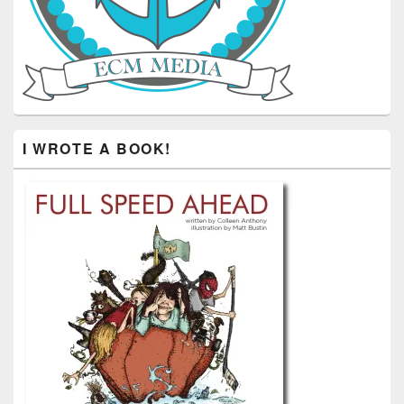
I WROTE A BOOK!