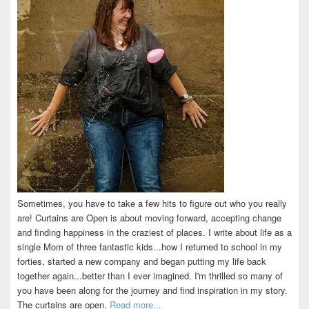
Sometimes, you have to take a few hits to figure out who you really
are! Curtains are Open is about moving forward, accepting change
and finding happiness in the craziest of places. I write about life as a
single Mom of three fantastic kids...how I returned to school in my
forties, started a new company and began putting my life back
together again...better than I ever imagined. I'm thrilled so many of
you have been along for the journey and find inspiration in my story.
The curtains are open.
Read more...