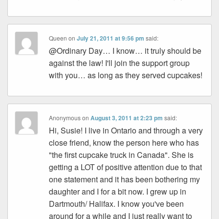
Queen
on
July 21, 2011 at 9:56 pm
said:
@Ordinary Day… I know… it truly should be
against the law! I'll join the support group
with you… as long as they served cupcakes!
Anonymous
on
August 3, 2011 at 2:23 pm
said:
Hi, Susie! I live in Ontario and through a very
close friend, know the person here who has
"the first cupcake truck in Canada". She is
getting a LOT of positive attention due to that
one statement and it has been bothering my
daughter and I for a bit now. I grew up in
Dartmouth/ Halifax. I know you've been
around for a while and I just really want to