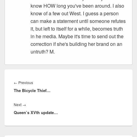
know HOW long you've been around. I also
know of a few out West. I guess a person
can make a statement until someone refutes
it, but left to itself for a while, becomes truth
in he media. Maybe it's time to send out the
correction if she's building her brand on an
untruth? M.
Post
navigation
Previous
←
Previous
The Bicycle Thief…
post:
Next
Next
→
Queen’s XVth update…
post: