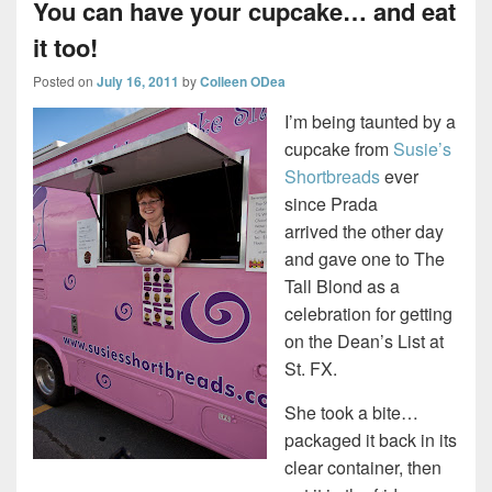
You can have your cupcake… and eat
it too!
Posted on
July 16, 2011
by
Colleen ODea
I’m being taunted by a
cupcake from
Susie’s
Shortbreads
ever
since Prada
arrived the other day
and gave one to The
Tall Blond as a
celebration for getting
on the Dean’s List at
St. FX.
She took a bite…
packaged it back in its
clear container, then