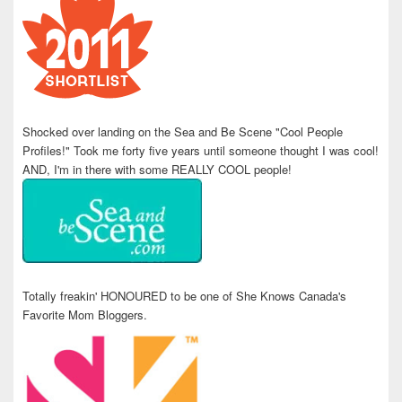
Shocked over landing on the Sea and Be Scene "Cool People
Profiles!" Took me forty five years until someone thought I was cool!
AND, I'm in there with some REALLY COOL people!
Totally freakin' HONOURED to be one of She Knows Canada's
Favorite Mom Bloggers.