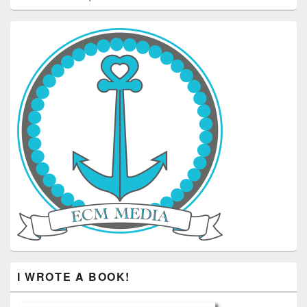
I WROTE A BOOK!