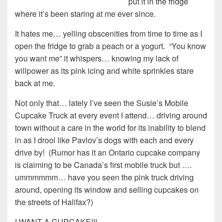
put it in the fridge
where it’s been staring at me ever since.
It hates me… yelling obscenities from time to time as I
open the fridge to grab a peach or a yogurt. “You know
you want me” it whispers… knowing my lack of
willpower as its pink icing and white sprinkles stare
back at me.
Not only that… lately I’ve seen the Susie’s Mobile
Cupcake Truck at every event I attend… driving around
town without a care in the world for its inability to blend
in as I drool like Pavlov’s dogs with each and every
drive by! (Rumor has it an Ontario cupcake company
is claiming to be Canada’s first mobile truck but ….
ummmmmm… have you seen the pink truck driving
around, opening its window and selling cupcakes on
the streets of Halifax?)
I WANT A CUPCAKE!!!