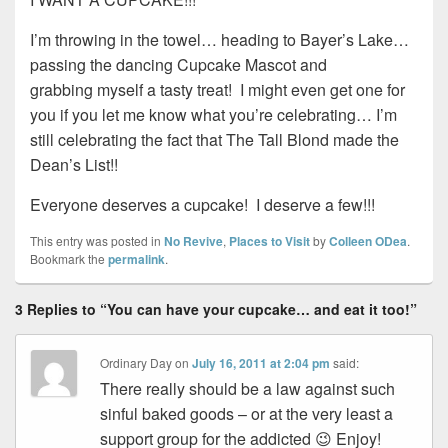
I’m throwing in the towel… heading to Bayer’s Lake…
passing the dancing Cupcake Mascot and
grabbing myself a tasty treat! I might even get one for
you if you let me know what you’re celebrating… I’m
still celebrating the fact that The Tall Blond made the
Dean’s List!!
Everyone deserves a cupcake! I deserve a few!!!
This entry was posted in
No Revive
,
Places to Visit
by
Colleen ODea
.
Bookmark the
permalink
.
3 Replies to “You can have your cupcake… and eat it too!”
Ordinary Day
on
July 16, 2011 at 2:04 pm
said:
There really should be a law against such
sinful baked goods – or at the very least a
support group for the addicted 😉 Enjoy!