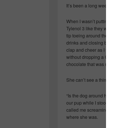
It’s been a long week.
When I wasn’t putting gel tears
Tylenol 3 like they were candy, 
tip toeing around the house so
drinks and closing blinds…I wa
clap and cheer as I walked th
without dropping a C-note…mos
chocolate that was required t
She can’t see a thing.
“Is the dog around here?” she 
our pup while I stood watchin
called me screaming from a co
where she was.