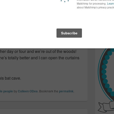
again...bet
r a muffin…that I’d already eaten!
many of yo
find inspir
 things calm and trying to keep her
Read more.
e. But, she’s turned a corner!
and he let me look through the microscope
 how all the bad cells are now gone…and
her day or four and we’re out of the woods!
e’s totally better and I can open the curtains
his bat cave.
tle people
by
Colleen ODea
. Bookmark the
permalink
.