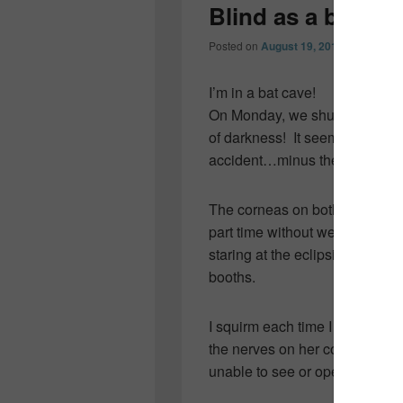
Blind as a bat…
Posted on
August 19, 2011
by
Colleen
I’m in a bat cave!
On Monday, we shut out the li
of darkness! It seems The Tall 
accident…minus the industrial
The corneas on both eyes are 
part time without wearing a p
staring at the eclipsing sun a
booths.
I squirm each time I think of 
the nerves on her corneas and c
unable to see or open her eye