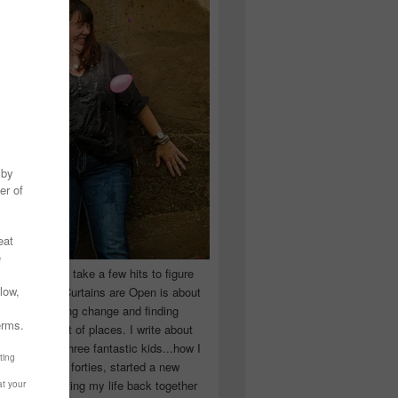
 you have to take a few hits to figure
 really are! Curtains are Open is about
ward, accepting change and finding
n the craziest of places. I write about
ingle Mom of three fantastic kids...how I
 school in my forties, started a new
d began putting my life back together