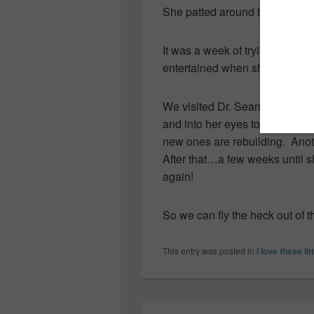
She patted around her plate fo
It was a week of trying to keep
entertained when she was awak
We visited Dr. Seamone today 
and into her eyes to show me
new ones are rebuilding. Anot
After that…a few weeks until sh
again!
So we can fly the heck out of t
This entry was posted in
I love these lit