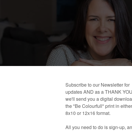
 book!
Links and Places You’ll Find Me!
Primary