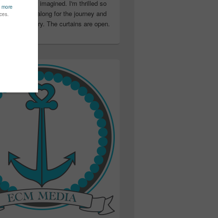
ter than I ever imagined. I'm thrilled so
u have been along for the journey and
ation in my story. The curtains are open.
..