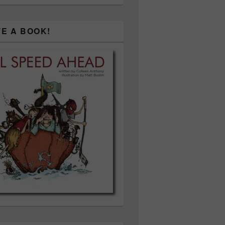
TE A BOOK!