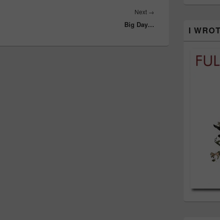
Next
Next
→
Big Day…
post:
I WRO