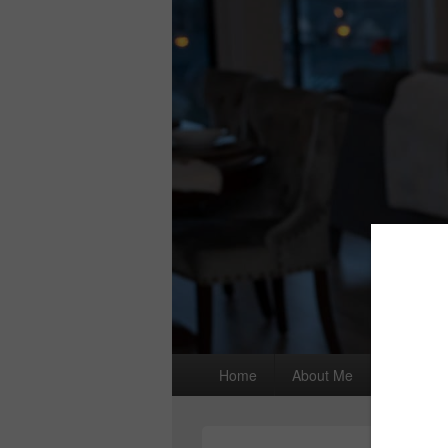
Primary
Home
About Me
I wrote a
menu