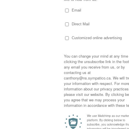
 or antibiotics in her eyes, feeding her
running to bring her a bucket “just in case,”
 as not to wake her, making food, bringing
s heading to the drug store where they’d
rough the doors…knowing I wouldn’t walk out
tly on account of the great amount of
o keep me from panicking.
Sometimes,
out who you
asked as her hand searched all around for
moving for
g from across the room…pup at my feet! She
happiness i
rner…tired, disoriented and not knowing
life as a s
returned to
company an