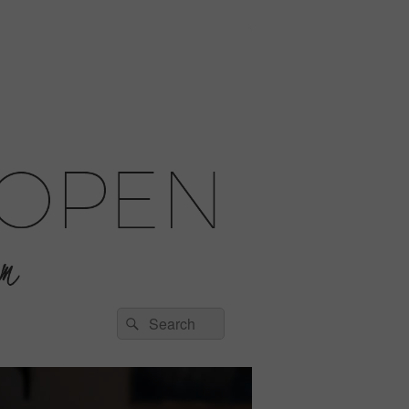
Search
Search
for: