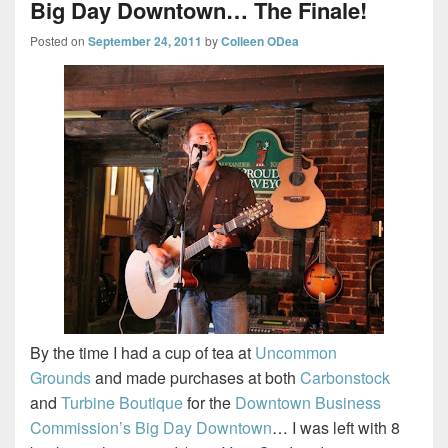
Big Day Downtown… The Finale!
Posted on
September 24, 2011
by
Colleen ODea
By the time I had a cup of tea at
Uncommon
Grounds
and made purchases at both
Carbonstock
and
Turbine Boutique
for the
Downtown Business
Commission’s Big Day Downtown
… I was left with 8