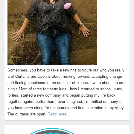
Sometimes, you have to take a few hits to figure out who you really
are! Curtains are Open is about moving forward, accepting change
and finding happiness in the craziest of places. I write about life as a
single Mom of three fantastic kids...how I returned to school in my
forties, started a new company and began putting my life back
together again...better than I ever imagined. I'm thrilled so many of
you have been along for the journey and find inspiration in my story.
The curtains are open.
Read more...