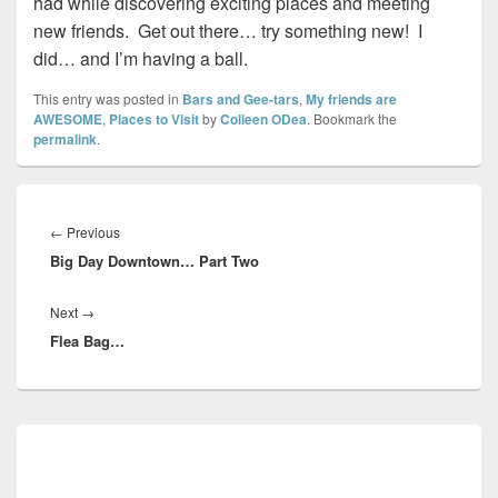
had while discovering exciting places and meeting
new friends. Get out there… try something new! I
did… and I’m having a ball.
This entry was posted in
Bars and Gee-tars
,
My friends are
AWESOME
,
Places to Visit
by
Colleen ODea
. Bookmark the
permalink
.
Post
navigation
Previous
←
Previous
Big Day Downtown… Part Two
post:
Next
Next
→
Flea Bag…
post:
Primary
Sidebar
Widget
Area