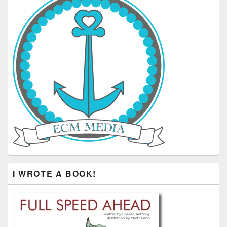
I WROTE A BOOK!