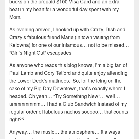
bucks on the prepaid $100 Visa Card and an extra
beat in my heart for a wonderful day spent with my
Mom.
As evening arrived, I hooked up with Crazy, Dish and
Crazy’s fabulous friend Marie (in town visiting from
Kelowna) for one of our infamous… not to be missed…
“Girl’s Night Out” escapades.
As anyone who reads this blog knows, I’m a big fan of
Paul Lamb and Cory Tetford and quite enjoy attending
the Lower Deck’s matinees. So, for the icing on the
cake of my Big Day Downtown, that’s exactly where I
headed. Oh yeah… “Try Something New”… well…
ummmmmmm… I had a Club Sandwich instead of my
regular order of fabulous nachos sooooo… that counts
right??
Anyway… the music… the atmosphere… it always