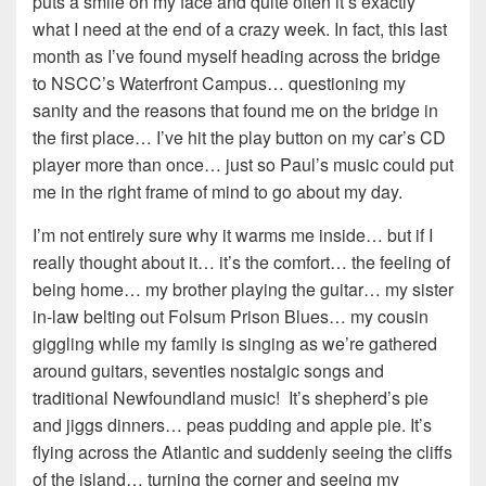
puts a smile on my face and quite often it’s exactly
what I need at the end of a crazy week. In fact, this last
month as I’ve found myself heading across the bridge
to NSCC’s Waterfront Campus… questioning my
sanity and the reasons that found me on the bridge in
the first place… I’ve hit the play button on my car’s CD
player more than once… just so Paul’s music could put
me in the right frame of mind to go about my day.
I’m not entirely sure why it warms me inside… but if I
really thought about it… it’s the comfort… the feeling of
being home… my brother playing the guitar… my sister
in-law belting out Folsum Prison Blues… my cousin
giggling while my family is singing as we’re gathered
around guitars, seventies nostalgic songs and
traditional Newfoundland music! It’s shepherd’s pie
and jiggs dinners… peas pudding and apple pie. It’s
flying across the Atlantic and suddenly seeing the cliffs
of the island… turning the corner and seeing my