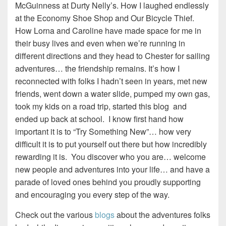
McGuinness at Durty Nelly’s. How I laughed endlessly
at the Economy Shoe Shop and Our Bicycle Thief.
How Lorna and Caroline have made space for me in
their busy lives and even when we’re running in
different directions and they head to Chester for sailing
adventures… the friendship remains. It’s how I
reconnected with folks I hadn’t seen in years, met new
friends, went down a water slide, pumped my own gas,
took my kids on a road trip, started this blog and
ended up back at school. I know first hand how
important it is to “Try Something New”… how very
difficult it is to put yourself out there but how incredibly
rewarding it is. You discover who you are… welcome
new people and adventures into your life… and have a
parade of loved ones behind you proudly supporting
and encouraging you every step of the way.
Check out the various
blogs
about the adventures folks