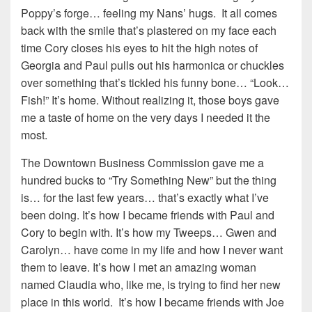
Poppy’s forge… feeling my Nans’ hugs. It all comes
back with the smile that’s plastered on my face each
time Cory closes his eyes to hit the high notes of
Georgia and Paul pulls out his harmonica or chuckles
over something that’s tickled his funny bone… “Look…
Fish!” It’s home. Without realizing it, those boys gave
me a taste of home on the very days I needed it the
most.
The Downtown Business Commission gave me a
hundred bucks to “Try Something New” but the thing
is… for the last few years… that’s exactly what I’ve
been doing. It’s how I became friends with Paul and
Cory to begin with. It’s how my Tweeps… Gwen and
Carolyn… have come in my life and how I never want
them to leave. It’s how I met an amazing woman
named Claudia who, like me, is trying to find her new
place in this world. It’s how I became friends with Joe