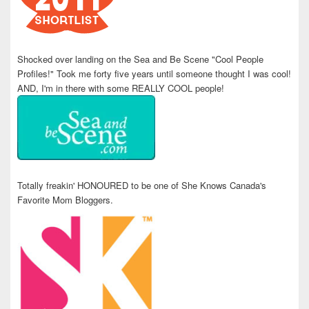
Shocked over landing on the Sea and Be Scene "Cool People
Profiles!" Took me forty five years until someone thought I was cool!
AND, I'm in there with some REALLY COOL people!
Totally freakin' HONOURED to be one of She Knows Canada's
Favorite Mom Bloggers.