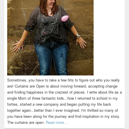
Sometimes, you have to take a few hits to figure out who you really
are! Curtains are Open is about moving forward, accepting change
and finding happiness in the craziest of places. I write about life as a
single Mom of three fantastic kids...how I returned to school in my
forties, started a new company and began putting my life back
together again...better than I ever imagined. I'm thrilled so many of
you have been along for the journey and find inspiration in my story.
The curtains are open.
Read more...