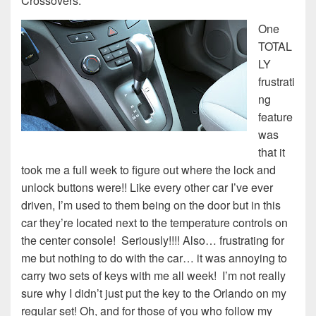
Crossovers.
One
TOTAL
LY
frustrati
ng
feature
was
that it
took me a full week to figure out where the lock and
unlock buttons were!! Like every other car I’ve ever
driven, I’m used to them being on the door but in this
car they’re located next to the temperature controls on
the center console! Seriously!!!! Also… frustrating for
me but nothing to do with the car… it was annoying to
carry two sets of keys with me all week! I’m not really
sure why I didn’t just put the key to the Orlando on my
regular set! Oh, and for those of you who follow my