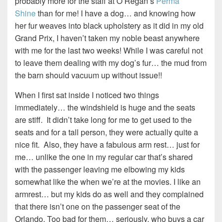
probably more for the staff at O’Regan’s
Perma
Shine
than for me! I have a dog… and knowing how
her fur weaves into black upholstery as it did in my old
Grand Prix, I haven’t taken my noble beast anywhere
with me for the last two weeks! While I was careful not
to leave them dealing with my dog’s fur… the mud from
the barn should vacuum up without issue!!
When I first sat inside I noticed two things
immediately… the windshield is huge and the seats
are stiff. It didn’t take long for me to get used to the
seats and for a tall person, they were actually quite a
nice fit. Also, they have a fabulous arm rest… just for
me… unlike the one in my regular car that’s shared
with the passenger leaving me elbowing my kids
somewhat like the when we’re at the movies. I like an
armrest… but my kids do as well and they complained
that there isn’t one on the passenger seat of the
Orlando. Too bad for them… seriously, who buys a car