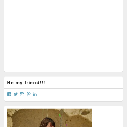
Sidebar
Widget
Area
Be my friend!!!
View
View
View
View
View
curtainsareopen’s
@curtainsareopen’s
queenofcurtains’s
curtainsareopen’s
colleenmarieodea’s
profile
profile
profile
profile
profile
on
on
on
on
on
Facebook
Twitter
Instagram
Pinterest
LinkedIn