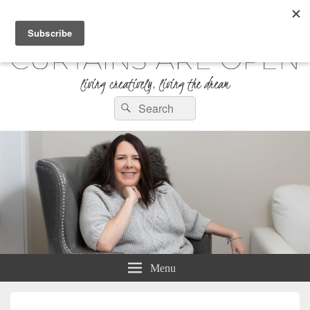
Curtains are Open
Search
Living Creatively, Living the Dream
Search
for:
Menu