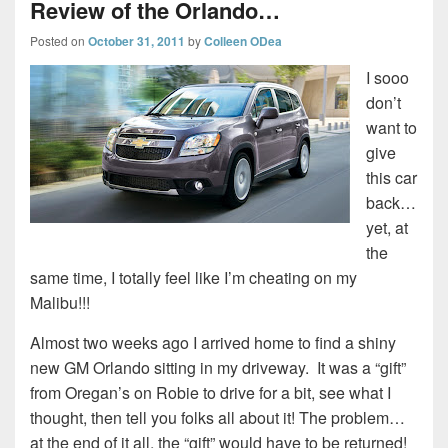
Review of the Orlando…
Posted on
October 31, 2011
by
Colleen ODea
I sooo
don’t
want to
give
this car
back…
yet, at
the
same time, I totally feel like I’m cheating on my
Malibu!!!
Almost two weeks ago I arrived home to find a shiny
new GM Orlando sitting in my driveway. It was a “gift”
from Oregan’s on Robie to drive for a bit, see what I
thought, then tell you folks all about it! The problem…
at the end of it all, the “gift” would have to be returned!