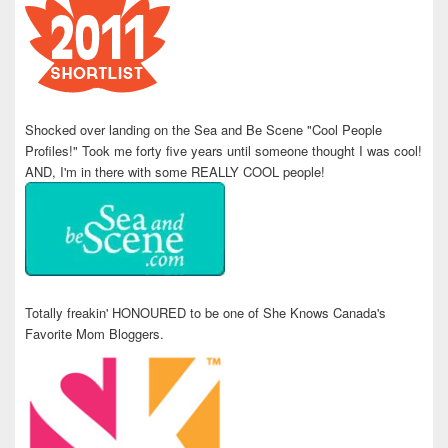
Shocked over landing on the Sea and Be Scene "Cool People
Profiles!" Took me forty five years until someone thought I was cool!
AND, I'm in there with some REALLY COOL people!
Totally freakin' HONOURED to be one of She Knows Canada's
Favorite Mom Bloggers.