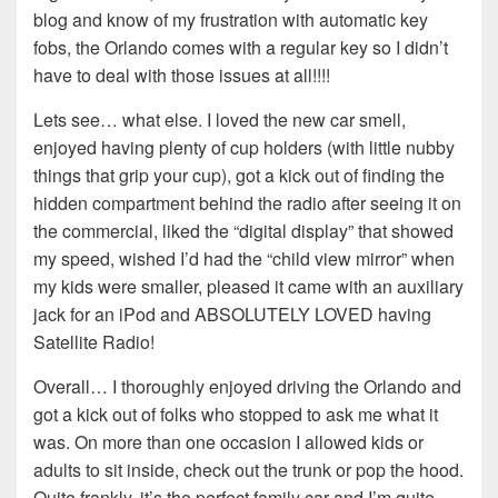
blog and know of my frustration with automatic key
fobs, the Orlando comes with a regular key so I didn’t
have to deal with those issues at all!!!!
Lets see… what else. I loved the new car smell,
enjoyed having plenty of cup holders (with little nubby
things that grip your cup), got a kick out of finding the
hidden compartment behind the radio after seeing it on
the commercial, liked the “digital display” that showed
my speed, wished I’d had the “child view mirror” when
my kids were smaller, pleased it came with an auxiliary
jack for an iPod and ABSOLUTELY LOVED having
Satellite Radio!
Overall… I thoroughly enjoyed driving the Orlando and
got a kick out of folks who stopped to ask me what it
was. On more than one occasion I allowed kids or
adults to sit inside, check out the trunk or pop the hood.
Quite frankly, it’s the perfect family car and I’m quite