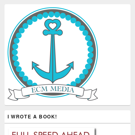
I WROTE A BOOK!