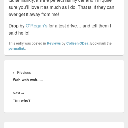
sure you’ll love it as much as I do. That is, if they can
ever get it away from me!
Drop by
O’Regan’s
for a test drive… and tell them I
said hello!
This entry was posted in
Reviews
by
Colleen ODea
. Bookmark the
permalink
.
Post
navigation
Previous
←
Previous
Wah wah wah…..
post:
Next
Next
→
Tim who?
post:
Primary