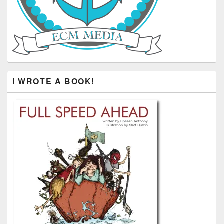
I WROTE A BOOK!