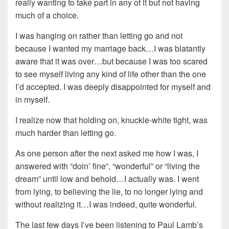
really wanting to take part in any of it but not having
much of a choice.
I was hanging on rather than letting go and not
because I wanted my marriage back…I was blatantly
aware that it was over…but because I was too scared
to see myself living any kind of life other than the one
I’d accepted. I was deeply disappointed for myself and
in myself.
I realize now that holding on, knuckle-white tight, was
much harder than letting go.
As one person after the next asked me how I was, I
answered with “doin’ fine”, “wonderful” or “living the
dream” until low and behold…I actually was. I went
from lying, to believing the lie, to no longer lying and
without realizing it…I was indeed, quite wonderful.
The last few days I’ve been listening to Paul Lamb’s