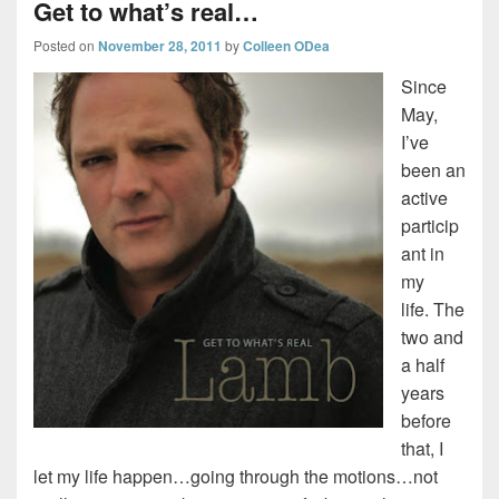
Get to what’s real…
Posted on
November 28, 2011
by
Colleen ODea
Since
May,
I’ve
been an
active
particip
ant in
my
life. The
two and
a half
years
before
that, I
let my life happen…going through the motions…not