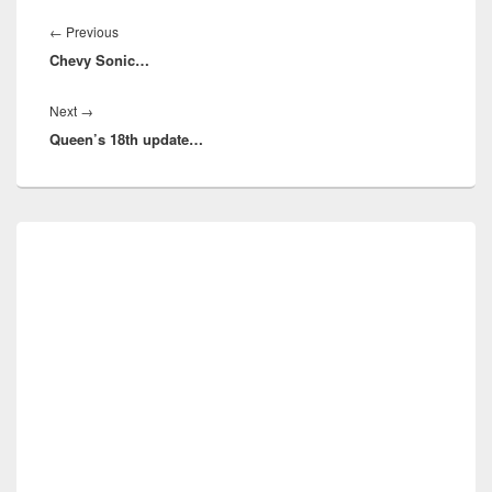
Post
navigation
Previous
←
Previous
Chevy Sonic…
post:
Next
Next
→
Queen’s 18th update…
post:
Primary
Sidebar
Widget
Area