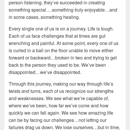
person listening, they’ve succeeded in creating
something special….something truly enjoyable…and
in some cases, something healing.
Every single one of us is on a journey. Life is tough.
Each of us face challenges that at times are gut
wrenching and painful. At some point, every one of us
is curled in a ball on the floor unable to move either
forward or backward…broken in two and trying to get
back to the person they used to be. We’ve been
disappointed…we’ve disappointed.
Through this journey, making our way through life’s
twists and turns, each of us recognize our strengths
and weaknesses. We see what we’re capable of,
where we’ve been, how far we’ve come and how
quickly we can fall again. We see how amazing life
can be by facing our challenges…not letting our
failures drag us down. We lose ourselves…but in time,