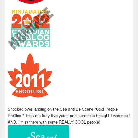
Shocked over landing on the Sea and Be Scene "Cool People
Profiles!" Took me forty five years until someone thought I was cool!
AND, I'm in there with some REALLY COOL people!