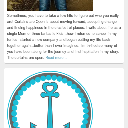
Sometimes, you have to take a few hits to figure out who you really
are! Curtains are Open is about moving forward, accepting change
and finding happiness in the craziest of places. I write about life as a
single Mom of three fantastic kids...how I returned to school in my
forties, started a new company and began putting my life back
together again...better than I ever imagined. I'm thrilled so many of
you have been along for the journey and find inspiration in my story.
The curtains are open.
Read more...