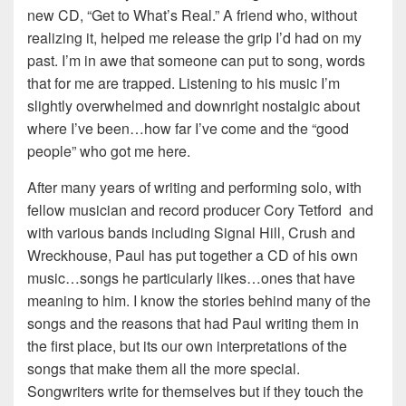
new CD, “Get to What’s Real.” A friend who, without
realizing it, helped me release the grip I’d had on my
past. I’m in awe that someone can put to song, words
that for me are trapped. Listening to his music I’m
slightly overwhelmed and downright nostalgic about
where I’ve been…how far I’ve come and the “good
people” who got me here.
After many years of writing and performing solo, with
fellow musician and record producer Cory Tetford and
with various bands including Signal Hill, Crush and
Wreckhouse, Paul has put together a CD of his own
music…songs he particularly likes…ones that have
meaning to him. I know the stories behind many of the
songs and the reasons that had Paul writing them in
the first place, but its our own interpretations of the
songs that make them all the more special.
Songwriters write for themselves but if they touch the