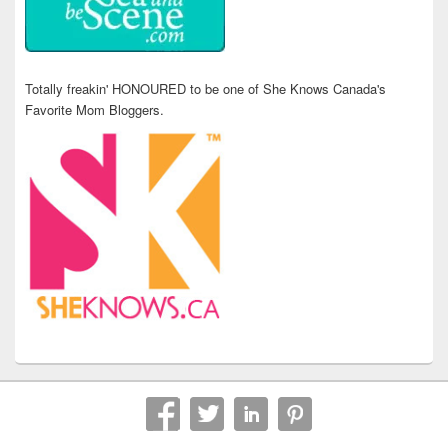
Totally freakin' HONOURED to be one of She Knows Canada's
Favorite Mom Bloggers.