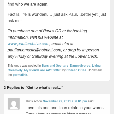
find who we are again.
Fact is, life is wonderful…just ask Paul…better yet, just
ask me!
To purchase one of Paul’s CD or for booking
information, visit his website at
www.paullamblive.com
, email him at
paullambmusic@hotmail.com, or drop by in person
any Friday or Saturday evening at the Lower Deck.
This entry was posted in
Bars and Gee-tars
,
Damn divorce
,
Living
Creatively
,
My friends are AWESOME
by
Colleen ODea
. Bookmark
the
permalink
.
3 Replies to “Get to what’s real…”
Think Art
on
November 29, 2011 at 6:01 pm
said:
Love this one and I can relate to your words.
Funny how sometimes life's greatest