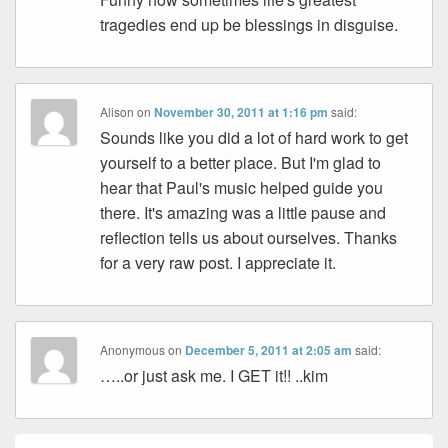
tragedies end up be blessings in disguise.
Alison
on
November 30, 2011 at 1:16 pm
said:
Sounds like you did a lot of hard work to get
yourself to a better place. But I'm glad to
hear that Paul's music helped guide you
there. It's amazing was a little pause and
reflection tells us about ourselves. Thanks
for a very raw post. I appreciate it.
Anonymous
on
December 5, 2011 at 2:05 am
said:
…..or just ask me. I GET it!! ..kim