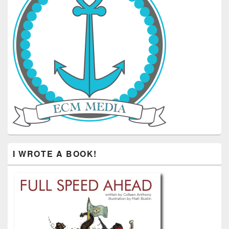
I WROTE A BOOK!