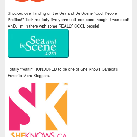
Shocked over landing on the Sea and Be Scene "Cool People
Profiles!" Took me forty five years until someone thought I was cool!
AND, I'm in there with some REALLY COOL people!
Totally freakin' HONOURED to be one of She Knows Canada's
Favorite Mom Bloggers.