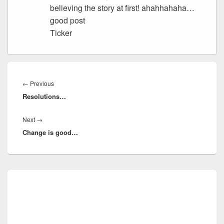
believing the story at first! ahahhahaha…
good post
Ticker
Post
navigation
Previous
←
Previous
Resolutions…
post:
Next
Next
→
Change is good…
post:
Primary
Sidebar
Widget
Area