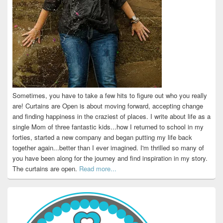
Sometimes, you have to take a few hits to figure out who you really
are! Curtains are Open is about moving forward, accepting change
and finding happiness in the craziest of places. I write about life as a
single Mom of three fantastic kids...how I returned to school in my
forties, started a new company and began putting my life back
together again...better than I ever imagined. I'm thrilled so many of
you have been along for the journey and find inspiration in my story.
The curtains are open.
Read more...