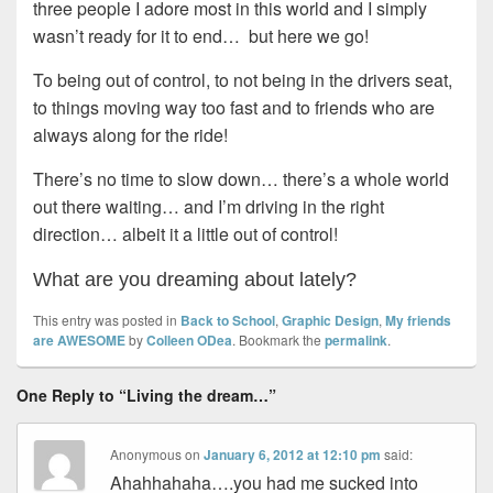
three people I adore most in this world and I simply
wasn’t ready for it to end… but here we go!
To being out of control, to not being in the drivers seat,
to things moving way too fast and to friends who are
always along for the ride!
There’s no time to slow down… there’s a whole world
out there waiting… and I’m driving in the right
direction… albeit it a little out of control!
What are you dreaming about lately?
This entry was posted in
Back to School
,
Graphic Design
,
My friends
are AWESOME
by
Colleen ODea
. Bookmark the
permalink
.
One Reply to “Living the dream…”
Anonymous
on
January 6, 2012 at 12:10 pm
said:
Ahahhahaha….you had me sucked into