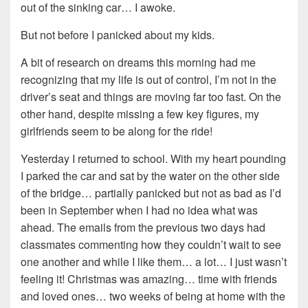
out of the sinking car… I awoke.
But not before I panicked about my kids.
A bit of research on dreams this morning had me
recognizing that my life is out of control, I’m not in the
driver’s seat and things are moving far too fast. On the
other hand, despite missing a few key figures, my
girlfriends seem to be along for the ride!
Yesterday I returned to school. With my heart pounding
I parked the car and sat by the water on the other side
of the bridge… partially panicked but not as bad as I’d
been in September when I had no idea what was
ahead. The emails from the previous two days had
classmates commenting how they couldn’t wait to see
one another and while I like them… a lot… I just wasn’t
feeling it! Christmas was amazing… time with friends
and loved ones… two weeks of being at home with the