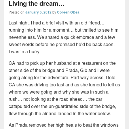
Living the dream…
Posted on
January 5, 2012
by
Colleen ODea
Last night, I had a brief visit with an old friend…
running into him for a moment… but thrilled to see him
nevertheless. We shared a quick embrace and a few
sweet words before he promised he’d be back soon.
I was in a hurry.
CA had to pick up her husband at a restaurant on the
other side of the bridge and Prada, Gib and I were
going along for the adventure. Part-way across, I told
CA she was driving too fast and as she turned to tell us
where we were going and why she was in such a
rush… not looking at the road ahead… the car
catapulted over the un-guardrailed side of the bridge,
flew through the air and landed in the water below.
As Prada removed her high heals to beat the windows