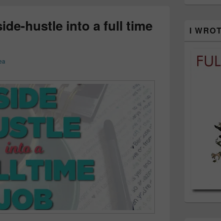
de-hustle into a full time
I WRO
ea