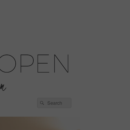
Search
Search
for: