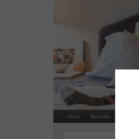
Primary
Home
About Me
I wrote a
menu