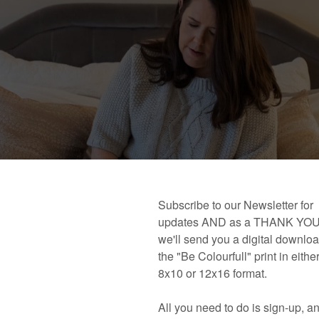
 book!
Links and Places You’ll Find Me!
Primary