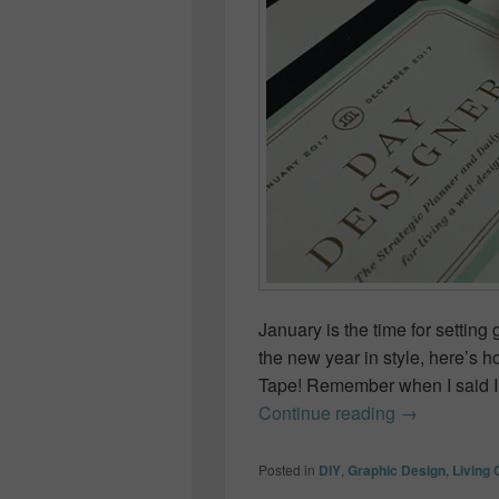
January is the time for setti
the new year in style, here’s 
Tape! Remember when I said I
How to Deco
Continue reading
→
Posted in
DIY
,
Graphic Design
,
Living 