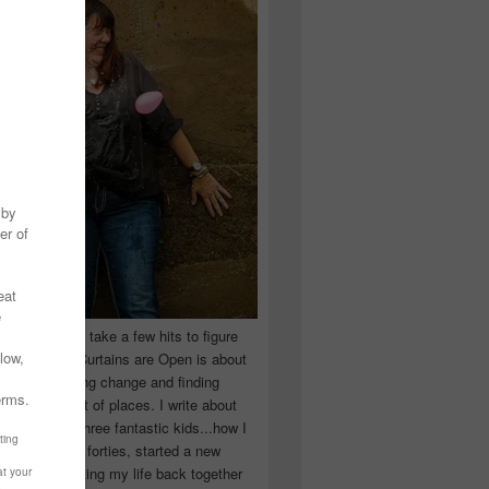
 you have to take a few hits to figure
 really are! Curtains are Open is about
ward, accepting change and finding
n the craziest of places. I write about
ingle Mom of three fantastic kids...how I
 school in my forties, started a new
d began putting my life back together