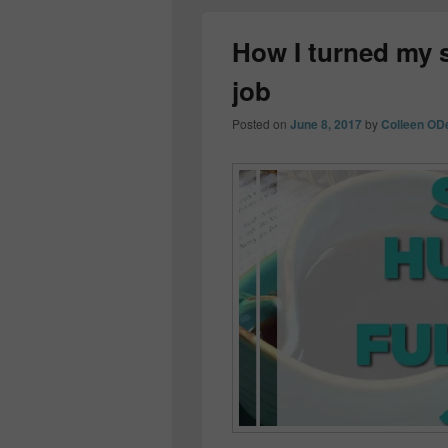
How I turned my si
job
Posted on
June 8, 2017
by
Colleen OD