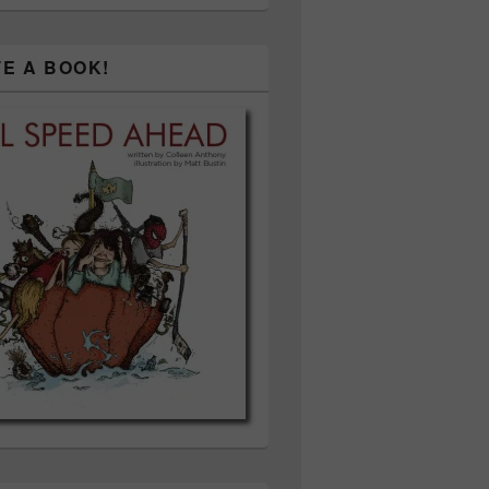
TE A BOOK!