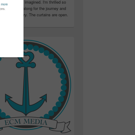
ter than I ever imagined. I'm thrilled so
u have been along for the journey and
ation in my story. The curtains are open.
..