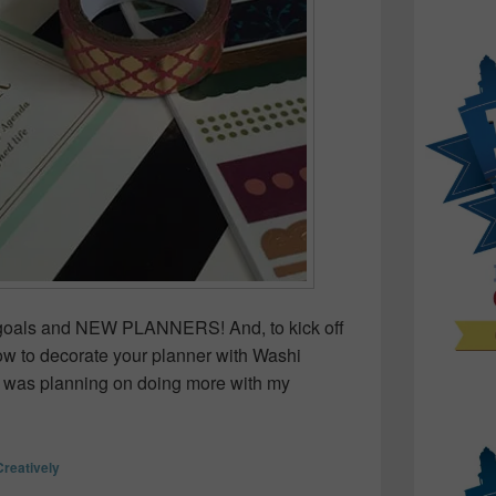
ng goals and NEW PLANNERS! And, to kick off
how to decorate your planner with Washi
 was planning on doing more with my
rate your Planner with Washi Tape
Creatively