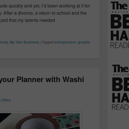
te quickly and yet, I’d been working at it for
 After a divorce, a return to school and the
ized that my talents needed
my side-hustle into a full time job
ively
,
My Own Business
|
Tagged
entrepreneur
,
graphic
your Planner with Washi
n ODea