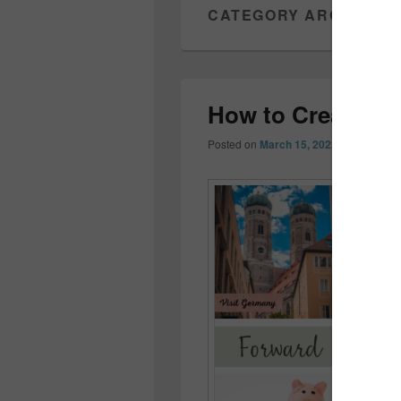
CATEGORY ARCHIVES
How to Create a 
Posted on
March 15, 2022
by
Colleen 