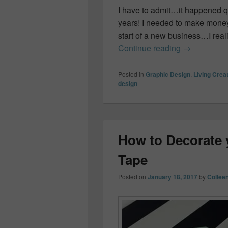
I have to admit…it happened qui
years! I needed to make money.
start of a new business…I real
How I turned 
Continue reading
→
Posted in
Graphic Design
,
Living Creat
design
How to Decorate 
Tape
Posted on
January 18, 2017
by
Collee