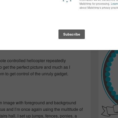
again...bet
ind out what the others photos looked like, but
many of yo
 one playing with children’s toys. Mostly
find inspir
children!
Read more.
er speed or distance or something that
d things in back fuzzy and things that move
don’t know what I’m doing.
mote controlled helicopter repeatedly
o get the perfect picture and much as I
m to get control of the unruly gadget.
an image with foreground and background
cus and I’m once again using the multitude of
airs hall. I set up jumps, fences, ponies, a