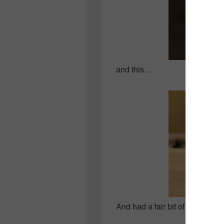
and this…
And had a fair bit of fun in the