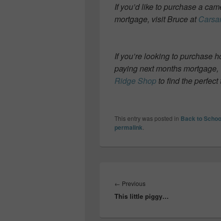
If you’d like to purchase a ca
mortgage, visit Bruce at
Carsa
If you’re looking to purchase 
paying next months mortgage, 
Ridge Shop
to find the perfect 
This entry was posted in
Back to Schoo
permalink
.
Post
navigation
Previous
←
Previous
This little piggy…
post: