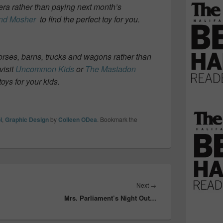
mera rather than paying next month’s
nd Mosher
to find the perfect toy for you.
horses, barns, trucks and wagons rather than
visit
Uncommon Kids
or
The Mastadon
toys for your kids.
l
,
Graphic Design
by
Colleen ODea
. Bookmark the
Next
Next
→
Mrs. Parliament’s Night Out…
post: