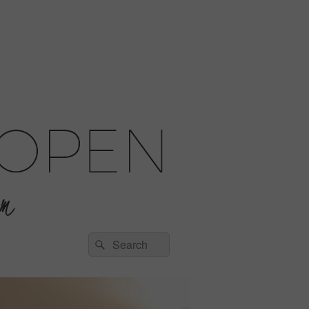
Search
Search
for: