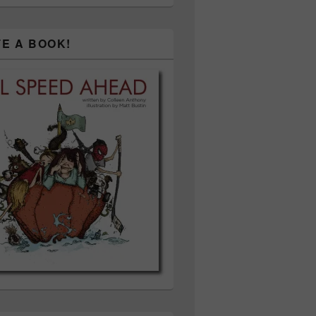
TE A BOOK!