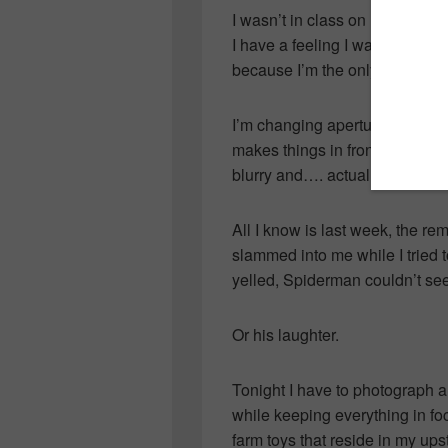
I wasn’t in class on Friday to f
I have a feeling I was the only
because I’m the only one with 
I’m changing aperture or shutt
makes things in front clear an
blurry and…. actually I really 
All I know is last week, the re
slammed into me while I tried t
yelled, Spiderman couldn’t see
Or his laughter.
Tonight I have to photograph 
while keeping everything in fo
farm toys that reside in my upst