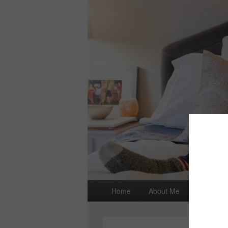
Primary
Home
About Me
I wrote a
menu