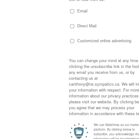
Sometimes,
out who you
moving for
happiness i
life as a s
 process.
returned to
company an