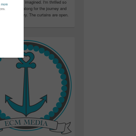
ter than I ever imagined. I'm thrilled so
u have been along for the journey and
ation in my story. The curtains are open.
..