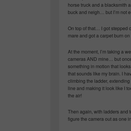
horse truck and a blacksmith 
buck and neigh… but I’m not ent
On top of that… I got stepped 
mare and got a carpet burn on
At the moment, I’m taking a we
cameras AND mine… but once ch
something in motion that looks l
that sounds like my brain. I ha
climbing the ladder, extending 
line and making it look like I t
the air!
Then again, with ladders and to
figure the camera out as one i