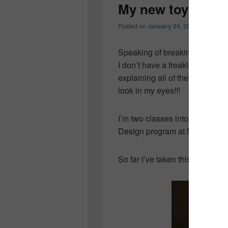
My new toy…
Posted on
January 24, 2012
by
Collee
Speaking of breaking the bank
I don’t have a freakin’ clue wh
explaining all of the features…
look in my eyes!!!
I’m two classes into my very fi
Design program at NSCC and I’
So far I’ve taken this…