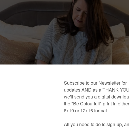
 book!
Links and Places You’ll Find Me!
Primary