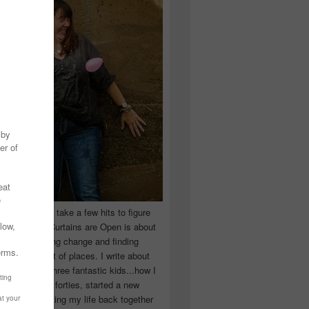
 you have to take a few hits to figure
 really are! Curtains are Open is about
ward, accepting change and finding
n the craziest of places. I write about
ingle Mom of three fantastic kids...how I
 school in my forties, started a new
d began putting my life back together