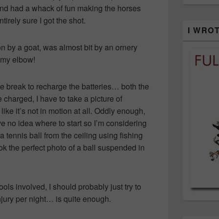
and had a whack of fun making the horses
irely sure I got the shot.
I WRO
on by a goat, was almost bit by an ornery
 my elbow!
e break to recharge the batteries… both the
arged, I have to take a picture of
ike it’s not in motion at all. Oddly enough,
ve no idea where to start so I’m considering
a tennis ball from the ceiling using fishing
ook the perfect photo of a ball suspended in
ols involved, I should probably just try to
njury per night… is quite enough.