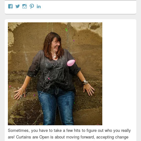
View
View
View
View
View
curtainsareopen’s
@curtainsareopen’s
queenofcurtains’s
curtainsareopen’s
colleenmarieodea’s
profile
profile
profile
profile
profile
on
on
on
on
on
Facebook
Twitter
Instagram
Pinterest
LinkedIn
Sometimes, you have to take a few hits to figure out who you really
are! Curtains are Open is about moving forward, accepting change