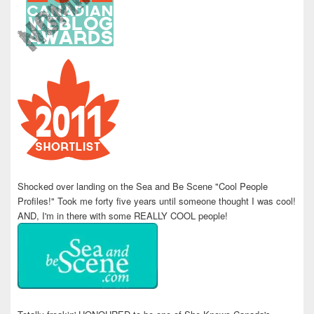
Shocked over landing on the Sea and Be Scene "Cool People
Profiles!" Took me forty five years until someone thought I was cool!
AND, I'm in there with some REALLY COOL people!