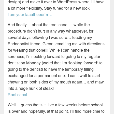
design) and move it over to WordPress where I’ll have
a bit more flexibility. Stay tuned for a new look!
I am your faaatheeerrrr…
And finally… about that root canal… while the
procedure didn’t hurt in any way whatsoever, for
several days following I was sore… leading my
Endodontist friend, Glenn, emailing me with directions
for wearing that cone!!! While I can handle the
soreness, I’m looking forward to going to my regular
dentist on Monday (weird that I’m “looking forward” to
going to the dentist) to have the temporary filling
exchanged for a permanent one. I can’t wait to start
chewing on both sides of my mouth again… and maw
into a huge hunk of steak!
Root canal…
Well… guess that’s it! I’ve a few weeks before school
is over and hopefully, at that point, I’ll find more time to