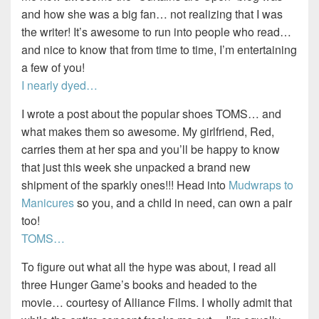
and how she was a big fan… not realizing that I was
the writer! It’s awesome to run into people who read…
and nice to know that from time to time, I’m entertaining
a few of you!
I nearly dyed…
I wrote a post about the popular shoes TOMS… and
what makes them so awesome. My girlfriend, Red,
carries them at her spa and you’ll be happy to know
that just this week she unpacked a brand new
shipment of the sparkly ones!!! Head into
Mudwraps to
Manicures
so you, and a child in need, can own a pair
too!
TOMS…
To figure out what all the hype was about, I read all
three Hunger Game’s books and headed to the
movie… courtesy of Alliance Films. I wholly admit that