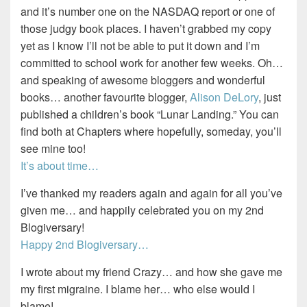
and it’s number one on the NASDAQ report or one of
those judgy book places. I haven’t grabbed my copy
yet as I know I’ll not be able to put it down and I’m
committed to school work for another few weeks. Oh…
and speaking of awesome bloggers and wonderful
books… another favourite blogger,
Alison DeLory
, just
published a children’s book “Lunar Landing.” You can
find both at Chapters where hopefully, someday, you’ll
see mine too!
It’s about time…
I’ve thanked my readers again and again for all you’ve
given me… and happily celebrated you on my 2nd
Blogiversary!
Happy 2nd Blogiversary…
I wrote about my friend Crazy… and how she gave me
my first migraine. I blame her… who else would I
blame!