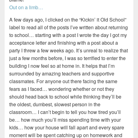
Out on a limb…
A few days ago, I clicked on the “Kickin’ it Old School”
label to read all of the posts I’ve written about returning
to school… starting with a post I wrote the day I got my
acceptance letter and finishing with a post about a
party I threw a few weeks ago. It’s unreal to realize that
just a few months before, I was so terrified to enter the
building I now feel so at home in. It helps that I’m
surrounded by amazing teachers and supportive
classmates. For anyone out there facing the same
fears as I faced… wondering whether or not they
should head back to school while thinking they’ll be
the oldest, dumbest, slowest person in the
classroom… I can’t begin to tell you how tired you’ll
be… how much you’ll miss spending time with your
kids… how your house will fall apart and every spare
moment will be spent catching up on homework and