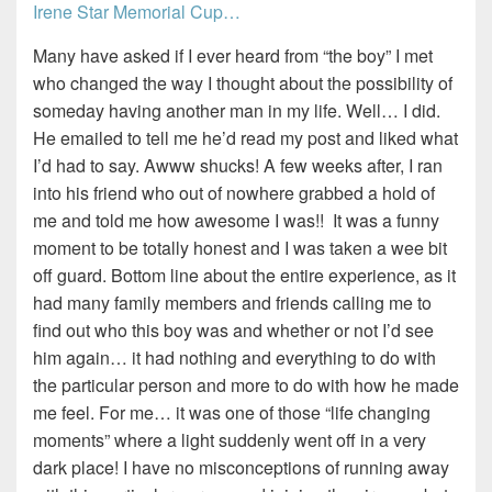
Irene Star Memorial Cup…
Many have asked if I ever heard from “the boy” I met
who changed the way I thought about the possibility of
someday having another man in my life. Well… I did.
He emailed to tell me he’d read my post and liked what
I’d had to say. Awww shucks! A few weeks after, I ran
into his friend who out of nowhere grabbed a hold of
me and told me how awesome I was!! It was a funny
moment to be totally honest and I was taken a wee bit
off guard. Bottom line about the entire experience, as it
had many family members and friends calling me to
find out who this boy was and whether or not I’d see
him again… it had nothing and everything to do with
the particular person and more to do with how he made
me feel. For me… it was one of those “life changing
moments” where a light suddenly went off in a very
dark place! I have no misconceptions of running away