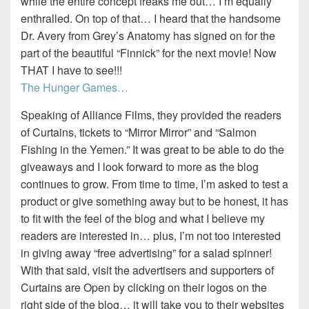
while the entire concept freaks me out… I’m equally
enthralled. On top of that… I heard that the handsome
Dr. Avery from Grey’s Anatomy has signed on for the
part of the beautiful “Finnick” for the next movie! Now
THAT I have to see!!!
The Hunger Games…
Speaking of Alliance Films, they provided the readers
of Curtains, tickets to “Mirror Mirror” and “Salmon
Fishing in the Yemen.” It was great to be able to do the
giveaways and I look forward to more as the blog
continues to grow. From time to time, I’m asked to test a
product or give something away but to be honest, it has
to fit with the feel of the blog and what I believe my
readers are interested in… plus, I’m not too interested
in giving away “free advertising” for a salad spinner!
With that said, visit the advertisers and supporters of
Curtains are Open by clicking on their logos on the
right side of the blog… it will take you to their websites