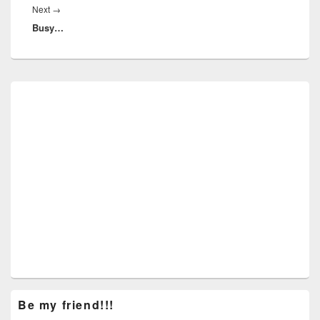
Next
Next
→
Busy…
post:
Primary
Sidebar
Widget
Area
Be my friend!!!