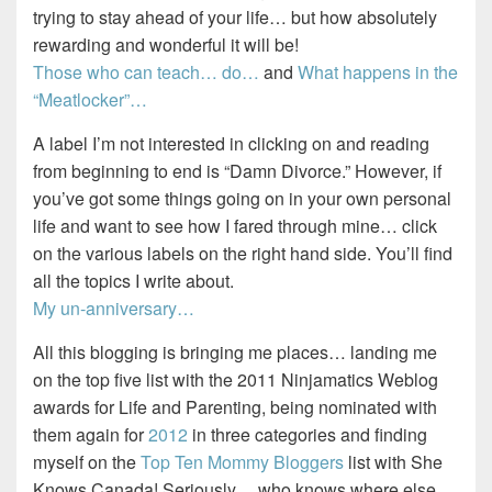
trying to stay ahead of your life… but how absolutely
rewarding and wonderful it will be!
Those who can teach… do…
and
What happens in the
“Meatlocker”…
A label I’m not interested in clicking on and reading
from beginning to end is “Damn Divorce.” However, if
you’ve got some things going on in your own personal
life and want to see how I fared through mine… click
on the various labels on the right hand side. You’ll find
all the topics I write about.
My un-anniversary…
All this blogging is bringing me places… landing me
on the top five list with the 2011 Ninjamatics Weblog
awards for Life and Parenting, being nominated with
them again for
2012
in three categories and finding
myself on the
Top Ten Mommy Bloggers
list with She
Knows Canada! Seriously… who knows where else