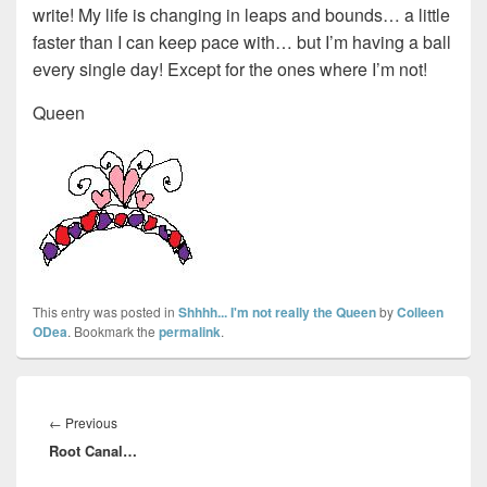
write! My life is changing in leaps and bounds… a little
faster than I can keep pace with… but I’m having a ball
every single day! Except for the ones where I’m not!
Queen
This entry was posted in
Shhhh... I'm not really the Queen
by
Colleen
ODea
. Bookmark the
permalink
.
Post
navigation
Previous
←
Previous
Root Canal…
post: