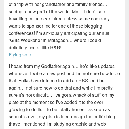
of a trip with her grandfather and family friends…
seeing a new part of the world. Me… I don’t see
travelling in the near future unless some company
wants to sponsor me for one of these blogging
conferences! I’m anxiously anticipating our annual
“Girls Weekend” in Malagash… where I could
definitely use a little R&R!
Flying solo…
I heard from my Godfather again… he’d like updates
whenever I write a new post and I’m not sure how to do
that. Folks have told me to add an RSS feed but
again… not sure how to do that and while I’m pretty
sure it’s not difficult… I’ve got a whack of stuff on my
plate at the moment so I’ve added it to the ever-
growing to-do list! To be totally honest, as soon as
school is over, my plan is to re-design the entire blog
(have I mentioned I’m studying graphic and web