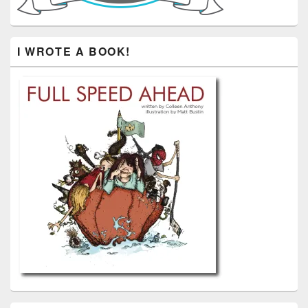
I WROTE A BOOK!