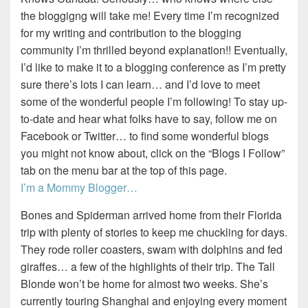
the bloggigng will take me! Every time I’m recognized
for my writing and contribution to the blogging
community I’m thrilled beyond explanation!! Eventually,
I’d like to make it to a blogging conference as I’m pretty
sure there’s lots I can learn… and I’d love to meet
some of the wonderful people I’m following! To stay up-
to-date and hear what folks have to say, follow me on
Facebook or Twitter… to find some wonderful blogs
you might not know about, click on the “Blogs I Follow”
tab on the menu bar at the top of this page.
I’m a Mommy Blogger…
Bones and Spiderman arrived home from their Florida
trip with plenty of stories to keep me chuckling for days.
They rode roller coasters, swam with dolphins and fed
giraffes… a few of the highlights of their trip. The Tall
Blonde won’t be home for almost two weeks. She’s
currently touring Shanghai and enjoying every moment