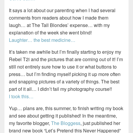
It says a lot about our parenting when I had several
comments from readers about how I made them
laugh… at The Tall Blondes’ expense… with my
explanation of the week she went blind!
Laughter… the best medicine…
It’s taken me awhile but I’m finally starting to enjoy my
Rebel T2i and the pictures that are coming out of it! I’m
still not entirely sure how to use it or what buttons to
press… but I’m finding myself picking it up more often
and snapping pictures of a variety of things. The best
part of it all… I didn’t fail my photography course!!
I took this…
Yup… plans are, this summer, to finish writing my book
and see about getting it published! In the meantime,
my favorite blogger,
The Bloggess
, just published her
brand new book “Let’s Pretend this Never Happened”