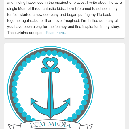
and finding happiness in the craziest of places. I write about life as a
single Mom of three fantastic kids...how I returned to school in my
forties, started a new company and began putting my life back
together again...better than I ever imagined. I'm thrilled so many of
you have been along for the journey and find inspiration in my story.
The curtains are open.
Read more...