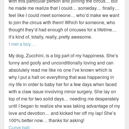
with this particular person and joining the circus… but
he made me realize that I could… someday… finally…
feel like I could meet someone… who’d make we want
to join the circus with them! Which for someone, who
thought they’d had enough of circuses for a lifetime…
it’s kind of, totally, really, pretty awesome.
I met a boy…
My dog, Zucchini, is a big part of my happiness. She’s
funny and goofy and unconditionally loving and can
absolutely read me like no one I’ve known which is
why I put a halt on everything that was happening in
my life in order to baby her for a few days when faced
with a claw issue involving minor surgery. She lay on
top of me for two solid days… needing me desperately
until I began to realize she was taking advantage of my
love and devotion… and kicked her off my lap! She’s
100% better now… thanks for asking!
Curve ball…