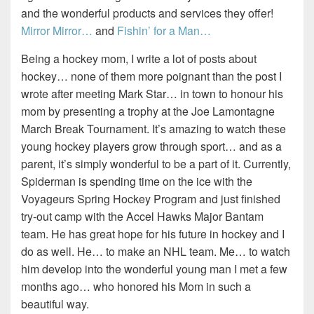
and the wonderful products and services they offer!
Mirror Mirror…
and
Fishin’ for a Man…
Being a hockey mom, I write a lot of posts about
hockey… none of them more poignant than the post I
wrote after meeting Mark Star… in town to honour his
mom by presenting a trophy at the Joe Lamontagne
March Break Tournament. It’s amazing to watch these
young hockey players grow through sport… and as a
parent, it’s simply wonderful to be a part of it. Currently,
Spiderman is spending time on the ice with the
Voyageurs Spring Hockey Program and just finished
try-out camp with the Accel Hawks Major Bantam
team. He has great hope for his future in hockey and I
do as well. He… to make an NHL team. Me… to watch
him develop into the wonderful young man I met a few
months ago… who honored his Mom in such a
beautiful way.