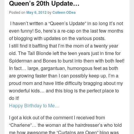
Queen’s 20th Update…
Posted on
May 6, 2012
by
Colleen ODea
I haven’t written a “Queen’s Update” in so long it’s not
even funny! So, here’s a re-cap on the last few months
of blogging with updates on the various posts.
I still find it baffling that I’m the mom of a twenty year
old. The Tall Blonde left the teen years just in time for
Spiderman and Bones to burst into them with both feet!
In fact… large, gargantuan, humongous feet as both
are growing faster than I can possibly keep up. I’m a
proud mom and have little difficulty bragging about my
wonderful kids… and this blog is the perfect place to
do it!
Happy Birthday to Me…
I got a kick out of the comment I received from
“Charlene”… the woman at the hairdresser’s who told
me how awesome the “Curtains are Open” blog was