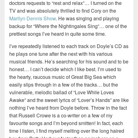
doctors requests to “rest and relax”… I turned on the
TV and was absolutely thrilled to find Cory on the
Marilyn Dennis Show
. He was singing and playing
backup for “Where the Nightingales Sing”… one of the
prettiest songs I’ve heard in quite some time.
I’ve repeatedly listened to each track on Doyle’s CD as
he plays one tune after the next with his various
musical friends. He’s searching for his sound and to be
honest… I can’t decide which I like best. I’m used to
the hearty, raucous music of Great Big Sea which
easily slips through in a few of the tracks… but the
vulnerable, melodic ballad of “Love While Loves
Awake” and the sweet lyrics of “Lover’s Hands” are like
nothing I’ve heard from Doyle before. Throw in the fact
that Russell Crowe is a co-writer on a few of my
favourite songs and I’m beyond smitten! In fact, each
time I listen, I find myself melting over the long haired