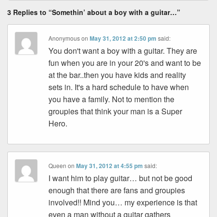
3 Replies to “Somethin’ about a boy with a guitar…”
Anonymous
on
May 31, 2012 at 2:50 pm
said:
You don't want a boy with a guitar. They are
fun when you are in your 20's and want to be
at the bar..then you have kids and reality
sets in. It's a hard schedule to have when
you have a family. Not to mention the
groupies that think your man is a Super
Hero.
Queen
on
May 31, 2012 at 4:55 pm
said:
I want him to play guitar… but not be good
enough that there are fans and groupies
involved!! Mind you… my experience is that
even a man without a guitar gathers