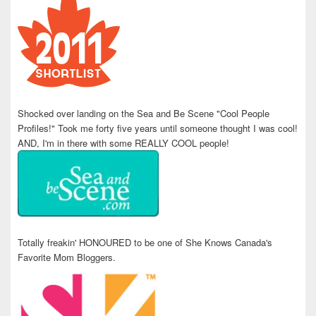
Shocked over landing on the Sea and Be Scene "Cool People
Profiles!" Took me forty five years until someone thought I was cool!
AND, I'm in there with some REALLY COOL people!
Totally freakin' HONOURED to be one of She Knows Canada's
Favorite Mom Bloggers.