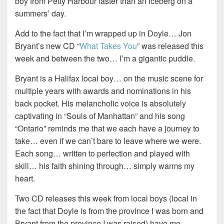
boy from Petty Harbour faster than an iceberg on a
summers’ day.
Add to the fact that I’m wrapped up in Doyle… Jon
Bryant’s new CD “
What Takes You
” was released this
week and between the two… I’m a gigantic puddle.
Bryant is a Halifax local boy… on the music scene for
multiple years with awards and nominations in his
back pocket. His melancholic voice is absolutely
captivating in “Souls of Manhattan” and his song
“Ontario” reminds me that we each have a journey to
take… even if we can’t bare to leave where we were.
Each song… written to perfection and played with
skill… his faith shining through… simply warms my
heart.
Two CD releases this week from local boys (local in
the fact that Doyle is from the province I was born and
Bryant from the province I was raised) have me