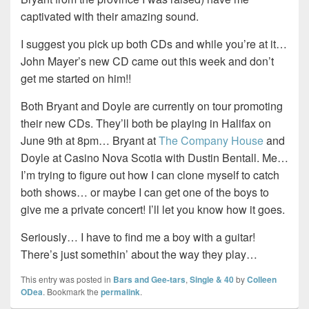
captivated with their amazing sound.
I suggest you pick up both CDs and while you’re at it…
John Mayer’s new CD came out this week and don’t
get me started on him!!
Both Bryant and Doyle are currently on tour promoting
their new CDs. They’ll both be playing in Halifax on
June 9th at 8pm… Bryant at
The Company House
and
Doyle at Casino Nova Scotia with Dustin Bentall. Me…
I’m trying to figure out how I can clone myself to catch
both shows… or maybe I can get one of the boys to
give me a private concert! I’ll let you know how it goes.
Seriously… I have to find me a boy with a guitar!
There’s just somethin’ about the way they play…
This entry was posted in
Bars and Gee-tars
,
Single & 40
by
Colleen
ODea
. Bookmark the
permalink
.