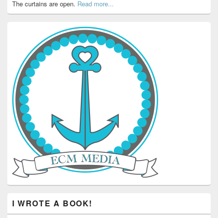
The curtains are open.
Read more...
I WROTE A BOOK!