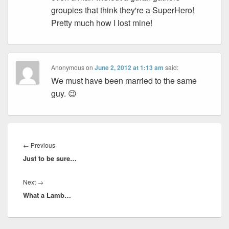
groupies that think they're a SuperHero!
Pretty much how I lost mine!
Anonymous
on
June 2, 2012 at 1:13 am
said:
We must have been married to the same
guy. 😉
Post
navigation
Previous
←
Previous
Just to be sure…
post:
Next
Next
→
What a Lamb…
post: