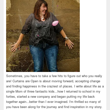
Sometimes, you have to take a few hits to figure out who you really
are! Curtains are Open is about moving forward, accepting change
and finding happiness in the craziest of places. I write about life as a
single Mom of three fantastic kids...how I returned to school in my
forties, started a new company and began putting my life back
together again...better than I ever imagined. I'm thrilled so many of
you have been along for the journey and find inspiration in my story.