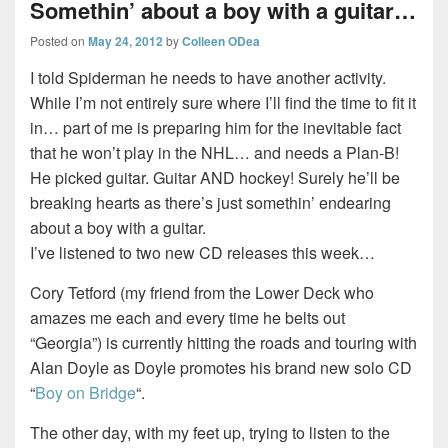
Somethin’ about a boy with a guitar…
Posted on
May 24, 2012
by
Colleen ODea
I told Spiderman he needs to have another activity.
While I’m not entirely sure where I’ll find the time to fit it
in… part of me is preparing him for the inevitable fact
that he won’t play in the NHL… and needs a Plan-B!
He picked guitar. Guitar AND hockey! Surely he’ll be
breaking hearts as there’s just somethin’ endearing
about a boy with a guitar.
I’ve listened to two new CD releases this week…
Cory Tetford (my friend from the Lower Deck who
amazes me each and every time he belts out
“Georgia”) is currently hitting the roads and touring with
Alan Doyle as Doyle promotes his brand new solo CD
“
Boy on Bridge
“.
The other day, with my feet up, trying to listen to the