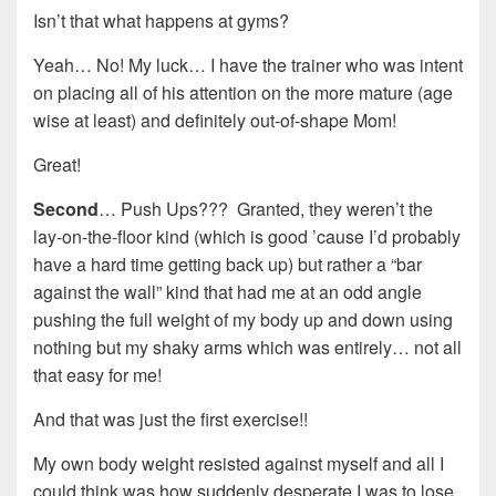
Isn’t that what happens at gyms?
Yeah… No! My luck… I have the trainer who was intent
on placing all of his attention on the more mature (age
wise at least) and definitely out-of-shape Mom!
Great!
Second
… Push Ups??? Granted, they weren’t the
lay-on-the-floor kind (which is good ’cause I’d probably
have a hard time getting back up) but rather a “bar
against the wall” kind that had me at an odd angle
pushing the full weight of my body up and down using
nothing but my shaky arms which was entirely… not all
that easy for me!
And that was just the first exercise!!
My own body weight resisted against myself and all I
could think was how suddenly desperate I was to lose