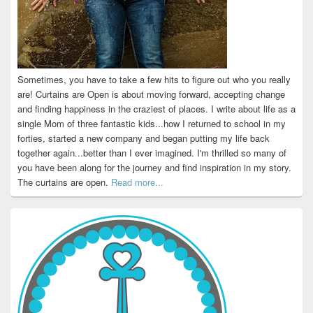
Sometimes, you have to take a few hits to figure out who you really
are! Curtains are Open is about moving forward, accepting change
and finding happiness in the craziest of places. I write about life as a
single Mom of three fantastic kids...how I returned to school in my
forties, started a new company and began putting my life back
together again...better than I ever imagined. I'm thrilled so many of
you have been along for the journey and find inspiration in my story.
The curtains are open.
Read more...