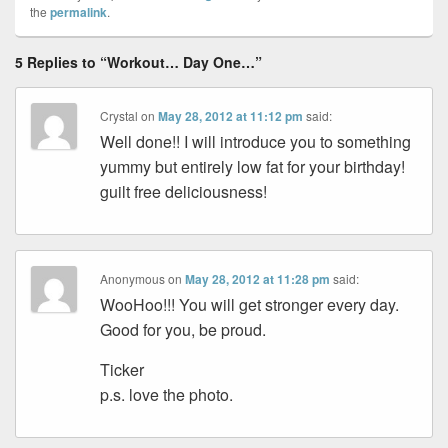
the
permalink
.
5 Replies to “Workout… Day One…”
Crystal
on
May 28, 2012 at 11:12 pm
said:
Well done!! I will introduce you to something
yummy but entirely low fat for your birthday!
guilt free deliciousness!
Anonymous
on
May 28, 2012 at 11:28 pm
said:
WooHoo!!! You will get stronger every day.
Good for you, be proud.
Ticker
p.s. love the photo.