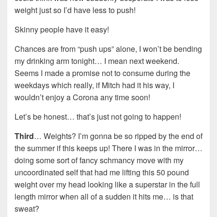
weight just so I’d have less to push!
Skinny people have it easy!
Chances are from “push ups” alone, I won’t be bending
my drinking arm tonight… I mean next weekend.
Seems I made a promise not to consume during the
weekdays which really, if Mitch had it his way, I
wouldn’t enjoy a Corona any time soon!
Let’s be honest… that’s just not going to happen!
Third
… Weights? I’m gonna be so ripped by the end of
the summer if this keeps up! There I was in the mirror…
doing some sort of fancy schmancy move with my
uncoordinated self that had me lifting this 50 pound
weight over my head looking like a superstar in the full
length mirror when all of a sudden it hits me… is that
sweat?