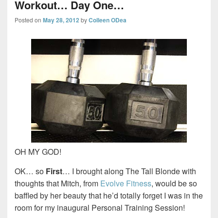
Workout… Day One…
Posted on
May 28, 2012
by
Colleen ODea
OH MY GOD!
OK… so
First
… I brought along The Tall Blonde with
thoughts that Mitch, from
Evolve Fitness
, would be so
baffled by her beauty that he’d totally forget I was in the
room for my inaugural Personal Training Session!