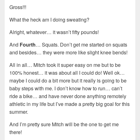
Gross!!!
What the heck am I doing sweating?
Alright, whatever… it wasn’t fifty pounds!
And
Fourth
… Squats. Don’t get me started on squats
and besides… they were more like slight knee bends!
All in all… Mitch took it super easy on me but to be
100% honest… it was about all I could do! Well ok…
maybe I could do a bit more but it really is going to be
baby steps with me. I don’t know how to run… can’t
ride a bike… and have never done anything remotely
athletic in my life but I’ve made a pretty big goal for this
summer.
And I’m pretty sure Mitch will be the one to get me
there!