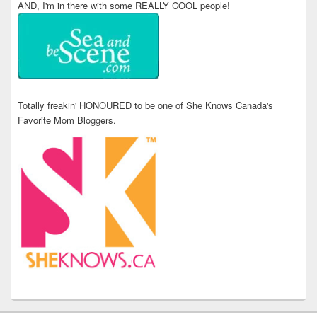
AND, I'm in there with some REALLY COOL people!
Totally freakin' HONOURED to be one of She Knows Canada's
Favorite Mom Bloggers.