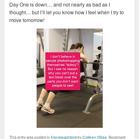
Day One is down… and not nearly as bad as I
thought… but I’ll let you know how I feel when I try to
move tomorrow!
This entry was posted in
Uncategorized
by
Colleen ODea
. Bookmark