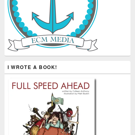
I WROTE A BOOK!