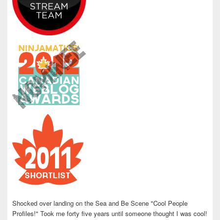
Shocked over landing on the Sea and Be Scene "Cool People
Profiles!" Took me forty five years until someone thought I was cool!