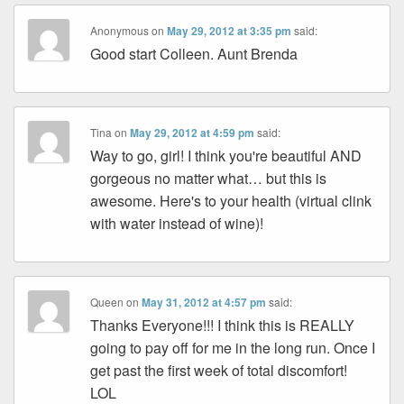
Anonymous
on
May 29, 2012 at 3:35 pm
said:
Good start Colleen. Aunt Brenda
Tina
on
May 29, 2012 at 4:59 pm
said:
Way to go, girl! I think you're beautiful AND
gorgeous no matter what… but this is
awesome. Here's to your health (virtual clink
with water instead of wine)!
Queen
on
May 31, 2012 at 4:57 pm
said:
Thanks Everyone!!! I think this is REALLY
going to pay off for me in the long run. Once I
get past the first week of total discomfort!
LOL