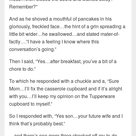
Remember?”
And as he shoved a mouthful of pancakes in his
gloriously, freckled face…the hint of a grin spreading a
little bit wider…he swallowed…and stated mater-of-
factly….”I have a feeling I know where this
conversation’s going.”
Then I said, “Yes…after breakfast, you’ve a bit of a
chore to do.”
To which he responded with a chuckle and a, “Sure
Mom…I’ll fix the casserole cupboard and if it’s alright
with you…I’ll keep my opinion on the Tupperware
cupboard to myself.”
So I responded with, “Yes son…your future wife and I
think that’s probably best.”
…and there’s one more thing checked off my to-do