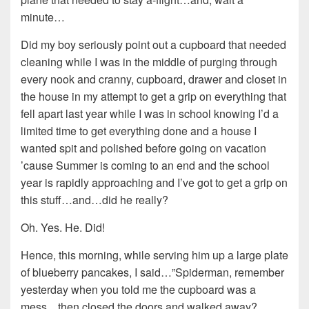
minute…
Did my boy seriously point out a cupboard that needed
cleaning while I was in the middle of purging through
every nook and cranny, cupboard, drawer and closet in
the house in my attempt to get a grip on everything that
fell apart last year while I was in school knowing I’d a
limited time to get everything done and a house I
wanted spit and polished before going on vacation
’cause Summer is coming to an end and the school
year is rapidly approaching and I’ve got to get a grip on
this stuff…and…did he really?
Oh. Yes. He. Did!
Hence, this morning, while serving him up a large plate
of blueberry pancakes, I said…”Spiderman, remember
yesterday when you told me the cupboard was a
mess…then closed the doors and walked away?