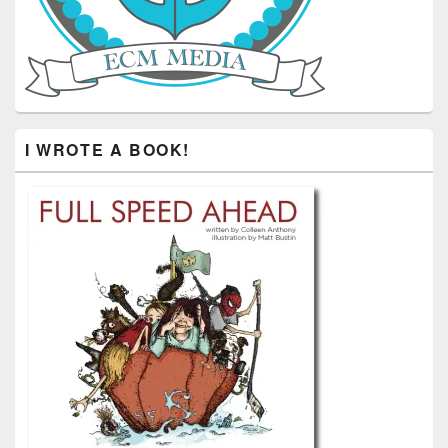
I WROTE A BOOK!