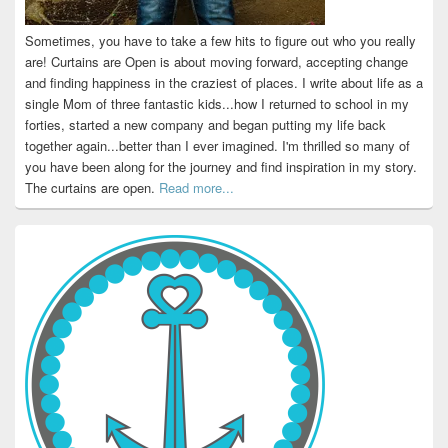
Sometimes, you have to take a few hits to figure out who you really
are! Curtains are Open is about moving forward, accepting change
and finding happiness in the craziest of places. I write about life as a
single Mom of three fantastic kids...how I returned to school in my
forties, started a new company and began putting my life back
together again...better than I ever imagined. I'm thrilled so many of
you have been along for the journey and find inspiration in my story.
The curtains are open.
Read more...