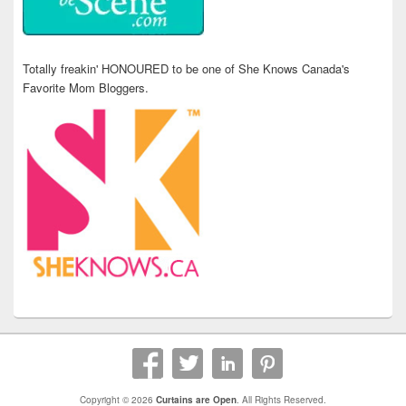
Totally freakin' HONOURED to be one of She Knows Canada's
Favorite Mom Bloggers.
Copyright © 2026
Curtains are Open
. All Rights Reserved.