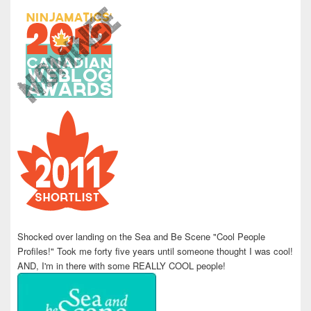
Shocked over landing on the Sea and Be Scene "Cool People
Profiles!" Took me forty five years until someone thought I was cool!
AND, I'm in there with some REALLY COOL people!