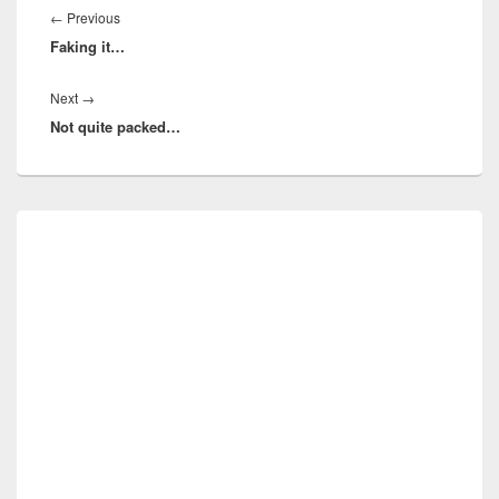
navigation
Previous
←
Previous
Faking it…
post:
Next
Next
→
Not quite packed…
post:
Primary
Sidebar
Widget
Area