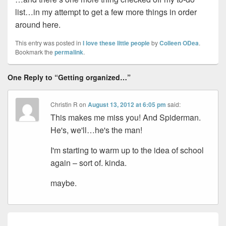
list…in my attempt to get a few more things in order
around here.
This entry was posted in
I love these little people
by
Colleen ODea
.
Bookmark the
permalink
.
One Reply to “Getting organized…”
Christin R
on
August 13, 2012 at 6:05 pm
said:
This makes me miss you! And Spiderman.
He's, we'll…he's the man!
I'm starting to warm up to the idea of school
again – sort of. kinda.
maybe.
Post