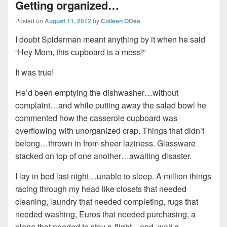
Getting organized…
Posted on
August 11, 2012
by
Colleen ODea
I doubt Spiderman meant anything by it when he said
“Hey Mom, this cupboard is a mess!”
It was true!
He’d been emptying the dishwasher…without
complaint…and while putting away the salad bowl he
commented how the casserole cupboard was
overflowing with unorganized crap. Things that didn’t
belong…thrown in from sheer laziness. Glassware
stacked on top of one another…awaiting disaster.
I lay in bed last night…unable to sleep. A million things
racing through my head like closets that needed
cleaning, laundry that needed completing, rugs that
needed washing, Euros that needed purchasing, a
plane that needed to stay a-flight…and, wait a