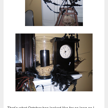
That’s what October has looked like for as long as I