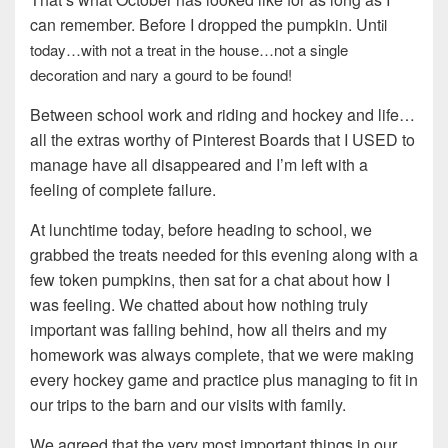
can remember. Before I dropped the pumpkin. Unt
il
today…with not a treat in the house…not a single
decoration and nary a gourd to be found!
Between school work and riding and hockey and life…
all the extras worthy of Pinterest Boards that I USED to
manage have all disappeared and I’m left with a
feeling of complete failure.
At lunchtime today, before heading to school, we
grabbed the treats needed for this evening along with a
few token pumpkins, then sat for a chat about how I
was feeling. We chatted about how nothing truly
important was falling behind, how all theirs and my
homework was always complete, that we were making
every hockey game and practice plus managing to fit in
our trips to the barn and our visits with family.
We agreed that the very most important things in our