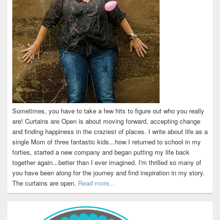
Sometimes, you have to take a few hits to figure out who you really
are! Curtains are Open is about moving forward, accepting change
and finding happiness in the craziest of places. I write about life as a
single Mom of three fantastic kids...how I returned to school in my
forties, started a new company and began putting my life back
together again...better than I ever imagined. I'm thrilled so many of
you have been along for the journey and find inspiration in my story.
The curtains are open.
Read more...