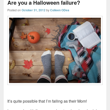
Are you a Halloween failure?
Posted on
October 31, 2012
by
Colleen ODea
It’s quite possible that I’m failing as their Mom!