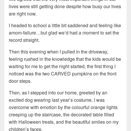
lives were still getting done despite how busy our lives
are right now.
I headed to school a little bit saddened and feeling like
amom-failure…but glad we’d had a moment to set the
record straight.
Then this evening when I pulled in the driveway,
feeling rushed in the knowledge that the kids would be
waiting for me to get the night started, the first thing I
noticed was the two CARVED pumpkins on the front
door steps.
Then, as I stepped into our home, greeted by an
excited dog wearing last year’s costume, I was
overcome with emotion by the colourful orange lights
creeping up the staircase, the decorated table filled
with Halloween treats, and the beautiful smiles on my
children’s faces.