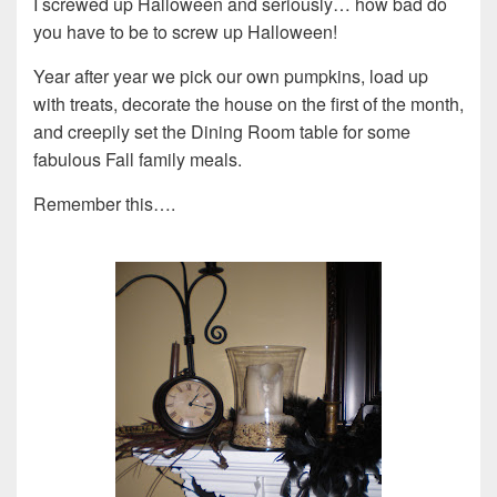
I screwed up Halloween and seriously… how bad do
you have to be to screw up Halloween!
Year after year we pick our own pumpkins, load up
with treats, decorate the house on the first of the month,
and creepily set the Dining Room table for some
fabulous Fall family meals.
Remember this….