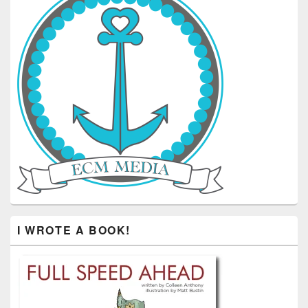
I WROTE A BOOK!