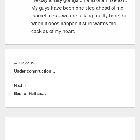
My guys have been one step ahead of me
(sometimes – we are talking reality here) but
when it does happen it sure warms the
cackles of my heart.
Post
navigation
Previous
←
Previous
Under construction…
post:
Next
Next
→
Best of Halifax…
post:
Primary
Sidebar
Widget
Area