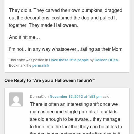
They did it. They carved their own pumpkins, dragged
out the decorations, costumed the dog and pulled it
together! They made Halloween.
And it hit me…
I’m not…in any way whatsoever…failing as their Mom.
This entry was posted in
I love these little people
by
Colleen ODea
.
Bookmark the
permalink
.
One Reply to “Are you a Halloween failure?”
DonnaC
on
November 12, 2012 at 1:53 pm
said:
There is often an interesting shift once we
mamas become single parents. If our kids
are old enough to be aware…they manage
to tune into the fact that they can be allies in
the day to day goings on and often rise to it.