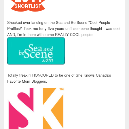
Shocked over landing on the Sea and Be Scene "Cool People
Profiles!" Took me forty five years until someone thought I was cool!
AND, I'm in there with some REALLY COOL people!
Totally freakin' HONOURED to be one of She Knows Canada's
Favorite Mom Bloggers.