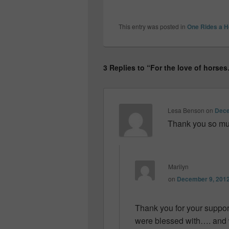
This entry was posted in
One Rides a H
3 Replies to “For the love of horse
Lesa Benson
on
Dece
Thank you so muc
Marilyn
on
December 9, 2012
Thank you for your suppor
were blessed with…. and w