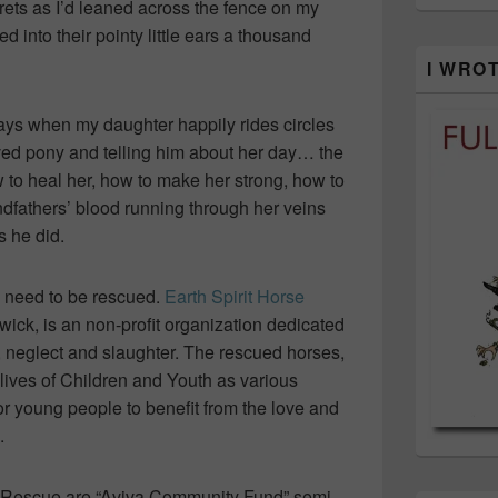
crets as I’d leaned across the fence on my
 into their pointy little ears a thousand
I WRO
days when my daughter happily rides circles
loved pony and telling him about her day… the
o heal her, how to make her strong, how to
dfathers’ blood running through her veins
s he did.
ses need to be rescued.
Earth Spirit Horse
wick, is an non-profit organization dedicated
, neglect and slaughter. The rescued horses,
 lives of Children and Youth as various
r young people to benefit from the love and
.
se Rescue are “Aviva Community Fund” semi-