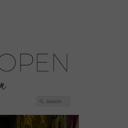
Search
Search
for: