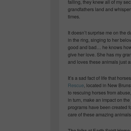
falling, they knew all of my se
grandfathers land and whispered
times.
It doesn’t surprise me on the 
in the ring, singing to her be
good and bad… he knows how t
give her love. She has my gran
and loves these animals just a
It’s a sad fact of life that hor
Rescue
, located in New Bruns
to rescuing horses from abuse
in turn, make an impact on the
programs have been created fo
care of these amazing animals
The folks at Earth Spirit Hor