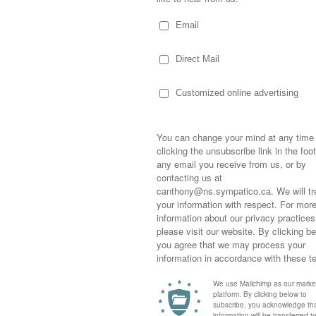
te young and the details are sketchy but if I’m
rse that was being abused, went to the place
 him and placed him on his own land.
cued… or the first that I knew of. Pop was a
Blacksmith shop in St. John’s, Newfoundland
man. I can only imagine the horses he
 I’ll never forget Sir Lancelot Hill…the
Sometimes,
a bad leg, who came to live on my
out who you
lived out his retirement. And Ringo, the
moving for
Newfoundland with a performance group, so
happiness i
 ferry to the mainland and nursed back to
life as a s
returned to
company an