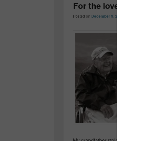
For the love of 
Posted on
December 9, 2012
by
Colle
My grandfather stole a horse.