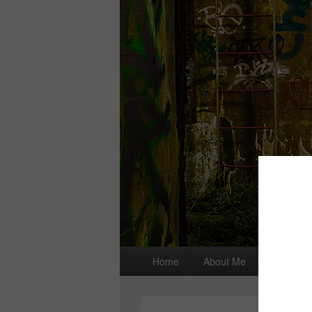
Primary
Home
About Me
I wrote a
menu