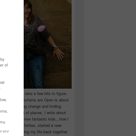
 you have to take a few hits to figure
 really are! Curtains are Open is about
ward, accepting change and finding
n the craziest of places. I write about
ingle Mom of three fantastic kids...how I
 school in my forties, started a new
d began putting my life back together