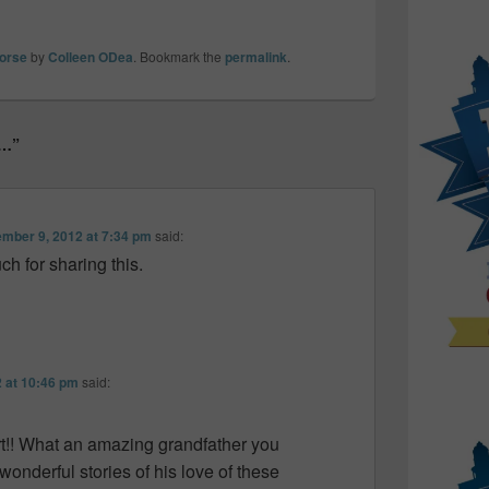
orse
by
Colleen ODea
. Bookmark the
permalink
.
s…”
mber 9, 2012 at 7:34 pm
said:
h for sharing this.
 at 10:46 pm
said:
t!! What an amazing grandfather you
onderful stories of his love of these