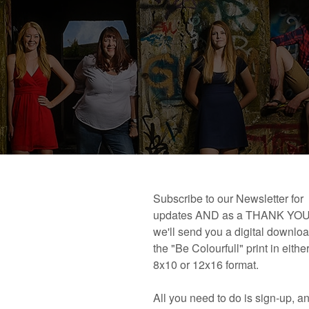
 book!
Links and Places You’ll Find Me!
Primary