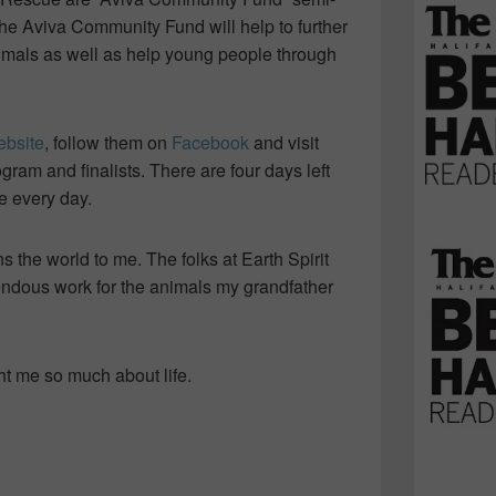
the Aviva Community Fund will help to further
imals as well as help young people through
ebsite
, follow them on
Facebook
and visit
gram and finalists. There are four days left
e every day.
ns the world to me. The folks at Earth Spirit
ndous work for the animals my grandfather
t me so much about life.