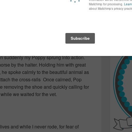
again...bet
e wonderful animals. One moment has always
many of yo
ung, and Pop was visiting us in Halifax
find inspir
We were strolling up and down the stalls
Read more.
we heard a commotion a few aisles away. Pop
rned the corner, a beautiful Chestnut was
He’d bucked and landed on a galvanized
aring open his hind leg. Folks were either
en suddenly my Poppy sprung into action.
orse by the halter. Holding him with great
 he spoke calmly to the beautiful animal as
 attach the cross-rails Once calmed, Pop
se removing the shoe and quickly calling for
while we waited for the vet.
ives and while I never rode, for fear of