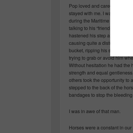
Pop loved and cared for thes
stayed with me. I was quite yo
during the Maritime Fall Fair. 
talking to his “friends” when 
hastened his step and as we tu
causing quite a disturbance. 
bucket, ripping his shoe and te
trying to grab or avoid him wh
Without hesitation he had the h
strength and equal gentleness,
others took the opportunity to
stepped to the back of the hor
bandages to stop the bleeding 
I was in awe of that man.
Horses were a constant in our l