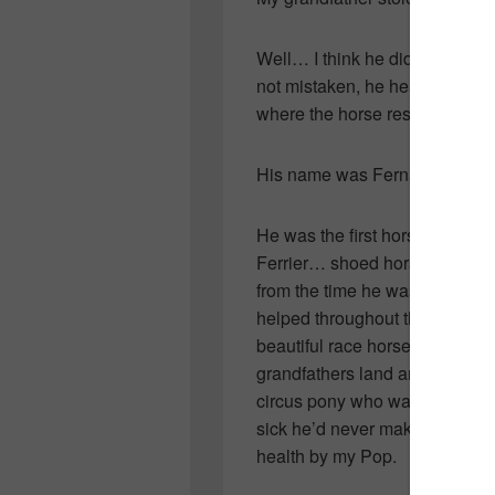
Well… I think he did. I was qui
not mistaken, he heard of a ho
where the horse resided, took
His name was Fernandos.
He was the first horse Pop res
Ferrier… shoed horses at his 
from the time he was a young 
helped throughout the years but
beautiful race horse who had 
grandfathers land and happily 
circus pony who was visiting 
sick he’d never make it on the
health by my Pop.