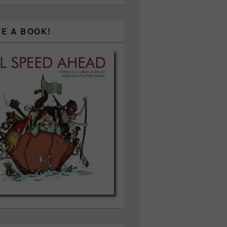
TE A BOOK!