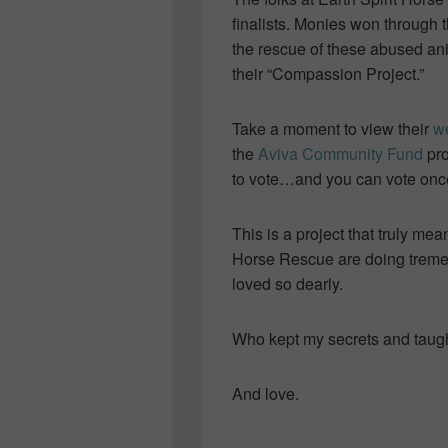
finalists. Monies won through 
the rescue of these abused an
their “Compassion Project.”
Take a moment to view their
w
the
Aviva Community Fund
pro
to vote…and you can vote onc
This is a project that truly mea
Horse Rescue are doing treme
loved so dearly.
Who kept my secrets and taugh
And love.