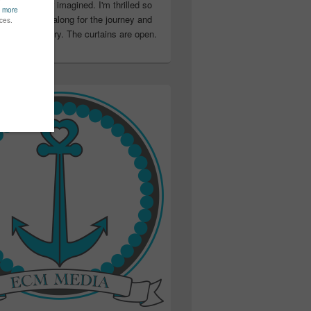
ter than I ever imagined. I'm thrilled so
u have been along for the journey and
ation in my story. The curtains are open.
..