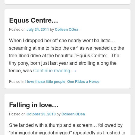
Equus Centre…
Posted on
July 24, 2011
by
Colleen ODea
When I dropped her off she nearly went ballistic…
screaming at me to “stop the car” as we headed up the
tree-lined drive at the beautiful “Equus Centre“. The
tiny pony, born just last year and strolling along the
Equus Centre…
fence, was
Continue reading
→
Posted in
I love these little people
,
One Rides a Horse
Falling in love…
Posted on
October 23, 2010
by
Colleen ODea
She landed with a thump and a scream… followed by
“ohmygodohmygodohmygod” repeatedly as I rushed to