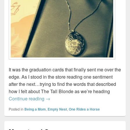
It was the graduation cards that finally sent me over the
edge. As I stood in the store reading one sentiment
after the next…trying to find the words that described
how I felt about The Tall Blonde as we’re heading
For fear I’ll burst…
Continue reading
→
Posted in
Being a Mom
,
Empty Nest
,
One Rides a Horse