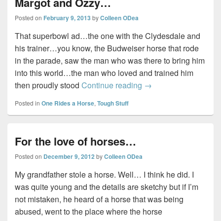
Margot and Ozzy…
Posted on
February 9, 2013
by
Colleen ODea
That superbowl ad…the one with the Clydesdale and
his trainer…you know, the Budweiser horse that rode
in the parade, saw the man who was there to bring him
into this world…the man who loved and trained him
Margot and Ozzy…
then proudly stood
Continue reading
→
Posted in
One Rides a Horse
,
Tough Stuff
For the love of horses…
Posted on
December 9, 2012
by
Colleen ODea
My grandfather stole a horse. Well… I think he did. I
was quite young and the details are sketchy but if I’m
not mistaken, he heard of a horse that was being
abused, went to the place where the horse