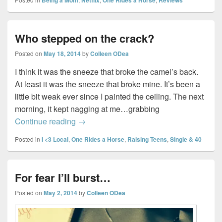
Who stepped on the crack?
Posted on
May 18, 2014
by
Colleen ODea
I think it was the sneeze that broke the camel’s back.
At least it was the sneeze that broke mine. It’s been a
little bit weak ever since I painted the ceiling. The next
morning, it kept nagging at me…grabbing
Who stepped on the crack?
Continue reading
→
Posted in
I <3 Local
,
One Rides a Horse
,
Raising Teens
,
Single & 40
For fear I’ll burst…
Posted on
May 2, 2014
by
Colleen ODea