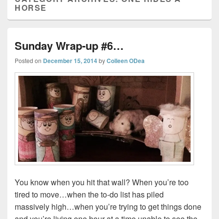
HORSE
Sunday Wrap-up #6…
Posted on
December 15, 2014
by
Colleen ODea
You know when you hit that wall? When you’re too
tired to move…when the to-do list has piled
massively high…when you’re trying to get things done
and you’re living one hour at a time unable to see the