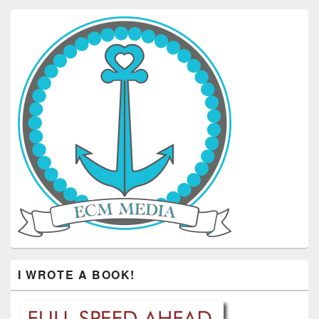
I WROTE A BOOK!