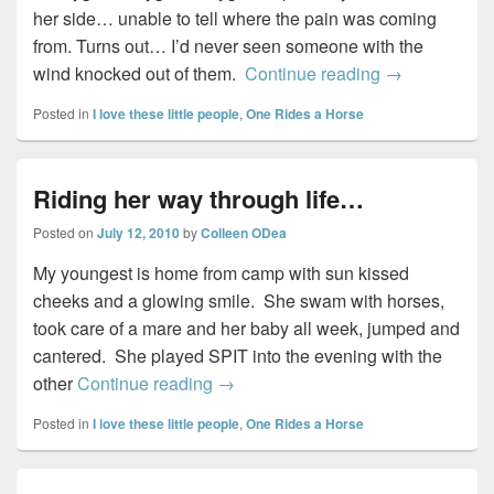
her side… unable to tell where the pain was coming
from. Turns out… I’d never seen someone with the
Falling in lo
wind knocked out of them.
Continue reading
→
Posted in
I love these little people
,
One Rides a Horse
Riding her way through life…
Posted on
July 12, 2010
by
Colleen ODea
My youngest is home from camp with sun kissed
cheeks and a glowing smile. She swam with horses,
took care of a mare and her baby all week, jumped and
cantered. She played SPIT into the evening with the
Riding her way through life…
other
Continue reading
→
Posted in
I love these little people
,
One Rides a Horse
Primary