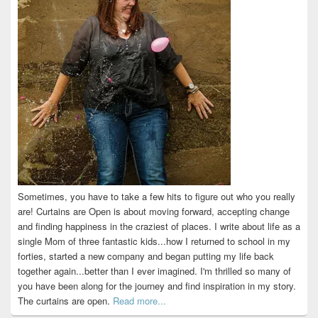
Sometimes, you have to take a few hits to figure out who you really
are! Curtains are Open is about moving forward, accepting change
and finding happiness in the craziest of places. I write about life as a
single Mom of three fantastic kids...how I returned to school in my
forties, started a new company and began putting my life back
together again...better than I ever imagined. I'm thrilled so many of
you have been along for the journey and find inspiration in my story.
The curtains are open.
Read more...