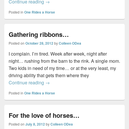
For the love of horses…
Continue reading
→
Posted in
One Rides a Horse
Gathering ribbons…
Posted on
October 28, 2012
by
Colleen ODea
I complain. I’m tired. Week after week, night after
night… rushing from the barn to the rink. A single mom.
Two kids in need of my time… or at the very least, my
driving ability that gets them where they
Gathering ribbons…
Continue reading
→
Posted in
One Rides a Horse
For the love of horses…
Posted on
July 8, 2012
by
Colleen ODea