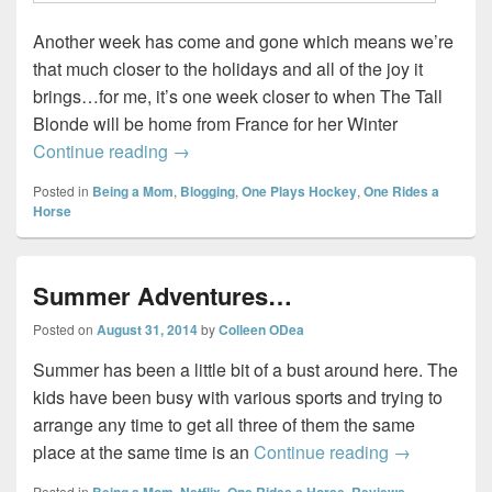
Another week has come and gone which means we’re
that much closer to the holidays and all of the joy it
brings…for me, it’s one week closer to when The Tall
Blonde will be home from France for her Winter
Sunday Wrap-up #2…
Continue reading
→
Posted in
Being a Mom
,
Blogging
,
One Plays Hockey
,
One Rides a
Horse
Summer Adventures…
Posted on
August 31, 2014
by
Colleen ODea
Summer has been a little bit of a bust around here. The
kids have been busy with various sports and trying to
arrange any time to get all three of them the same
Summer Adv
place at the same time is an
Continue reading
→
Posted in
Being a Mom
,
Netflix
,
One Rides a Horse
,
Reviews