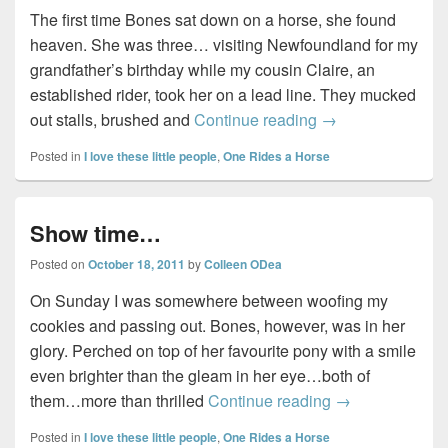
The first time Bones sat down on a horse, she found
heaven. She was three… visiting Newfoundland for my
grandfather’s birthday while my cousin Claire, an
established rider, took her on a lead line. They mucked
For the love of h
out stalls, brushed and
Continue reading
→
Posted in
I love these little people
,
One Rides a Horse
Show time…
Posted on
October 18, 2011
by
Colleen ODea
On Sunday I was somewhere between woofing my
cookies and passing out. Bones, however, was in her
glory. Perched on top of her favourite pony with a smile
even brighter than the gleam in her eye…both of
Show time…
them…more than thrilled
Continue reading
→
Posted in
I love these little people
,
One Rides a Horse