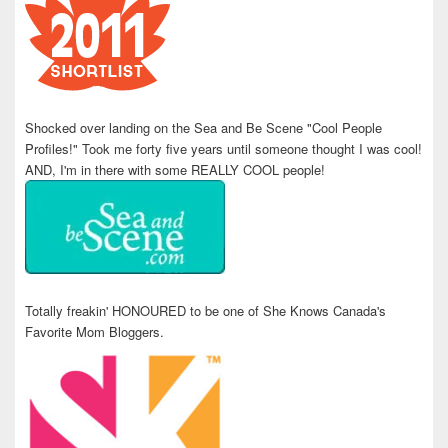
Shocked over landing on the Sea and Be Scene "Cool People
Profiles!" Took me forty five years until someone thought I was cool!
AND, I'm in there with some REALLY COOL people!
Totally freakin' HONOURED to be one of She Knows Canada's
Favorite Mom Bloggers.