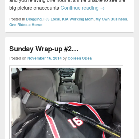
Sunday Wrap-up
big picture onaccounta
Continue reading
→
Posted in
Blogging
,
I <3 Local
,
KIA Working Mom
,
My Own Business
,
One Rides a Horse
Sunday Wrap-up #2…
Posted on
November 16, 2014
by
Colleen ODea