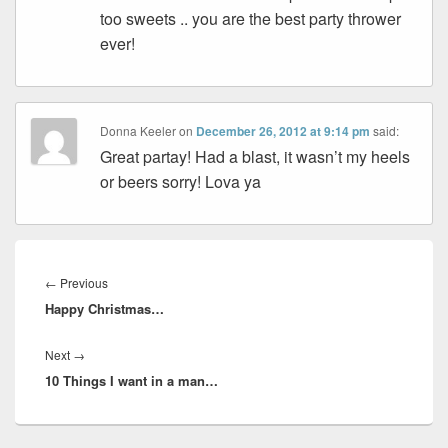
too sweets .. you are the best party thrower
ever!
Donna Keeler
on
December 26, 2012 at 9:14 pm
said:
Great partay! Had a blast, it wasn’t my heels
or beers sorry! Lova ya
Post
navigation
Previous
←
Previous
Happy Christmas…
post:
Next
Next
→
10 Things I want in a man…
post: