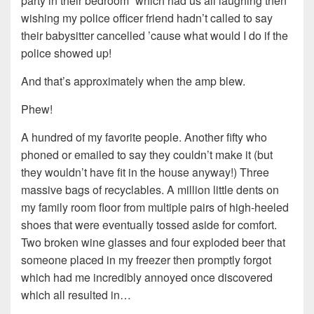
party in their bedroom” which had us all laughing then
wishing my police officer friend hadn’t called to say
their babysitter cancelled ’cause what would I do if the
police showed up!
And that’s approximately when the amp blew.
Phew!
A hundred of my favorite people. Another fifty who
phoned or emailed to say they couldn’t make it (but
they wouldn’t have fit in the house anyway!) Three
massive bags of recyclables. A million little dents on
my family room floor from multiple pairs of high-heeled
shoes that were eventually tossed aside for comfort.
Two broken wine glasses and four exploded beer that
someone placed in my freezer then promptly forgot
which had me incredibly annoyed once discovered
which all resulted in…