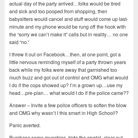
actual day of the party arrived…folks would be tired
and sick and too pooped from shopping, then
babysitters would cancel and stuff would come up last-
minute and my phone would be rung off the hook with
the “sorry we can’t make it” calls but in reality… no one
said “no.”
I threw it out on Facebook…then, at one point, got a
little nervous reminding myself of a party thrown years
back while my folks were away that garnished too
much buzz and got out of control and OMG what would
I do if the cops showed up? I’m a grown up…use my
head…pre-plan… what would I do if the police came??
Answer – Invite a few police officers to soften the blow
and OMG why wasn’t I this smart in High School!?
Panic averted.
Purchase some munchies, hide the crystal, clear out