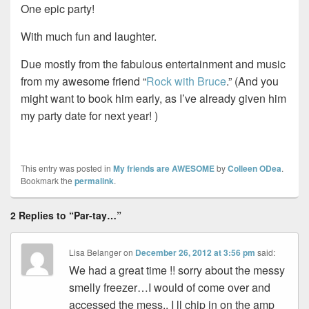
One epic party!
With much fun and laughter.
Due mostly from the fabulous entertainment and music
from my awesome friend “
Rock with Bruce
.” (And you
might want to book him early, as I’ve already given him
my party date for next year! )
This entry was posted in
My friends are AWESOME
by
Colleen ODea
.
Bookmark the
permalink
.
2 Replies to “Par-tay…”
Lisa Belanger
on
December 26, 2012 at 3:56 pm
said:
We had a great time !! sorry about the messy
smelly freezer…I would of come over and
accessed the mess.. I ll chip in on the amp