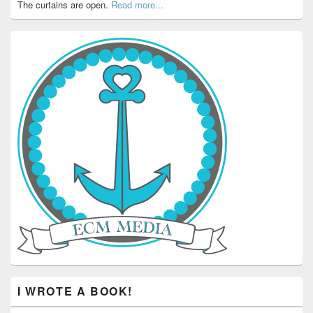
The curtains are open.
Read more...
I WROTE A BOOK!