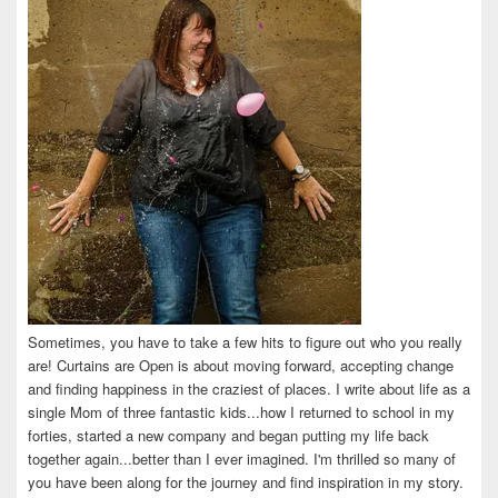
Sometimes, you have to take a few hits to figure out who you really
are! Curtains are Open is about moving forward, accepting change
and finding happiness in the craziest of places. I write about life as a
single Mom of three fantastic kids...how I returned to school in my
forties, started a new company and began putting my life back
together again...better than I ever imagined. I'm thrilled so many of
you have been along for the journey and find inspiration in my story.