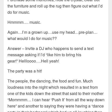
the furniture and roll up the rug then figure out what I’d
do for music.
Hmmmm…. music.
Again…I’m a grown up…use my head…pre-plan…
what would I do for music??
Answer – Invite a DJ who happens to send a text
message asking if I’d “like him to bring his
gear!” Hellloooo….Hell yeah!
The party was a hit!
The people, the dancing, the food and fun. Much
loudness into the night which resulted in a text from
one of the kids down the street that said to their mother
“Mommmm… I can hear ‘Push It’ from all the way down
here” and another to saying they were having a “dance