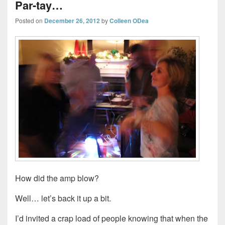
Par-tay…
Posted on
December 26, 2012
by
Colleen ODea
How did the amp blow?
Well… let’s back it up a bit.
I’d invited a crap load of people knowing that when the