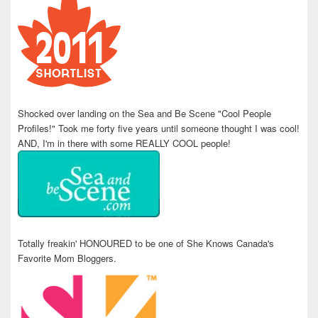
Shocked over landing on the Sea and Be Scene "Cool People
Profiles!" Took me forty five years until someone thought I was cool!
AND, I'm in there with some REALLY COOL people!
Totally freakin' HONOURED to be one of She Knows Canada's
Favorite Mom Bloggers.