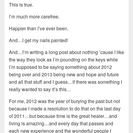
This is true.
I’m much more carefree.
Happier than I’ve ever been.
And…I get my nails painted!
And…I’m writing a long post about nothing ’cause I like
the way they look as I’m pounding on the keys while
I’m supposed to be saying something about 2012
being over and 2013 being new and hope and future
and all that stuff and I guess…if there was something I
really wanted to say it’s this…
For me, 2012 was the year of burying the past but not
because I made a resolution to do that on the last day
of 2011…but because time is the great healer…and
living is amazing…and every day that passes and
each new experience and the wonderful people I