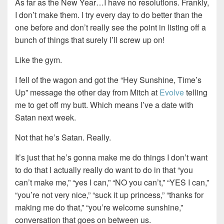
As far as the New Year…I have no resolutions. Frankly,
I don’t make them. I try every day to do better than the
one before and don’t really see the point in listing off a
bunch of things that surely I’ll screw up on!
Like the gym.
I fell of the wagon and got the “Hey Sunshine, Time’s
Up” message the other day from Mitch at
Evolve
telling
me to get off my butt. Which means I’ve a date with
Satan next week.
Not that he’s Satan. Really.
It’s just that he’s gonna make me do things I don’t want
to do that I actually really do want to do in that “you
can’t make me,” “yes I can,” “NO you can’t,” “YES I can,”
“you’re not very nice,” “suck it up princess,” “thanks for
making me do that,” “you’re welcome sunshine,”
conversation that goes on between us.