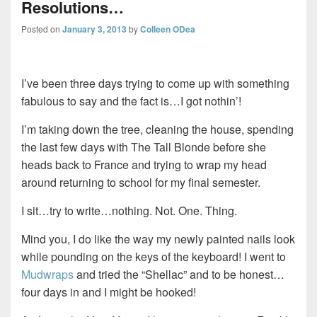
Resolutions…
Posted on
January 3, 2013
by
Colleen ODea
I’ve been three days trying to come up with something
fabulous to say and the fact is…I got nothin’!
I’m taking down the tree, cleaning the house, spending
the last few days with The Tall Blonde before she
heads back to France and trying to wrap my head
around returning to school for my final semester.
I sit…try to write…nothing. Not. One. Thing.
Mind you, I do like the way my newly painted nails look
while pounding on the keys of the keyboard! I went to
Mudwraps
and tried the “Shellac” and to be honest…
four days in and I might be hooked!