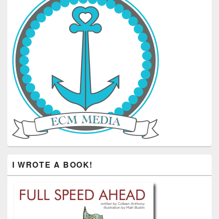
I WROTE A BOOK!