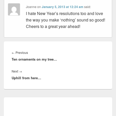
Joanne
on
January 5, 2013 at 12:24 am
said:
I hate New Year’s resolutions too and love
the way you make ‘nothing’ sound so good!
Cheers to a great year ahead!
Post
navigation
Previous
←
Previous
Ten ornaments on my tree…
post:
Next
Next
→
Uphill from here…
post:
Primary
Sidebar
Widget
Area