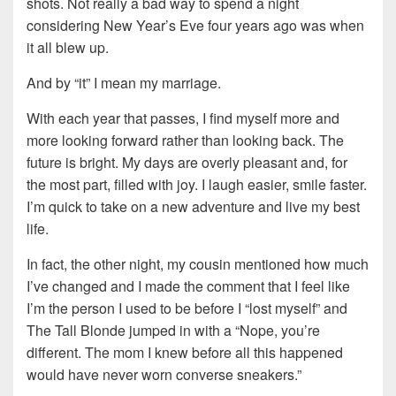
shots. Not really a bad way to spend a night
considering New Year’s Eve four years ago was when
it all blew up.
And by “it” I mean my marriage.
With each year that passes, I find myself more and
more looking forward rather than looking back. The
future is bright. My days are overly pleasant and, for
the most part, filled with joy. I laugh easier, smile faster.
I’m quick to take on a new adventure and live my best
life.
In fact, the other night, my cousin mentioned how much
I’ve changed and I made the comment that I feel like
I’m the person I used to be before I “lost myself” and
The Tall Blonde jumped in with a “Nope, you’re
different. The mom I knew before all this happened
would have never worn converse sneakers.”