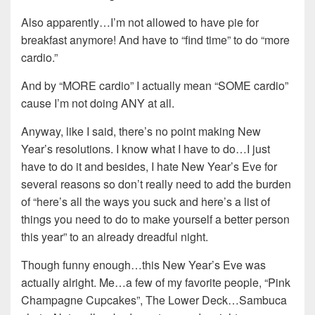
Also apparently…I’m not allowed to have pie for
breakfast anymore! And have to “find time” to do “more
cardio.”
And by “MORE cardio” I actually mean “SOME cardio”
cause I’m not doing ANY at all.
Anyway, like I said, there’s no point making New
Year’s resolutions. I know what I have to do…I just
have to do it and besides, I hate New Year’s Eve for
several reasons so don’t really need to add the burden
of “here’s all the ways you suck and here’s a list of
things you need to do to make yourself a better person
this year” to an already dreadful night.
Though funny enough…this New Year’s Eve was
actually alright. Me…a few of my favorite people, “Pink
Champagne Cupcakes”, The Lower Deck…Sambuca