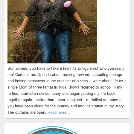
Sometimes, you have to take a few hits to figure out who you really
are! Curtains are Open is about moving forward, accepting change
and finding happiness in the craziest of places. I write about life as a
single Mom of three fantastic kids...how I returned to school in my
forties, started a new company and began putting my life back
together again...better than I ever imagined. I'm thrilled so many of
you have been along for the journey and find inspiration in my story.
The curtains are open.
Read more...