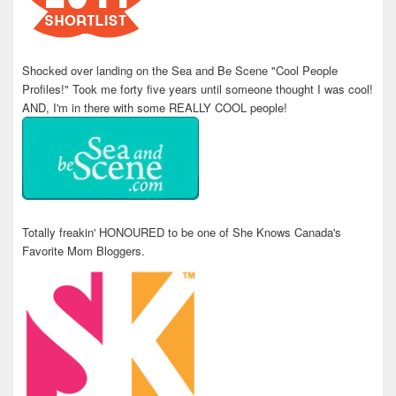
Shocked over landing on the Sea and Be Scene "Cool People
Profiles!" Took me forty five years until someone thought I was cool!
AND, I'm in there with some REALLY COOL people!
Totally freakin' HONOURED to be one of She Knows Canada's
Favorite Mom Bloggers.