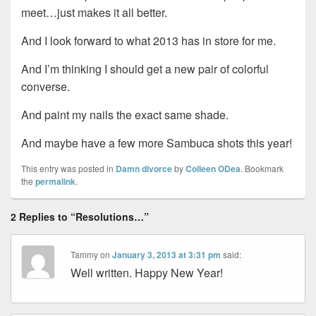
meet…just makes it all better.
And I look forward to what 2013 has in store for me.
And I’m thinking I should get a new pair of colorful
converse.
And paint my nails the exact same shade.
And maybe have a few more Sambuca shots this year!
This entry was posted in
Damn divorce
by
Colleen ODea
. Bookmark
the
permalink
.
2 Replies to “Resolutions…”
Tammy
on
January 3, 2013 at 3:31 pm
said:
Well written. Happy New Year!