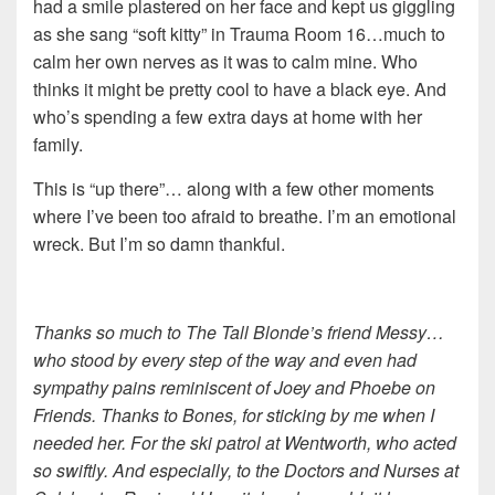
had a smile plastered on her face and kept us giggling
as she sang “soft kitty” in Trauma Room 16…much to
calm her own nerves as it was to calm mine. Who
thinks it might be pretty cool to have a black eye. And
who’s spending a few extra days at home with her
family.
This is “up there”… along with a few other moments
where I’ve been too afraid to breathe. I’m an emotional
wreck. But I’m so damn thankful.
Thanks so much to The Tall Blonde’s friend Messy…
who stood by every step of the way and even had
sympathy pains reminiscent of Joey and Phoebe on
Friends. Thanks to Bones, for sticking by me when I
needed her. For the ski patrol at Wentworth, who acted
so swiftly. And especially, to the Doctors and Nurses at