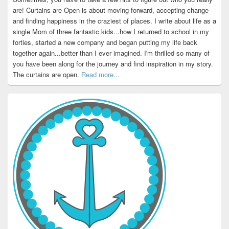
are! Curtains are Open is about moving forward, accepting change
and finding happiness in the craziest of places. I write about life as a
single Mom of three fantastic kids...how I returned to school in my
forties, started a new company and began putting my life back
together again...better than I ever imagined. I'm thrilled so many of
you have been along for the journey and find inspiration in my story.
The curtains are open.
Read more...