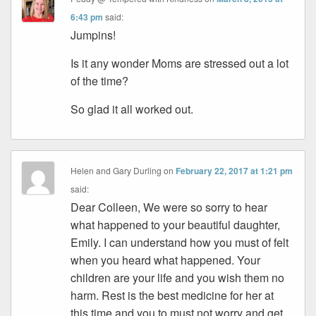
6:43 pm
said:
Jumpins!
Is it any wonder Moms are stressed out a lot
of the time?
So glad it all worked out.
Helen and Gary Durling
on
February 22, 2017 at 1:21 pm
said:
Dear Colleen, We were so sorry to hear
what happened to your beautiful daughter,
Emily. I can understand how you must of felt
when you heard what happened. Your
children are your life and you wish them no
harm. Rest is the best medicine for her at
this time and you to must not worry and get