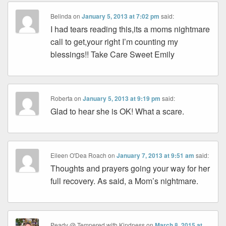
Belinda
on
January 5, 2013 at 7:02 pm
said:
I had tears reading this,its a moms nightmare
call to get,your right I’m counting my
blessings!! Take Care Sweet Emily
Roberta
on
January 5, 2013 at 9:19 pm
said:
Glad to hear she is OK! What a scare.
Eileen O'Dea Roach
on
January 7, 2013 at 9:51 am
said:
Thoughts and prayers going your way for her
full recovery. As said, a Mom’s nightmare.
Peady @ Tempered with Kindness
on
March 8, 2015 at