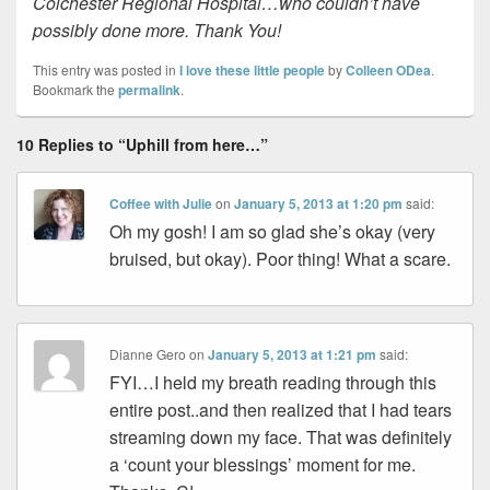
Colchester Regional Hospital…who couldn’t have
possibly done more. Thank You!
This entry was posted in
I love these little people
by
Colleen ODea
.
Bookmark the
permalink
.
10 Replies to “Uphill from here…”
Coffee with Julie
on
January 5, 2013 at 1:20 pm
said:
Oh my gosh! I am so glad she’s okay (very
bruised, but okay). Poor thing! What a scare.
Dianne Gero
on
January 5, 2013 at 1:21 pm
said:
FYI…I held my breath reading through this
entire post..and then realized that I had tears
streaming down my face. That was definitely
a ‘count your blessings’ moment for me.