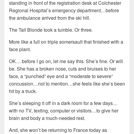
standing in front of the registration desk at Colchester
Regional Hospital’s emergency department…before
the ambulance arrived from the ski hill.
The Tall Blonde took a tumble. Or three.
More like a full on triple somersault that finished with a
face plant.
OK… before I go on, let me say this. She’s fine. Or will
be. She has a broken nose, cuts and bruises to her
face, a “punched” eye and a “moderate to severe”
concussion…not to mention…she feels like she’s been
hit by a truck.
She’s sleeping it off in a dark room for a few days…
with no TV, texting, computer or visitors…to give her
brain and body a much-needed rest.
And, she won’t be returning to France today as