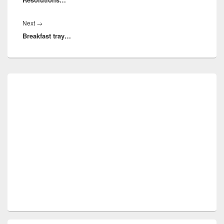
Next
Next
→
Breakfast tray…
post:
Primary
Sidebar
Widget
Area