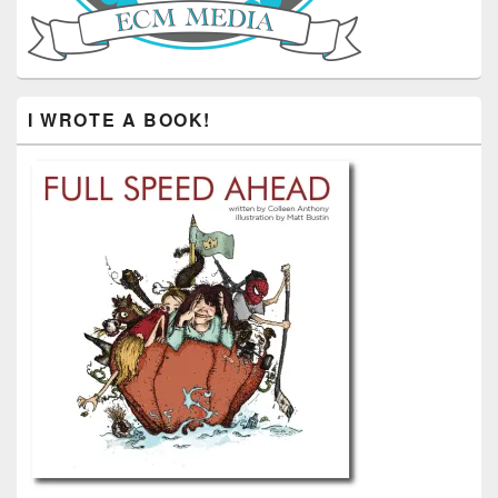
I WROTE A BOOK!