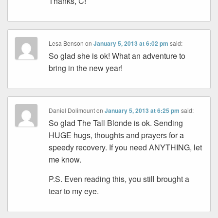
Thanks, C!
Lesa Benson
on
January 5, 2013 at 6:02 pm
said:
So glad she is ok! What an adventure to
bring in the new year!
Daniel Dolimount
on
January 5, 2013 at 6:25 pm
said:
So glad The Tall Blonde is ok. Sending
HUGE hugs, thoughts and prayers for a
speedy recovery. If you need ANYTHING, let
me know.
P.S. Even reading this, you still brought a
tear to my eye.