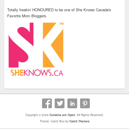
Totally freakin' HONOURED to be one of She Knows Canada's
Favorite Mom Bloggers.
Copyright © 2026
Curtains are Open
. All Rights Reserved.
Theme: Catch Box by
Catch Themes