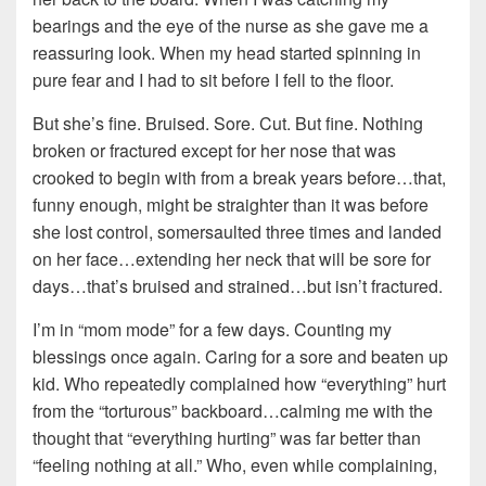
bearings and the eye of the nurse as she gave me a
reassuring look. When my head started spinning in
pure fear and I had to sit before I fell to the floor.
But she’s fine. Bruised. Sore. Cut. But fine. Nothing
broken or fractured except for her nose that was
crooked to begin with from a break years before…that,
funny enough, might be straighter than it was before
she lost control, somersaulted three times and landed
on her face…extending her neck that will be sore for
days…that’s bruised and strained…but isn’t fractured.
I’m in “mom mode” for a few days. Counting my
blessings once again. Caring for a sore and beaten up
kid. Who repeatedly complained how “everything” hurt
from the “torturous” backboard…calming me with the
thought that “everything hurting” was far better than
“feeling nothing at all.” Who, even while complaining,