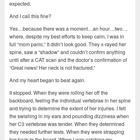
expected.
And I call this fine?
Yes…because there was a moment…an hour…two…
where, despite my best efforts to keep calm, I was in
full “mom panic.” It didn’t look good. They x-rayed her
spine, saw a “shadow” and couldn’t confirm anything
until after a CAT scan and the doctor’s confirmation of
“Great news! Her neck is not fractured.”
And my heart began to beat again.
It stopped. When they were rolling her off the
backboard, feeling the individual vertebrae in her spine
and trying to determine the extent of her injuries. I felt
the swishing in my ears and pounding dizziness when
her C3 vertebrae was tender. When they determined
they needed further tests. When they were strapping
her back to the board. When I was catching my