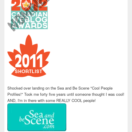
Shocked over landing on the Sea and Be Scene "Cool People
Profiles!" Took me forty five years until someone thought I was cool!
AND, I'm in there with some REALLY COOL people!