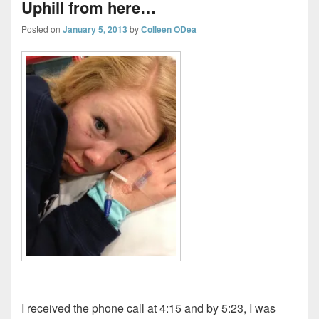
Uphill from here…
Posted on
January 5, 2013
by
Colleen ODea
I received the phone call at 4:15 and by 5:23, I was