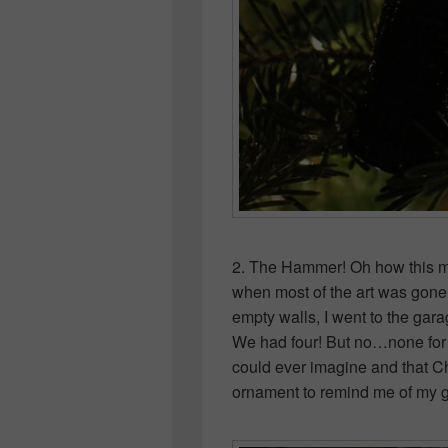
2. The Hammer! Oh how this m
when most of the art was gone a
empty walls, I went to the gara
We had four! But no…none for m
could ever imagine and that 
ornament to remind me of my gre