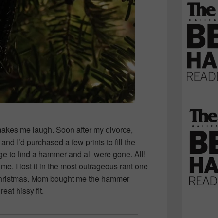
akes me laugh. Soon after my divorce,
nd I’d purchased a few prints to fill the
ge to find a hammer and all were gone. All!
e. I lost it in the most outrageous rant one
Christmas, Mom bought me the hammer
at hissy fit.