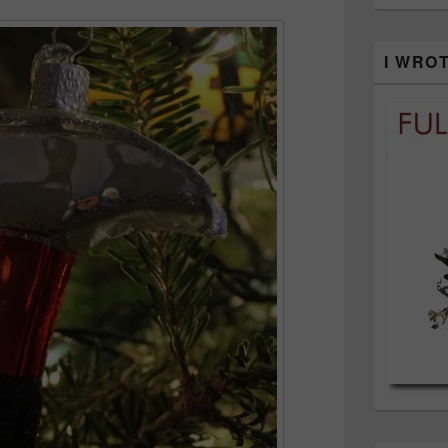
I WRO