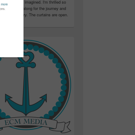
ter than I ever imagined. I'm thrilled so
u have been along for the journey and
ation in my story. The curtains are open.
..