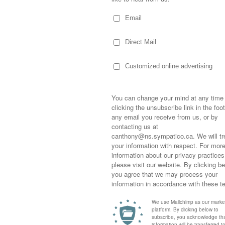
ey ornaments as well as childhood
shows. Bones, with many horses and the
her love of ketchup. And The Tall Blonde, with
ther treasures.
 the tree sooner than I’m ready.
seen the “10 Ornaments on our tree” post and
ile I’ll leave the kids with their own stories,
Sometimes,
out who you
moving for
happiness i
life as a s
returned to
company an