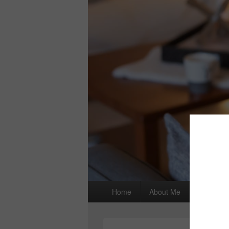
Primary
Home
About Me
I wrote a
menu