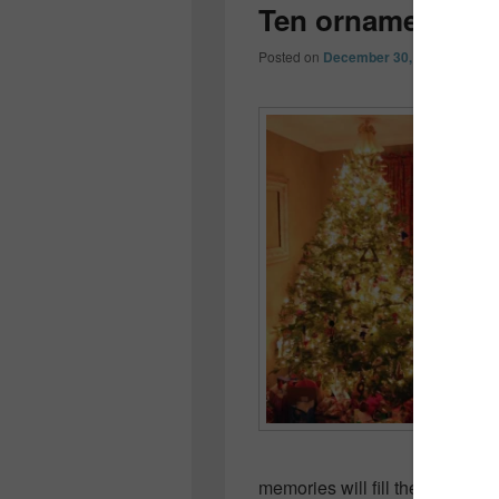
Ten ornaments o
Posted on
December 30, 2012
by
Coll
memories will fill their own ho