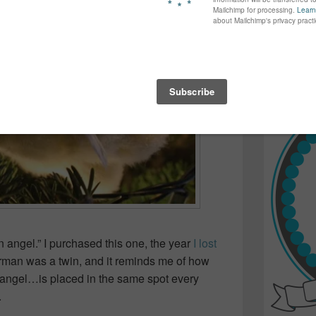
again...bet
many of yo
find inspir
Read more.
n angel.” I purchased this one, the year
I lost
rman was a twin, and it reminds me of how
 angel…is placed in the same spot every
.