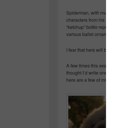
Spiderman, with multiple hock
characters from his favorite 
“ketchup” bottle representing 
various ballet ornaments and o
I fear that hers will be leaving
A few times this season, I’ve 
thought I’d write one myself. Wh
here are a few of mine.