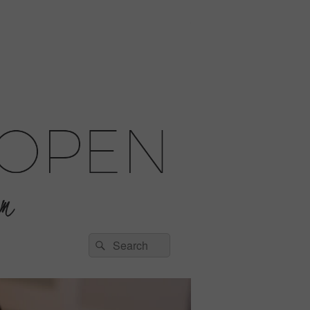
Search
Search
for: