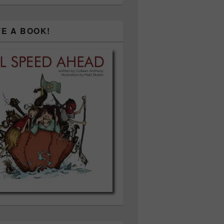
TE A BOOK!