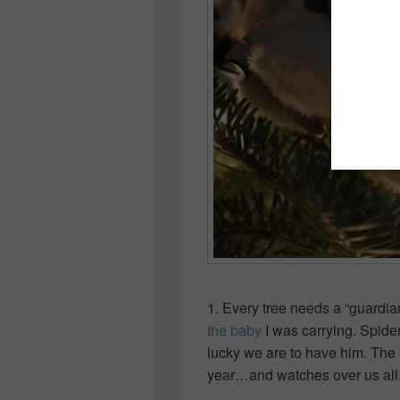
1. Every tree needs a “guardia
the baby
I was carrying. Spide
lucky we are to have him. The
year…and watches over us all