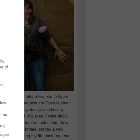
 you have to take a few hits to figure
 really are! Curtains are Open is about
ward, accepting change and finding
n the craziest of places. I write about
ingle Mom of three fantastic kids...how I
 school in my forties, started a new
d began putting my life back together