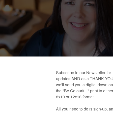
 book!
Links and Places You’ll Find Me!
Primary