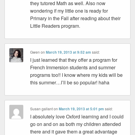
they tutored Math as well. Also now
wondering if my little one is ready for
Primary in the Fall after reading about their
Little Readers program.
Gwen
on
March 19, 2013 at 9:52 am
said:
I just learned that they offer a program for
French Immersion students and summer
programs too!! I know where my kids will be
this summer…I’ll be so popular! haha
Susan gallant
on
March 19, 2013 at 5:01 pm
said:
I absolutely love Oxford learning and I could
go on and on as both my children attended
there and it gave them a great advantage