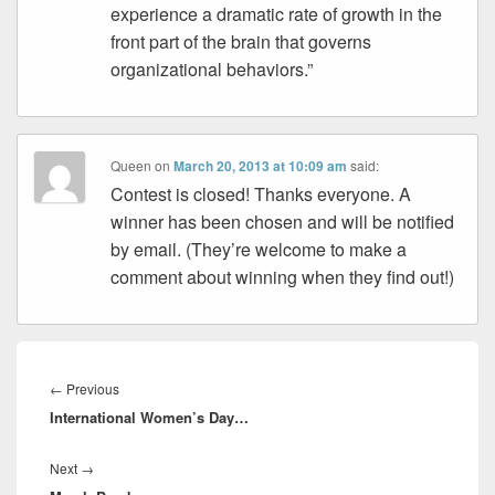
experience a dramatic rate of growth in the
front part of the brain that governs
organizational behaviors.”
Queen
on
March 20, 2013 at 10:09 am
said:
Contest is closed! Thanks everyone. A
winner has been chosen and will be notified
by email. (They’re welcome to make a
comment about winning when they find out!)
Post
navigation
Previous
←
Previous
International Women’s Day…
post:
Next
Next
→