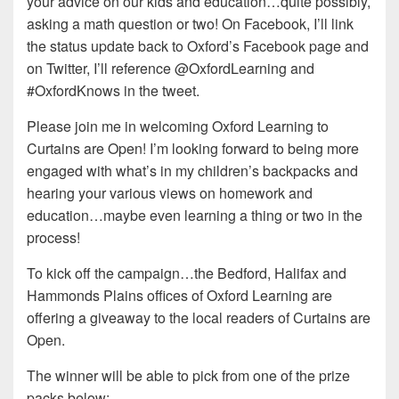
your advice on our kids and education…quite possibly,
asking a math question or two! On Facebook, I’ll link
the status update back to Oxford’s Facebook page and
on Twitter, I’ll reference @OxfordLearning and
#OxfordKnows in the tweet.
Please join me in welcoming Oxford Learning to
Curtains are Open! I’m looking forward to being more
engaged with what’s in my children’s backpacks and
hearing your various views on homework and
education…maybe even learning a thing or two in the
process!
To kick off the campaign…the Bedford, Halifax and
Hammonds Plains offices of Oxford Learning are
offering a giveaway to the local readers of Curtains are
Open.
The winner will be able to pick from one of the prize
packs below: