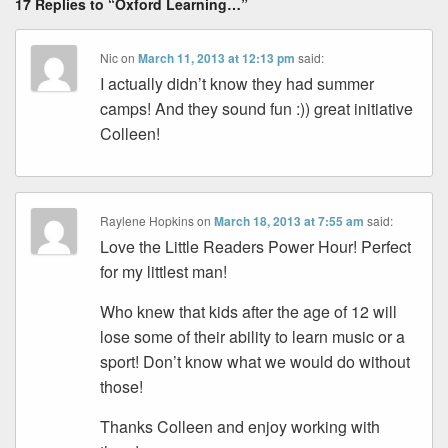
17 Replies to “Oxford Learning…”
Nic
on
March 11, 2013 at 12:13 pm
said:
I actually didn’t know they had summer
camps! And they sound fun :)) great initiative
Colleen!
Raylene Hopkins
on
March 18, 2013 at 7:55 am
said:
Love the Little Readers Power Hour! Perfect
for my littlest man!
Who knew that kids after the age of 12 will
lose some of their ability to learn music or a
sport! Don’t know what we would do without
those!
Thanks Colleen and enjoy working with