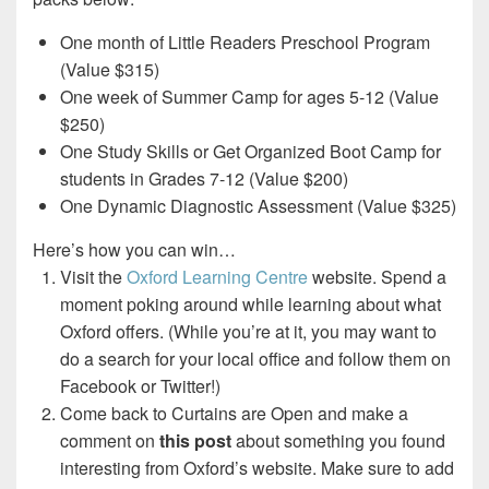
One month of Little Readers Preschool Program
(Value $315)
One week of Summer Camp for ages 5-12 (Value
$250)
One Study Skills or Get Organized Boot Camp for
students in Grades 7-12 (Value $200)
One Dynamic Diagnostic Assessment (Value $325)
Here’s how you can win…
Visit the
Oxford Learning Centre
website. Spend a
moment poking around while learning about what
Oxford offers. (While you’re at it, you may want to
do a search for your local office and follow them on
Facebook or Twitter!)
Come back to Curtains are Open and make a
comment on
this post
about something you found
interesting from Oxford’s website. Make sure to add