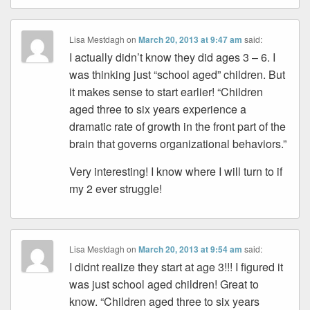
Lisa Mestdagh
on
March 20, 2013 at 9:47 am
said:
I actually didn’t know they did ages 3 – 6. I
was thinking just “school aged” children. But
it makes sense to start earlier! “Children
aged three to six years experience a
dramatic rate of growth in the front part of the
brain that governs organizational behaviors.”
Very interesting! I know where I will turn to if
my 2 ever struggle!
Lisa Mestdagh
on
March 20, 2013 at 9:54 am
said:
I didnt realize they start at age 3!!! I figured it
was just school aged children! Great to
know. “Children aged three to six years