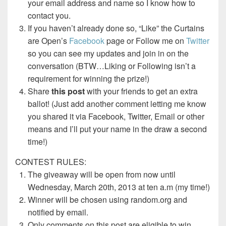
your email address and name so I know how to
contact you.
If you haven’t already done so, “Like” the Curtains
are Open’s
Facebook
page or Follow me on
Twitter
so you can see my updates and join in on the
conversation (BTW…Liking or Following isn’t a
requirement for winning the prize!)
Share
this post
with your friends to get an extra
ballot! (Just add another comment letting me know
you shared it via Facebook, Twitter, Email or other
means and I’ll put your name in the draw a second
time!)
CONTEST RULES:
The giveaway will be open from now until
Wednesday, March 20th, 2013 at ten a.m (my time!)
Winner will be chosen using random.org and
notified by email.
Only comments on this post are eligible to win.