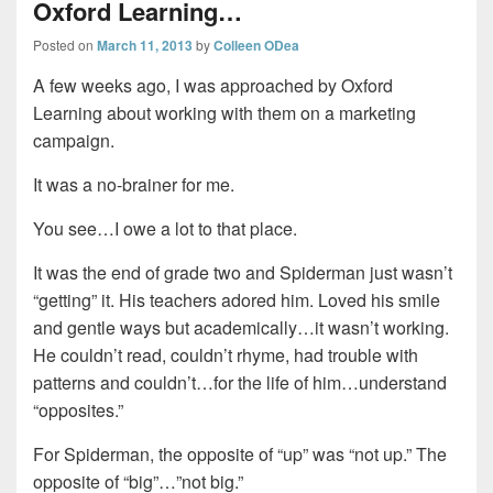
Oxford Learning…
Posted on
March 11, 2013
by
Colleen ODea
A few weeks ago, I was approached by Oxford
Learning about working with them on a marketing
campaign.
It was a no-brainer for me.
You see…I owe a lot to that place.
It was the end of grade two and Spiderman just wasn’t
“getting” it. His teachers adored him. Loved his smile
and gentle ways but academically…it wasn’t working.
He couldn’t read, couldn’t rhyme, had trouble with
patterns and couldn’t…for the life of him…understand
“opposites.”
For Spiderman, the opposite of “up” was “not up.” The
opposite of “big”…”not big.”