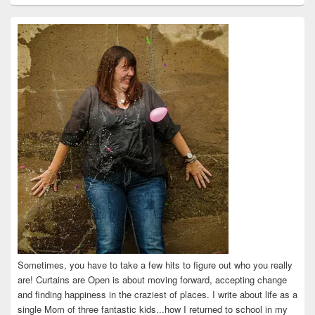
profile
profile
profile
profile
profile
on
on
on
on
on
Facebook
Twitter
Instagram
Pinterest
LinkedIn
Sometimes, you have to take a few hits to figure out who you really
are! Curtains are Open is about moving forward, accepting change
and finding happiness in the craziest of places. I write about life as a
single Mom of three fantastic kids...how I returned to school in my