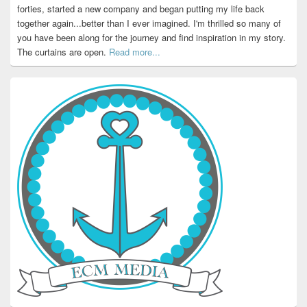
forties, started a new company and began putting my life back
together again...better than I ever imagined. I'm thrilled so many of
you have been along for the journey and find inspiration in my story.
The curtains are open.
Read more...