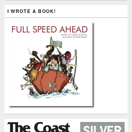
I WROTE A BOOK!