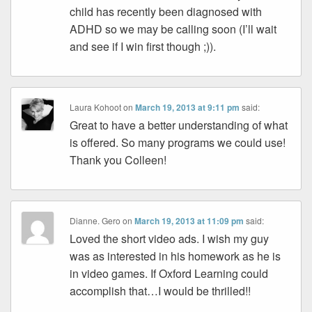
child has recently been diagnosed with
ADHD so we may be calling soon (I’ll wait
and see if I win first though ;)).
Laura Kohoot
on
March 19, 2013 at 9:11 pm
said:
Great to have a better understanding of what
is offered. So many programs we could use!
Thank you Colleen!
Dianne. Gero
on
March 19, 2013 at 11:09 pm
said:
Loved the short video ads. I wish my guy
was as interested in his homework as he is
in video games. If Oxford Learning could
accomplish that…I would be thrilled!!