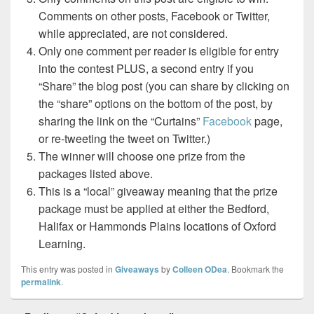
Comments on other posts, Facebook or Twitter,
while appreciated, are not considered.
Only one comment per reader is eligible for entry
into the contest PLUS, a second entry if you
“Share” the blog post (you can share by clicking on
the “share” options on the bottom of the post, by
sharing the link on the “Curtains”
Facebook
page,
or re-tweeting the tweet on Twitter.)
The winner will choose one prize from the
packages listed above.
This is a “local” giveaway meaning that the prize
package must be applied at either the Bedford,
Halifax or Hammonds Plains locations of Oxford
Learning.
This entry was posted in
Giveaways
by
Colleen ODea
. Bookmark the
permalink
.