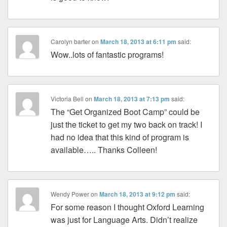
Carolyn barter
on
March 18, 2013 at 6:11 pm
said:
Wow..lots of fantastic programs!
Victoria Bell
on
March 18, 2013 at 7:13 pm
said:
The “Get Organized Boot Camp” could be
just the ticket to get my two back on track! I
had no idea that this kind of program is
available….. Thanks Colleen!
Wendy Power
on
March 18, 2013 at 9:12 pm
said:
For some reason I thought Oxford Learning
was just for Language Arts. Didn’t realize