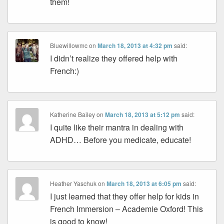
them!
Bluewillowmc
on
March 18, 2013 at 4:32 pm
said:
I didn’t realize they offered help with
French:)
Katherine Bailey
on
March 18, 2013 at 5:12 pm
said:
I quite like their mantra in dealing with
ADHD… Before you medicate, educate!
Heather Yaschuk
on
March 18, 2013 at 6:05 pm
said:
I just learned that they offer help for kids in
French Immersion – Academie Oxford! This
is good to know!