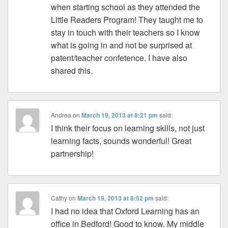
when starting school as they attended the
Little Readers Program! They taught me to
stay in touch with their teachers so I know
what is going in and not be surprised at
patent/teacher confetence. I have also
shared this.
Andrea
on
March 19, 2013 at 8:21 pm
said:
I think their focus on learning skills, not just
learning facts, sounds wonderful! Great
partnership!
Cathy
on
March 19, 2013 at 8:52 pm
said:
I had no idea that Oxford Learning has an
office in Bedford! Good to know. My middle