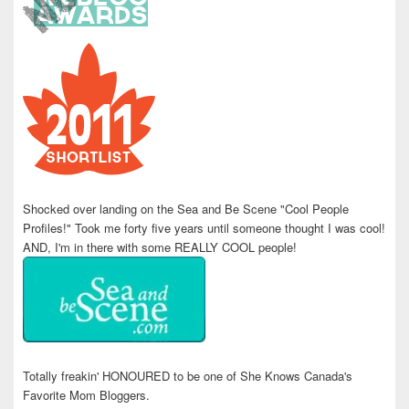
Shocked over landing on the Sea and Be Scene "Cool People
Profiles!" Took me forty five years until someone thought I was cool!
AND, I'm in there with some REALLY COOL people!
Totally freakin' HONOURED to be one of She Knows Canada's
Favorite Mom Bloggers.