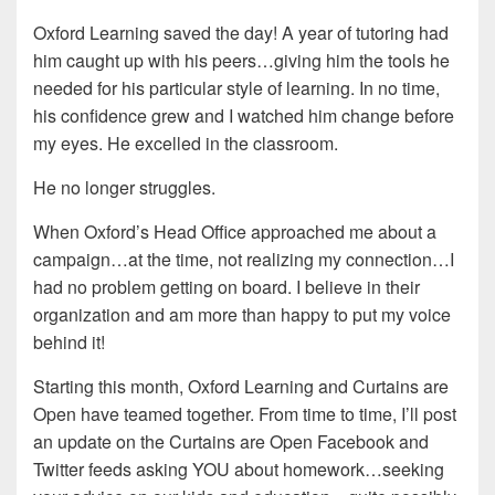
Oxford Learning saved the day! A year of tutoring had
him caught up with his peers…giving him the tools he
needed for his particular style of learning. In no time,
his confidence grew and I watched him change before
my eyes. He excelled in the classroom.
He no longer struggles.
When Oxford’s Head Office approached me about a
campaign…at the time, not realizing my connection…I
had no problem getting on board. I believe in their
organization and am more than happy to put my voice
behind it!
Starting this month, Oxford Learning and Curtains are
Open have teamed together. From time to time, I’ll post
an update on the Curtains are Open Facebook and
Twitter feeds asking YOU about homework…seeking