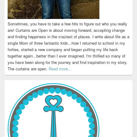
Sometimes, you have to take a few hits to figure out who you really
are! Curtains are Open is about moving forward, accepting change
and finding happiness in the craziest of places. I write about life as a
single Mom of three fantastic kids...how I returned to school in my
forties, started a new company and began putting my life back
together again...better than I ever imagined. I'm thrilled so many of
you have been along for the journey and find inspiration in my story.
The curtains are open.
Read more...