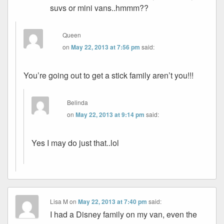
suvs or mini vans..hmmm??
Queen
on
May 22, 2013 at 7:56 pm
said:
You’re going out to get a stick family aren’t you!!!
Belinda
on
May 22, 2013 at 9:14 pm
said:
Yes I may do just that..lol
Lisa M
on
May 22, 2013 at 7:40 pm
said:
I had a Disney family on my van, even the