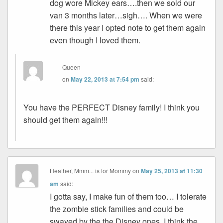
dog wore Mickey ears….then we sold our
van 3 months later…sigh…. When we were
there this year I opted note to get them again
even though I loved them.
Queen
on
May 22, 2013 at 7:54 pm
said:
You have the PERFECT Disney family! I think you
should get them again!!!
Heather, Mmm... is for Mommy
on
May 25, 2013 at 11:30
am
said:
I gotta say, I make fun of them too… I tolerate
the zombie stick families and could be
swayed by the the Disney ones. I think the