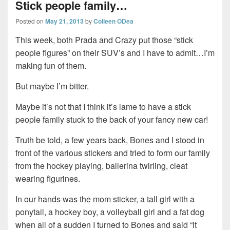
Stick people family…
Posted on
May 21, 2013
by
Colleen ODea
This week, both Prada and Crazy put those “stick
people figures” on their SUV’s and I have to admit…I’m
making fun of them.
But maybe I’m bitter.
Maybe it’s not that I think it’s lame to have a stick
people family stuck to the back of your fancy new car!
Truth be told, a few years back, Bones and I stood in
front of the various stickers and tried to form our family
from the hockey playing, ballerina twirling, cleat
wearing figurines.
In our hands was the mom sticker, a tall girl with a
ponytail, a hockey boy, a volleyball girl and a fat dog
when all of a sudden I turned to Bones and said “it