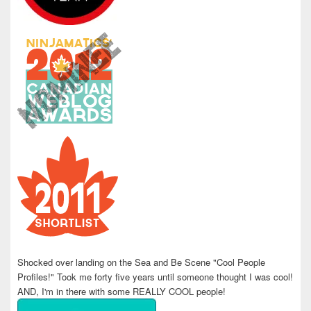
Shocked over landing on the Sea and Be Scene "Cool People
Profiles!" Took me forty five years until someone thought I was cool!
AND, I'm in there with some REALLY COOL people!