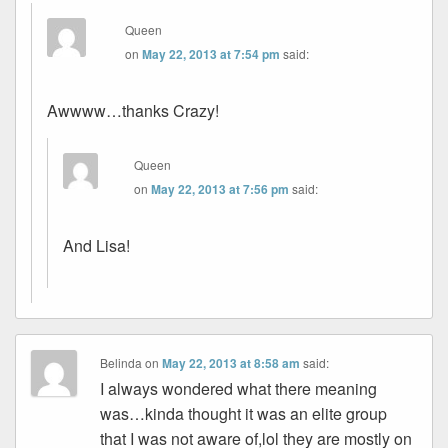
Queen
on
May 22, 2013 at 7:54 pm
said:
Awwww…thanks Crazy!
Queen
on
May 22, 2013 at 7:56 pm
said:
And Lisa!
Belinda
on
May 22, 2013 at 8:58 am
said:
I always wondered what there meaning
was…kinda thought it was an elite group
that I was not aware of,lol they are mostly on