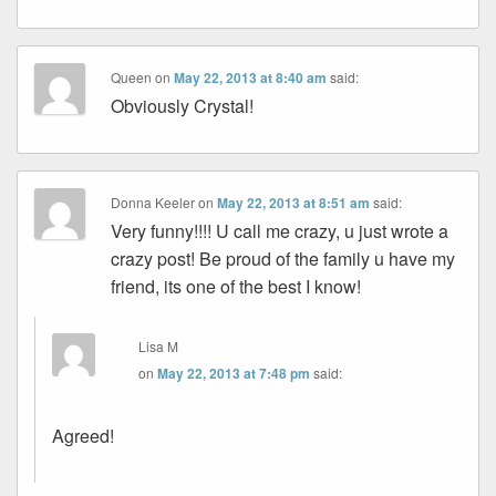
Queen
on
May 22, 2013 at 8:40 am
said:
Obviously Crystal!
Donna Keeler
on
May 22, 2013 at 8:51 am
said:
Very funny!!!! U call me crazy, u just wrote a
crazy post! Be proud of the family u have my
friend, its one of the best I know!
Lisa M
on
May 22, 2013 at 7:48 pm
said:
Agreed!