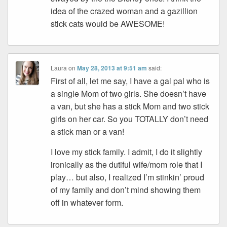
idea of the crazed woman and a gazillion
stick cats would be AWESOME!
Laura
on
May 28, 2013 at 9:51 am
said:
First of all, let me say, I have a gal pal who is
a single Mom of two girls. She doesn’t have
a van, but she has a stick Mom and two stick
girls on her car. So you TOTALLY don’t need
a stick man or a van!
I love my stick family. I admit, I do it slightly
ironically as the dutiful wife/mom role that I
play… but also, I realized I’m stinkin’ proud
of my family and don’t mind showing them
off in whatever form.