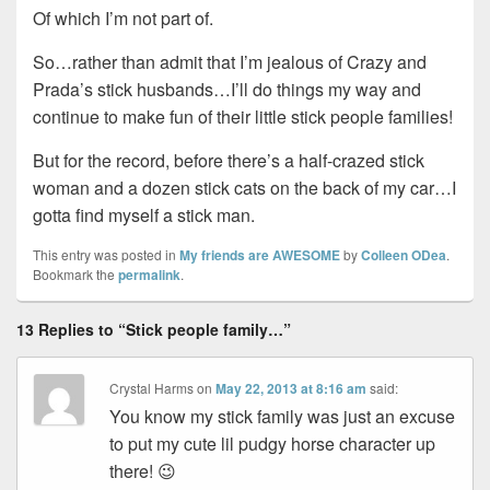
Of which I’m not part of.
So…rather than admit that I’m jealous of Crazy and
Prada’s stick husbands…I’ll do things my way and
continue to make fun of their little stick people families!
But for the record, before there’s a half-crazed stick
woman and a dozen stick cats on the back of my car…I
gotta find myself a stick man.
This entry was posted in
My friends are AWESOME
by
Colleen ODea
.
Bookmark the
permalink
.
13 Replies to “Stick people family…”
Crystal Harms
on
May 22, 2013 at 8:16 am
said:
You know my stick family was just an excuse
to put my cute lil pudgy horse character up
there! 😉