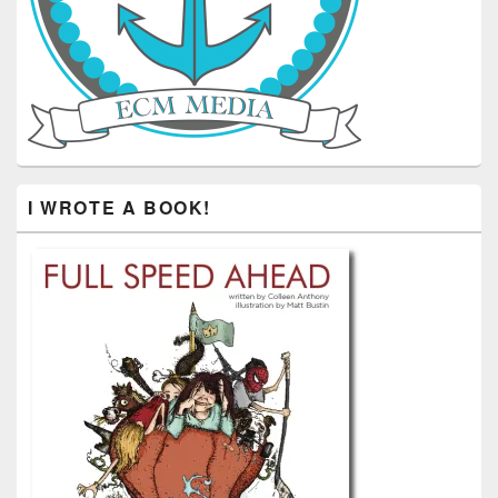
I WROTE A BOOK!