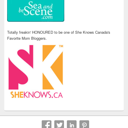
Totally freakin' HONOURED to be one of She Knows Canada's
Favorite Mom Bloggers.