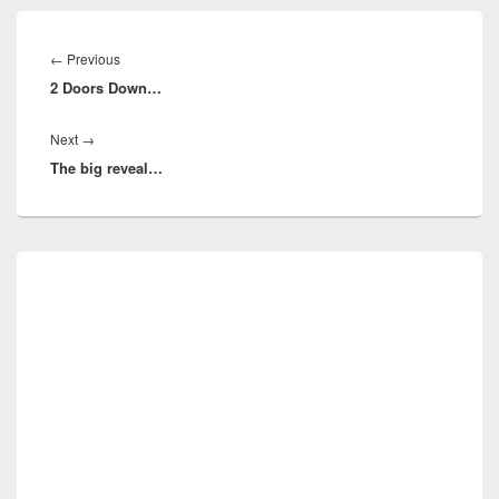
Post
navigation
Previous
←
Previous
2 Doors Down…
post:
Next
Next
→
The big reveal…
post:
Primary
Sidebar
Widget
Area