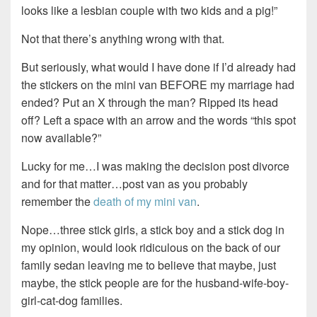
looks like a lesbian couple with two kids and a pig!”
Not that there’s anything wrong with that.
But seriously, what would I have done if I’d already had
the stickers on the mini van BEFORE my marriage had
ended? Put an X through the man? Ripped its head
off? Left a space with an arrow and the words “this spot
now available?”
Lucky for me…I was making the decision post divorce
and for that matter…post van as you probably
remember the
death of my mini van
.
Nope…three stick girls, a stick boy and a stick dog in
my opinion, would look ridiculous on the back of our
family sedan leaving me to believe that maybe, just
maybe, the stick people are for the husband-wife-boy-
girl-cat-dog families.