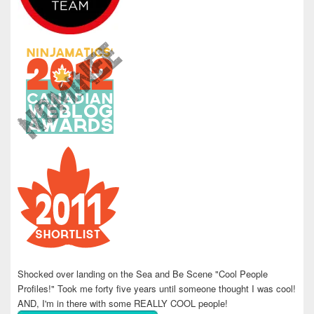
Shocked over landing on the Sea and Be Scene "Cool People
Profiles!" Took me forty five years until someone thought I was cool!
AND, I'm in there with some REALLY COOL people!