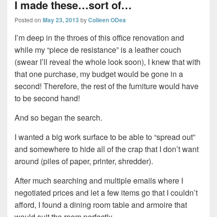
I made these…sort of…
Posted on
May 23, 2013
by
Colleen ODea
I’m deep in the throes of this office renovation and
while my “piece de resistance” is a leather couch
(swear I’ll reveal the whole look soon), I knew that with
that one purchase, my budget would be gone in a
second! Therefore, the rest of the furniture would have
to be second hand!
And so began the search.
I wanted a big work surface to be able to “spread out”
and somewhere to hide all of the crap that I don’t want
around (piles of paper, printer, shredder).
After much searching and multiple emails where I
negotiated prices and let a few items go that I couldn’t
afford, I found a dining room table and armoire that
would suit the room perfectly.