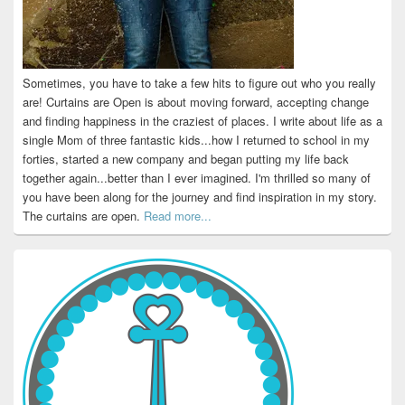
Sometimes, you have to take a few hits to figure out who you really
are! Curtains are Open is about moving forward, accepting change
and finding happiness in the craziest of places. I write about life as a
single Mom of three fantastic kids...how I returned to school in my
forties, started a new company and began putting my life back
together again...better than I ever imagined. I'm thrilled so many of
you have been along for the journey and find inspiration in my story.
The curtains are open.
Read more...