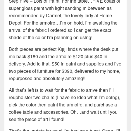
Step Five – Lots of Paint! For the table…FIVE coats of
super gloss paint with light sanding in between as
recommended by Carmel, the lovely lady at Home
Depot! For the armoire…I’m on hold. I’m awaiting the
arrival of the fabric I ordered so I can get the exact
shade of the color I’m planning on using!
Both pieces are perfect Kijiji finds where the desk put
me back $180 and the armoire $120 plus $40 in
delivery. Add to that, $50 in paint and supplies and I’ve
two pieces of furniture for $390, delivered to my home,
repurposed and absolutely amazing!!
All that’s left is to wait for the fabric to arrive then I’ll
reupholster two chairs (I have no idea what I’m doing),
pick the color then paint the armoire, and purchase a
coffee table and accessories. Oh…and wait until you
see the piece of art I found!
That’s the update for now! I’m having a blast. Soon, I’ll