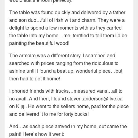
The table was found quickly and delivered by a father
and son duo…full of Irish wit and charm. They were a
delight to spend a few moments with as they carried
the table into my home…me, terrified to tell them I’d be
painting the beautiful wood!
The armoire was a different story. I searched and
searched with prices ranging from the ridiculous to
asinine until I found a beat up, wonderful piece…but
then had to get it home!
I phoned friends with trucks…measured vans…all to
no avail. And then, I found steven.anderson@live.ca
on Kijiji. He went to the sellers home, paid for the piece
and delivered it to me for forty bucks!
And…as each piece arrived in my home, out came the
paint! Here’s how it went: