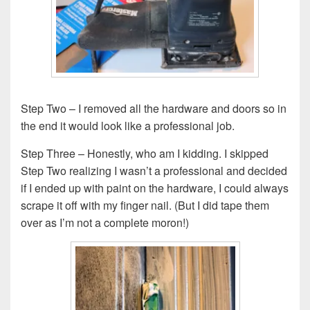
Step Two – I removed all the hardware and doors so in
the end it would look like a professional job.
Step Three – Honestly, who am I kidding. I skipped
Step Two realizing I wasn’t a professional and decided
if I ended up with paint on the hardware, I could always
scrape it off with my finger nail. (But I did tape them
over as I’m not a complete moron!)