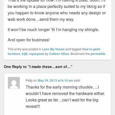
be working in a place perfectly suited to my liking so if
you happen to know anyone who needs any design or
web work done…send them my way.
It won’t be much longer ’til I’m hanging my shingle.
And open for business!
This entry was posted in
Love My House
and tagged
How to paint
furniture
,
kijiji
,
repurpose
by
Colleen ODea
. Bookmark the
permalink
.
One Reply to “I made these…sort of…”
Patty
on
May 24, 2013 at 9:14 am
said:
Thanks for the early morning chuckle….I
wouldn’t have removed the hardware either.
Looks great so far…can’t wait for the big
reveal!!!