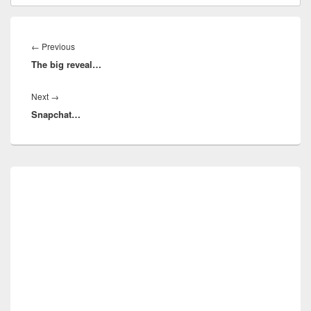
Post
navigation
Previous
←
Previous
The big reveal…
post:
Next
Next
→
Snapchat…
post:
Primary
Sidebar
Widget
Area