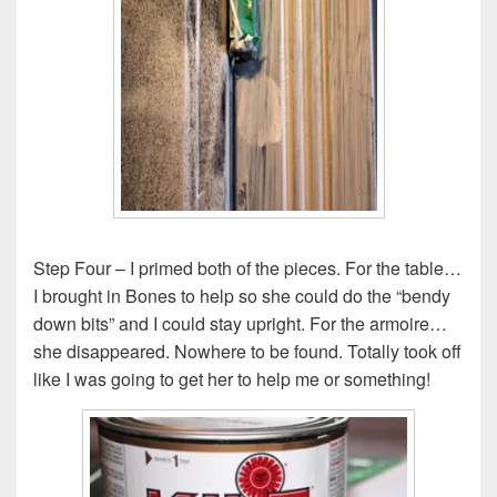
Step Four – I primed both of the pieces. For the table…
I brought in Bones to help so she could do the “bendy
down bits” and I could stay upright. For the armoire…
she disappeared. Nowhere to be found. Totally took off
like I was going to get her to help me or something!