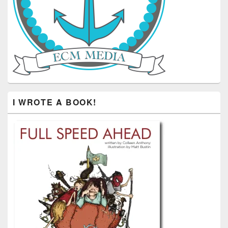
I WROTE A BOOK!