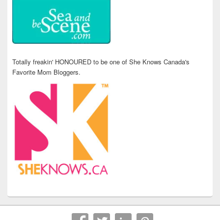
Totally freakin' HONOURED to be one of She Knows Canada's
Favorite Mom Bloggers.