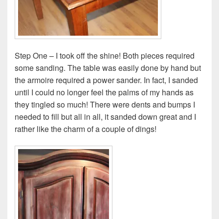
Step One – I took off the shine! Both pieces required
some sanding. The table was easily done by hand but
the armoire required a power sander. In fact, I sanded
until I could no longer feel the palms of my hands as
they tingled so much! There were dents and bumps I
needed to fill but all in all, it sanded down great and I
rather like the charm of a couple of dings!