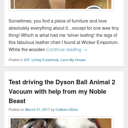
Sometimes, you find a piece of furniture and love
absolutely everything about it…except for one wee tiny
thing! Which is what had me “silver leafing” the legs of
this fabulous leather chair I found at Wicker Emporium.
How to Apply Silver L
While the wooden
Continue reading
→
Posted in
DIY
,
Living Creatively
,
Love My House
Test driving the Dyson Ball Animal 2
Vacuum with help from my Noble
Beast
Posted on
March 21, 2017
by
Colleen ODea