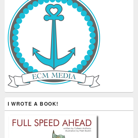
I WROTE A BOOK!