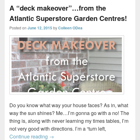
A “deck makeover”…from the
Atlantic Superstore Garden Centres!
Posted on
June 12, 2015
by
Colleen ODea
Do you know what way your house faces? As in, what
way the sun shines? Me…I’m gonna go with a no! The
thing is, along with never learning my times tables, I’m
not very good with directions. I’m a “turn left,
A “deck makeover”…from the Atlantic Su
Continue reading
→