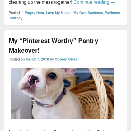
Tidy home
cleaning up the mess together!
Continue reading
→
Posted in
Empty Nest
,
Love My House
,
My Own Business
,
Wellness
Journey
My “Pinterest Worthy” Pantry
Makeover!
Posted on
March 7, 2018
by
Colleen ODea