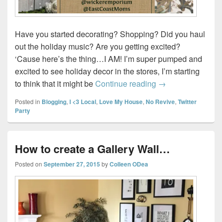
Have you started decorating? Shopping? Did you haul
out the holiday music? Are you getting excited?
‘Cause here’s the thing…I AM! I’m super pumped and
excited to see holiday decor in the stores, I’m starting
Join us for Wicker
to think that it might be
Continue reading
→
Posted in
Blogging
,
I <3 Local
,
Love My House
,
No Revive
,
Twitter
Party
How to create a Gallery Wall…
Posted on
September 27, 2015
by
Colleen ODea