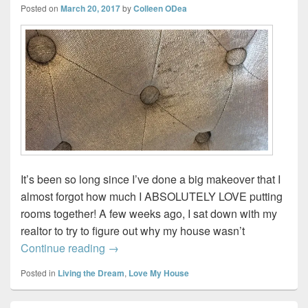
Posted on
March 20, 2017
by
Colleen ODea
It’s been so long since I’ve done a big makeover that I
almost forgot how much I ABSOLUTELY LOVE putting
rooms together! A few weeks ago, I sat down with my
realtor to try to figure out why my house wasn’t
Living & Dining Room Makeover…in pro
Continue reading
→
Posted in
Living the Dream
,
Love My House