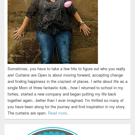
Sometimes, you have to take a few hits to figure out who you really
are! Curtains are Open is about moving forward, accepting change
and finding happiness in the craziest of places. I write about life as a
single Mom of three fantastic kids...how I returned to school in my
forties, started a new company and began putting my life back
together again...better than I ever imagined. I'm thrilled so many of
you have been along for the journey and find inspiration in my story.
The curtains are open.
Read more...