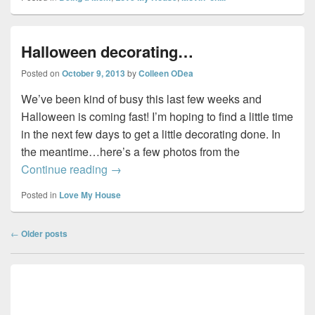
Halloween decorating…
Posted on
October 9, 2013
by
Colleen ODea
We’ve been kind of busy this last few weeks and
Halloween is coming fast! I’m hoping to find a little time
in the next few days to get a little decorating done. In
the meantime…here’s a few photos from the
Halloween decorating…
Continue reading
→
Posted in
Love My House
Post
←
Older posts
navigation
Primary
Sidebar
Widget
Area