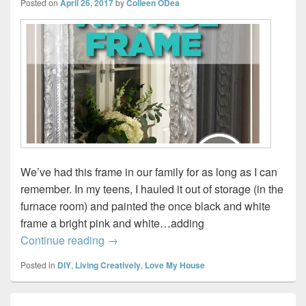
Posted on
April 26, 2017
by
Colleen ODea
We’ve had this frame in our family for as long as I can
remember. In my teens, I hauled it out of storage (in the
furnace room) and painted the once black and white
frame a bright pink and white…adding
Making a Mirror from a Vintage Frame #D
Continue reading
→
Posted in
DIY
,
Living Creatively
,
Love My House