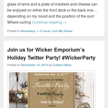
glass of wine and a plate of crackers and cheese can
be enjoyed on either the front deck or the back one…
depending on my mood and the position of the sun!
My Fabulous Front Porch
Where curling
Continue reading
→
Posted in
Giveaways
,
I <3 Local
,
Love My House
Join us for Wicker Emporium’s
Holiday Twitter Party! #WickerParty
Posted on
November 15, 2015
by
Colleen ODea