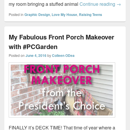
Decora
my room bringing a stuffed animal
Continue reading
→
Posted in
Graphic Design
,
Love My House
,
Raising Teens
My Fabulous Front Porch Makeover
with #PCGarden
Posted on
June 4, 2016
by
Colleen ODea
FINALLY it’s DECK TIME! That time of year where a