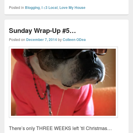
Posted in
Blogging
,
I <3 Local
,
Love My House
Sunday Wrap-Up #5…
Posted on
December 7, 2014
by
Colleen ODea
There’s only THREE WEEKS left ’til Christmas…