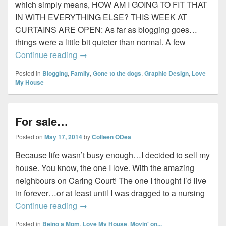
which simply means, HOW AM I GOING TO FIT THAT
IN WITH EVERYTHING ELSE? THIS WEEK AT
CURTAINS ARE OPEN: As far as blogging goes…
things were a little bit quieter than normal. A few
Sunday Wrap-Up #5…
Continue reading
→
Posted in
Blogging
,
Family
,
Gone to the dogs
,
Graphic Design
,
Love
My House
For sale…
Posted on
May 17, 2014
by
Colleen ODea
Because life wasn’t busy enough…I decided to sell my
house. You know, the one I love. With the amazing
neighbours on Caring Court! The one I thought I’d live
in forever…or at least until I was dragged to a nursing
For sale…
Continue reading
→
Posted in
Being a Mom
,
Love My House
,
Movin' on...