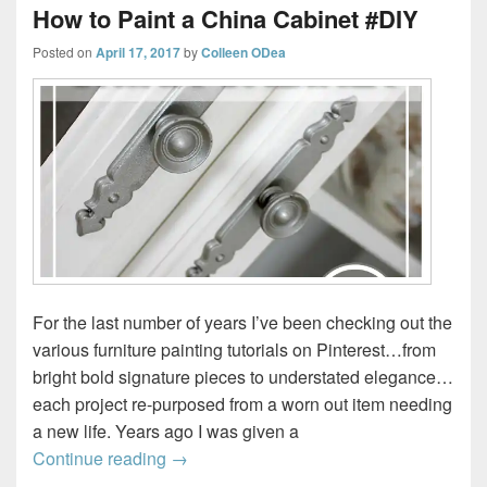
How to Paint a China Cabinet #DIY
Posted on
April 17, 2017
by
Colleen ODea
For the last number of years I’ve been checking out the
various furniture painting tutorials on Pinterest…from
bright bold signature pieces to understated elegance…
each project re-purposed from a worn out item needing
a new life. Years ago I was given a
How to Paint a China Cabinet #DIY
Continue reading
→