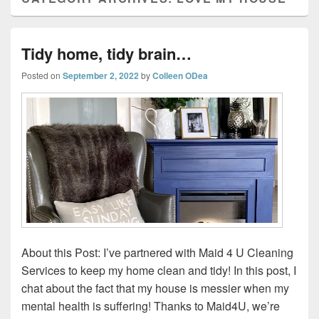
Tidy home, tidy brain…
Posted on
September 2, 2022
by
Colleen ODea
About this Post: I’ve partnered with Maid 4 U Cleaning
Services to keep my home clean and tidy! In this post, I
chat about the fact that my house is messier when my
mental health is suffering! Thanks to Maid4U, we’re