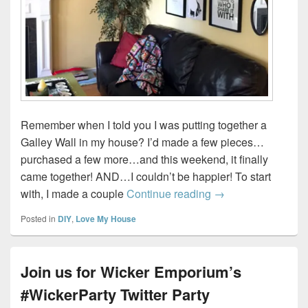
Remember when I told you I was putting together a
Galley Wall in my house? I’d made a few pieces…
purchased a few more…and this weekend, it finally
came together! AND…I couldn’t be happier! To start
How to create a Ga
with, I made a couple
Continue reading
→
Posted in
DIY
,
Love My House
Join us for Wicker Emporium’s
#WickerParty Twitter Party