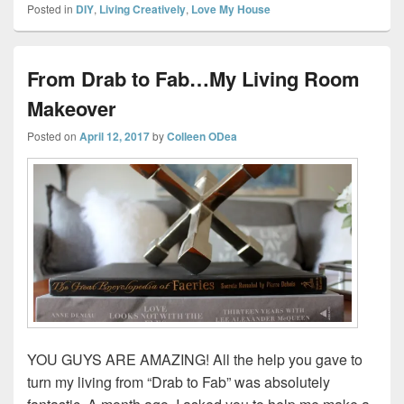
Posted in
DIY
,
Living Creatively
,
Love My House
From Drab to Fab…My Living Room
Makeover
Posted on
April 12, 2017
by
Colleen ODea
YOU GUYS ARE AMAZING! All the help you gave to
turn my living from “Drab to Fab” was absolutely