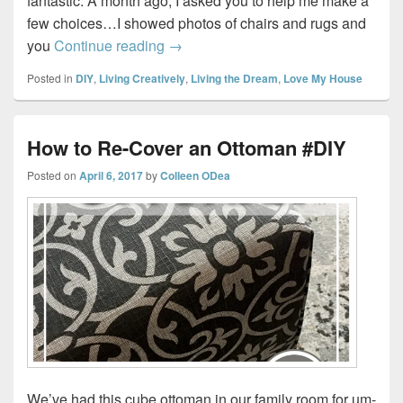
fantastic. A month ago, I asked you to help me make a
few choices…I showed photos of chairs and rugs and
From Drab to Fab…My Living Room
you
Continue reading
→
Posted in
DIY
,
Living Creatively
,
Living the Dream
,
Love My House
How to Re-Cover an Ottoman #DIY
Posted on
April 6, 2017
by
Colleen ODea
We’ve had this cube ottoman in our family room for um-