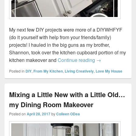
My next few DIY projects were more of a DIYWHFYF
(do it yourself with help from your friends/family)
projects! I hauled in the big guns as my brother,
Shannon, took over the kitchen cupboard portion of my
How to Paint Kitc
kitchen makeover and
Continue reading
→
Posted in
DIY
,
From My Kitchen
,
Living Creatively
,
Love My House
Mixing a Little New with a Little Old…
my Dining Room Makeover
Posted on
April 28, 2017
by
Colleen ODea