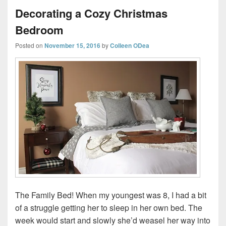
Decorating a Cozy Christmas
Bedroom
Posted on
November 15, 2016
by
Colleen ODea
The Family Bed! When my youngest was 8, I had a bit
of a struggle getting her to sleep in her own bed. The
week would start and slowly she’d weasel her way into