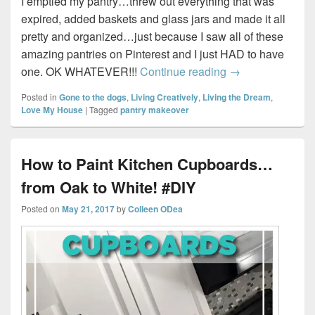
I emptied my pantry…threw out everything that was
expired, added baskets and glass jars and made it all
pretty and organized…just because I saw all of these
amazing pantries on Pinterest and I just HAD to have
My “Pinterest Wo
one. OK WHATEVER!!!
Continue reading
→
Posted in
Gone to the dogs
,
Living Creatively
,
Living the Dream
,
Love My House
|
Tagged
pantry makeover
How to Paint Kitchen Cupboards…
from Oak to White! #DIY
Posted on
May 21, 2017
by
Colleen ODea