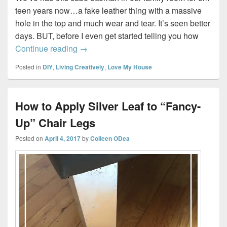
teen years now…a fake leather thing with a massive
hole in the top and much wear and tear. It’s seen better
days. BUT, before I even get started telling you how
How to Re-Cover an Ottoman #DIY
Continue reading
→
Posted in
DIY
,
Living Creatively
,
Love My House
How to Apply Silver Leaf to “Fancy-
Up” Chair Legs
Posted on
April 4, 2017
by
Colleen ODea