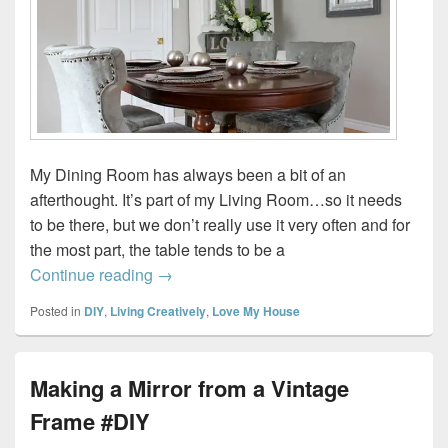
My Dining Room has always been a bit of an
afterthought. It’s part of my Living Room…so it needs
to be there, but we don’t really use it very often and for
the most part, the table tends to be a
Mixing a Little New with a Little Old…
Continue reading
→
Posted in
DIY
,
Living Creatively
,
Love My House
Making a Mirror from a Vintage
Frame #DIY