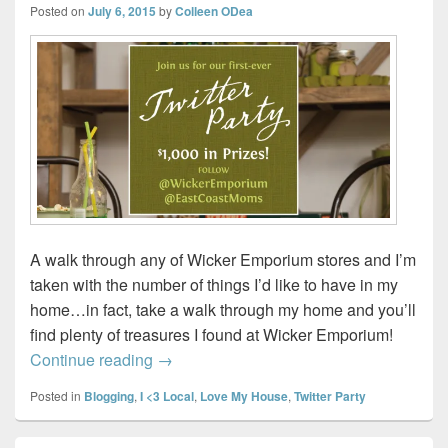
Posted on
July 6, 2015
by
Colleen ODea
A walk through any of Wicker Emporium stores and I’m
taken with the number of things I’d like to have in my
home…in fact, take a walk through my home and you’ll
find plenty of treasures I found at Wicker Emporium!
Join us for Wicker Emporium’s #WickerPar
Continue reading
→
Posted in
Blogging
,
I <3 Local
,
Love My House
,
Twitter Party