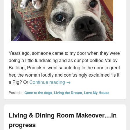
Years ago, someone came to my door when they were
doing a little fundraising and as our pot-bellied Valley
Bulldog, Pumpkin, went sauntering to the door to greet
her, the woman loudly and confusingly exclaimed “Is it
Test driving the Dyson Ball A
a Pig? Or
Continue reading
→
Posted in
Gone to the dogs
,
Living the Dream
,
Love My House
Living & Dining Room Makeover…in
progress