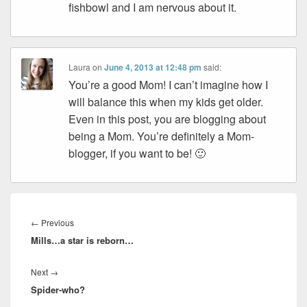
fishbowl and I am nervous about it.
Laura
on
June 4, 2013 at 12:48 pm
said:
You’re a good Mom! I can’t imagine how I
will balance this when my kids get older.
Even in this post, you are blogging about
being a Mom. You’re definitely a Mom-
blogger, if you want to be! 🙂
Post
navigation
Previous
←
Previous
Mills…a star is reborn…
post:
Next
Next
→
Spider-who?
post: