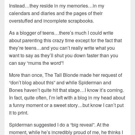
Instead…they reside in my memories…in my
calendars and diaries and the pages of their
overstuffed and incomplete scrapbooks.
As a blogger of teens…there’s much I could write
about parenting this crazy time except for the fact that
they’re teens…and you can’t really write what you
want to say as they’ll shut you down faster than you
can say “mums the word”!
More than once, The Tall Blonde made her request of
“don’t blog about this” and while Spiderman and
Bones haven’t quite hit that stage…I know it’s coming.
In fact, quite often, I’m left with a blog in my head about
a funny moment or a sweet story…but know I can’t put
it to print.
Spiderman suggested I do a “big reveal”. At the
moment, while he’s incredibly proud of me, he thinks I