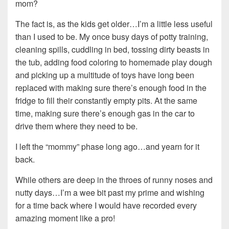
mom?
The fact is, as the kids get older…I’m a little less useful
than I used to be. My once busy days of potty training,
cleaning spills, cuddling in bed, tossing dirty beasts in
the tub, adding food coloring to homemade play dough
and picking up a multitude of toys have long been
replaced with making sure there’s enough food in the
fridge to fill their constantly empty pits. At the same
time, making sure there’s enough gas in the car to
drive them where they need to be.
I left the “mommy” phase long ago…and yearn for it
back.
While others are deep in the throes of runny noses and
nutty days…I’m a wee bit past my prime and wishing
for a time back where I would have recorded every
amazing moment like a pro!