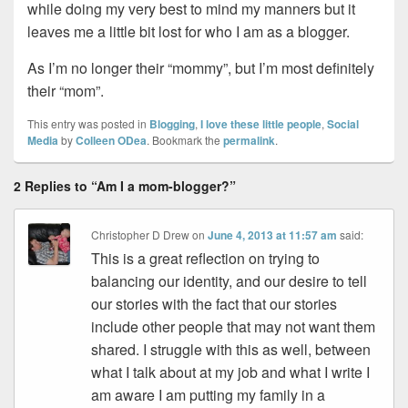
while doing my very best to mind my manners but it
leaves me a little bit lost for who I am as a blogger.
As I’m no longer their “mommy”, but I’m most definitely
their “mom”.
This entry was posted in
Blogging
,
I love these little people
,
Social
Media
by
Colleen ODea
. Bookmark the
permalink
.
2 Replies to “Am I a mom-blogger?”
Christopher D Drew
on
June 4, 2013 at 11:57 am
said:
This is a great reflection on trying to
balancing our identity, and our desire to tell
our stories with the fact that our stories
include other people that may not want them
shared. I struggle with this as well, between
what I talk about at my job and what I write I
am aware I am putting my family in a