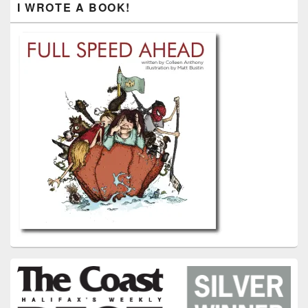
I WROTE A BOOK!