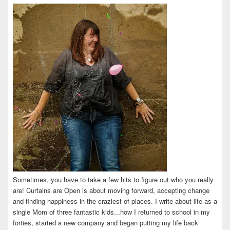
on
on
on
on
on
Facebook
Twitter
Instagram
Pinterest
LinkedIn
Sometimes, you have to take a few hits to figure out who you really
are! Curtains are Open is about moving forward, accepting change
and finding happiness in the craziest of places. I write about life as a
single Mom of three fantastic kids...how I returned to school in my
forties, started a new company and began putting my life back