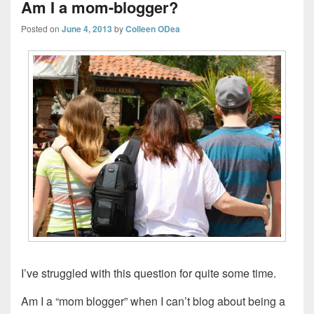
Am I a mom-blogger?
Posted on
June 4, 2013
by
Colleen ODea
I’ve struggled with this question for quite some time.
Am I a “mom blogger” when I can’t blog about being a