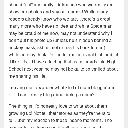
should “out” our family…introduce who we really are…
show our photos and say our names! While many
readers already know who we are…there’s a great
many more who have no idea and while Spiderman
may be proud of me now, may not understand why I
don’t put his photo up (unless he’s hidden behind a
hockey mask, ski helmet or has his back turned)…
while he may think it’s fine for me to reveal it all and tell
it like it is…I have a feeling that as he heads into High
School next year, he may not be quite so thrilled about
me sharing his life.
Leaving me to wonder what kind of mom blogger am
I…if I can’t really blog about being a mom?
The thing is, I’d honestly love to write about them
growing up! Not tell their stories as they’re theirs to
tell…but my reaction to those insane moments. The
moments that leave you breathless and panicky…