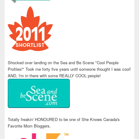
Shocked over landing on the Sea and Be Scene "Cool People
Profiles!" Took me forty five years until someone thought I was cool!
AND, I'm in there with some REALLY COOL people!
Totally freakin' HONOURED to be one of She Knows Canada's
Favorite Mom Bloggers.