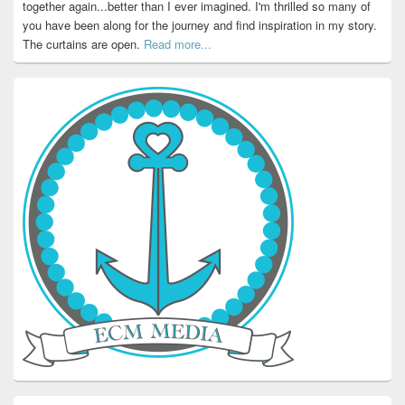
together again...better than I ever imagined. I'm thrilled so many of
you have been along for the journey and find inspiration in my story.
The curtains are open.
Read more...