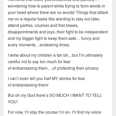
wondering how to parent while trying to form words in
your head where there are no words! Things that attack
me on a regular basis like wanting to stay out later,
attend parties, crushes and first kisses,
disappointments and joys, their fight to be independent
and my bigger fight to keep them safe… funny and
scary moments…endearing times.
I write about my children a fair bit…but I’m ultimately
careful not to say too much for fear
of embarrassing them….of protecting their privacy.
I can’t even tell you half MY stories for fear
of embarrassing them!
But oh my God there’s SO MUCH I WANT TO TELL
YOU!
For now, I’ll stay the course I’m on. I’ll find my voice