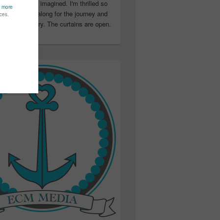
ter than I ever imagined. I'm thrilled so
u have been along for the journey and
ation in my story. The curtains are open.
..