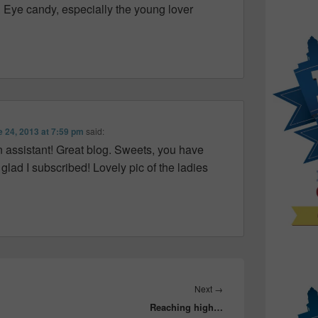
y. Eye candy, especially the young lover
 24, 2013 at 7:59 pm
said:
n assistant! Great blog. Sweets, you have
glad I subscribed! Lovely pic of the ladies
Next
Next
→
Reaching high…
post: