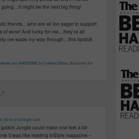
going…it might be the next big thing!
tic friends…who are all too eager to support
 of wine! And lucky for me…they’re all
help me wade my way through…this lipstick
friends are AWESOME
by
Colleen ODea
. Bookmark the
…”
4, 2013 at 2:54 pm
said:
 Lipstick Jungle could make one feel a bit
 me it was like reading InStyle magazine –