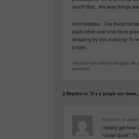
much! But…the way things are 
And besides…I’ve these fantas
each other over one more glass
dropping by this evening! To 
jungle.
This entry was posted in
Blogging
,
My 
permalink
.
2 Replies to “It’s a jungle out there
Holly Dunn
on
June 2
I totally get how
“under done”. To