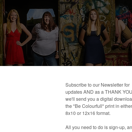
 book!
Links and Places You’ll Find Me!
Primary