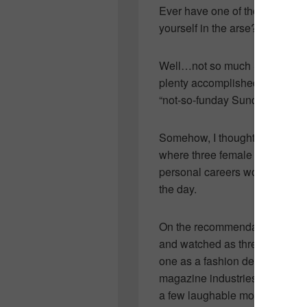
Ever have one of those weeken
yourself in the arse?
Well…not so much Saturday…Sa
plenty accomplished but yeste
“not-so-funday Sunday.”
Somehow, I thought that totally
where three female best friend
personal careers would be an u
the day.
On the recommendation of a few
and watched as three women i
one as a fashion designer, two
magazine industries. While I f
a few laughable moments and 