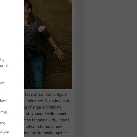
 you have to take a few hits to figure
 really are! Curtains are Open is about
ward, accepting change and finding
n the craziest of places. I write about
ingle Mom of three fantastic kids...how I
 school in my forties, started a new
d began putting my life back together