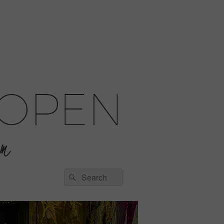
Search
Search
for: