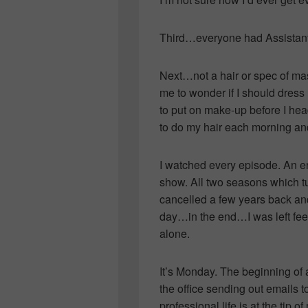
Third…everyone had Assistants
Next…not a hair or spec of mas
me to wonder if I should dress
to put on make-up before I head
to do my hair each mornin
I watched every episode. An en
show. All two seasons which tur
cancelled a few years back and 
day…in the end…I was left fee
alone.
It’s Monday. The beginning of 
the office sending out emails 
professional life is at the tip