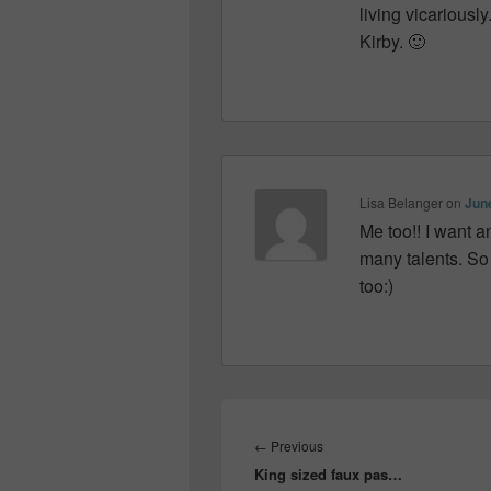
living vicariousl
Kirby. 🙂
Lisa Belanger
on
June
Me too!! I want a
many talents. So 
too:)
Post
navigation
Previous
←
Previous
King sized faux pas…
post: