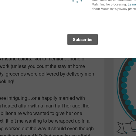
nticipation of how it would all turn out…I was
again...bet
many of yo
find inspir
Read more.
e movie UP! Which left me feeling nothing
olutely amazing leaving me wanting to buy
ls insane colors. Not to mention…none of
ork (unless you count the stay at home
idy, groceries were delivered by delivery men
ooking!
re intriguing…one happily married with
 heated affair with a man half her age, the
 billionaire who wanted to give her one
xt! It left me wanting to be wrapped up in a
ng worked out the way it should even though
verything done AND find room for an affair!