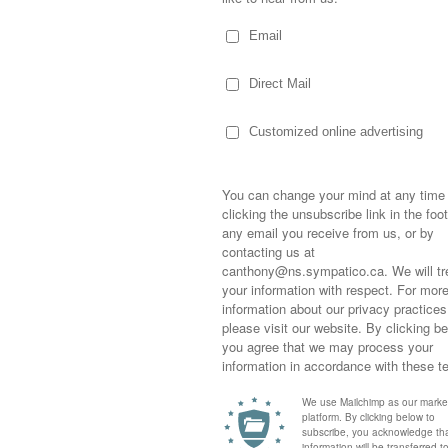
ds where you’re left needing to kick
turday was actually a day where I got
rday…well, maybe we should refer to it as
 zoning out from life and watching a series
s wage their battle through professional and
plifting, enjoyable and lazy way to spend
Sometimes,
 friends, I poured myself a glass of wine
out who you
moving for
n New York worked their way to the top…
happiness i
 as corporate leaders in the film and
life as a s
ound it entertaining, would recommend it, had
returned to
some heartfelt ones as well…while I
company an