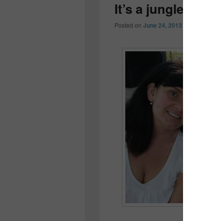
It’s a jungle out 
Posted on
June 24, 2013
by
Colleen O