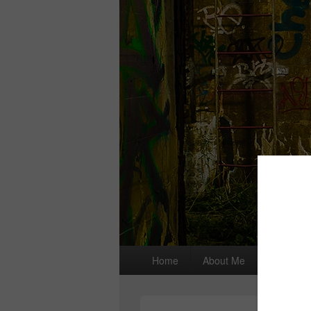
Primary
Home
About Me
I wrote a
menu