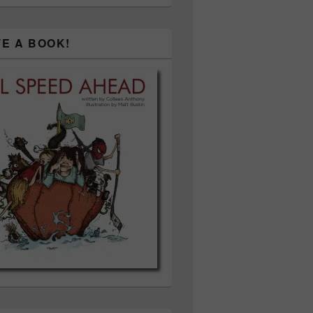
TE A BOOK!