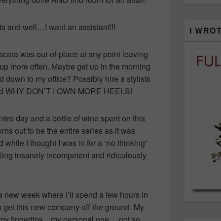
 and well…I want an assistant!!!
I WRO
cara was out-of-place at any point leaving
 up more often. Maybe get up in the morning
 down to my office? Possibly hire a stylists
g and WHY DON’T I OWN MORE HEELS!
tire day and a bottle of wine spent on this
ns out to be the entire series as it was
while I thought I was in for a “no thinking”
ling insanely incompetent and ridiculously
a new week where I’ll spend a few hours in
to get this new company off the ground. My
 of my fingertips…my personal one… not so