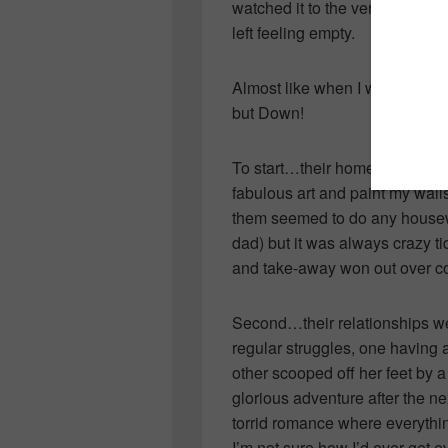
watched it to the very end in a
left feeling empty.
Almost like when I watched th
but Down!
To start…their homes were abs
fabulous art and paint my wal
them seemed to do any housew
dad) but it was always crazy t
and take-away won out over c
Second…their relationships we
regular struggles, one having a
other scooped off her feet by a
glorious adventure after the ne
torrid romance where everythi
I’m not sure how I’d ever get e