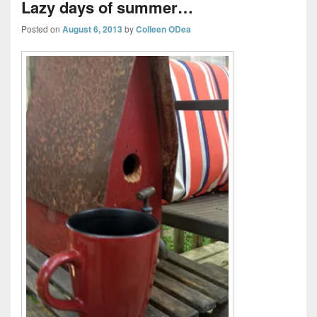
Lazy days of summer…
Posted on
August 6, 2013
by
Colleen ODea