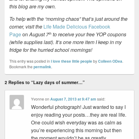
this blog are my own.
To help with the “morning chaos” that’s just around the
corner, visit the
Life Made Delicious Facebook
Page
on
August 7
to receive your free YOP coupons
th
(while supplies last). It’s one more item I keep in my
fridge for the hurried school mornings!
This entry was posted in
I love these little people
by
Colleen ODea
.
Bookmark the
permalink
.
2 Replies to “Lazy days of summer…”
Yvonne
on
August 7, 2013 at 9:47 am
said:
Wonderful photograph! Just wanted to say I
enjoy reading your posts…they are real life.
One could wish everyday was as calm as
you’re experiencing this morning but then
the moment wouldn’t be as greatly