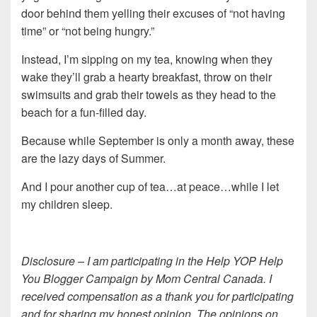
door behind them yelling their excuses of “not having
time” or “not being hungry.”
Instead, I’m sipping on my tea, knowing when they
wake they’ll grab a hearty breakfast, throw on their
swimsuits and grab their towels as they head to the
beach for a fun-filled day.
Because while September is only a month away, these
are the lazy days of Summer.
And I pour another cup of tea…at peace…while I let
my children sleep.
Disclosure – I am participating in the Help YOP Help
You Blogger Campaign by Mom Central Canada. I
received compensation as a thank you for participating
and for sharing my honest opinion. The opinions on