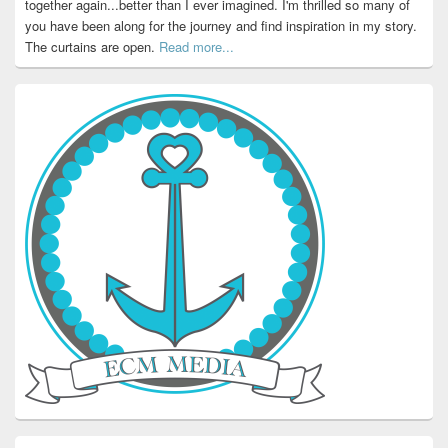
together again...better than I ever imagined. I'm thrilled so many of
you have been along for the journey and find inspiration in my story.
The curtains are open.
Read more...