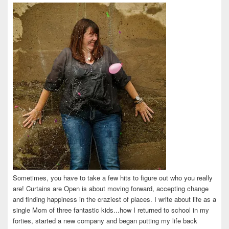
on
on
on
on
on
Facebook
Twitter
Instagram
Pinterest
LinkedIn
Sometimes, you have to take a few hits to figure out who you really
are! Curtains are Open is about moving forward, accepting change
and finding happiness in the craziest of places. I write about life as a
single Mom of three fantastic kids...how I returned to school in my
forties, started a new company and began putting my life back