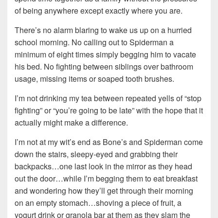
of being anywhere except exactly where you are.
There’s no alarm blaring to wake us up on a hurried
school morning. No calling out to Spiderman a
minimum of eight times simply begging him to vacate
his bed. No fighting between siblings over bathroom
usage, missing items or soaped tooth brushes.
I’m not drinking my tea between repeated yells of “stop
fighting” or “you’re going to be late” with the hope that it
actually might make a difference.
I’m not at my wit’s end as Bone’s and Spiderman come
down the stairs, sleepy-eyed and grabbing their
backpacks…one last look in the mirror as they head
out the door…while I’m begging them to eat breakfast
and wondering how they’ll get through their morning
on an empty stomach…shoving a piece of fruit, a
yogurt drink or granola bar at them as they slam the