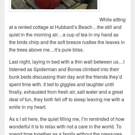
While sitting
at a rented cottage at Hubbard’s Beach…the still and
quiet in the morning air…a cup of tea in my hand as
the birds chirp and the soft breeze rustles the leaves in
the trees above me…it’s pure bliss.
Last night, laying in bed with a thin wall between us…I
listened as Spiderman and Bones climbed into their
bunk beds discussing their day and the friends they’d
spent time with. It led to giggles and laughter until
finally, exhausted from fresh air, salt water and a great
deal of fun, they both fell off to sleep leaving me with a
smile in my heart.
As s I sit here, the quiet filling me, I’m reminded of how
wonderful it is to relax with not a care in the world. To
spend time together as a family without the pressures