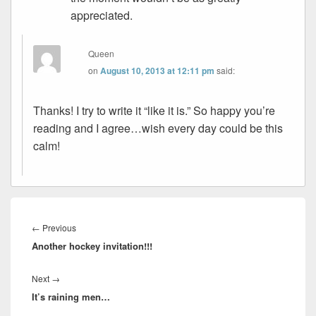
appreciated.
Queen
on
August 10, 2013 at 12:11 pm
said:
Thanks! I try to write it “like it is.” So happy you’re
reading and I agree…wish every day could be this
calm!
Post
navigation
Previous
←
Previous
Another hockey invitation!!!
post:
Next
Next
→
It’s raining men…
post: