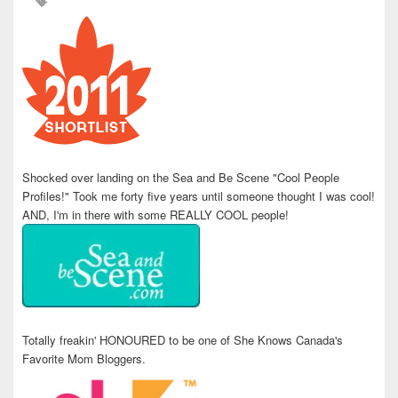
Shocked over landing on the Sea and Be Scene "Cool People
Profiles!" Took me forty five years until someone thought I was cool!
AND, I'm in there with some REALLY COOL people!
Totally freakin' HONOURED to be one of She Knows Canada's
Favorite Mom Bloggers.