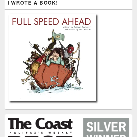
I WROTE A BOOK!