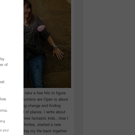
 you have to take a few hits to figure
 really are! Curtains are Open is about
ward, accepting change and finding
n the craziest of places. I write about
ingle Mom of three fantastic kids...how I
 school in my forties, started a new
d began putting my life back together