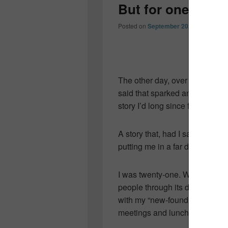
But for one smal
Posted on
September 20, 2013
by
Col
The other day, over martinis a
said that sparked an old memor
story I’d long since forgotten.
A story that, had I said “yes,”
putting me in a far different pl
I was twenty-one. Working at a
people through its doors. I’d t
with my “new-found career.” Th
meetings and luncheons in dow