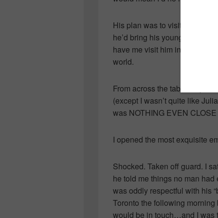
His plan was to visit a few t
he’d bring his young son as a 
have me visit him in Toronto. P
world.
From across the table he passe
(except I wasn’t quite like Ju
was NOTHING EVEN CLOSE to
I opened the most exquisite e
Shocked. Taken off guard. I s
he told me things no man had 
was oddly respectful with his 
Toronto the following morning 
would be in touch…and I was to