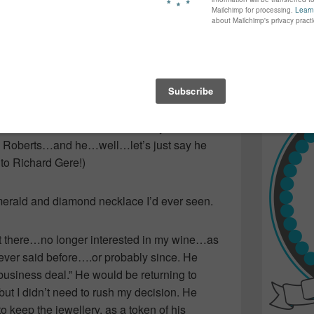
again...bet
many of yo
find inspir
imes per year…longer in the Summer when
Read more.
“break for his wife.” On occasion, he would
ossibly join him on business trips. See the
d me a flat velvet box a-la “Pretty Woman”
lia Roberts…and he…well…let’s just say he
 Richard Gere!)
merald and diamond necklace I’d ever seen.
at there…no longer interested in my wine…as
ever said before….or probably since. He
“business deal.” He would be returning to
but I didn’t need to rush my decision. He
 keep the jewellery, as a token of his