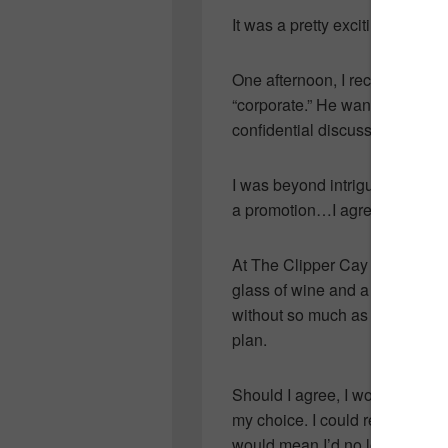
It was a pretty exciting time 
One afternoon, I received a cal
“corporate.” He wanted to meet
confidential discussion.
I was beyond intrigued! Being 
a promotion…I agreed to the m
At The Clipper Cay restaurant
glass of wine and a meal he’
without so much as allowing m
plan.
Should I agree, I would have 
my choice. I could return to uni
would mean I’d no longer work