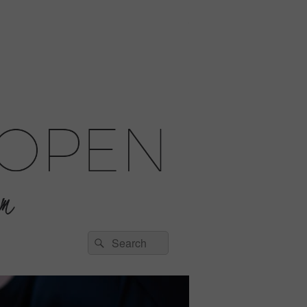
Search
Search
for: