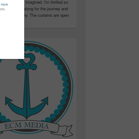
ter than I ever imagined. I'm thrilled so
u have been along for the journey and
ation in my story. The curtains are open.
..