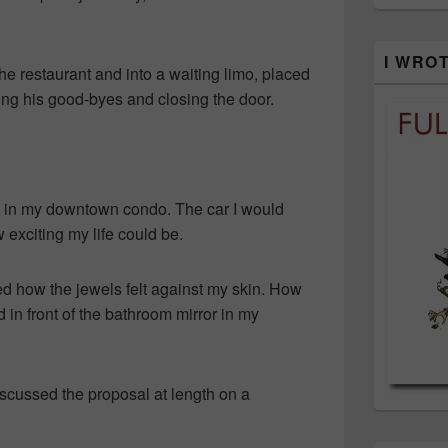
I WRO
the restaurant and into a waiting limo, placed
ing his good-byes and closing the door.
ave in my downtown condo. The car I would
w exciting my life could be.
d how the jewels felt against my skin. How
d in front of the bathroom mirror in my
iscussed the proposal at length on a