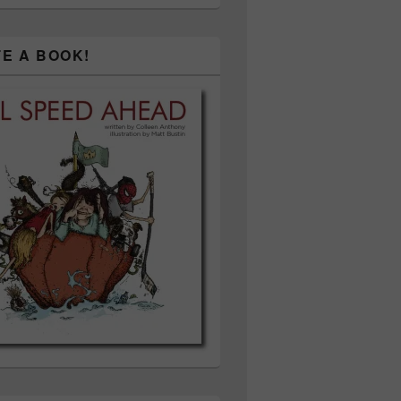
TE A BOOK!