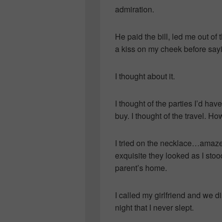
admiration.
He paid the bill, led me out of 
a kiss on my cheek before say
I thought about it.
I thought of the parties I’d h
buy. I thought of the travel. Ho
I tried on the necklace…amaze
exquisite they looked as I stoo
parent’s home.
I called my girlfriend and we d
night that I never slept.