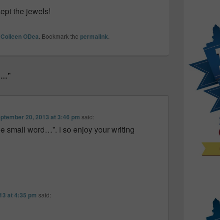
kept the jewels!
y
Colleen ODea
. Bookmark the
permalink
.
rd…”
ptember 20, 2013 at 3:46 pm
said:
e small word…”. I so enjoy your writing
13 at 4:35 pm
said: