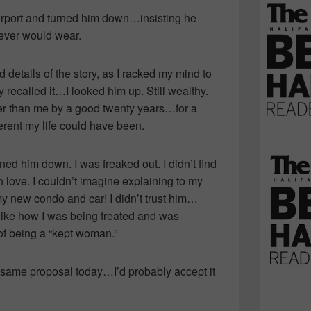
 airport and turned him down…insisting he
never would wear.
details of the story, as I racked my mind to
 recalled it…I looked him up. Still wealthy.
der than me by a good twenty years…for a
ent my life could have been.
ed him down. I was freaked out. I didn’t find
 in love. I couldn’t imagine explaining to my
y new condo and car! I didn’t trust him…
like how I was being treated and was
a of being a “kept woman.”
 same proposal today…I’d probably accept it