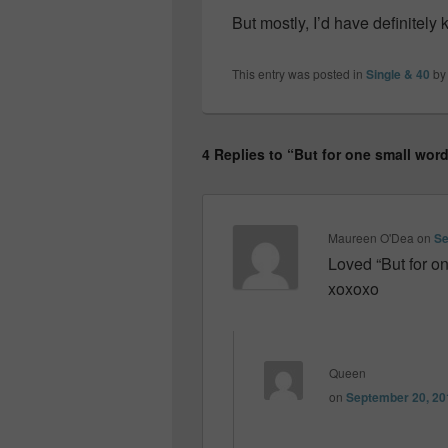
But mostly, I’d have definitely 
This entry was posted in
Single & 40
b
4 Replies to “But for one small wo
Maureen O'Dea
on
Se
Loved “But for on
xoxoxo
Queen
on
September 20, 20