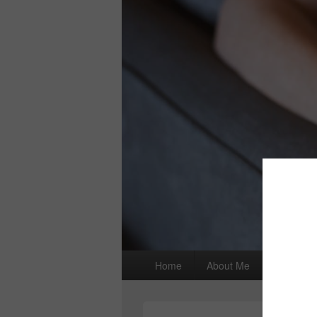
Primary
Home
About Me
I wrote a
menu