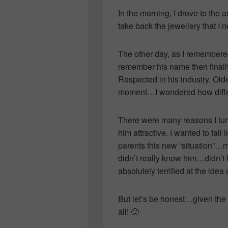
In the morning, I drove to the
take back the jewellery that I 
The other day, as I remembered 
remember his name then finally
Respected in his industry. Ol
moment…I wondered how differ
There were many reasons I turn
him attractive. I wanted to fall
parents this new “situation”…m
didn’t really know him…didn’t 
absolutely terrified at the ide
But let’s be honest…given the
all! 🙂