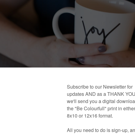
 book!
Links and Places You’ll Find Me!
Primary