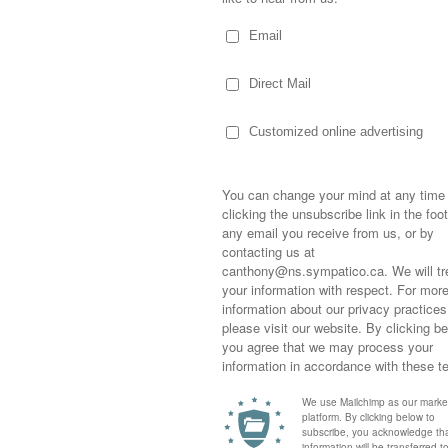
for a young, impressionable woman.
l from the secretary of a gentlemen from
 with me. Privately. Dinner and a
completely naive and thinking I was getting
eal.
 overlooking the Halifax Harbour…over a
d ordered for me…sending the waitress away
Sometimes,
e to glance at the menu…he laid out his
out who you
moving for
happiness i
life as a s
a condo. A monthly allowance and the car of
returned to
versity if I chose as agreeing to his proposal,
company an
 for the company.