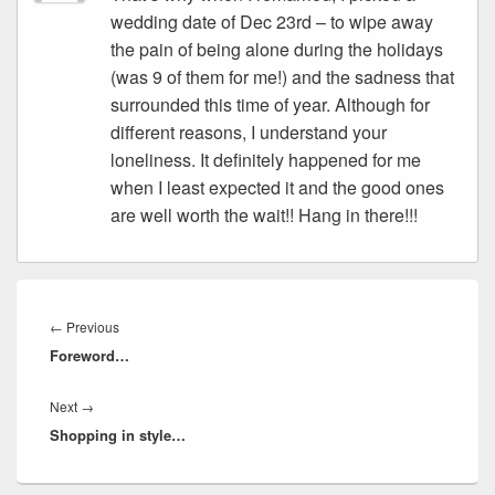
wedding date of Dec 23rd – to wipe away
the pain of being alone during the holidays
(was 9 of them for me!) and the sadness that
surrounded this time of year. Although for
different reasons, I understand your
loneliness. It definitely happened for me
when I least expected it and the good ones
are well worth the wait!! Hang in there!!!
Post
navigation
Previous
←
Previous
Foreword…
post:
Next
Next
→
Shopping in style…
post: