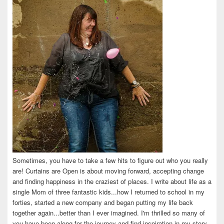
Sometimes, you have to take a few hits to figure out who you really
are! Curtains are Open is about moving forward, accepting change
and finding happiness in the craziest of places. I write about life as a
single Mom of three fantastic kids...how I returned to school in my
forties, started a new company and began putting my life back
together again...better than I ever imagined. I'm thrilled so many of
you have been along for the journey and find inspiration in my story.