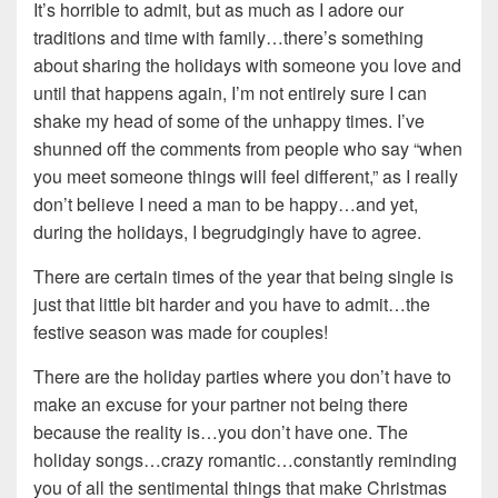
It’s horrible to admit, but as much as I adore our
traditions and time with family…there’s something
about sharing the holidays with someone you love and
until that happens again, I’m not entirely sure I can
shake my head of some of the unhappy times. I’ve
shunned off the comments from people who say “when
you meet someone things will feel different,” as I really
don’t believe I need a man to be happy…and yet,
during the holidays, I begrudgingly have to agree.
There are certain times of the year that being single is
just that little bit harder and you have to admit…the
festive season was made for couples!
There are the holiday parties where you don’t have to
make an excuse for your partner not being there
because the reality is…you don’t have one. The
holiday songs…crazy romantic…constantly reminding
you of all the sentimental things that make Christmas