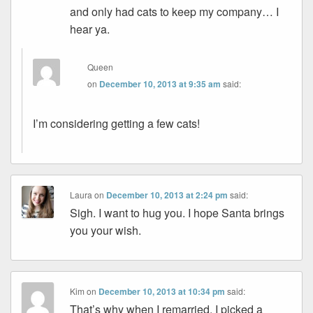
and only had cats to keep my company… I
hear ya.
Queen
on
December 10, 2013 at 9:35 am
said:
I’m considering getting a few cats!
Laura
on
December 10, 2013 at 2:24 pm
said:
Sigh. I want to hug you. I hope Santa brings
you your wish.
Kim
on
December 10, 2013 at 10:34 pm
said:
That’s why when I remarried, I picked a