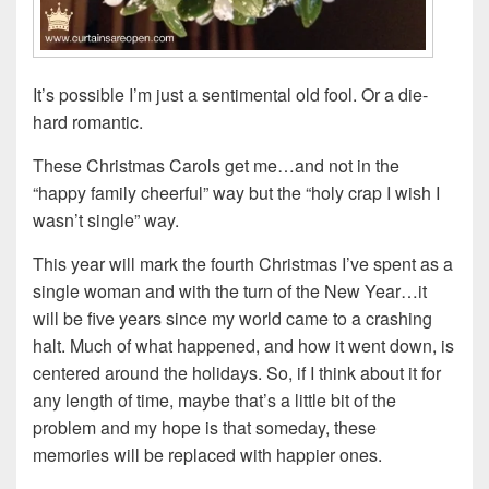
It’s possible I’m just a sentimental old fool. Or a die-
hard romantic.
These Christmas Carols get me…and not in the
“happy family cheerful” way but the “holy crap I wish I
wasn’t single” way.
This year will mark the fourth Christmas I’ve spent as a
single woman and with the turn of the New Year…it
will be five years since my world came to a crashing
halt. Much of what happened, and how it went down, is
centered around the holidays. So, if I think about it for
any length of time, maybe that’s a little bit of the
problem and my hope is that someday, these
memories will be replaced with happier ones.