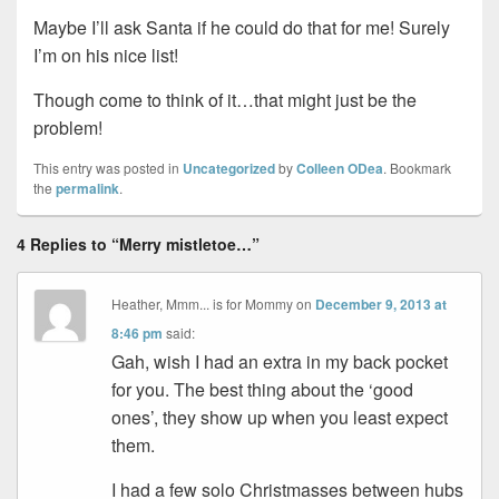
Maybe I’ll ask Santa if he could do that for me! Surely
I’m on his nice list!
Though come to think of it…that might just be the
problem!
This entry was posted in
Uncategorized
by
Colleen ODea
. Bookmark
the
permalink
.
4 Replies to “Merry mistletoe…”
Heather, Mmm... is for Mommy
on
December 9, 2013 at
8:46 pm
said:
Gah, wish I had an extra in my back pocket
for you. The best thing about the ‘good
ones’, they show up when you least expect
them.
I had a few solo Christmasses between hubs