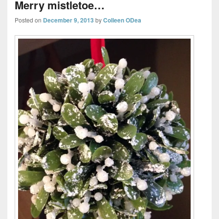
Merry mistletoe…
Posted on
December 9, 2013
by
Colleen ODea