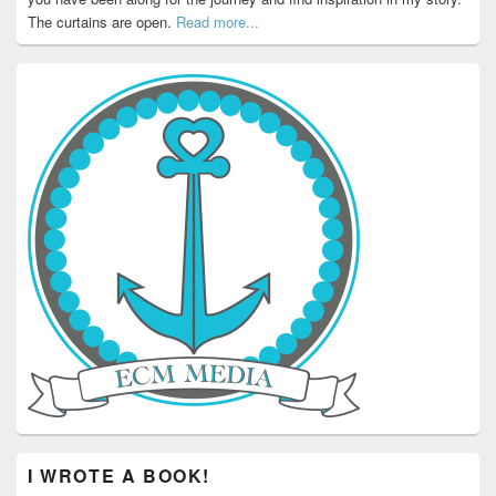
The curtains are open.
Read more...
I WROTE A BOOK!