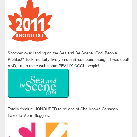
Shocked over landing on the Sea and Be Scene "Cool People
Profiles!" Took me forty five years until someone thought I was cool!
AND, I'm in there with some REALLY COOL people!
Totally freakin' HONOURED to be one of She Knows Canada's
Favorite Mom Bloggers.