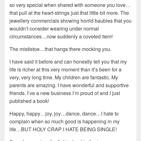
so very special when shared with someone you love…
that pull at the heart-strings just that little bit more. The
jewellery commercials showing horrid baubles that you
wouldn’t consider wearing under normal
circumstances…now suddenly a coveted item!
The mistletoe…that hangs there mocking you.
I have said it before and can honestly tell you that my
life is richer at this very moment than it’s been for a
very, very long time. My children are fantastic. My
parents are amazing. I have wonderful and supportive
friends. I’ve a new business I’m proud of and I just
published a book!
Happy, happy…joy, joy…dance, dance…I hate to
complain when so much good is happening in my
life…BUT HOLY CRAP I HATE BEING SINGLE!