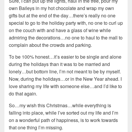
Sure, I can put up the lights, haul in the tree, pour my
own Baileys in my hot chocolate and wrap my own
gifts but at the end of the day…there’s really no one
special to go to the holiday party with, no one to curl up
on the couch with and have a glass of wine while
admiring the decorations…no one to haul to the mall to
complain about the crowds and parking.
To be 100% honest…it’s easier to be single and alone
during the holidays than it was to be married and
lonely…but bottom line, I’m not meant to be by myself.
Now, during the holidays…or in the New Year ahead. I
love sharing my life with someone else…and I’d like to
do that again.
So…my wish this Christmas…while everything is
falling into place, while I’ve sorted out my life and I’m
on a wonderful path of happiness, is to work towards
that one thing I’m missing.