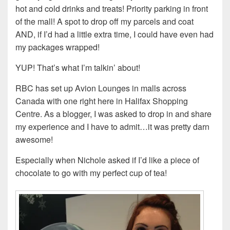
hot and cold drinks and treats! Priority parking in front
of the mall! A spot to drop off my parcels and coat
AND, if I’d had a little extra time, I could have even had
my packages wrapped!
YUP! That’s what I’m talkin’ about!
RBC has set up Avion Lounges in malls across
Canada with one right here in Halifax Shopping
Centre. As a blogger, I was asked to drop in and share
my experience and I have to admit…it was pretty darn
awesome!
Especially when Nichole asked if I’d like a piece of
chocolate to go with my perfect cup of tea!