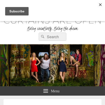
Curtains are Open
Search
Living Creatively, Living the Dream
Search
for:
Menu