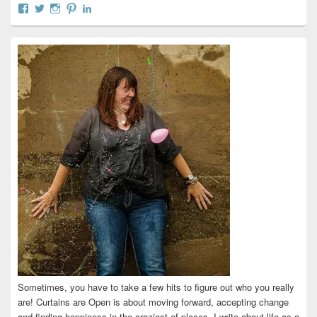
View
View
View
View
View
curtainsareopen’s
@curtainsareopen’s
queenofcurtains’s
curtainsareopen’s
colleenmarieodea’s
profile
profile
profile
profile
profile
on
on
on
on
on
Facebook
Twitter
Instagram
Pinterest
LinkedIn
Sometimes, you have to take a few hits to figure out who you really
are! Curtains are Open is about moving forward, accepting change
and finding happiness in the craziest of places. I write about life as a