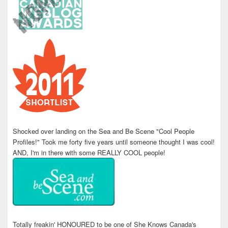
Shocked over landing on the Sea and Be Scene "Cool People
Profiles!" Took me forty five years until someone thought I was cool!
AND, I'm in there with some REALLY COOL people!
Totally freakin' HONOURED to be one of She Knows Canada's