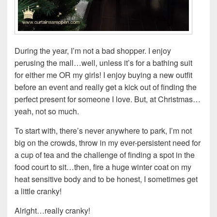
During the year, I’m not a bad shopper. I enjoy
perusing the mall…well, unless it’s for a bathing suit
for either me OR my girls! I enjoy buying a new outfit
before an event and really get a kick out of finding the
perfect present for someone I love. But, at Christmas…
yeah, not so much.
To start with, there’s never anywhere to park, I’m not
big on the crowds, throw in my ever-persistent need for
a cup of tea and the challenge of finding a spot in the
food court to sit…then, fire a huge winter coat on my
heat sensitive body and to be honest, I sometimes get
a little cranky!
Alright…really cranky!