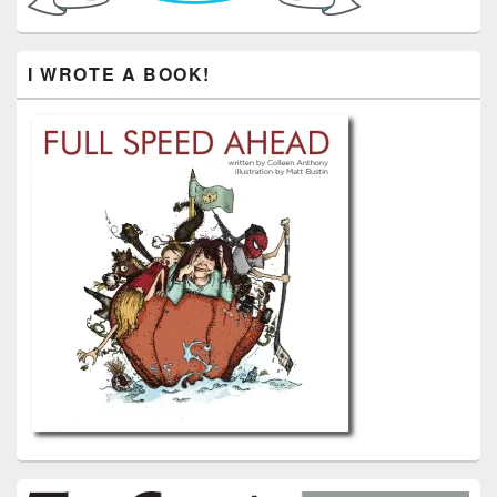
I WROTE A BOOK!