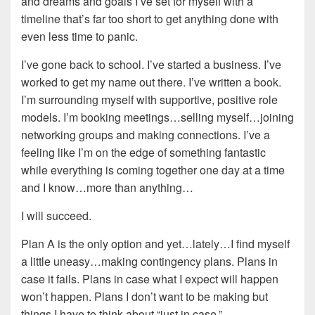
and dreams and goals I’ve set for myself with a
timeline that’s far too short to get anything done with
even less time to panic.
I’ve gone back to school. I’ve started a business. I’ve
worked to get my name out there. I’ve written a book.
I’m surrounding myself with supportive, positive role
models. I’m booking meetings…selling myself…joining
networking groups and making connections. I’ve a
feeling like I’m on the edge of something fantastic
while everything is coming together one day at a time
and I know…more than anything…
I will succeed.
Plan A is the only option and yet…lately…I find myself
a little uneasy…making contingency plans. Plans in
case it fails. Plans in case what I expect will happen
won’t happen. Plans I don’t want to be making but
things I have to think about “just in case.”