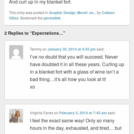
And curl up in my blanket fort.
This entry was posted in
Graphic Design
,
Movin' on...
by
Colleen
ODea
. Bookmark the
permalink
.
2 Replies to “Expectations…”
Tammy
on
January 30, 2014 at 4:55 pm
said:
I’ve no doubt that you will succeed. Never
have doubted it in all these years. Curling up
in a blanket fort with a glass of wine isn’t a
bad thing…it’s all how you look at it!
xo
Virginia Fynes
on
February 5, 2014 at 7:45 am
said:
I feel the exact same way! Only so many
hours in the day, exhausted, and tired… but