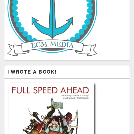
I WROTE A BOOK!