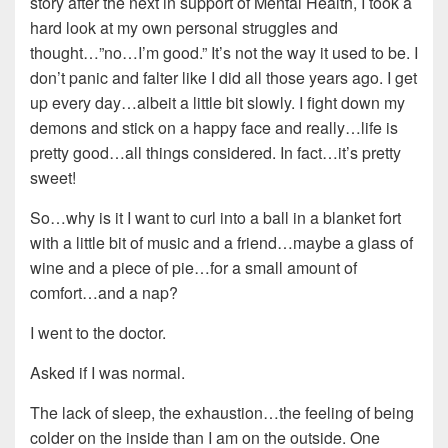
story after the next in support of Mental Health, I took a
hard look at my own personal struggles and
thought…”no…I’m good.” It’s not the way it used to be. I
don’t panic and falter like I did all those years ago. I get
up every day…albeit a little bit slowly. I fight down my
demons and stick on a happy face and really…life is
pretty good…all things considered. In fact…it’s pretty
sweet!
So…why is it I want to curl into a ball in a blanket fort
with a little bit of music and a friend…maybe a glass of
wine and a piece of pie…for a small amount of
comfort…and a nap?
I went to the doctor.
Asked if I was normal.
The lack of sleep, the exhaustion…the feeling of being
colder on the inside than I am on the outside. One