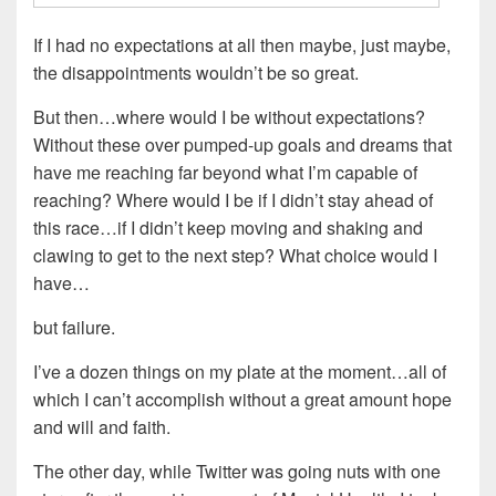
If I had no expectations at all then maybe, just maybe,
the disappointments wouldn’t be so great.
But then…where would I be without expectations?
Without these over pumped-up goals and dreams that
have me reaching far beyond what I’m capable of
reaching? Where would I be if I didn’t stay ahead of
this race…if I didn’t keep moving and shaking and
clawing to get to the next step? What choice would I
have…
but failure.
I’ve a dozen things on my plate at the moment…all of
which I can’t accomplish without a great amount hope
and will and faith.
The other day, while Twitter was going nuts with one