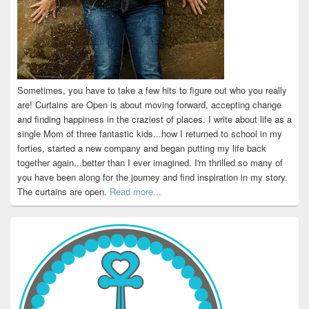
Sometimes, you have to take a few hits to figure out who you really
are! Curtains are Open is about moving forward, accepting change
and finding happiness in the craziest of places. I write about life as a
single Mom of three fantastic kids...how I returned to school in my
forties, started a new company and began putting my life back
together again...better than I ever imagined. I'm thrilled so many of
you have been along for the journey and find inspiration in my story.
The curtains are open.
Read more...