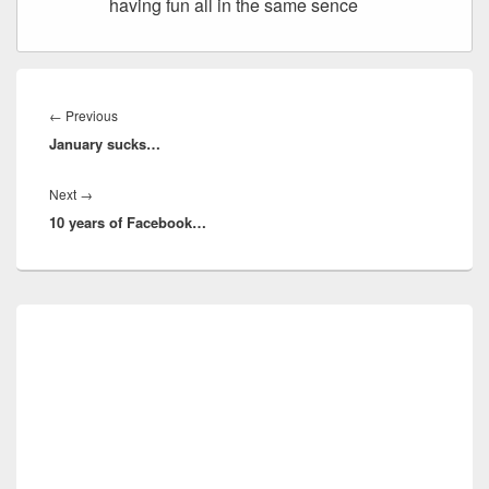
having fun all in the same sence
Post
navigation
Previous
←
Previous
January sucks…
post:
Next
Next
→
10 years of Facebook…
post:
Primary
Sidebar
Widget
Area