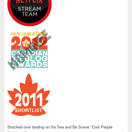
Shocked over landing on the Sea and Be Scene "Cool People