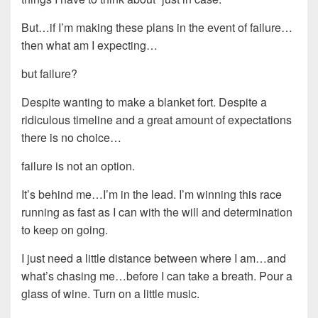
But…if I’m making these plans in the event of failure…
then what am I expecting…
but failure?
Despite wanting to make a blanket fort. Despite a
ridiculous timeline and a great amount of expectations
there is no choice…
failure is not an option.
It’s behind me…I’m in the lead. I’m winning this race
running as fast as I can with the will and determination
to keep on going.
I just need a little distance between where I am…and
what’s chasing me…before I can take a breath. Pour a
glass of wine. Turn on a little music.