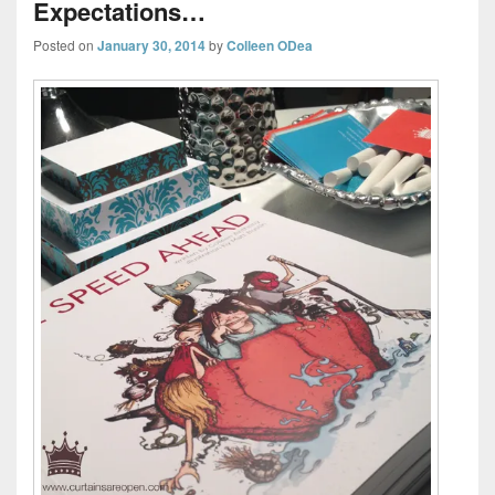
Expectations…
Posted on
January 30, 2014
by
Colleen ODea