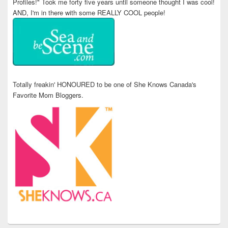
Profiles!" Took me forty five years until someone thought I was cool!
AND, I'm in there with some REALLY COOL people!
Totally freakin' HONOURED to be one of She Knows Canada's
Favorite Mom Bloggers.