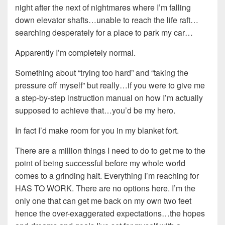
night after the next of nightmares where I’m falling
down elevator shafts…unable to reach the life raft…
searching desperately for a place to park my car…
Apparently I’m completely normal.
Something about “trying too hard” and “taking the
pressure off myself” but really…if you were to give me
a step-by-step instruction manual on how I’m actually
supposed to achieve that…you’d be my hero.
In fact I’d make room for you in my blanket fort.
There are a million things I need to do to get me to the
point of being successful before my whole world
comes to a grinding halt. Everything I’m reaching for
HAS TO WORK. There are no options here. I’m the
only one that can get me back on my own two feet
hence the over-exaggerated expectations…the hopes