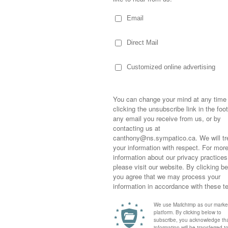
 my dress pants. Can you sew it on before
Sometimes,
out who you
moving for
happiness i
am wears dress clothes to school on every
life as a s
 last day where the boys will look their
returned to
company an
their dress pants, shirts and ties…standing