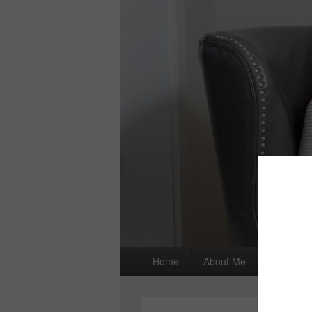
Primary
Home
About Me
I wrote a
menu