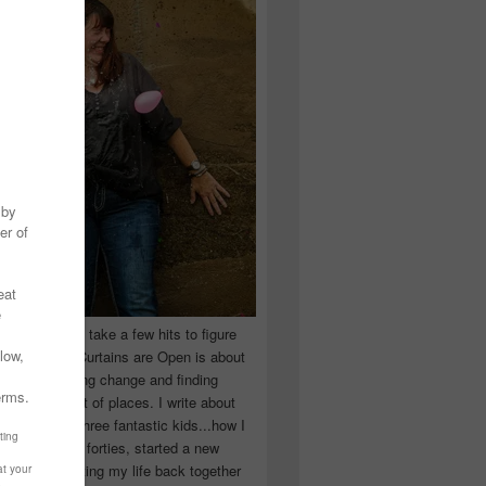
 you have to take a few hits to figure
 really are! Curtains are Open is about
ward, accepting change and finding
n the craziest of places. I write about
ingle Mom of three fantastic kids...how I
 school in my forties, started a new
d began putting my life back together