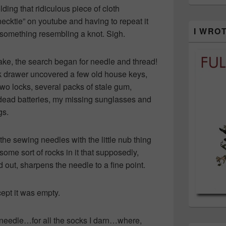
lding that ridiculous piece of cloth
necktie” on youtube and having to repeat it
I WRO
et something resembling a knot. Sigh.
ake, the search began for needle and thread!
nk drawer uncovered a few old house keys,
two locks, several packs of stale gum,
 dead batteries, my missing sunglasses and
gs.
e sewing needles with the little nub thing
some sort of rocks in it that supposedly,
 out, sharpens the needle to a fine point.
pt it was empty.
needle…for all the socks I darn…where,