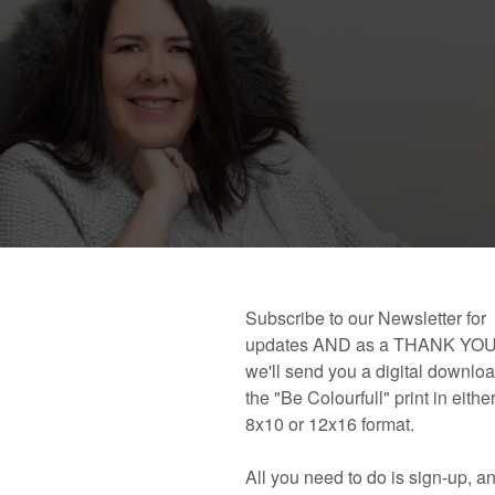
 book!
Links and Places You’ll Find Me!
Primary