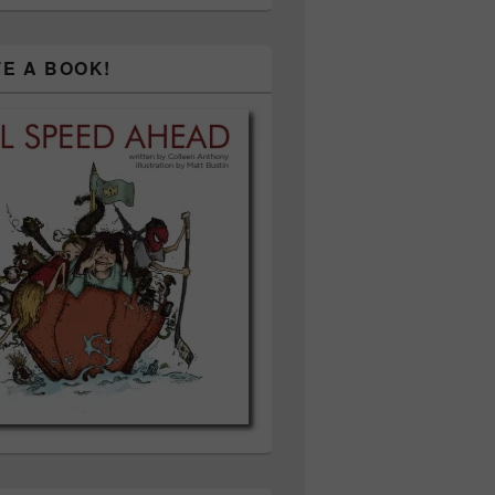
TE A BOOK!