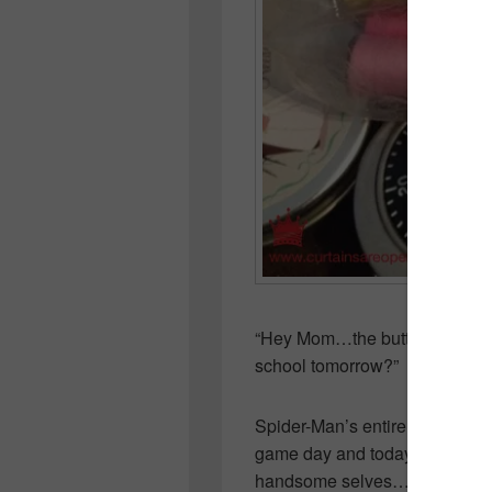
“Hey Mom…the button came off
school tomorrow?”
Spider-Man’s entire hockey te
game day and today will be the
handsome selves…all spiffy in 