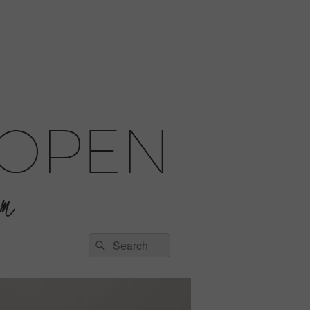
Search
Search
for: