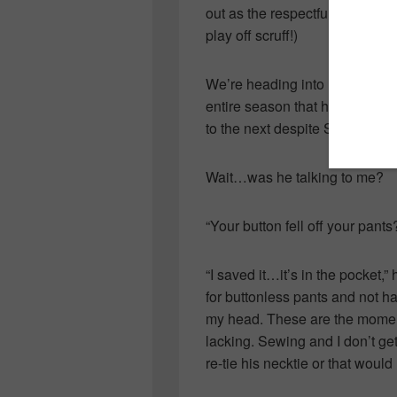
out as the respectful team pla
play off scruff!)
We’re heading into Provincial
entire season that had me cha
to the next despite Spider-Man
Wait…was he talking to me?
“Your button fell off your pants
“I saved it…it’s in the pocket,
for buttonless pants and not h
my head. These are the moment
lacking. Sewing and I don’t ge
re-tie his necktie or that woul