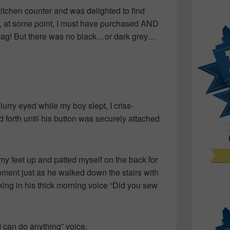
kitchen counter and was delighted to find
at, at some point, I must have purchased AND
e bag! But there was no black…or dark grey…
blurry eyed while my boy slept, I criss-
 forth until his button was securely attached
 my feet up and patted myself on the back for
ent just as he walked down the stairs with
ing in his thick morning voice “Did you sew
I can do anything” voice.