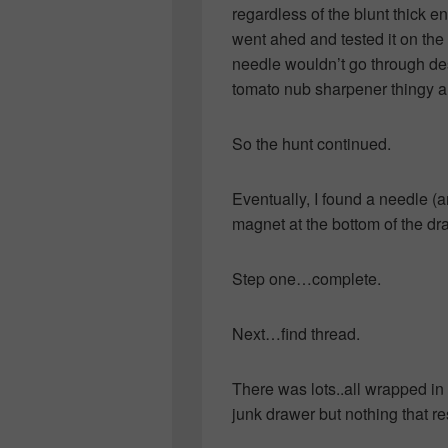
regardless of the blunt thick en
went ahed and tested it on the
needle wouldn’t go through des
tomato nub sharpener thingy an
So the hunt continued.
Eventually, I found a needle (a
magnet at the bottom of the dr
Step one…complete.
Next…find thread.
There was lots..all wrapped in 
junk drawer but nothing that r