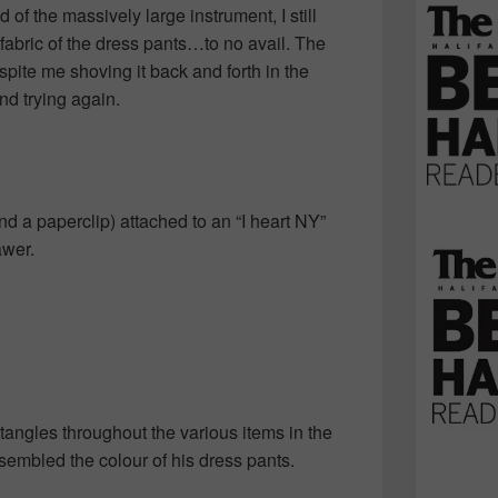
d of the massively large instrument, I still
 fabric of the dress pants…to no avail. The
pite me shoving it back and forth in the
d trying again.
nd a paperclip) attached to an “I heart NY”
awer.
tangles throughout the various items in the
esembled the colour of his dress pants.