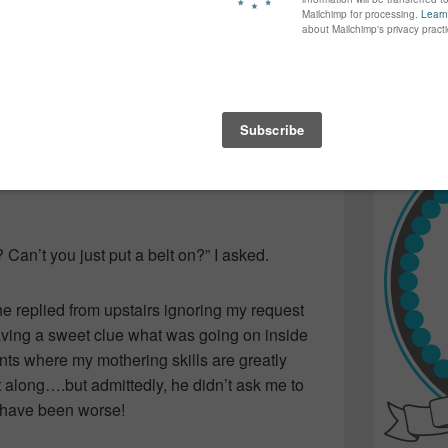
again...bet
yers they are. (Well…handsome despite their
many of yo
find inspir
Read more.
s this weekend. A fabulous way to end the
sing back and forth from one exciting game
’s 11-week collar-bone break.
? Can’t you just put a belt on?” I asked.
” he replied from upstairs ignoring my request
aving a sweet clue what was going on inside
s where my mothering skills are greatly
t along….but admittedly, he didn’t ask me to
d have been worse!