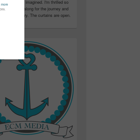
ter than I ever imagined. I'm thrilled so
u have been along for the journey and
ation in my story. The curtains are open.
..