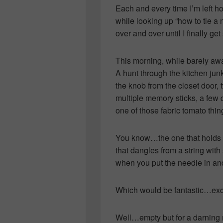
Each and every time I’m left ho
while looking up “how to tie a 
over and over until I finally g
This morning, while barely aw
A hunt through the kitchen ju
the knob from the closet door, 
multiple memory sticks, a few
one of those fabric tomato thin
You know…the one that holds th
that dangles from a string with 
when you put the needle in and
Which would be fantastic…exce
Well…empty but for a darning 