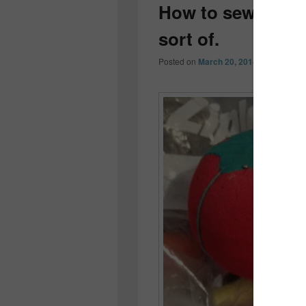
How to sew a but
sort of.
Posted on
March 20, 2014
by
Colleen 