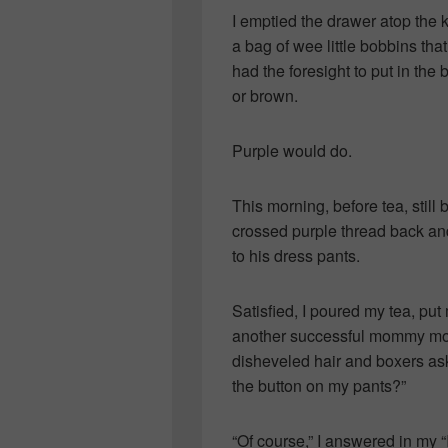
I emptied the drawer atop the 
a bag of wee little bobbins th
had the foresight to put in th
or brown.
Purple would do.
This morning, before tea, still 
crossed purple thread back and
to his dress pants.
Satisfied, I poured my tea, put
another successful mommy mom
disheveled hair and boxers ask
the button on my pants?”
“Of course,” I answered in my “