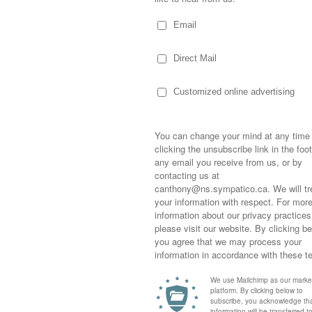
an remember about Easter as a child…such
er for a huge Easter feast…happy to indulge
Sometimes,
out who you
nt! Joining an extension of Aunts and Uncles,
moving for
happiness i
life as a s
skets loaded with chocolate eggs…not to
returned to
company an
t as a “path” from our bedrooms (that on