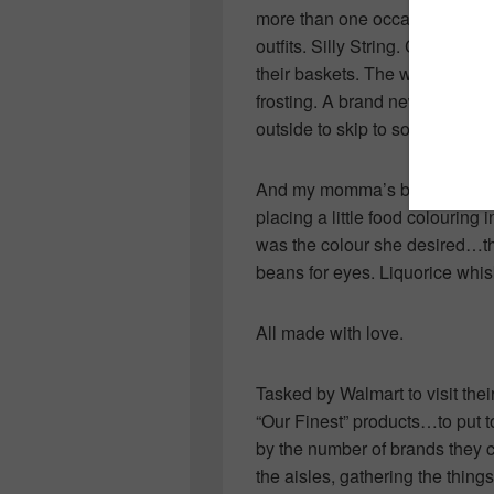
more than one occasion was e
outfits. Silly String. Chocolat
their baskets. The wonderful eg
frosting. A brand new skipping
outside to skip to songs and rh
And my momma’s bunny cake. M
placing a little food colouring 
was the colour she desired…the p
beans for eyes. Liquorice whis
All made with love.
Tasked by Walmart to visit thei
“Our Finest” products…to put 
by the number of brands they c
the aisles, gathering the thin