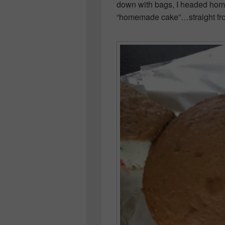
down with bags, I headed hom
“homemade cake”…straight fr