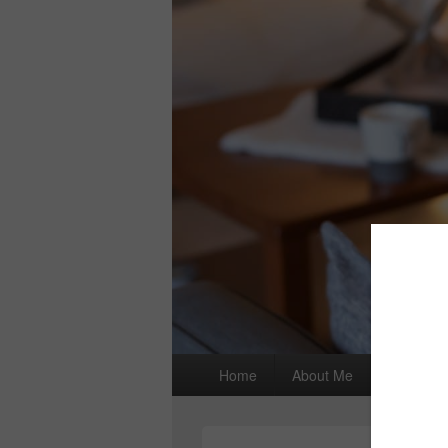
Primary
Home
About Me
I wrote a
menu