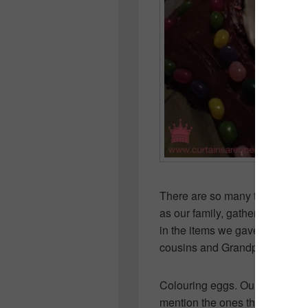
There are so many things I c
as our family, gathered togeth
in the items we gave up for Le
cousins and Grandparents.
Colouring eggs. Our Easter ba
mention the ones the bunny lef