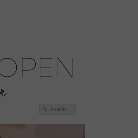
Search
Search
for: