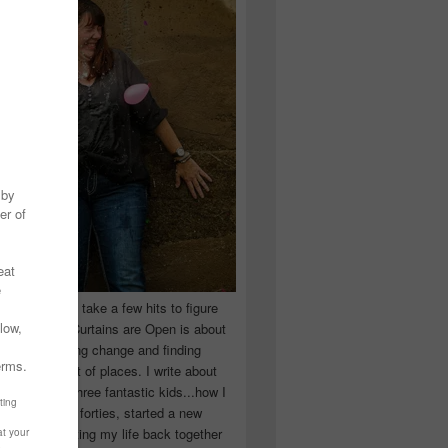
 you have to take a few hits to figure
 really are! Curtains are Open is about
ward, accepting change and finding
n the craziest of places. I write about
ingle Mom of three fantastic kids...how I
 school in my forties, started a new
d began putting my life back together