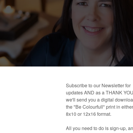
 book!
Links and Places You’ll Find Me!
Primary