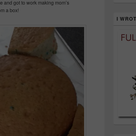
e and got to work making mom’s
om a box!
I WRO