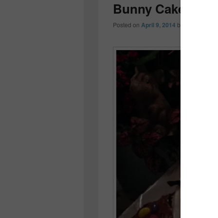
Bunny Cake…
Posted on
April 9, 2014
by
Colleen OD