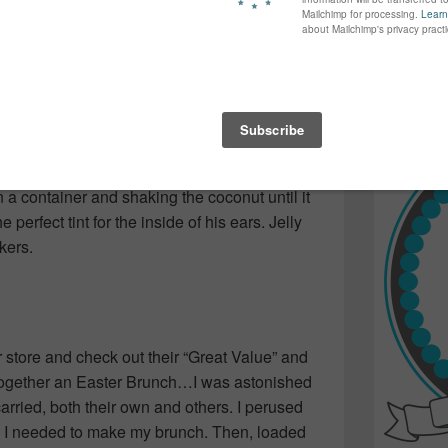
again...bet
aten by the dog!) There were the new Spring
many of yo
e bunnies with candied eyes and jelly beans in
find inspir
g with your name, perfectly written in white
Read more.
 rope to enjoy with friends as we’d head
ymes I’ve long since forgotten.
ade with coconut she’d dyed herself by
in a container and shaking the coconut until it
erfect tint for the inside of his ears. Jelly
kers.
r store and check out their “Great Value” and
together an Easter Brunch…I was astonished
arried, both their own and others. I perused
gs I needed to make my brunch. Then, loaded