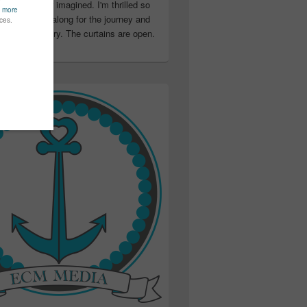
ter than I ever imagined. I'm thrilled so
u have been along for the journey and
ation in my story. The curtains are open.
..