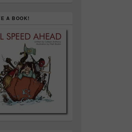
TE A BOOK!