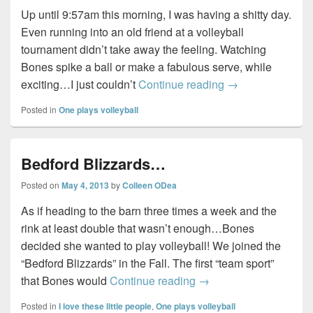
Up until 9:57am this morning, I was having a shitty day.
Even running into an old friend at a volleyball
tournament didn’t take away the feeling. Watching
Bones spike a ball or make a fabulous serve, while
Kindness…
exciting…I just couldn’t
Continue reading
→
Posted in
One plays volleyball
Bedford Blizzards…
Posted on
May 4, 2013
by
Colleen ODea
As if heading to the barn three times a week and the
rink at least double that wasn’t enough…Bones
decided she wanted to play volleyball! We joined the
“Bedford Blizzards” in the Fall. The first “team sport”
Bedford Blizzards…
that Bones would
Continue reading
→
Posted in
I love these little people
,
One plays volleyball