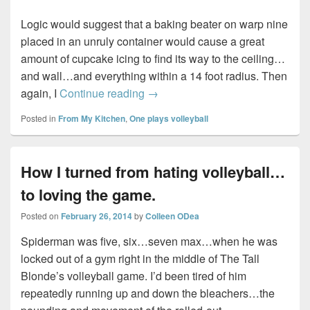
Logic would suggest that a baking beater on warp nine
placed in an unruly container would cause a great
amount of cupcake icing to find its way to the ceiling…
and wall…and everything within a 14 foot radius. Then
Baking Bad…
again, I
Continue reading
→
Posted in
From My Kitchen
,
One plays volleyball
How I turned from hating volleyball…
to loving the game.
Posted on
February 26, 2014
by
Colleen ODea
Spiderman was five, six…seven max…when he was
locked out of a gym right in the middle of The Tall
Blonde’s volleyball game. I’d been tired of him
repeatedly running up and down the bleachers…the