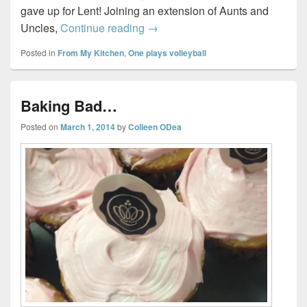
gave up for Lent! Joining an extension of Aunts and
Bunny Cake…
Uncles,
Continue reading
→
Posted in
From My Kitchen
,
One plays volleyball
Baking Bad…
Posted on
March 1, 2014
by
Colleen ODea