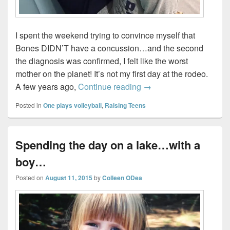
I spent the weekend trying to convince myself that
Bones DIDN’T have a concussion…and the second
the diagnosis was confirmed, I felt like the worst
mother on the planet! It’s not my first day at the rodeo.
Signs your kid might ha
A few years ago,
Continue reading
→
Posted in
One plays volleyball
,
Raising Teens
Spending the day on a lake…with a
boy…
Posted on
August 11, 2015
by
Colleen ODea