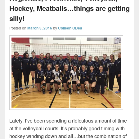
Hockey, Meatballs…things are getting
silly!
Posted on
March 3, 2016
by
Colleen ODea
Lately, I’ve been spending a ridiculous amount of time
at the volleyball courts. It’s probably good timing with
hockey winding down and all…but the combination of