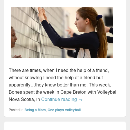
There are times, when I need the help of a friend,
without knowing I need the help of a friend but
apparently…they know better than me. This week,
Bones spent the week in Cape Breton with Volleyball
Needing the help of a 
Nova Scotia, in
Continue reading
→
Posted in
Being a Mom
,
One plays volleyball