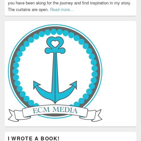
you have been along for the journey and find inspiration in my story.
The curtains are open.
Read more...
I WROTE A BOOK!