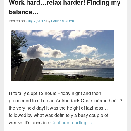
Work hard…relax harder! Finding my
balance…
Posted on
July 7, 2015
by
Colleen ODea
I literally slept 13 hours Friday night and then
proceeded to sit on an Adirondack Chair for another 12
the very next day! It was the height of laziness…
followed by what was definitely a busy couple of
Work hard…relax har
weeks. It’s possible
Continue reading
→