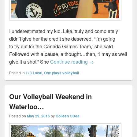
I underestimated my kid. Like, truly and completely
didn’t give her the credit she deserved. “I’m going
to try out for the Canada Games Team,” she said.
Followed with a pause, a thought…then, “I may as well
Getting Strong Menta
give it a shot.” She
Continue reading
→
Posted in
I <3 Local
,
One plays volleyball
Our Volleyball Weekend in
Waterloo…
Posted on
May 29, 2016
by
Colleen ODea