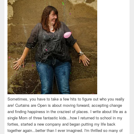
Facebook
Twitter
Instagram
Pinterest
LinkedIn
Sometimes, you have to take a few hits to figure out who you really
are! Curtains are Open is about moving forward, accepting change
and finding happiness in the craziest of places. I write about life as a
single Mom of three fantastic kids...how I returned to school in my
forties, started a new company and began putting my life back
together again...better than I ever imagined. I'm thrilled so many of