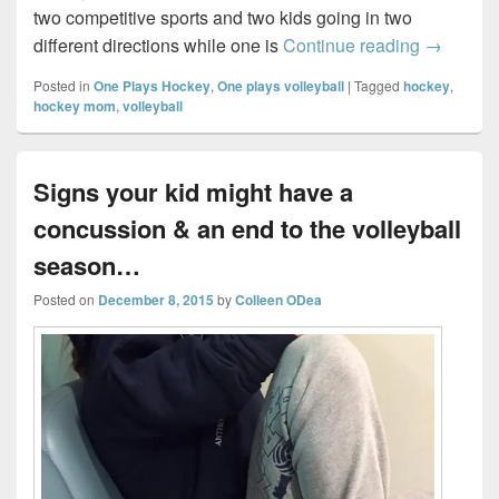
two competitive sports and two kids going in two
Regionals
different directions while one is
Continue reading
→
Posted in
One Plays Hockey
,
One plays volleyball
|
Tagged
hockey
,
hockey mom
,
volleyball
Signs your kid might have a
concussion & an end to the volleyball
season…
Posted on
December 8, 2015
by
Colleen ODea