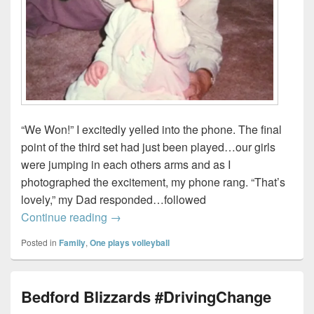
“We Won!” I excitedly yelled into the phone. The final
point of the third set had just been played…our girls
were jumping in each others arms and as I
photographed the excitement, my phone rang. “That’s
lovely,” my Dad responded…followed
A weekend of volleyball, a plane crash,
Continue reading
→
Posted in
Family
,
One plays volleyball
Bedford Blizzards #DrivingChange