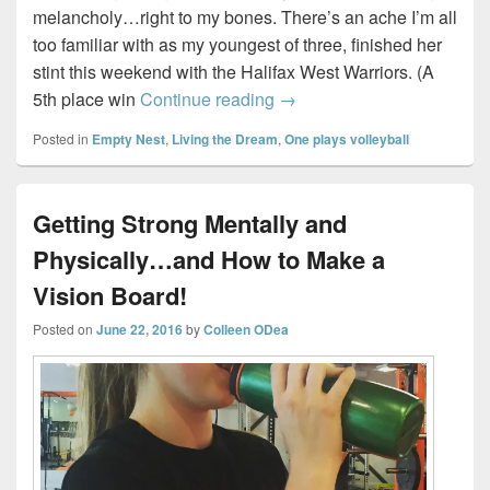
melancholy…right to my bones. There’s an ache I’m all
too familiar with as my youngest of three, finished her
stint this weekend with the Halifax West Warriors. (A
As high school season ends,
5th place win
Continue reading
→
Posted in
Empty Nest
,
Living the Dream
,
One plays volleyball
Getting Strong Mentally and
Physically…and How to Make a
Vision Board!
Posted on
June 22, 2016
by
Colleen ODea