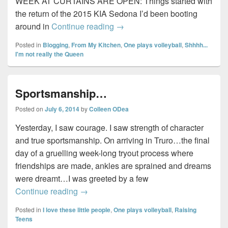
WEEK AT CURTAINS ARE OPEN: Things started with
the return of the 2015 KIA Sedona I’d been booting
Sunday Wrap-up #3…
around in
Continue reading
→
Posted in
Blogging
,
From My Kitchen
,
One plays volleyball
,
Shhhh...
I'm not really the Queen
Sportsmanship…
Posted on
July 6, 2014
by
Colleen ODea
Yesterday, I saw courage. I saw strength of character
and true sportsmanship. On arriving in Truro…the final
day of a gruelling week-long tryout process where
friendships are made, ankles are sprained and dreams
were dreamt…I was greeted by a few
Sportsmanship…
Continue reading
→
Posted in
I love these little people
,
One plays volleyball
,
Raising
Teens