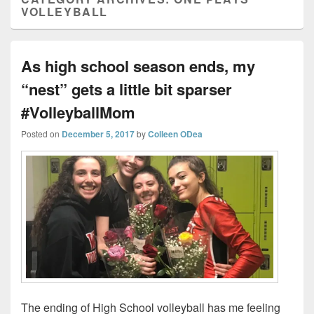
VOLLEYBALL
As high school season ends, my
“nest” gets a little bit sparser
#VolleyballMom
Posted on
December 5, 2017
by
Colleen ODea
The ending of High School volleyball has me feeling