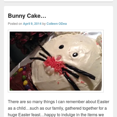
Bunny Cake…
Posted on
April 9, 2014
by
Colleen ODea
There are so many things I can remember about Easter
as a child…such as our family, gathered together for a
huge Easter feast…happy to indulge in the items we