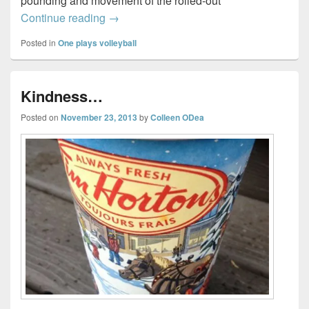
pounding and movement of the rolled-out
How I turned from hating volleyball…to l
Continue reading
→
Posted in
One plays volleyball
Kindness…
Posted on
November 23, 2013
by
Colleen ODea