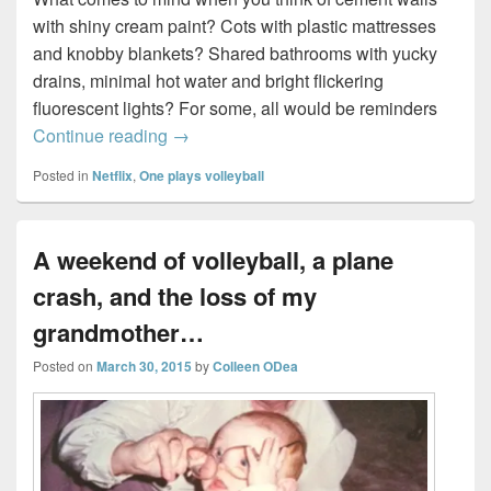
with shiny cream paint? Cots with plastic mattresses
and knobby blankets? Shared bathrooms with yucky
drains, minimal hot water and bright flickering
fluorescent lights? For some, all would be reminders
Re-creating Orange is the New Black…
Continue reading
→
Posted in
Netflix
,
One plays volleyball
A weekend of volleyball, a plane
crash, and the loss of my
grandmother…
Posted on
March 30, 2015
by
Colleen ODea