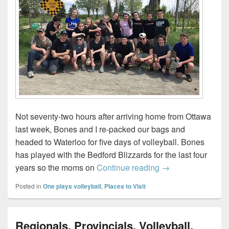
Not seventy-two hours after arriving home from Ottawa
last week, Bones and I re-packed our bags and
headed to Waterloo for five days of volleyball. Bones
has played with the Bedford Blizzards for the last four
Our Volleyball We
years so the moms on
Continue reading
→
Posted in
One plays volleyball
,
Places to Visit
Regionals, Provincials, Volleyball,