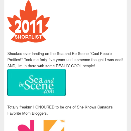
Shocked over landing on the Sea and Be Scene "Cool People
Profiles!" Took me forty five years until someone thought I was cool!
AND, I'm in there with some REALLY COOL people!
Totally freakin' HONOURED to be one of She Knows Canada's
Favorite Mom Bloggers.