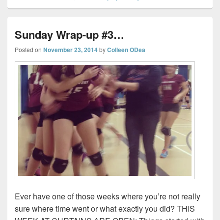
Sunday Wrap-up #3…
Posted on
November 23, 2014
by
Colleen ODea
Ever have one of those weeks where you’re not really
sure where time went or what exactly you did? THIS