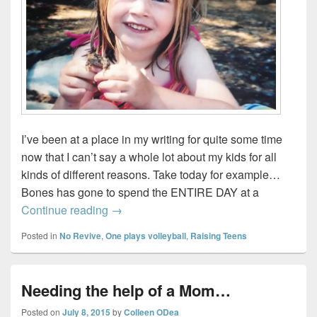
I’ve been at a place in my writing for quite some time
now that I can’t say a whole lot about my kids for all
kinds of different reasons. Take today for example…
Bones has gone to spend the ENTIRE DAY at a
Spending the day on a lake…with a boy
Continue reading
→
Posted in
No Revive
,
One plays volleyball
,
Raising Teens
Needing the help of a Mom…
Posted on
July 8, 2015
by
Colleen ODea