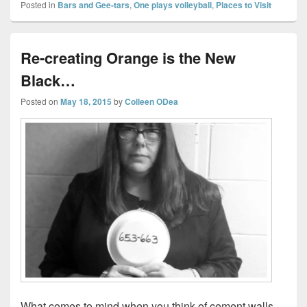
Posted in
Bars and Gee-tars
,
One plays volleyball
,
Places to Visit
Re-creating Orange is the New
Black…
Posted on
May 18, 2015
by
Colleen ODea
What comes to mind when you think of cement walls