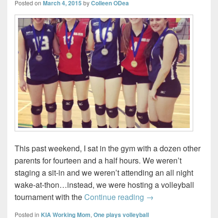
Posted on
March 4, 2015
by
Colleen ODea
This past weekend, I sat in the gym with a dozen other
parents for fourteen and a half hours. We weren’t
staging a sit-in and we weren’t attending an all night
wake-at-thon…instead, we were hosting a volleyball
Bedford Blizzards #
tournament with the
Continue reading
→
Posted in
KIA Working Mom
,
One plays volleyball