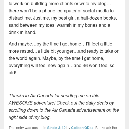
to work on building more clients or write my blog…
there won’t be a phone, computer or social media to
distract me. Just me, my best girl, a half-dozen books,
sand between my toes, warmth in my bones and a
drink in hand.
And maybe…by the time I get home…I’ll feel a little
more rested…a little bit younger…and ready to take on
the world again. Maybe, by the time I get home,
everything will feel new again…and 46 won’t feel so
old!
Thanks to Air Canada for sending me on this
AWESOME adventure! Check out the daily deals by
scrolling down to the Air Canada advertisement on the
right side of my blog.
This entry was posted in
Single & 40
by
Colleen ODea
. Bookmark the