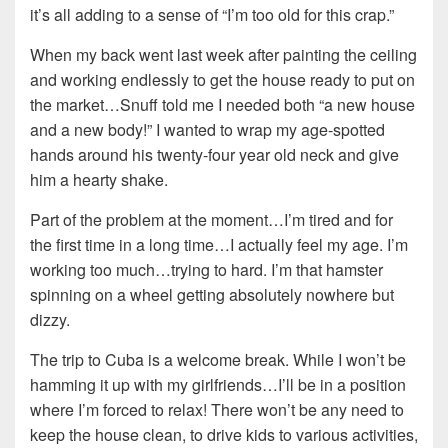
it’s all adding to a sense of “I’m too old for this crap.”
When my back went last week after painting the ceiling
and working endlessly to get the house ready to put on
the market…Snuff told me I needed both “a new house
and a new body!” I wanted to wrap my age-spotted
hands around his twenty-four year old neck and give
him a hearty shake.
Part of the problem at the moment…I’m tired and for
the first time in a long time…I actually feel my age. I’m
working too much…trying to hard. I’m that hamster
spinning on a wheel getting absolutely nowhere but
dizzy.
The trip to Cuba is a welcome break. While I won’t be
hamming it up with my girlfriends…I’ll be in a position
where I’m forced to relax! There won’t be any need to
keep the house clean, to drive kids to various activities,