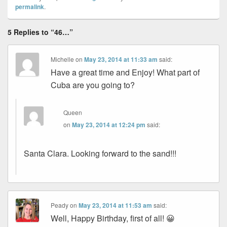
permalink
.
5 Replies to “46…”
Michelle
on
May 23, 2014 at 11:33 am
said:
Have a great time and Enjoy! What part of
Cuba are you going to?
Queen
on
May 23, 2014 at 12:24 pm
said:
Santa Clara. Looking forward to the sand!!!
Peady
on
May 23, 2014 at 11:53 am
said:
Well, Happy Birthday, first of all! 😀