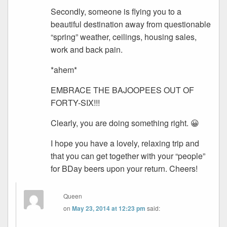
Secondly, someone is flying you to a
beautiful destination away from questionable
“spring” weather, ceilings, housing sales,
work and back pain.
*ahem*
EMBRACE THE BAJOOPEES OUT OF
FORTY-SIX!!!
Clearly, you are doing something right. 😀
I hope you have a lovely, relaxing trip and
that you can get together with your “people”
for BDay beers upon your return. Cheers!
Queen
on
May 23, 2014 at 12:23 pm
said: