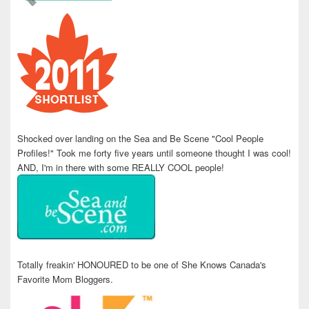
Shocked over landing on the Sea and Be Scene "Cool People
Profiles!" Took me forty five years until someone thought I was cool!
AND, I'm in there with some REALLY COOL people!
Totally freakin' HONOURED to be one of She Knows Canada's
Favorite Mom Bloggers.