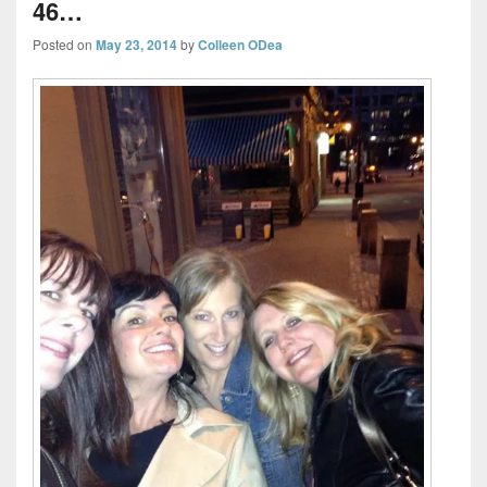
46…
Posted on
May 23, 2014
by
Colleen ODea