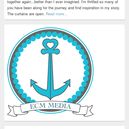
together again...better than I ever imagined. I'm thrilled so many of
you have been along for the journey and find inspiration in my story.
The curtains are open.
Read more...