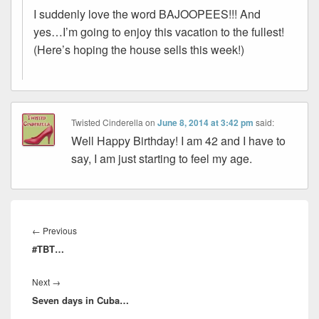
I suddenly love the word BAJOOPEES!!! And
yes…I’m going to enjoy this vacation to the fullest!
(Here’s hoping the house sells this week!)
Twisted Cinderella
on
June 8, 2014 at 3:42 pm
said:
Well Happy Birthday! I am 42 and I have to
say, I am just starting to feel my age.
Post
navigation
Previous
←
Previous
#TBT…
post:
Next
Next
→
Seven days in Cuba…
post: