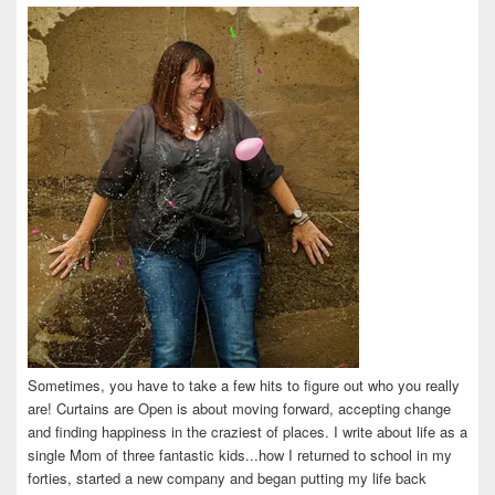
on
on
on
on
on
Facebook
Twitter
Instagram
Pinterest
LinkedIn
Sometimes, you have to take a few hits to figure out who you really
are! Curtains are Open is about moving forward, accepting change
and finding happiness in the craziest of places. I write about life as a
single Mom of three fantastic kids...how I returned to school in my
forties, started a new company and began putting my life back