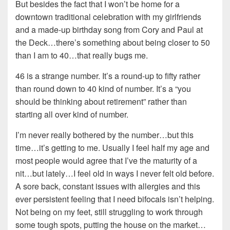
But besides the fact that I won’t be home for a
downtown traditional celebration with my girlfriends
and a made-up birthday song from Cory and Paul at
the Deck…there’s something about being closer to 50
than I am to 40…that really bugs me.
46 is a strange number. It’s a round-up to fifty rather
than round down to 40 kind of number. It’s a “you
should be thinking about retirement” rather than
starting all over kind of number.
I’m never really bothered by the number…but this
time…it’s getting to me. Usually I feel half my age and
most people would agree that I’ve the maturity of a
nit…but lately…I feel old in ways I never felt old before.
A sore back, constant issues with allergies and this
ever persistent feeling that I need bifocals isn’t helping.
Not being on my feet, still struggling to work through
some tough spots, putting the house on the market…