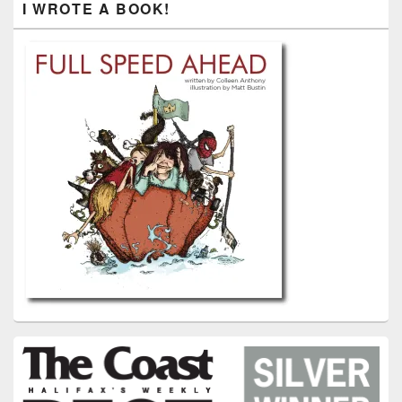
I WROTE A BOOK!