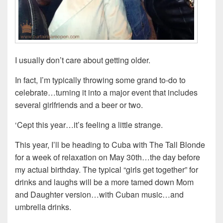
I usually don’t care about getting older.
In fact, I’m typically throwing some grand to-do to
celebrate…turning it into a major event that includes
several girlfriends and a beer or two.
‘Cept this year…it’s feeling a little strange.
This year, I’ll be heading to Cuba with The Tall Blonde
for a week of relaxation on May 30th…the day before
my actual birthday. The typical “girls get together” for
drinks and laughs will be a more tamed down Mom
and Daughter version…with Cuban music…and
umbrella drinks.