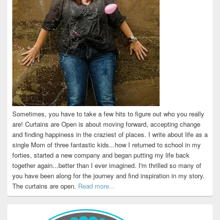
Sometimes, you have to take a few hits to figure out who you really
are! Curtains are Open is about moving forward, accepting change
and finding happiness in the craziest of places. I write about life as a
single Mom of three fantastic kids...how I returned to school in my
forties, started a new company and began putting my life back
together again...better than I ever imagined. I'm thrilled so many of
you have been along for the journey and find inspiration in my story.
The curtains are open.
Read more...