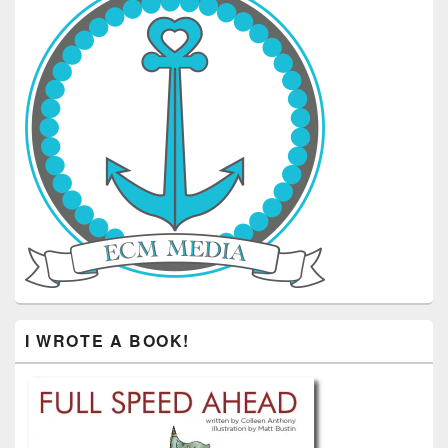
I WROTE A BOOK!