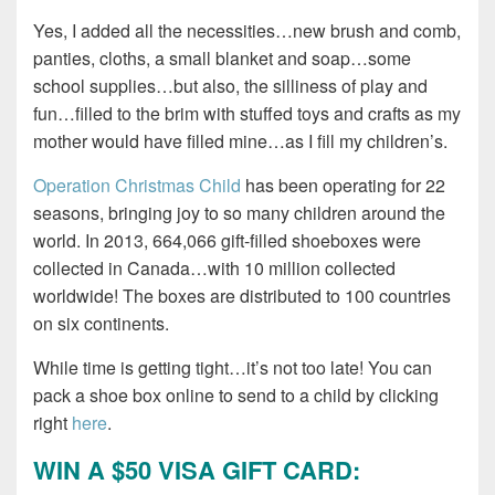
Yes, I added all the necessities…new brush and comb,
panties, cloths, a small blanket and soap…some
school supplies…but also, the silliness of play and
fun…filled to the brim with stuffed toys and crafts as my
mother would have filled mine…as I fill my children’s.
Operation Christmas Child
has been operating for 22
seasons, bringing joy to so many children around the
world. In 2013, 664,066 gift-filled shoeboxes were
collected in Canada…with 10 million collected
worldwide! The boxes are distributed to 100 countries
on six continents.
While time is getting tight…it’s not too late! You can
pack a shoe box online to send to a child by clicking
right
here
.
WIN A $50 VISA GIFT CARD: