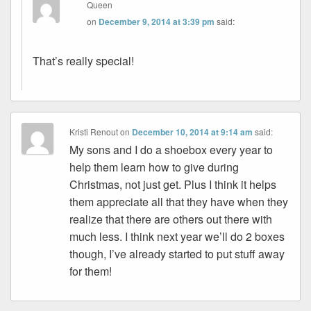
Queen
on
December 9, 2014 at 3:39 pm
said:
That’s really special!
Kristi Renout
on
December 10, 2014 at 9:14 am
said:
My sons and I do a shoebox every year to
help them learn how to give during
Christmas, not just get. Plus I think it helps
them appreciate all that they have when they
realize that there are others out there with
much less. I think next year we’ll do 2 boxes
though, I’ve already started to put stuff away
for them!