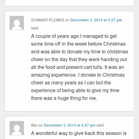
SUMMER PLEWES
on
December 5, 2014 at 3:27 pm
said:
A couple of years ago I managed to get
some time off in the week before Christmas
and was able to donate my time to christmas
cheer on the day that they were handing out
all the food and present cart fulls. It was an
amazing experience. I donate to Christmas
cheer as many years as I can but the
experience of being able to give my time
there was a huge thing for me.
Bev
on
December 5, 2014 at 4:57 pm
said:
A wonderful way to give back this season is