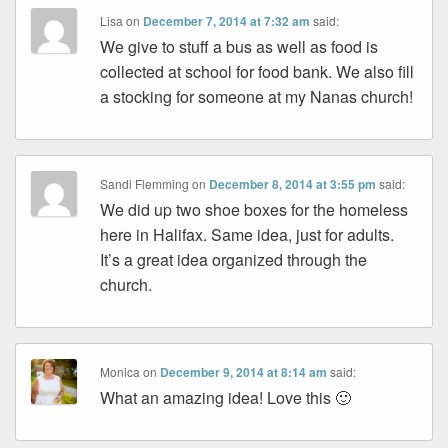
Lisa
on
December 7, 2014 at 7:32 am
said:
We give to stuff a bus as well as food is
collected at school for food bank. We also fill
a stocking for someone at my Nanas church!
Sandi Flemming
on
December 8, 2014 at 3:55 pm
said:
We did up two shoe boxes for the homeless
here in Halifax. Same idea, just for adults.
It’s a great idea organized through the
church.
Monica
on
December 9, 2014 at 8:14 am
said:
What an amazing idea! Love this 🙂