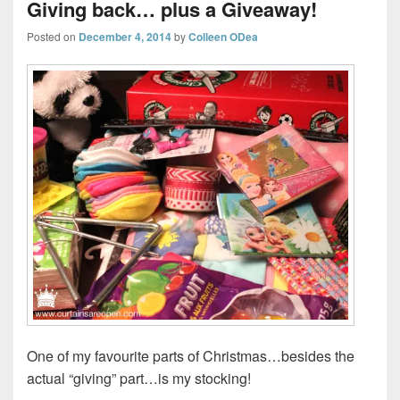
Giving back… plus a Giveaway!
Posted on
December 4, 2014
by
Colleen ODea
One of my favourite parts of Christmas…besides the
actual “giving” part…is my stocking!