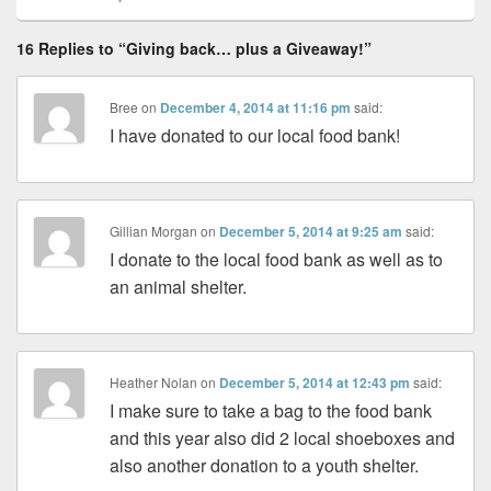
16 Replies to “Giving back… plus a Giveaway!”
Bree
on
December 4, 2014 at 11:16 pm
said:
I have donated to our local food bank!
Gillian Morgan
on
December 5, 2014 at 9:25 am
said:
I donate to the local food bank as well as to
an animal shelter.
Heather Nolan
on
December 5, 2014 at 12:43 pm
said:
I make sure to take a bag to the food bank
and this year also did 2 local shoeboxes and
also another donation to a youth shelter.