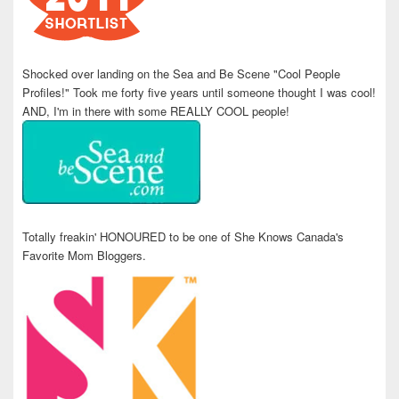
Shocked over landing on the Sea and Be Scene "Cool People
Profiles!" Took me forty five years until someone thought I was cool!
AND, I'm in there with some REALLY COOL people!
Totally freakin' HONOURED to be one of She Knows Canada's
Favorite Mom Bloggers.