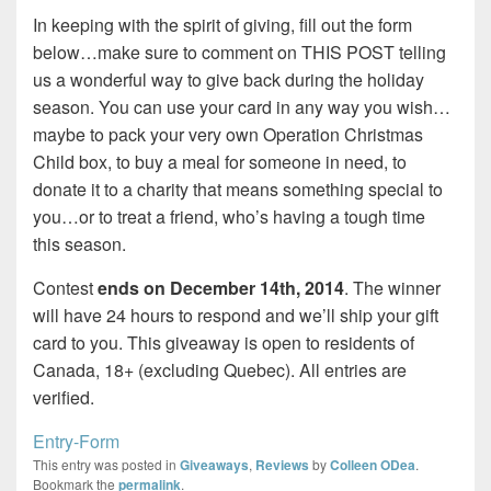
In keeping with the spirit of giving, fill out the form
below…make sure to comment on THIS POST telling
us a wonderful way to give back during the holiday
season. You can use your card in any way you wish…
maybe to pack your very own Operation Christmas
Child box, to buy a meal for someone in need, to
donate it to a charity that means something special to
you…or to treat a friend, who’s having a tough time
this season.
Contest
ends on December 14th, 2014
. The winner
will have 24 hours to respond and we’ll ship your gift
card to you. This giveaway is open to residents of
Canada, 18+ (excluding Quebec). All entries are
verified.
Entry
-Form
This entry was posted in
Giveaways
,
Reviews
by
Colleen ODea
.
Bookmark the
permalink
.