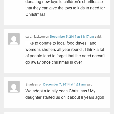
donating new toys to children’s charities so
that they can give the toys to kids in need for
Christmas!
sarah jackson
on
December 5, 2014 at 11:17 pm
said:
I like to donate to local food drives , and
womens shelters all year round , I think a lot
of people tend to forget that the need doesn’t
go away once christmas is over
Sharleen
on
December 7, 2014 at 1:21 am
said:
We adopt a family each Christmas ! My
daughter started us on it about 8 years ago!!