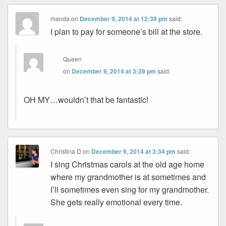
manda
on
December 9, 2014 at 12:39 pm
said:
I plan to pay for someone’s bill at the store.
Queen
on
December 9, 2014 at 3:39 pm
said:
OH MY…wouldn’t that be fantastic!
Christina D
on
December 9, 2014 at 3:34 pm
said:
I sing Christmas carols at the old age home
where my grandmother is at sometimes and
I’ll sometimes even sing for my grandmother.
She gets really emotional every time.