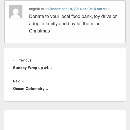
angela m
on
December 10, 2014 at 10:14 am
said:
Donate to your local food bank, toy drive or
adopt a family and buy for them for
Christmas
Post
navigation
Previous
←
Previous
Sunday Wrap-up #4…
post:
Next
Next
→
Ocean Optometry…
post:
Primary
Sidebar
Widget
Area