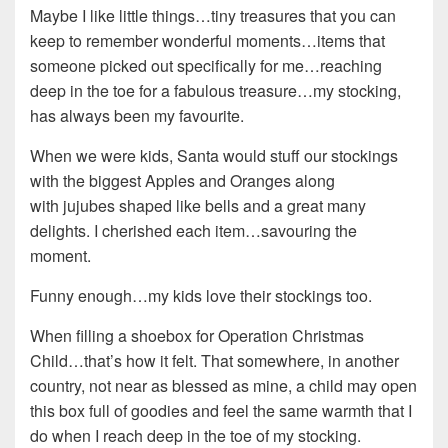
Maybe I like little things…tiny treasures that you can
keep to remember wonderful moments…items that
someone picked out specifically for me…reaching
deep in the toe for a fabulous treasure…my stocking,
has always been my favourite.
When we were kids, Santa would stuff our stockings
with the biggest Apples and Oranges along
with jujubes shaped like bells and a great many
delights. I cherished each item…savouring the
moment.
Funny enough…my kids love their stockings too.
When filling a shoebox for Operation Christmas
Child…that’s how it felt. That somewhere, in another
country, not near as blessed as mine, a child may open
this box full of goodies and feel the same warmth that I
do when I reach deep in the toe of my stocking.