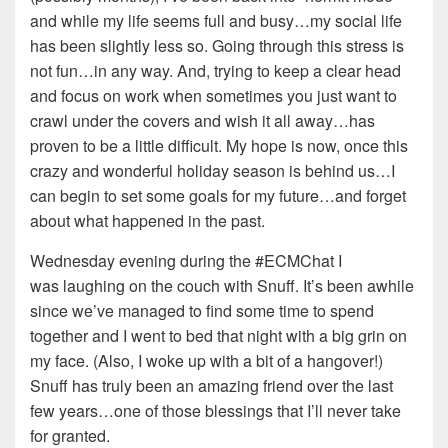
and while my life seems full and busy…my social life
has been slightly less so. Going through this stress is
not fun…in any way. And, trying to keep a clear head
and focus on work when sometimes you just want to
crawl under the covers and wish it all away…has
proven to be a little difficult. My hope is now, once this
crazy and wonderful holiday season is behind us…I
can begin to set some goals for my future…and forget
about what happened in the past.
Wednesday evening during the #ECMChat I
was laughing on the couch with Snuff. It’s been awhile
since we’ve managed to find some time to spend
together and I went to bed that night with a big grin on
my face. (Also, I woke up with a bit of a hangover!)
Snuff has truly been an amazing friend over the last
few years…one of those blessings that I’ll never take
for granted.