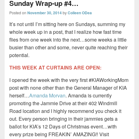
Sunday Wrap-up #4…
Posted on
November 30, 2014
by
Colleen ODea
It’s not until I’m sitting here on Sundays, summing my
whole week up in a post, that I realize how fast time
flies from one week into the next…some weeks a little
busier than other and some, never quite reaching their
potential.
THIS WEEK AT CURTAINS ARE OPEN:
I opened the week with the very first #KIAWorkingMom
post with none other than the General Manager of KIA
herself…
Amanda Morvan
. Amanda is currently
promoting the Jammie Drive at their 402 Windmill
Road location and I highly recommend you check it
out. Every person bringing in their jammies gets a
ballot for KIA’s 12 Days of Christmas event…with
every prize being FREAKIN’ AMAZING!! Visit