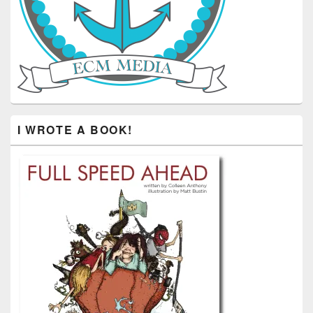
I WROTE A BOOK!