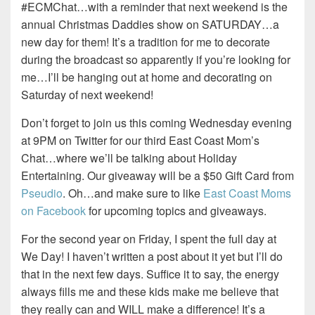
#ECMChat…with a reminder that next weekend is the
annual Christmas Daddies show on SATURDAY…a
new day for them! It’s a tradition for me to decorate
during the broadcast so apparently if you’re looking for
me…I’ll be hanging out at home and decorating on
Saturday of next weekend!
Don’t forget to join us this coming Wednesday evening
at 9PM on Twitter for our third East Coast Mom’s
Chat…where we’ll be talking about Holiday
Entertaining. Our giveaway will be a $50 Gift Card from
Pseudio
. Oh…and make sure to like
East Coast Moms
on Facebook
for upcoming topics and giveaways.
For the second year on Friday, I spent the full day at
We Day! I haven’t written a post about it yet but I’ll do
that in the next few days. Suffice it to say, the energy
always fills me and these kids make me believe that
they really can and WILL make a difference! It’s a