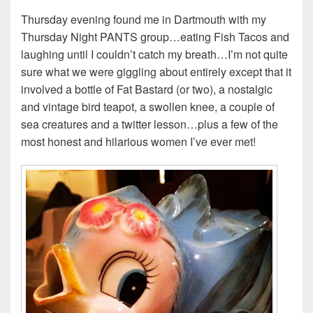
Thursday evening found me in Dartmouth with my
Thursday Night PANTS group…eating Fish Tacos and
laughing until I couldn’t catch my breath…I’m not quite
sure what we were giggling about entirely except that it
involved a bottle of Fat Bastard (or two), a nostalgic
and vintage bird teapot, a swollen knee, a couple of
sea creatures and a twitter lesson…plus a few of the
most honest and hilarious women I’ve ever met!