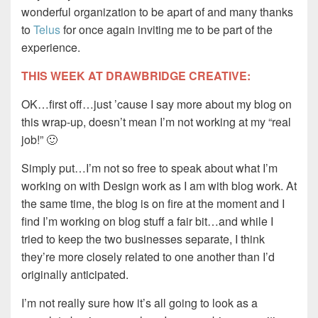
wonderful organization to be apart of and many thanks
to
Telus
for once again inviting me to be part of the
experience.
THIS WEEK AT DRAWBRIDGE CREATIVE:
OK…first off…just ’cause I say more about my blog on
this wrap-up, doesn’t mean I’m not working at my “real
job!” 🙂
Simply put…I’m not so free to speak about what I’m
working on with Design work as I am with blog work. At
the same time, the blog is on fire at the moment and I
find I’m working on blog stuff a fair bit…and while I
tried to keep the two businesses separate, I think
they’re more closely related to one another than I’d
originally anticipated.
I’m not really sure how it’s all going to look as a