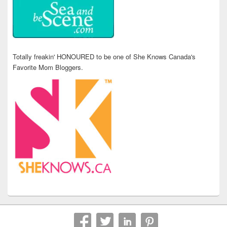
Totally freakin' HONOURED to be one of She Knows Canada's
Favorite Mom Bloggers.