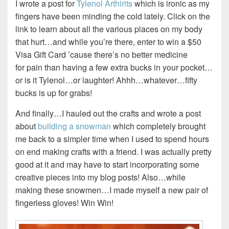
I wrote a post for
Tylenol Arthirits
which is ironic as my
fingers have been minding the cold lately. Click on the
link to learn about all the various places on my body
that hurt…and while you’re there, enter to win a $50
Visa Gift Card ’cause there’s no better medicine
for pain than having a few extra bucks in your pocket…
or is it Tylenol…or laughter! Ahhh…whatever…fifty
bucks is up for grabs!
And finally…I hauled out the crafts and wrote a post
about
building a snowman
which completely brought
me back to a simpler time when I used to spend hours
on end making crafts with a friend. I was actually pretty
good at it and may have to start incorporating some
creative pieces into my blog posts! Also…while
making these snowmen…I made myself a new pair of
fingerless gloves! Win Win!