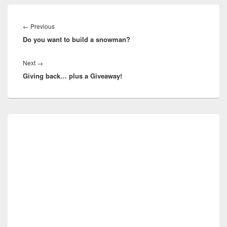
Post
navigation
Previous
←
Previous
Do you want to build a snowman?
post:
Next
Next
→
Giving back… plus a Giveaway!
post:
Primary
Sidebar
Widget
Area