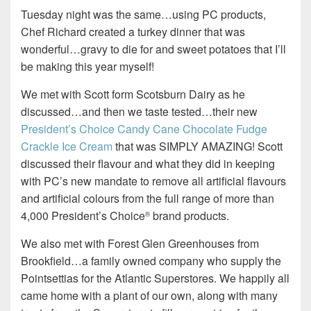
Tuesday night was the same…using PC products,
Chef Richard created a turkey dinner that was
wonderful…gravy to die for and sweet potatoes that I’ll
be making this year myself!
We met with Scott form Scotsburn Dairy as he
discussed…and then we taste tested…their new
President’s Choice Candy Cane Chocolate Fudge
Crackle Ice Cream
that was SIMPLY AMAZING! Scott
discussed their flavour and what they did in keeping
with PC’s new mandate to remove all artificial flavours
and artificial colours from the full range of more than
4,000 President’s Choice
brand products.
®
We also met with Forest Glen Greenhouses from
Brookfield…a family owned company who supply the
Pointsettias for the Atlantic Superstores. We happily all
came home with a plant of our own, along with many