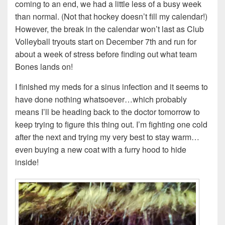
coming to an end, we had a little less of a busy week
than normal. (Not that hockey doesn’t fill my calendar!)
However, the break in the calendar won’t last as Club
Volleyball tryouts start on December 7th and run for
about a week of stress before finding out what team
Bones lands on!
I finished my meds for a sinus infection and it seems to
have done nothing whatsoever…which probably
means I’ll be heading back to the doctor tomorrow to
keep trying to figure this thing out. I’m fighting one cold
after the next and trying my very best to stay warm…
even buying a new coat with a furry hood to hide
inside!