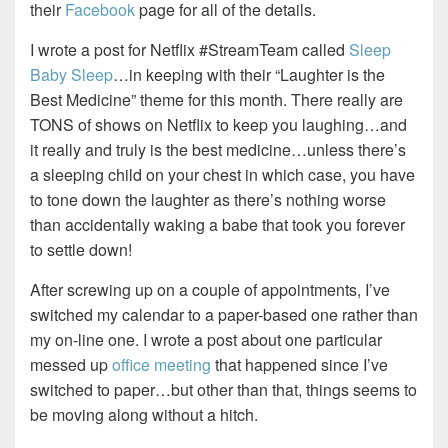
their
Facebook
page for all of the details.
I wrote a post for Netflix #StreamTeam called
Sleep
Baby Sleep
…in keeping with their “Laughter is the
Best Medicine” theme for this month. There really are
TONS of shows on Netflix to keep you laughing…and
it really and truly is the best medicine…unless there’s
a sleeping child on your chest in which case, you have
to tone down the laughter as there’s nothing worse
than accidentally waking a babe that took you forever
to settle down!
After screwing up on a couple of appointments, I’ve
switched my calendar to a paper-based one rather than
my on-line one. I wrote a post about one particular
messed up
office meeting
that happened since I’ve
switched to paper…but other than that, things seems to
be moving along without a hitch.