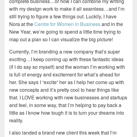
complete business…or how I can combine my writing
with my design work to make it all seamless…and I’m
still trying to figure a few things out. Luckily, I have
Nora at the
Centre for Women in Business
and in the
New Year, we’re going to spend a little time trying to
map out a plan so I can visualize the big picture!
Currently, I’m branding a new company that’s super
exciting…I keep coming up with these fantastic ideas
(if I do say so myself) and the woman I’m working with
is full of energy and excitement for what’s ahead for
her. She says I “excite” her as I help her come up with
new concepts and it’s pretty cool to hear things like
that. I LOVE working with new businesses and startups
and feel, in some way, that I’m helping to pay back a
little as I know how tough it is to turn your dreams into
reality.
I also landed a brand new client this week that I’m