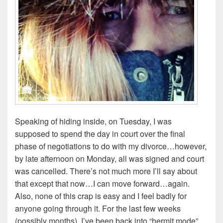
Speaking of hiding inside, on Tuesday, I was
supposed to spend the day in court over the final
phase of negotiations to do with my divorce…however,
by late afternoon on Monday, all was signed and court
was cancelled. There’s not much more I’ll say about
that except that now…I can move forward…again.
Also, none of this crap is easy and I feel badly for
anyone going through it. For the last few weeks
(possibly months), I’ve been back into “hermit mode”