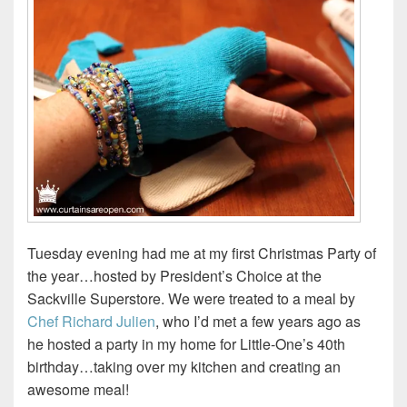
Tuesday evening had me at my first Christmas Party of
the year…hosted by President’s Choice at the
Sackville Superstore. We were treated to a meal by
Chef Richard Julien
, who I’d met a few years ago as
he hosted a party in my home for Little-One’s 40th
birthday…taking over my kitchen and creating an
awesome meal!