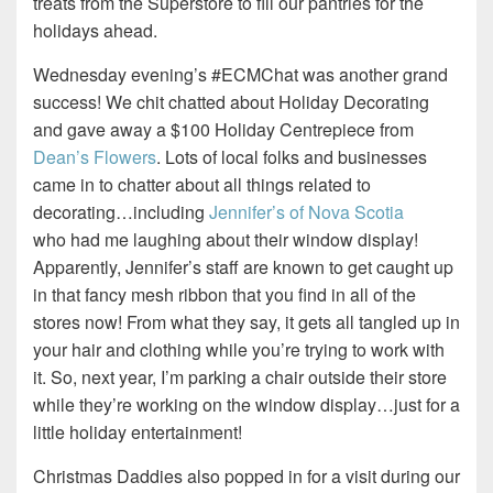
treats from the Superstore to fill our pantries for the
holidays ahead.
Wednesday evening’s #ECMChat was another grand
success! We chit chatted about Holiday Decorating
and gave away a $100 Holiday Centrepiece from
Dean’s Flowers
. Lots of local folks and businesses
came in to chatter about all things related to
decorating…including
Jennifer’s of Nova Scotia
who had me laughing about their window display!
Apparently, Jennifer’s staff are known to get caught up
in that fancy mesh ribbon that you find in all of the
stores now! From what they say, it gets all tangled up in
your hair and clothing while you’re trying to work with
it. So, next year, I’m parking a chair outside their store
while they’re working on the window display…just for a
little holiday entertainment!
Christmas Daddies also popped in for a visit during our