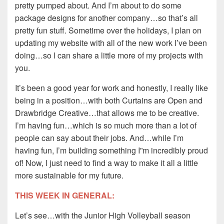
pretty pumped about. And I’m about to do some
package designs for another company…so that’s all
pretty fun stuff. Sometime over the holidays, I plan on
updating my website with all of the new work I’ve been
doing…so I can share a little more of my projects with
you.
It’s been a good year for work and honestly, I really like
being in a position…with both Curtains are Open and
Drawbridge Creative…that allows me to be creative.
I’m having fun…which is so much more than a lot of
people can say about their jobs. And…while I’m
having fun, I’m building something I”m incredibly proud
of! Now, I just need to find a way to make it all a little
more sustainable for my future.
THIS WEEK IN GENERAL:
Let’s see…with the Junior High Volleyball season