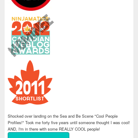
Shocked over landing on the Sea and Be Scene "Cool People
Profiles!" Took me forty five years until someone thought I was cool!
AND, I'm in there with some REALLY COOL people!