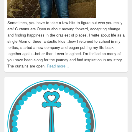
Sometimes, you have to take a few hits to figure out who you really
are! Curtains are Open is about moving forward, accepting change
and finding happiness in the craziest of places. I write about life as a
single Mom of three fantastic kids...how I returned to school in my
forties, started a new company and began putting my life back
together again...better than I ever imagined. I'm thrilled so many of
you have been along for the journey and find inspiration in my story.
The curtains are open.
Read more...