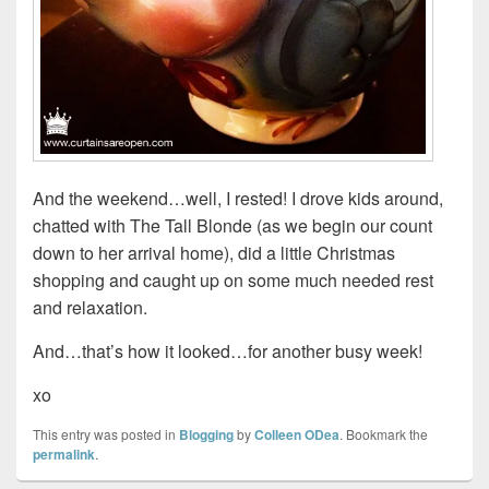
And the weekend…well, I rested! I drove kids around,
chatted with The Tall Blonde (as we begin our count
down to her arrival home), did a little Christmas
shopping and caught up on some much needed rest
and relaxation.
And…that’s how it looked…for another busy week!
xo
This entry was posted in
Blogging
by
Colleen ODea
. Bookmark the
permalink
.