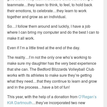
teammate…they learn to think, to feel, to hold back
their emotions, to celebrate…they learn to work
together and grow as an individual.
So…I follow them around and luckily, I have a job
where I can bring my computer and do the best I can to
make it all work.
Even if I’m a little tired at the end of the day.
The reality…I’m not the only one who’s working to
make sure my daughter has the very best experience
that she can. The Bedford Blizzards Volleyball Club
works with its athletes to make sure they’re getting
what they need…that they continue to learn and grow
and in the process…have a bit of fun!
This year, with the help of a donation from
O’Regan’s
KIA Dartmouth
…they’ve incorporated two new