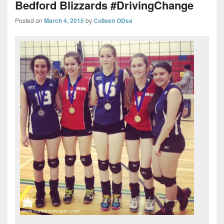
Bedford Blizzards #DrivingChange
Posted on
March 4, 2015
by
Colleen ODea