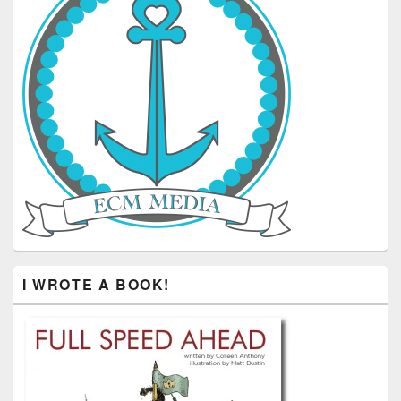
I WROTE A BOOK!