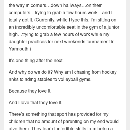
the way in corners…down hallways…on their
computers…trying to grab a few hours work…and I
totally got it. (Currently, while I type this, I’m sitting on
an incredibly uncomfortable seat in the gym of a junior
high…trying to grab a few hours of work while my
daughter practices for next weekends tournament in
Yarmouth.)
It’s one thing after the next.
And why do we do it? Why am I chasing from hockey
rinks to riding stables to volleyball gyms.
Because they love it.
And I love that they love it.
There’s something that sport has provided for my
children that no amount of parenting on my end would
give them. They learn incredible skills from being a