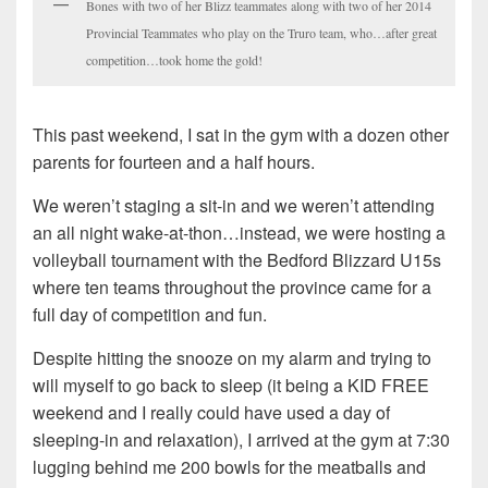
Bones with two of her Blizz teammates along with two of her 2014
Provincial Teammates who play on the Truro team, who…after great
competition…took home the gold!
This past weekend, I sat in the gym with a dozen other
parents for fourteen and a half hours.
We weren’t staging a sit-in and we weren’t attending
an all night wake-at-thon…instead, we were hosting a
volleyball tournament with the Bedford Blizzard U15s
where ten teams throughout the province came for a
full day of competition and fun.
Despite hitting the snooze on my alarm and trying to
will myself to go back to sleep (it being a KID FREE
weekend and I really could have used a day of
sleeping-in and relaxation), I arrived at the gym at 7:30
lugging behind me 200 bowls for the meatballs and