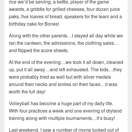
rice we’d be serving, a kettle, player of the game
awards, a griddle for grilled cheeses, four dozen juice
paks, five loaves of bread, speakers for the team and a
birthday cake for Bones!
Along with the other parents…I stayed all day while we
ran the canteen, the admissions, the clothing sales…
and flipped the score sheets.
At the end of the evening…we took it all down, cleaned
up, put it all away…and left exhausted. The kids…they
were probably tired as well but with silver medals
around their necks and smiles on their faces…it was
worth the full day!
Volleyball has become a huge part of my daily life.
With four practices a week and one evening of dryland
training along with multiple tournaments…it’s busy!
Last weekend, I saw a number of moms tucked out of