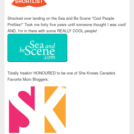
Shocked over landing on the Sea and Be Scene "Cool People
Profiles!" Took me forty five years until someone thought I was cool!
AND, I'm in there with some REALLY COOL people!
Totally freakin' HONOURED to be one of She Knows Canada's
Favorite Mom Bloggers.