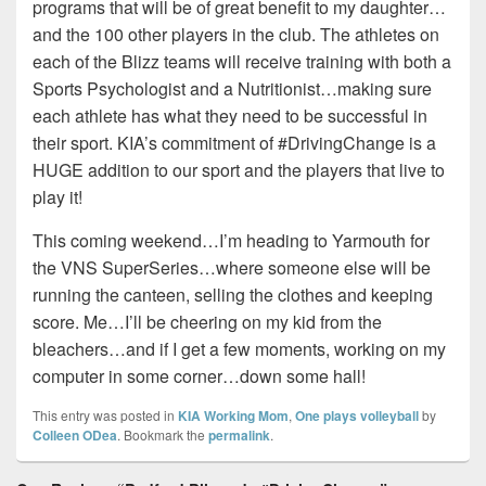
programs that will be of great benefit to my daughter…
and the 100 other players in the club. The athletes on
each of the Blizz teams will receive training with both a
Sports Psychologist and a Nutritionist…making sure
each athlete has what they need to be successful in
their sport. KIA’s commitment of #DrivingChange is a
HUGE addition to our sport and the players that live to
play it!
This coming weekend…I’m heading to Yarmouth for
the VNS SuperSeries…where someone else will be
running the canteen, selling the clothes and keeping
score. Me…I’ll be cheering on my kid from the
bleachers…and if I get a few moments, working on my
computer in some corner…down some hall!
This entry was posted in
KIA Working Mom
,
One plays volleyball
by
Colleen ODea
. Bookmark the
permalink
.