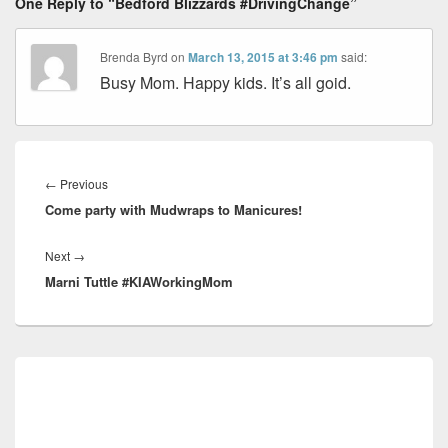
One Reply to “Bedford Blizzards #DrivingChange”
Brenda Byrd
on
March 13, 2015 at 3:46 pm
said:
Busy Mom. Happy kids. It’s all goid.
Post
navigation
Previous
←
Previous
Come party with Mudwraps to Manicures!
post:
Next
Next
→
Marni Tuttle #KIAWorkingMom
post:
Primary
Sidebar
Widget
Area