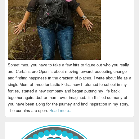
Sometimes, you have to take a few hits to figure out who you really
are! Curtains are Open is about moving forward, accepting change
and finding happiness in the craziest of places. I write about life as a
single Mom of three fantastic kids...how I returned to school in my
forties, started a new company and began putting my life back
together again...better than I ever imagined. I'm thrilled so many of
you have been along for the journey and find inspiration in my story.
The curtains are open.
Read more...