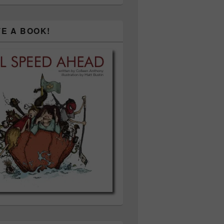
TE A BOOK!