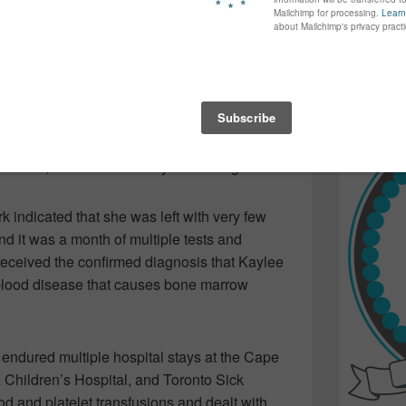
e “rash” on the arms of her daughter, Kaylee.
again...bet
ing…meant to alleviate this mom’s nagging
many of yo
find inspir
ight…turned Trish and Barry’s world upside
Read more.
three was rushed form their home in Little
e IWK Children’s Centre in Halifax…as
Bear,” was an incredibly sick little girl.
k indicated that she was left with very few
nd it was a month of multiple tests and
received the confirmed diagnosis that Kaylee
lood disease that causes bone marrow
 endured multiple hospital stays at the Cape
 Children’s Hospital, and Toronto Sick
 and platelet transfusions and dealt with