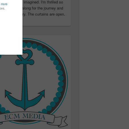
ter than I ever imagined. I'm thrilled so
u have been along for the journey and
ation in my story. The curtains are open.
..