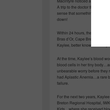
Macintyre noticed a funny littl
A trip to the doctor that morn
sense that something wasn’t r
down!
Within 24 hours, the family of 
Bras d’Or, Cape Breton…to th
Kaylee, better known as “Kaylee 
At the time, Kaylee’s blood wor
blood cells in her tiny body…a
unbearable worry before they 
had Aplastic Anemia…a rare b
failure.
For the next two years, Kaylee
Breton Regional Hospital, IWK
Kids…where she received blood