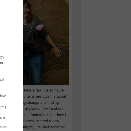
 you have to take a few hits to figure
 really are! Curtains are Open is about
ward, accepting change and finding
n the craziest of places. I write about
ingle Mom of three fantastic kids...how I
 school in my forties, started a new
d began putting my life back together