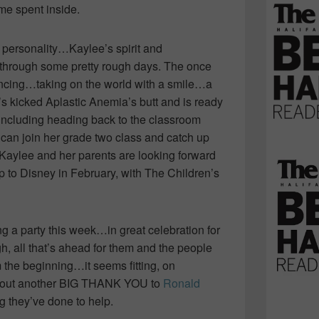
ime spent inside.
y personality…Kaylee’s spirit and
 through some pretty rough days. The once
 dancing…taking on the world with a smile…a
’s kicked Aplastic Anemia’s butt and is ready
g including heading back to the classroom
can join her grade two class and catch up
l, Kaylee and her parents are looking forward
ip to Disney in February, with The Children’s
ng a party this week…in great celebration for
h, all that’s ahead for them and the people
the beginning…it seems fitting, on
w out another BIG THANK YOU to
Ronald
g they’ve done to help.