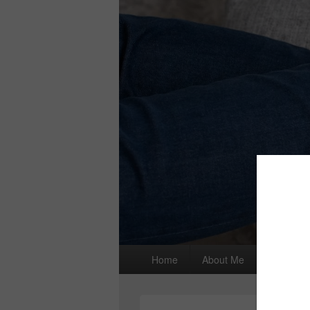
Primary
Home
About Me
I wrote a
menu