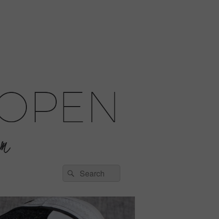
Search
Search
for: