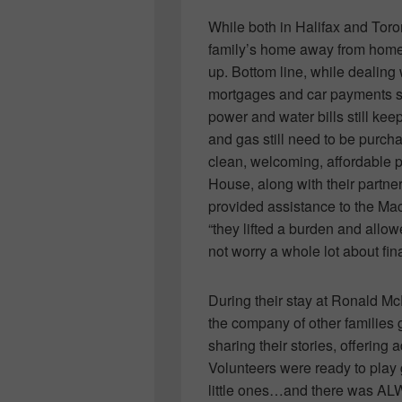
While both in Halifax and To
family’s home away from home
up. Bottom line, while dealing 
mortgages and car payments st
power and water bills still ke
and gas still need to be pur
clean, welcoming, affordable p
House, along with their partner
provided assistance to the Mac
“they lifted a burden and allow
not worry a whole lot about fin
During their stay at Ronald M
the company of other families
sharing their stories, offering
Volunteers were ready to play 
little ones…and there was ALW