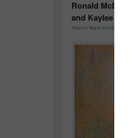
Ronald McDonald
and Kaylee Maci
Posted on
May 6, 2015
by
Colleen OD