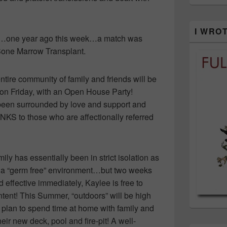
I WRO
14…one year ago this week…a match was
Bone Marrow Transplant.
ntire community of family and friends will be
 on Friday, with an Open House Party!
been surrounded by love and support and
S to those who are affectionally referred
mily has essentially been in strict isolation as
d a “germ free” environment…but two weeks
d effective immediately, Kaylee is free to
content! This Summer, “outdoors” will be high
 plan to spend time at home with family and
ir new deck, pool and fire-pit! A well-