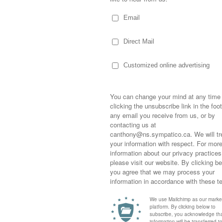
Sometimes,
out who you
moving for
happiness i
life as a s
returned to
 four-year-old, on a day off from work, Trish
company an