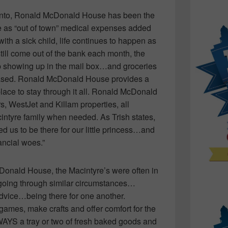
ronto, Ronald McDonald House has been the
 as “out of town” medical expenses added
with a sick child, life continues to happen as
ill come out of the bank each month, the
ep showing up in the mail box…and groceries
chased. Ronald McDonald House provides a
lace to stay through it all. Ronald McDonald
s, WestJet and Killam properties, all
intyre family when needed. As Trish states,
ed us to be there for our little princess…and
ancial woes.”
cDonald House, the Macintyre’s were often in
 going through similar circumstances…
 advice…being there for one another.
games, make crafts and offer comfort for the
AYS a tray or two of fresh baked goods and