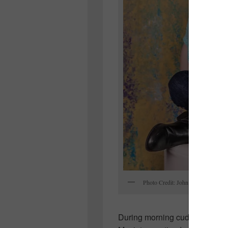
Photo Credit: John Ratchford
During morning cuddles with her