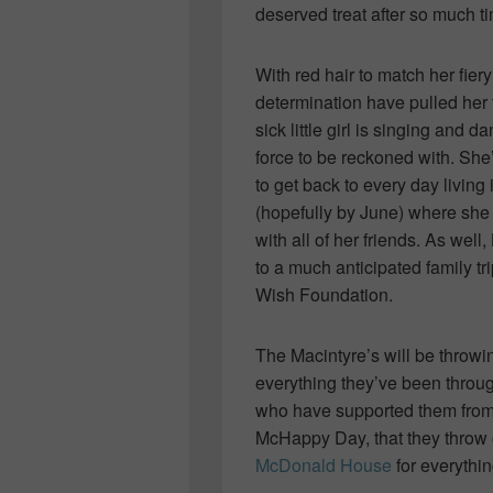
deserved treat after so much t
With red hair to match her fier
determination have pulled her
sick little girl is singing and
force to be reckoned with. She
to get back to every day livin
(hopefully by June) where she 
with all of her friends. As wel
to a much anticipated family tr
Wish Foundation.
The Macintyre’s will be throwi
everything they’ve been throug
who have supported them from 
McHappy Day, that they thro
McDonald House
for everythin