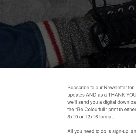
 book!
Links and Places You’ll Find Me!
Primary