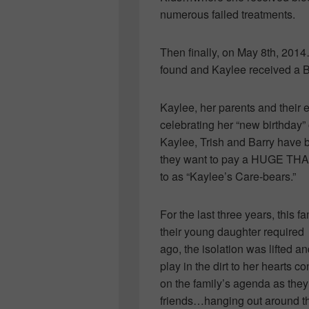
numerous failed treatments.
Then finally, on May 8th, 20
found and Kaylee received a 
Kaylee, her parents and their e
celebrating her “new birthday”
Kaylee, Trish and Barry have 
they want to pay a HUGE THANK
to as “Kaylee’s Care-bears.”
For the last three years, this fa
their young daughter require
ago, the isolation was lifted an
play in the dirt to her hearts 
on the family’s agenda as they
friends…hanging out around the