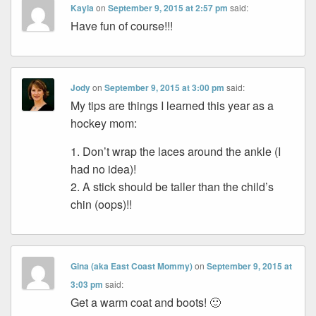
Kayla
on
September 9, 2015 at 2:57 pm
said:
Have fun of course!!!
Jody
on
September 9, 2015 at 3:00 pm
said:
My tips are things I learned this year as a
hockey mom:
1. Don’t wrap the laces around the ankle (I
had no idea)!
2. A stick should be taller than the child’s
chin (oops)!!
Gina (aka East Coast Mommy)
on
September 9, 2015 at
3:03 pm
said:
Get a warm coat and boots! 🙂