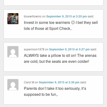
bluewillowmc
on
September 9, 2015 at 3:20 pm
said:
Invest in some toe warmers 🙂 I bet they sell
lots of those at Sport Check..
supermom1978
on
September 9, 2015 at 3:27 pm
said:
ALWAYS take a pillow to sit on! The arenas
are cold, but the seats are even colder!
Carol M
on
September 9, 2015 at 3:36 pm
said:
Parents don’t take it too seriously, it’s
supposed to be fun,.