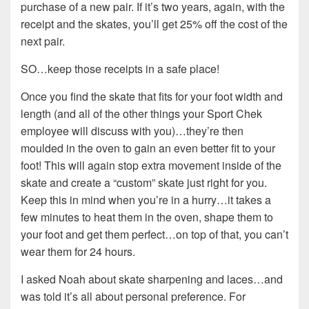
purchase of a new pair. If it’s two years, again, with the
receipt and the skates, you’ll get 25% off the cost of the
next pair.
SO…keep those receipts in a safe place!
Once you find the skate that fits for your foot width and
length (and all of the other things your Sport Chek
employee will discuss with you)…they’re then
moulded in the oven to gain an even better fit to your
foot! This will again stop extra movement inside of the
skate and create a “custom” skate just right for you.
Keep this in mind when you’re in a hurry…it takes a
few minutes to heat them in the oven, shape them to
your foot and get them perfect…on top of that, you can’t
wear them for 24 hours.
I asked Noah about skate sharpening and laces…and
was told it’s all about personal preference. For