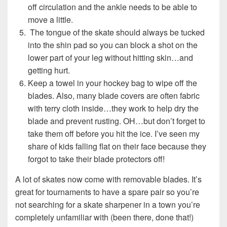
off circulation and the ankle needs to be able to
move a little.
The tongue of the skate should always be tucked
into the shin pad so you can block a shot on the
lower part of your leg without hitting skin…and
getting hurt.
Keep a towel in your hockey bag to wipe off the
blades. Also, many blade covers are often fabric
with terry cloth inside…they work to help dry the
blade and prevent rusting. OH…but don’t forget to
take them off before you hit the ice. I’ve seen my
share of kids falling flat on their face because they
forgot to take their blade protectors off!
A lot of skates now come with removable blades. It’s
great for tournaments to have a spare pair so you’re
not searching for a skate sharpener in a town you’re
completely unfamiliar with (been there, done that!)