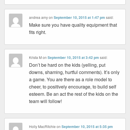
andrea amy
on
September 10, 2015 at 1:47 pm
said:
Make sure you have quality equipment that
fits right.
Krista M
on
September 10, 2015 at 3:42 pm
said:
Don’t be hard on the kids (yelling, put
downs, shaming, hurtful comments). It’s only
a game. You are there as a role model to
cheer, to positively encourage, to build self
esteem. Be an act the rest of the kids on the
team will follow!
Holly MacRitchie
on
September 10, 2015 at 5:35 pm