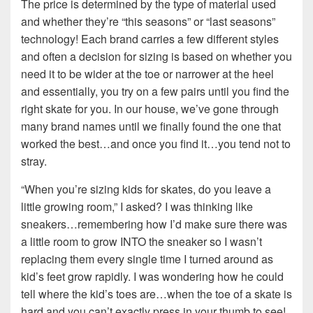
The price is determined by the type of material used
and whether they’re “this seasons” or “last seasons”
technology! Each brand carries a few different styles
and often a decision for sizing is based on whether you
need it to be wider at the toe or narrower at the heel
and essentially, you try on a few pairs until you find the
right skate for you. In our house, we’ve gone through
many brand names until we finally found the one that
worked the best…and once you find it…you tend not to
stray.
“When you’re sizing kids for skates, do you leave a
little growing room,” I asked? I was thinking like
sneakers…remembering how I’d make sure there was
a little room to grow INTO the sneaker so I wasn’t
replacing them every single time I turned around as
kid’s feet grow rapidly. I was wondering how he could
tell where the kid’s toes are…when the toe of a skate is
hard and you can’t exactly press in your thumb to see!