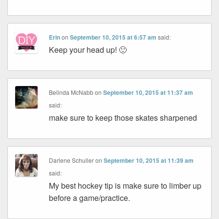
Erin
on
September 10, 2015 at 6:57 am
said:
Keep your head up! 🙂
Belinda McNabb
on
September 10, 2015 at 11:37 am
said:
make sure to keep those skates sharpened
Darlene Schuller
on
September 10, 2015 at 11:39 am
said:
My best hockey tip is make sure to limber up
before a game/practice.