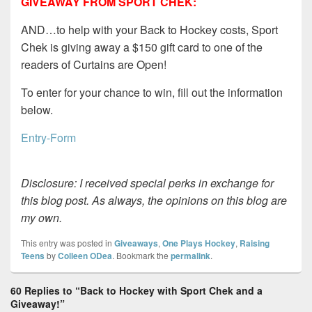
GIVEAWAY FROM SPORT CHEK:
AND…to help with your Back to Hockey costs, Sport
Chek is giving away a $150 gift card to one of the
readers of Curtains are Open!
To enter for your chance to win, fill out the information
below.
Entry
-Form
Disclosure: I received special perks in exchange for
this blog post. As always, the opinions on this blog are
my own.
This entry was posted in
Giveaways
,
One Plays Hockey
,
Raising
Teens
by
Colleen ODea
. Bookmark the
permalink
.
60 Replies to “Back to Hockey with Sport Chek and a
Giveaway!”