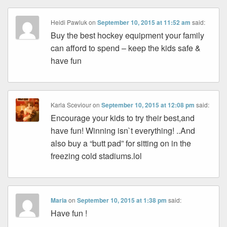
Heidi Pawluk
on
September 10, 2015 at 11:52 am
said:
Buy the best hockey equipment your family
can afford to spend – keep the kids safe &
have fun
Karla Sceviour
on
September 10, 2015 at 12:08 pm
said:
Encourage your kids to try their best,and
have fun! Winning isn`t everything! ..And
also buy a “butt pad” for sitting on in the
freezing cold stadiums.lol
Maria
on
September 10, 2015 at 1:38 pm
said:
Have fun !