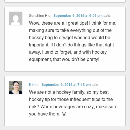
Sunshine H
on
September 9, 2015 at 6:06 pm
said:
Wow, these are all great tips! I think for me,
making sure to take everything out of the
hockey bag to dry/get washed would be
important. If I don’t do things like that right
away, I tend to forget, and with hockey
equipment, that wouldn’t be pretty!
Kim
on
September 9, 2015 at 7:16 pm
said:
We are not a hockey family, so my best
hockey tip for those infrequent trips to the
rink? Warm beverages are cozy; make sure
you have them. 🙂