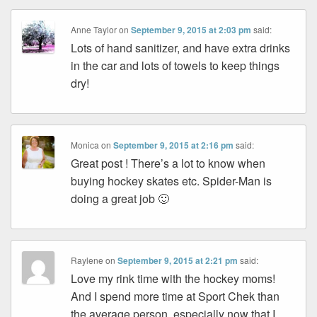
Anne Taylor
on
September 9, 2015 at 2:03 pm
said:
Lots of hand sanitizer, and have extra drinks
in the car and lots of towels to keep things
dry!
Monica
on
September 9, 2015 at 2:16 pm
said:
Great post ! There’s a lot to know when
buying hockey skates etc. Spider-Man is
doing a great job 🙂
Raylene
on
September 9, 2015 at 2:21 pm
said:
Love my rink time with the hockey moms!
And I spend more time at Sport Chek than
the average person, especially now that I