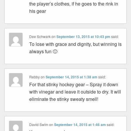
the player’s clothes, if he goes to the rink in
his gear
Dee Schwark
on
September 13, 2015 at 10:43 pm
said:
To lose with grace and dignity, but winning is
always fun 🙂
Rebby
on
September 14, 2015 at 1:38 am
said:
For that stinky hockey gear – Spray it down
with vinegar and leave it outside to dry. It will
eliminate the stinky sweaty smell!
David Swim
on
September 14, 2015 at 1:46 am
said: