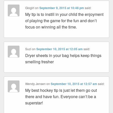
Glogirl
on
September 9, 2015 at 10:48 pm
said:
My tip is to instill in your child the enjoyment
of playing the game for the fun and don’t
focus on winning all the time.
Suzi
on
September 10, 2015 at 12:05 am
said:
Dryer sheets in your bag helps keep things
smelling fresher
Wendy Jensen
on
September 10, 2015 at 12:57 am
said:
My best hockey tip is just let them go out
there and have fun. Everyone can’t be a
superstar!