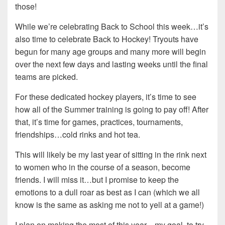
those!
While we’re celebrating Back to School this week…it’s
also time to celebrate Back to Hockey! Tryouts have
begun for many age groups and many more will begin
over the next few days and lasting weeks until the final
teams are picked.
For these dedicated hockey players, it’s time to see
how all of the Summer training is going to pay off! After
that, it’s time for games, practices, tournaments,
friendships…cold rinks and hot tea.
This will likely be my last year of sitting in the rink next
to women who in the course of a season, become
friends. I will miss it…but I promise to keep the
emotions to a dull roar as best as I can (which we all
know is the same as asking me not to yell at a game!)
I plan on making the most of this year…my goal, to try