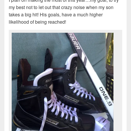
my best not to let out that crazy noise when my son
takes a big hit! His goals, have a much higher
likelihood of being reached!