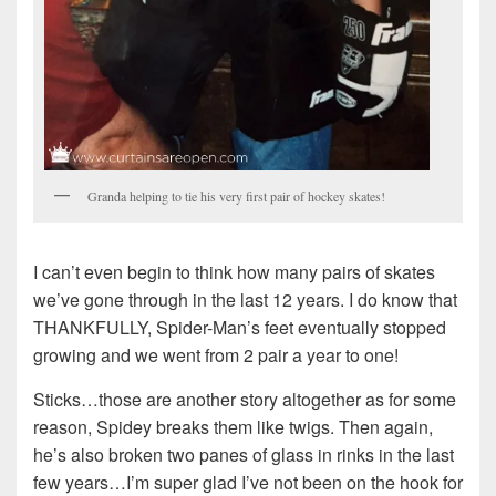
Granda helping to tie his very first pair of hockey skates!
I can’t even begin to think how many pairs of skates
we’ve gone through in the last 12 years. I do know that
THANKFULLY, Spider-Man’s feet eventually stopped
growing and we went from 2 pair a year to one!
Sticks…those are another story altogether as for some
reason, Spidey breaks them like twigs. Then again,
he’s also broken two panes of glass in rinks in the last
few years…I’m super glad I’ve not been on the hook for