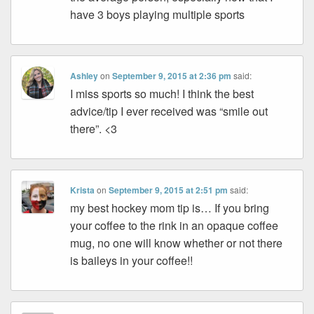
have 3 boys playing multiple sports
Ashley
on
September 9, 2015 at 2:36 pm
said:
I miss sports so much! I think the best
advice/tip I ever received was “smile out
there”. <3
Krista
on
September 9, 2015 at 2:51 pm
said:
my best hockey mom tip is… If you bring
your coffee to the rink in an opaque coffee
mug, no one will know whether or not there
is baileys in your coffee!!