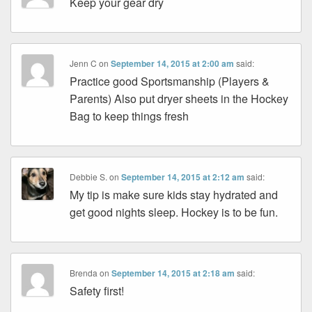
Keep your gear dry
Jenn C
on
September 14, 2015 at 2:00 am
said:
Practice good Sportsmanship (Players &
Parents) Also put dryer sheets in the Hockey
Bag to keep things fresh
Debbie S.
on
September 14, 2015 at 2:12 am
said:
My tip is make sure kids stay hydrated and
get good nights sleep. Hockey is to be fun.
Brenda
on
September 14, 2015 at 2:18 am
said:
Safety first!