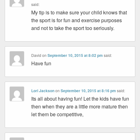
said:
My tip is to make sure your child knows that
the sport is for fun and exercise purposes
and not to take the sport too seriously.
David
on
September 10, 2015 at 8:02 pm
said:
Have fun
Lori Jackson
on
September 10, 2015 at 8:16 pm
said:
Its all about having fun! Let the kids have fun
then when they are a little more mature then
let them be competitive,