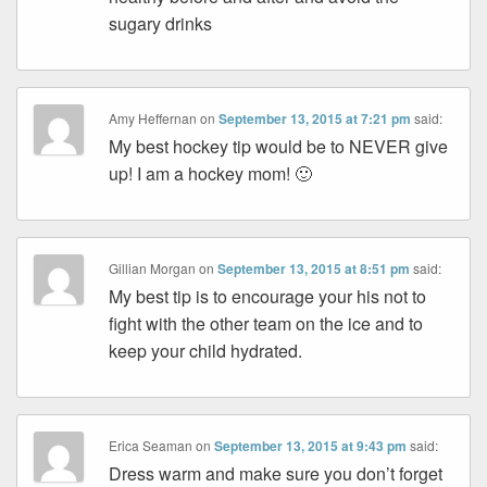
sugary drinks
Amy Heffernan
on
September 13, 2015 at 7:21 pm
said:
My best hockey tip would be to NEVER give
up! I am a hockey mom! 🙂
Gillian Morgan
on
September 13, 2015 at 8:51 pm
said:
My best tip is to encourage your his not to
fight with the other team on the ice and to
keep your child hydrated.
Erica Seaman
on
September 13, 2015 at 9:43 pm
said:
Dress warm and make sure you don’t forget