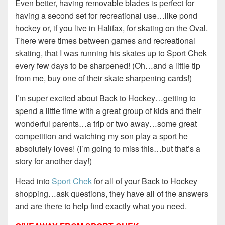
Even better, having removable blades is perfect for
having a second set for recreational use…like pond
hockey or, if you live in Halifax, for skating on the Oval.
There were times between games and recreational
skating, that I was running his skates up to Sport Chek
every few days to be sharpened! (Oh…and a little tip
from me, buy one of their skate sharpening cards!)
I’m super excited about Back to Hockey…getting to
spend a little time with a great group of kids and their
wonderful parents…a trip or two away…some great
competition and watching my son play a sport he
absolutely loves! (I’m going to miss this…but that’s a
story for another day!)
Head into
Sport Chek
for all of your Back to Hockey
shopping…ask questions, they have all of the answers
and are there to help find exactly what you need.