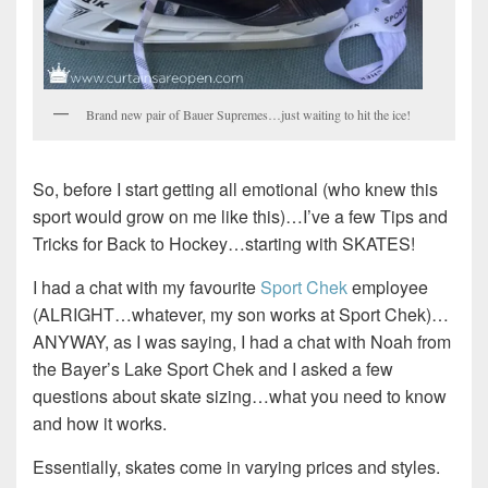
Brand new pair of Bauer Supremes…just waiting to hit the ice!
So, before I start getting all emotional (who knew this
sport would grow on me like this)…I’ve a few Tips and
Tricks for Back to Hockey…starting with SKATES!
I had a chat with my favourite
Sport Chek
employee
(ALRIGHT…whatever, my son works at Sport Chek)…
ANYWAY, as I was saying, I had a chat with Noah from
the Bayer’s Lake Sport Chek and I asked a few
questions about skate sizing…what you need to know
and how it works.
Essentially, skates come in varying prices and styles.