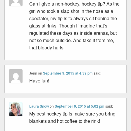
Can I give a non-hockey, hockey tip? As the
girl who took a slap shot in the nose as a
spectator, my tip is to always sit behind the
glass at rinks! Though I imagine that’s
regulated these days as inside arenas, but
not so much outside. And take it from me,
that bloody hurts!
Jenn
on
September 9, 2015 at 4:39 pm
said:
Have fun!
Laura Snow
on
September 9, 2015 at 5:02 pm
said:
My best hockey tip is make sure you bring
blankets and hot coffee to the rink!