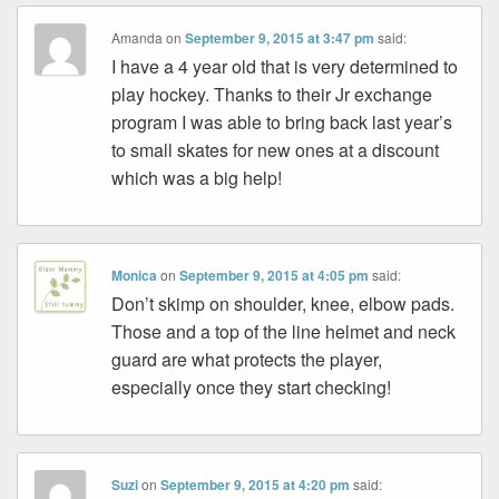
Amanda
on
September 9, 2015 at 3:47 pm
said:
I have a 4 year old that is very determined to
play hockey. Thanks to their Jr exchange
program I was able to bring back last year’s
to small skates for new ones at a discount
which was a big help!
Monica
on
September 9, 2015 at 4:05 pm
said:
Don’t skimp on shoulder, knee, elbow pads.
Those and a top of the line helmet and neck
guard are what protects the player,
especially once they start checking!
Suzi
on
September 9, 2015 at 4:20 pm
said: