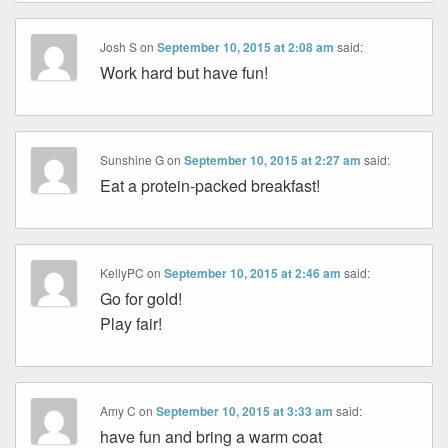
Josh S
on
September 10, 2015 at 2:08 am
said:
Work hard but have fun!
Sunshine G
on
September 10, 2015 at 2:27 am
said:
Eat a protein-packed breakfast!
KellyPC
on
September 10, 2015 at 2:46 am
said:
Go for gold!
Play fair!
Amy C
on
September 10, 2015 at 3:33 am
said:
have fun and bring a warm coat