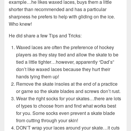
example…he likes waxed laces, buys them a little
shorter than recommended and has a particular
sharpness he prefers to help with gliding on the ice.
Who knew!
He did share a few Tips and Tricks:
Waxed laces are often the preference of hockey
players as they stay tied and allow the skate to be
tied a little tighter…however, apparently “Dad’s”
don’t like waxed laces because they hurt their
hands tying them up!
Remove the skate insoles at the end of a practice
or game so the skate blades and screws don’t rust.
Wear the right socks for your skates…there are lots
of types to choose from and find what works best
for you. Some socks even prevent a skate blade
from cutting through your skin!
DON’T wrap your laces around your skate…it cuts