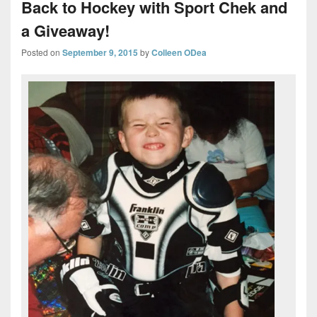
Back to Hockey with Sport Chek and
a Giveaway!
Posted on
September 9, 2015
by
Colleen ODea