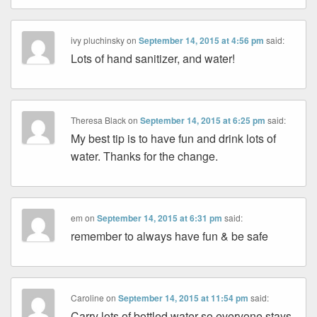
ivy pluchinsky
on
September 14, 2015 at 4:56 pm
said:
Lots of hand sanitizer, and water!
Theresa Black
on
September 14, 2015 at 6:25 pm
said:
My best tip is to have fun and drink lots of
water. Thanks for the change.
em
on
September 14, 2015 at 6:31 pm
said:
remember to always have fun & be safe
Caroline
on
September 14, 2015 at 11:54 pm
said:
Carry lots of bottled water so everyone stays