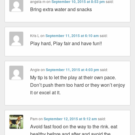
angela m
on
September 10, 2015 at 8:53 pm
said:
Bring extra water and snacks
Kris L
on
September 11, 2015 at 6:10 am
said:
Play hard, Play fair and have fun!!
Angie
on
September 11, 2015 at 4:03 pm
said:
My tip is to let the play at their own pace.
Don’t push them too hard or they won’t enjoy
it or excel at it.
Pam
on
September 12, 2015 at 9:12 am
said:
Avoid fast food on the way to the rink. eat
healthy before and after and avoid the