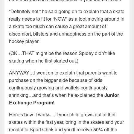
“Definitely not,” he said going on to explain that a skate
really needs to fit for “NOW” as a foot moving around in
a skate too much can cause a great amount of
discomfort, blisters and unhappiness on the part of the
hockey player.
(OK…THAT might be the reason Spidey didn’t like
skating when he first started out.)
ANYWAY…I went on to explain that parents want to
purchase on the bigger side because of kids
continuously growing and wallets continuously
shrinking…and that’s when he explained the
Junior
Exchange Program!
Here’s how it works…if your child grows out of their
skates within the first year, bring in the skates and your
receipt to Sport Chek and you’ll receive 50% off the