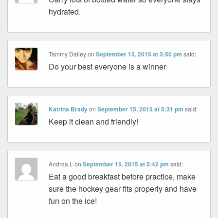
hydrated.
Tammy Dalley
on
September 15, 2015 at 3:50 pm
said:
Do your best everyone is a winner
Katrina Brady
on
September 15, 2015 at 5:31 pm
said:
Keep it clean and friendly!
Andrea L
on
September 15, 2015 at 5:42 pm
said:
Eat a good breakfast before practice, make
sure the hockey gear fits properly and have
fun on the ice!