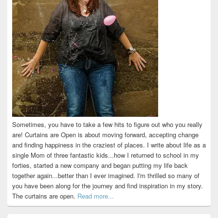
Sometimes, you have to take a few hits to figure out who you really
are! Curtains are Open is about moving forward, accepting change
and finding happiness in the craziest of places. I write about life as a
single Mom of three fantastic kids...how I returned to school in my
forties, started a new company and began putting my life back
together again...better than I ever imagined. I'm thrilled so many of
you have been along for the journey and find inspiration in my story.
The curtains are open.
Read more...