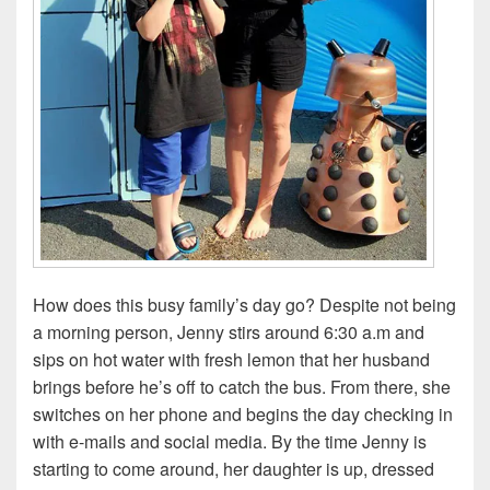
How does this busy family’s day go? Despite not being
a morning person, Jenny stirs around 6:30 a.m and
sips on hot water with fresh lemon that her husband
brings before he’s off to catch the bus. From there, she
switches on her phone and begins the day checking in
with e-mails and social media. By the time Jenny is
starting to come around, her daughter is up, dressed