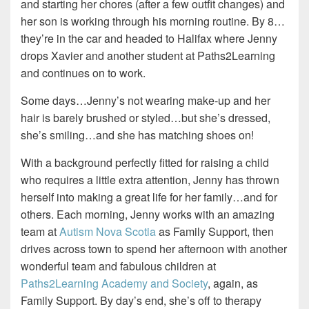
and starting her chores (after a few outfit changes) and
her son is working through his morning routine. By 8…
they’re in the car and headed to Halifax where Jenny
drops Xavier and another student at
Paths2Learning
and continues on to work
.
Some days…Jenny’s not wearing make-up and her
hair is barely brushed or styled…but she’s dressed,
she’s smiling…and she has matching shoes on!
With a background perfectly fitted for raising a child
who requires a little extra attention, Jenny has thrown
herself into making a great life for her family…and for
others. Each morning, Jenny works with an amazing
team at
Autism Nova Scotia
as Family S
upport, then
drives across town to spend her afternoon with another
wonderful team and fabulous children at
Paths2Learning Academy and Society
, again, as
Family Support.
By day’s end, she’s off to
therapy