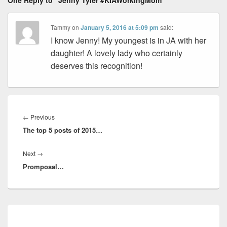
One Reply to “Jenny Tyler #KIAWorkingMom”
Tammy
on
January 5, 2016 at 5:09 pm
said:
I know Jenny! My youngest is in JA with her
daughter! A lovely lady who certainly
deserves this recognition!
Post
navigation
Previous
←
Previous
The top 5 posts of 2015…
post:
Next
Next
→
Promposal…
post:
Primary
Sidebar
Widget