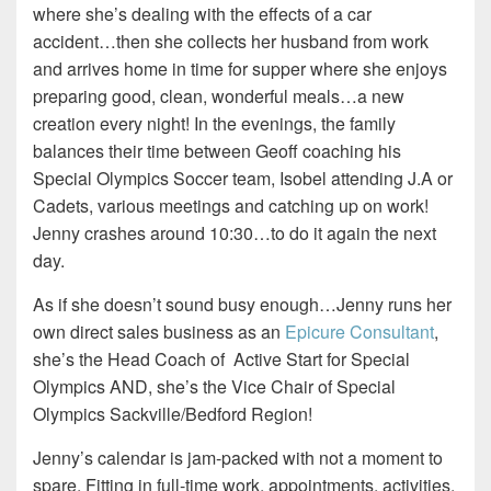
where she’s dealing with the effects of a car
accident…then she collects her husband from work
and arrives home in time for supper where she enjoys
preparing good, clean, wonderful meals…a new
creation every night!
In the evenings, the family
balances their time between Geoff coaching his
Special Olympics Soccer team, Isobel attending J.A or
Cadets, various meetings and catching up on work!
Jenny crashes around 10:30…to do it again the next
day.
As if she doesn’t sound busy enough…Jenny runs her
own direct sales business as an
Epicure Consultant
,
she’s the Head Coach of
Active Start for Special
Olympics AND, she’s the Vice Chair of Special
Olympics Sackville/Bedford Region!
Jenny’s calendar is jam-packed with not a moment to
spare. Fitting in full-time work, appointments, activities,