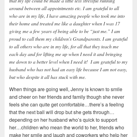
that my life could be made a little less stressful running
around between all appointments etc. I am grateful to all
who are in my life, I have amazing people who took me into
their home and treated me like a daughter when I was 17
giving me a few years of being able to be “just me.” I am
proud to call them my children’s Grandparents. I am grateful
to all others who are in my life, for all that they teach me
each day and for lifting me up when I need it and bringing
me down to a better level when I need it! I am grateful to my
husband who has not had an easy life because I am not easy,
but who despite it all has stuck with me.
When things are going well, Jenny is known to smile
and cheer on her friends and family though she never
feels she can quite get comfortable…there’s a feeling
that the next ball will drop but she gets through…
depending on her husband who’s quick to support
her…children who mean the world to her, friends who
make her smile and laugh and coworkers who help her