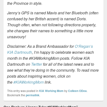
the Province in style.
Jenny’s GPS is named Mavis and her Bluetooth (often
confused by her British accent) is named Doris.
Though often, when not following directions properly,
she changes their names to something a little more
unsavoury!
Disclaimer: As a Brand Ambassador for
O’Regan’s
KIA Dartmouth
, I’m happy to celebrate women each
month in the #KIAWorkingMom posts. Follow KIA
Dartmouth on
Twitter
for all of the latest news and to
see what they’re doing in the community. To read more
posts about inspiring women, click on
the
#KIAWorkingMom
link.
This entry was posted in
KIA Working Mom
by
Colleen ODea
.
Bookmark the
permalink
.