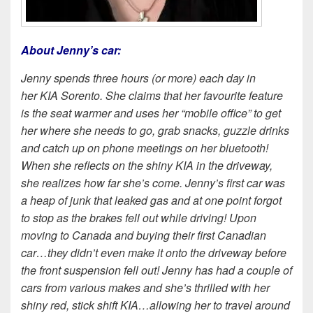
About Jenny’s car:
Jenny spends three hours (or more) each day in
her KIA Sorento. She claims that her favourite feature
is the seat warmer and uses her “mobile office” to get
her where she needs to go, grab snacks, guzzle drinks
and catch up on phone meetings on her bluetooth!
When she reflects on the shiny KIA in the driveway,
she realizes how far she’s come. Jenny’s
first car was
a heap of junk that leaked gas and at one point forgot
to stop as the brakes fell out while driving! Upon
moving to Canada and buying their first Canadian
car…they didn’t even make it onto the driveway before
the front suspension fell out! Jenny has had a couple of
cars from various makes and she’s thrilled with her
shiny red, stick shift KIA…allowing her to travel around