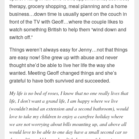
therapy, grocery shopping, meal planning and a home
business…down time is usually spent on the couch in
front of the TV with Geoff…where the couple likes to
watch something British to help them “wind down and
switch off.”
Things weren’t always easy for Jenny…not that things
are easy now! She grew up with abuse and never
thought she’d be able to live her life the way she
wanted. Meeting Geoff changed things and she’s
grateful to have both survived and succeeded.
My life is no bed of roses, I know that no one really lives that
life, I don’t want a grand life, I am happy where we live
(wouldn’t mind an extension and a second bathroom), would
love to take my children to enjoy a carefree holiday where
we are not worrying about bills mounting up, and above all
would love to be able to one day have a small second car so