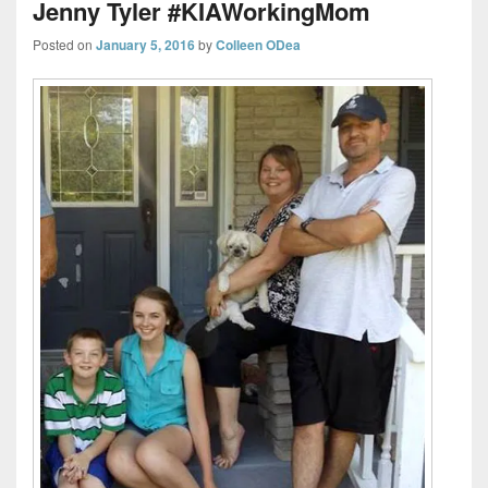
Jenny Tyler #KIAWorkingMom
Posted on
January 5, 2016
by
Colleen ODea