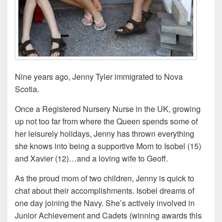
Nine years ago, Jenny Tyler immigrated to Nova
Scotia.
Once a Registered Nursery Nurse in the UK, growing
up not too far from where the Queen spends some of
her leisurely holidays,
Jenny has thrown everything
she knows into being a supportive Mom to Isobel (15)
and Xavier (12)…and a loving wife to Geoff.
As the proud mom of two children, Jenny is quick to
chat about their accomplishments. Isobel dreams of
one day joining the Navy. She’s actively involved in
Junior Achievement and Cadets (winning awards this