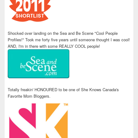
Shocked over landing on the Sea and Be Scene "Cool People
Profiles!" Took me forty five years until someone thought I was cool!
AND, I'm in there with some REALLY COOL people!
Totally freakin' HONOURED to be one of She Knows Canada's
Favorite Mom Bloggers.