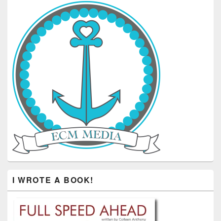
I WROTE A BOOK!