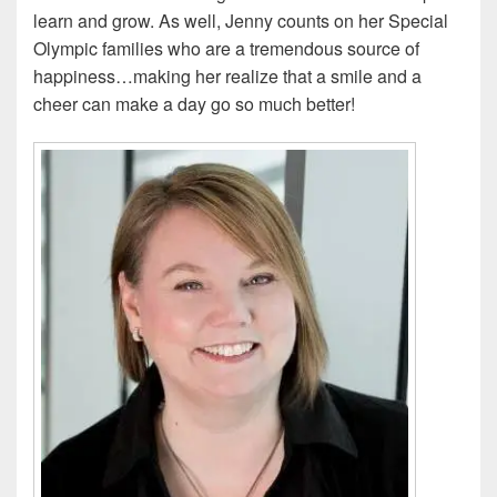
learn and grow. As well, Jenny counts on her Special
Olympic families who are a tremendous source of
happiness…making her realize that a smile and a
cheer can make a day go so much better!