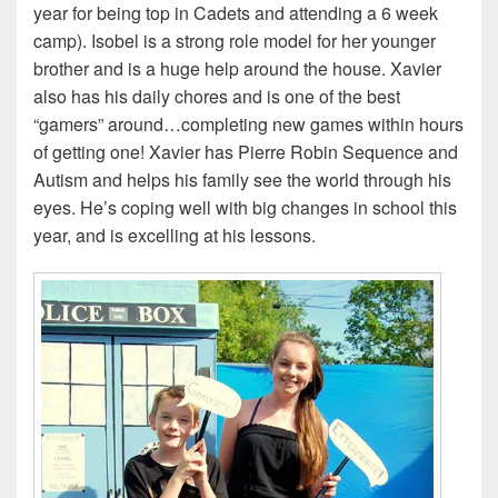
year for being top in Cadets and attending a 6 week
camp). Isobel is a strong role model for her younger
brother and is a huge help around the house.
Xavier
also has his daily chores and is one of the best
“gamers” around…completing new games within hours
of getting one! Xavier has
Pierre Robin Sequence and
Autism and helps his family see the world through his
eyes. He’s coping well with big changes in school this
year, and is excelling at his lessons.