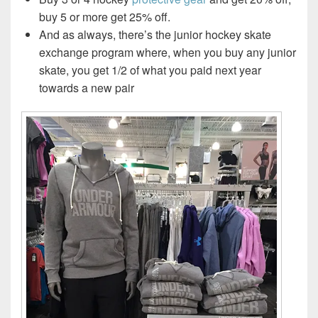
buy 5 or more get 25% off.
And as always, there’s the junior hockey skate
exchange program where, when you buy any junior
skate, you get 1/2 of what you paid next year
towards a new pair