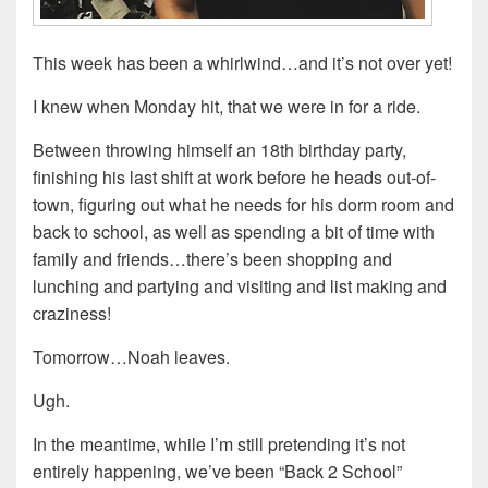
This week has been a whirlwind…and it’s not over yet!
I knew when Monday hit, that we were in for a ride.
Between throwing himself an 18th birthday party,
finishing his last shift at work before he heads out-of-
town, figuring out what he needs for his dorm room and
back to school, as well as spending a bit of time with
family and friends…there’s been shopping and
lunching and partying and visiting and list making and
craziness!
Tomorrow…Noah leaves.
Ugh.
In the meantime, while I’m still pretending it’s not
entirely happening, we’ve been “Back 2 School”