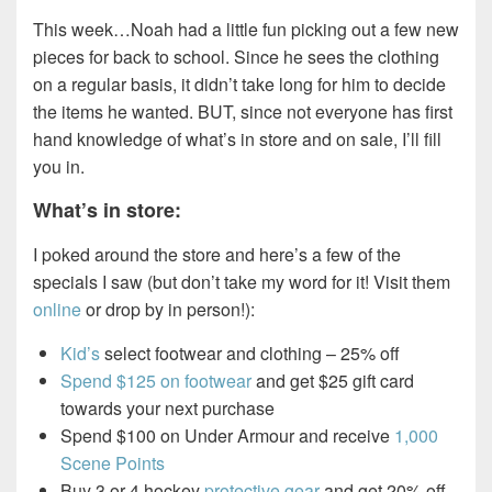
This week…Noah had a little fun picking out a few new
pieces for back to school. Since he sees the clothing
on a regular basis, it didn’t take long for him to decide
the items he wanted. BUT, since not everyone has first
hand knowledge of what’s in store and on sale, I’ll fill
you in.
What’s in store:
I poked around the store and here’s a few of the
specials I saw (but don’t take my word for it! Visit them
online
or drop by in person!):
Kid’s
select footwear and clothing – 25% off
Spend $125 on footwear
and get $25 gift card
towards your next purchase
Spend $100 on Under Armour and receive
1,000
Scene Points
Buy 3 or 4 hockey
protective gear
and get 20% off,