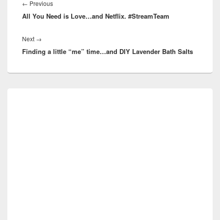
navigation
Previous
←
Previous
All You Need is Love…and Netflix. #StreamTeam
post:
Next
Next
→
Finding a little “me” time…and DIY Lavender Bath Salts
post:
Primary
Sidebar
Widget
Area