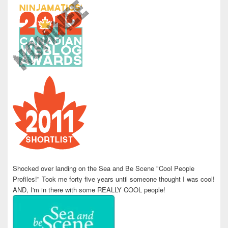
Shocked over landing on the Sea and Be Scene "Cool People
Profiles!" Took me forty five years until someone thought I was cool!
AND, I'm in there with some REALLY COOL people!