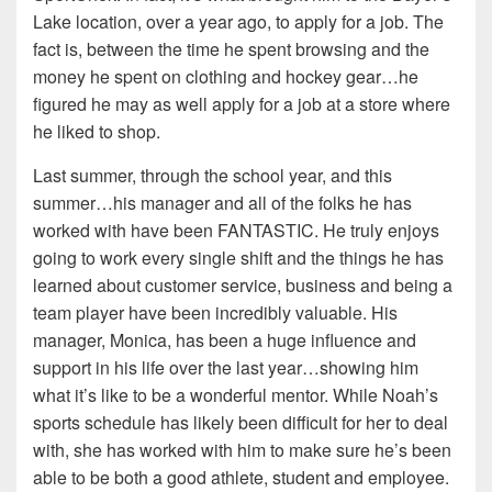
Lake location, over a year ago, to apply for a job. The
fact is, between the time he spent browsing and the
money he spent on clothing and hockey gear…he
figured he may as well apply for a job at a store where
he liked to shop.
Last summer, through the school year, and this
summer…his manager and all of the folks he has
worked with have been FANTASTIC. He truly enjoys
going to work every single shift and the things he has
learned about customer service, business and being a
team player have been incredibly valuable. His
manager, Monica, has been a huge influence and
support in his life over the last year…showing him
what it’s like to be a wonderful mentor. While Noah’s
sports schedule has likely been difficult for her to deal
with, she has worked with him to make sure he’s been
able to be both a good athlete, student and employee.