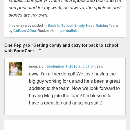
fantastic company! While it is a sponsored post and I’m
compensated for my work, as always, the opinions and
stories are my own.
This entry was posted in
Back to School
,
Empty Nest
,
Raising Teens
by
Colleen ODea
. Bookmark the
permalink
.
One Reply to “Getting comfy and cozy for back to school
with SportChek…”
monica
on
September 1, 2016 at 5:51 pm
said:
aww, I’m all verklempt! We love having the
big guy working for us and he’s been a great
addition to the team. Now we look forward to
having Meg join the team! I’m blessed to
have a great job and amazing staff:)
Post