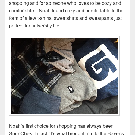
shopping and for someone who loves to be cozy and
comfortable…Noah found cozy and comfortable in the
form of a few t-shirts, sweatshirts and sweatpants just
perfect for university life.
Noah’s first choice for shopping has always been
SportChek. In fact, it’s what brought him to the Bayer’s