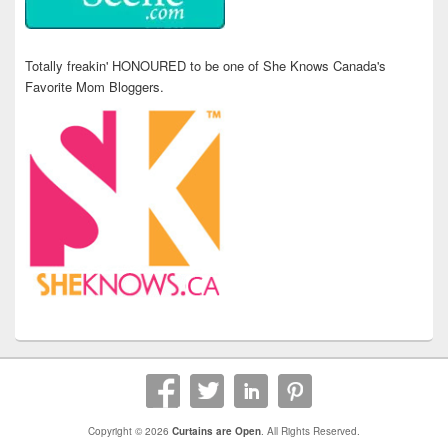
Totally freakin' HONOURED to be one of She Knows Canada's
Favorite Mom Bloggers.
Copyright © 2026
Curtains are Open
. All Rights Reserved.