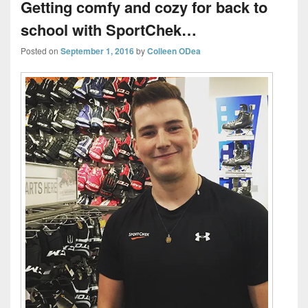
Getting comfy and cozy for back to
school with SportChek…
Posted on
September 1, 2016
by
Colleen ODea