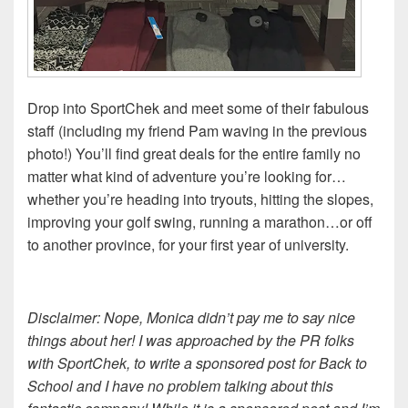
Drop into SportChek and meet some of their fabulous
staff (including my friend Pam waving in the previous
photo!) You’ll find great deals for the entire family no
matter what kind of adventure you’re looking for…
whether you’re heading into tryouts, hitting the slopes,
improving your golf swing, running a marathon…or off
to another province, for your first year of university.
Disclaimer: Nope, Monica didn’t pay me to say nice
things about her! I was approached by the PR folks
with SportChek, to write a sponsored post for Back to
School and I have no problem talking about this