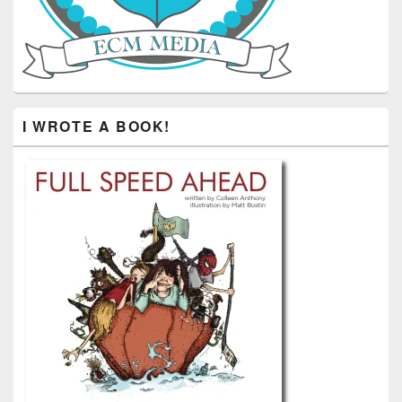
I WROTE A BOOK!