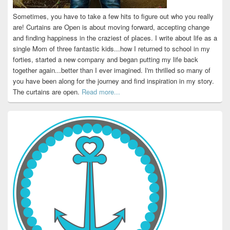
Sometimes, you have to take a few hits to figure out who you really
are! Curtains are Open is about moving forward, accepting change
and finding happiness in the craziest of places. I write about life as a
single Mom of three fantastic kids...how I returned to school in my
forties, started a new company and began putting my life back
together again...better than I ever imagined. I'm thrilled so many of
you have been along for the journey and find inspiration in my story.
The curtains are open.
Read more...