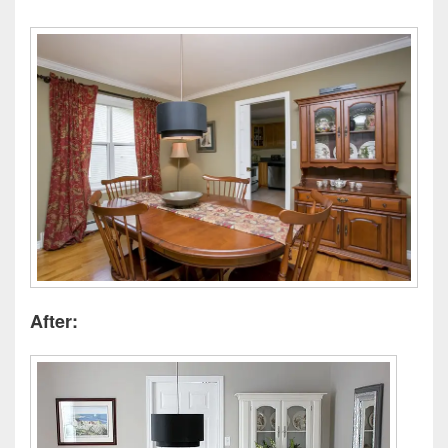
After: