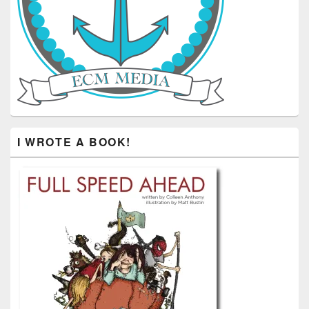
I WROTE A BOOK!