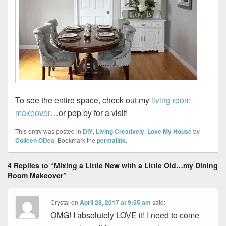
To see the entire space, check out my
living room
makeover
…or pop by for a visit!
This entry was posted in
DIY
,
Living Creatively
,
Love My House
by
Colleen ODea
. Bookmark the
permalink
.
4 Replies to “Mixing a Little New with a Little Old…my Dining
Room Makeover”
Crystal
on
April 28, 2017 at 9:55 am
said:
OMG! I absolutely LOVE it! I need to come