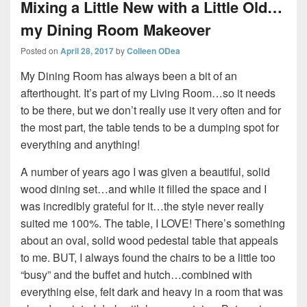
Mixing a Little New with a Little Old…
my Dining Room Makeover
Posted on
April 28, 2017
by
Colleen ODea
My Dining Room has always been a bit of an
afterthought. It’s part of my Living Room…so it needs
to be there, but we don’t really use it very often and for
the most part, the table tends to be a dumping spot for
everything and anything!
A number of years ago I was given a beautiful, solid
wood dining set…and while it filled the space and I
was incredibly grateful for it…the style never really
suited me 100%. The table, I LOVE! There’s something
about an oval, solid wood pedestal table that appeals
to me. BUT, I always found the chairs to be a little too
“busy” and the buffet and hutch…combined with
everything else, felt dark and heavy in a room that was