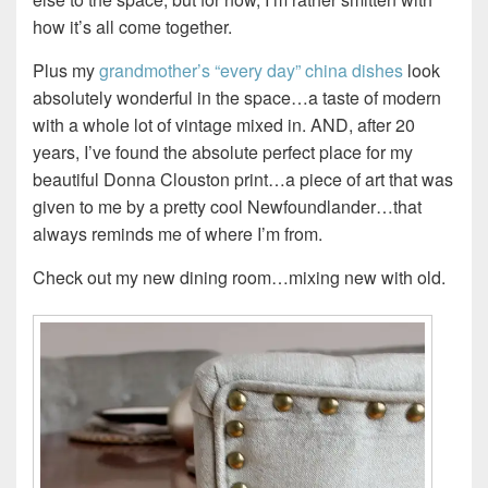
how it’s all come together.
Plus my
grandmother’s “every day” china dishes
look
absolutely wonderful in the space…a taste of modern
with a whole lot of vintage mixed in. AND, after 20
years, I’ve found the absolute perfect place for my
beautiful Donna Clouston print…a piece of art that was
given to me by a pretty cool Newfoundlander…that
always reminds me of where I’m from.
Check out my new dining room…mixing new with old.