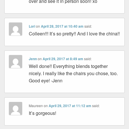
over and see it in person soon! xo
Lori
on
April 28, 2017 at 10:40 am
said:
Colleen!!! It’s so pretty!! And I love the china!!
Jenn
on
April 29, 2017 at 8:49 am
said:
Well done!! Everything blends together
nicely. I really like the chairs you chose, too.
Good eye! -Jenn
Maureen
on
April 29, 2017 at 11:12 am
said:
It’s gorgeous!