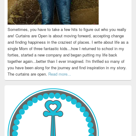
Sometimes, you have to take a few hits to figure out who you really
are! Curtains are Open is about moving forward, accepting change
and finding happiness in the craziest of places. I write about life as a
single Mom of three fantastic kids...how I returned to school in my
forties, started a new company and began putting my life back
together again...better than I ever imagined. I'm thrilled so many of
you have been along for the journey and find inspiration in my story.
The curtains are open.
Read more...