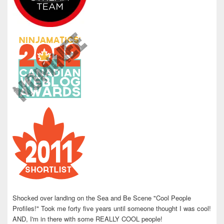
Shocked over landing on the Sea and Be Scene "Cool People
Profiles!" Took me forty five years until someone thought I was cool!
AND, I'm in there with some REALLY COOL people!