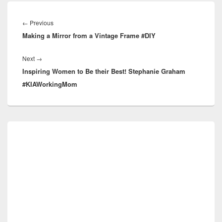
Post
navigation
Previous
←
Previous
Making a Mirror from a Vintage Frame #DIY
post:
Next
Next
→
Inspiring Women to Be their Best! Stephanie Graham
post:
#KIAWorkingMom
Primary
Sidebar
Widget
Area