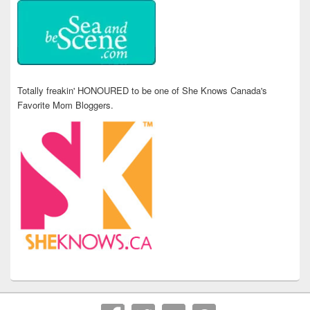
Totally freakin' HONOURED to be one of She Knows Canada's
Favorite Mom Bloggers.