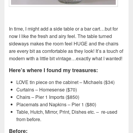
In time, I might add a side table or a bar cart…but for
now I like the fresh and airy feel. The table turned
sideways makes the room feel HUGE and the chairs
are every bit as comfortable as they look! It’s a touch of
modern with a little bit vintage…exactly what I wanted!
Here’s where I found my treasures:
LOVE tin piece on the cabinet – Michaels ($34)
Curtains – Homesense ($70)
Chairs – Pier 1 Imports ($850)
Placemats and Napkins – Pier 1 ($80)
Table, Hutch, Mirror, Print, Dishes etc. – re-used
from before.
Before: