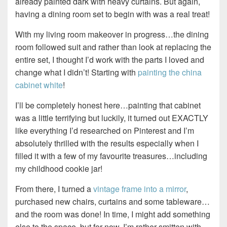
already painted dark with heavy curtains. But again,
having a dining room set to begin with was a real treat!
With my living room makeover in progress…the dining
room followed suit and rather than look at replacing the
entire set, I thought I’d work with the parts I loved and
change what I didn’t! Starting with
painting the china
cabinet white
!
I’ll be completely honest here…painting that cabinet
was a little terrifying but luckily, it turned out EXACTLY
like everything I’d researched on Pinterest and I’m
absolutely thrilled with the results especially when I
filled it with a few of my favourite treasures…including
my childhood cookie jar!
From there, I turned a
vintage frame into a mirror
,
purchased new chairs, curtains and some tableware…
and the room was done! In time, I might add something
else to the space, but for now, I’m rather smitten with