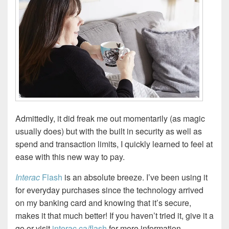
Admittedly, it did freak me out momentarily (as magic
usually does) but with the built in security as well as
spend and transaction limits, I quickly learned to feel at
ease with this new way to pay.
Interac
Flash
is an absolute breeze. I’ve been using it
for everyday purchases since the technology arrived
on my banking card and knowing that it’s secure,
makes it that much better! If you haven’t tried it, give it a
go or visit
interac.ca/flash
for more information.