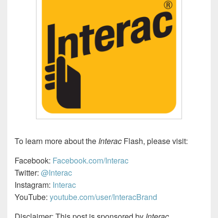
To learn more about the
Interac
Flash, please visit:
Facebook:
Facebook.com/Interac
Twitter:
@Interac
Instagram:
Interac
YouTube:
youtube.com/user/InteracBrand
Disclaimer: This post is sponsored by
Interac