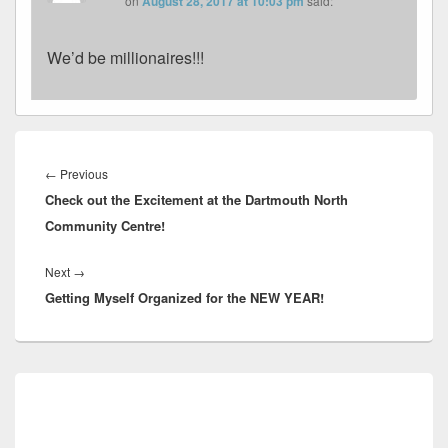
on
August 28, 2017 at 10:03 pm
said:
We’d be millionaires!!!
Post
navigation
Previous
←
Previous
Check out the Excitement at the Dartmouth North
post:
Community Centre!
Next
Next
→
Getting Myself Organized for the NEW YEAR!
post:
Primary
Sidebar
Widget
Area