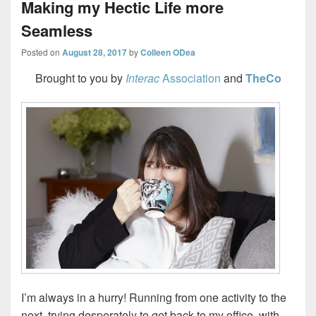
Making my Hectic Life more
Seamless
Posted on
August 28, 2017
by
Colleen ODea
Brought to you by
Interac
Association
and
TheCo
I’m always in a hurry! Running from one activity to the
next, trying desperately to get back to my office, with