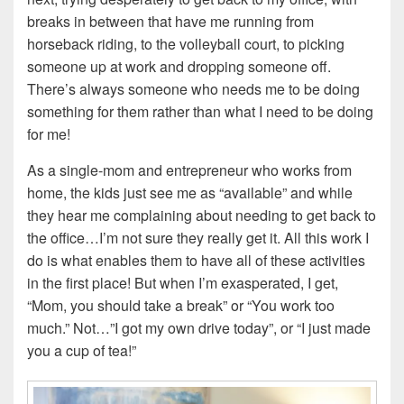
breaks in between that have me running from
horseback riding, to the volleyball court, to picking
someone up at work and dropping someone off.
There’s always someone who needs me to be doing
something for them rather than what I need to be doing
for me!
As a single-mom and entrepreneur who works from
home, the kids just see me as “available” and while
they hear me complaining about needing to get back to
the office…I’m not sure they really get it. All this work I
do is what enables them to have all of these activities
in the first place! But when I’m exasperated, I get,
“Mom, you should take a break” or “You work too
much.” Not…”I got my own drive today”, or “I just made
you a cup of tea!”