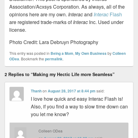
Association/Acxsys Corporation. As always, all of the
opinions here are my own.
Interac
and
Interac
Flash
are registered trade-marks of
Interac
Inc. Used under
license.
Photo Credit: Lara Debruyn Photography
This entry was posted in
Being a Mom
,
My Own Business
by
Colleen
ODea
. Bookmark the
permalink
.
2 Replies to “Making my Hectic Life more Seamless”
Thanh
on
August 28, 2017 at 8:44 pm
said:
I love how quick and easy Interac Flash is!
Also, if you find a way to slow time down can
you let me know?
Colleen ODea