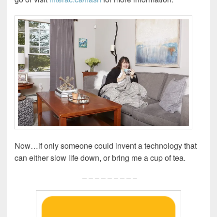
Now…if only someone could invent a technology that
can either slow life down, or bring me a cup of tea.
– – – – – – – – –