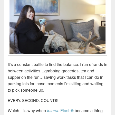
It’s a constant battle to find the balance. I run errands in
between activities…grabbing groceries, tea and
supper on the run…saving work tasks that I can do in
parking lots for those moments I’m sitting and waiting
to pick someone up.
EVERY. SECOND. COUNTS!
Which…is why when
Interac
Flash®
became a thing…