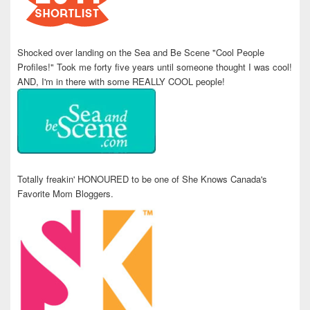
Shocked over landing on the Sea and Be Scene "Cool People
Profiles!" Took me forty five years until someone thought I was cool!
AND, I'm in there with some REALLY COOL people!
Totally freakin' HONOURED to be one of She Knows Canada's
Favorite Mom Bloggers.