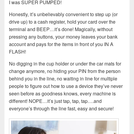
I was SUPER PUMPED!
Honestly, it’s unbelievably convenient to step up (or
drive up) to a cash register, hold your card over the
terminal and BEEP…it’s done! Magically, without
pressing any buttons, your money leaves your bank
account and pays for the items in front of you IN A
FLASH!
No digging in the cup holder or under the car mats for
change anymore, no hiding your PIN from the person
behind you in the line, no waiting in line for multiple
people to figure out how to use a device they’ve never
seen before as goodness knows, every machine is
different! NOPE…it’s just tap, tap, tap….and
everyone’s through the line fast, easy and secure!