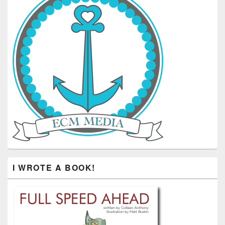
I WROTE A BOOK!