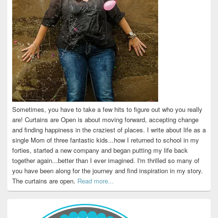
Sometimes, you have to take a few hits to figure out who you really
are! Curtains are Open is about moving forward, accepting change
and finding happiness in the craziest of places. I write about life as a
single Mom of three fantastic kids...how I returned to school in my
forties, started a new company and began putting my life back
together again...better than I ever imagined. I'm thrilled so many of
you have been along for the journey and find inspiration in my story.
The curtains are open.
Read more...