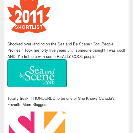
Shocked over landing on the Sea and Be Scene "Cool People
Profiles!" Took me forty five years until someone thought I was cool!
AND, I'm in there with some REALLY COOL people!
Totally freakin' HONOURED to be one of She Knows Canada's
Favorite Mom Bloggers.