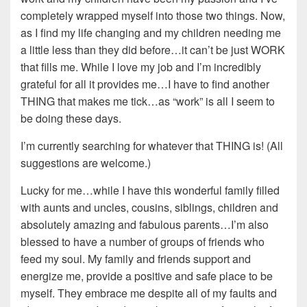
completely wrapped myself into those two things. Now,
as I find my life changing and my children needing me
a little less than they did before…it can’t be just WORK
that fills me. While I love my job and I’m incredibly
grateful for all it provides me…I have to find another
THING that makes me tick…as “work” is all I seem to
be doing these days.
I’m currently searching for whatever that THING is! (All
suggestions are welcome.)
Lucky for me…while I have this wonderful family filled
with aunts and uncles, cousins, siblings, children and
absolutely amazing and fabulous parents…I’m also
blessed to have a number of groups of friends who
feed my soul. My family and friends support and
energize me, provide a positive and safe place to be
myself. They embrace me despite all of my faults and