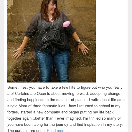
Sometimes, you have to take a few hits to figure out who you really
are! Curtains are Open is about moving forward, accepting change
and finding happiness in the craziest of places. I write about life as a
single Mom of three fantastic kids...how I returned to school in my
forties, started a new company and began putting my life back
together again...better than I ever imagined. I'm thrilled so many of
you have been along for the journey and find inspiration in my story.
The curtains are open.
Read more...