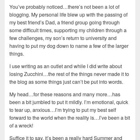
You’ve probably noticed…there’s not been a lot of
blogging. My personal life blew up with the passing of
my best friend’s Dad, a friend group going through
some difficult times, supporting my children through a
few challenges, my son’s return to university and
having to put my dog down to name a few of the larger
things.
I use writing as an outlet and while I did write about
losing Zucchini…the rest of the things never made it to
the blog as some things just can’t be put into words.
My head…for these reasons and many more…has
been a bit jumbled to put it mildly. I’m emotional, quick
to tear up, anxious…I’m trying to put my best self
forward to the world when the reality is…I’ve been a bit
of a wreck!
Suffice it to say, it’s been a really hard Summer and