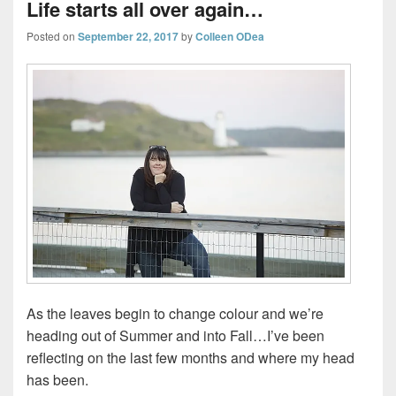
Life starts all over again…
Posted on
September 22, 2017
by
Colleen ODea
As the leaves begin to change colour and we’re
heading out of Summer and into Fall…I’ve been
reflecting on the last few months and where my head
has been.