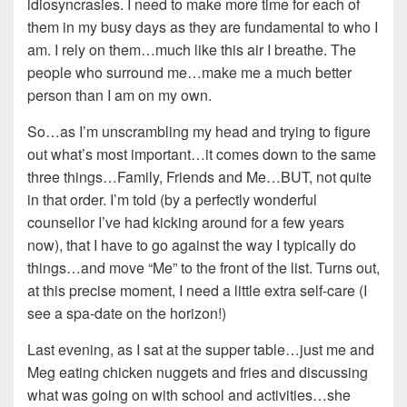
idiosyncrasies. I need to make more time for each of
them in my busy days as they are fundamental to who I
am. I rely on them…much like this air I breathe. The
people who surround me…make me a much better
person than I am on my own.
So…as I’m unscrambling my head and trying to figure
out what’s most important…it comes down to the same
three things…Family, Friends and Me…BUT, not quite
in that order. I’m told (by a perfectly wonderful
counsellor I’ve had kicking around for a few years
now), that I have to go against the way I typically do
things…and move “Me” to the front of the list. Turns out,
at this precise moment, I need a little extra self-care (I
see a spa-date on the horizon!)
Last evening, as I sat at the supper table…just me and
Meg eating chicken nuggets and fries and discussing
what was going on with school and activities…she