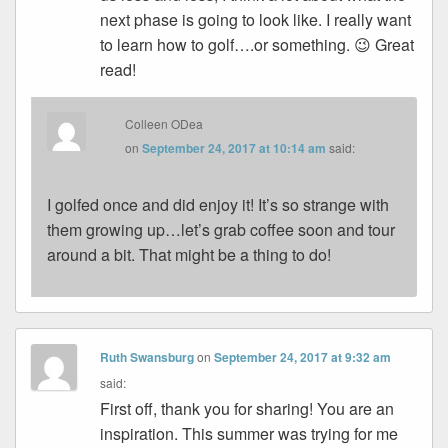
next phase is going to look like. I really want
to learn how to golf….or something. 😉 Great
read!
Colleen ODea
on
September 24, 2017 at 10:14 am
said:
I golfed once and did enjoy it! It’s so strange with
them growing up…let’s grab coffee soon and tour
around a bit. That might be a thing to do!
Ruth Swansburg
on
September 24, 2017 at 9:32 am
said:
First off, thank you for sharing! You are an
inspiration. This summer was trying for me