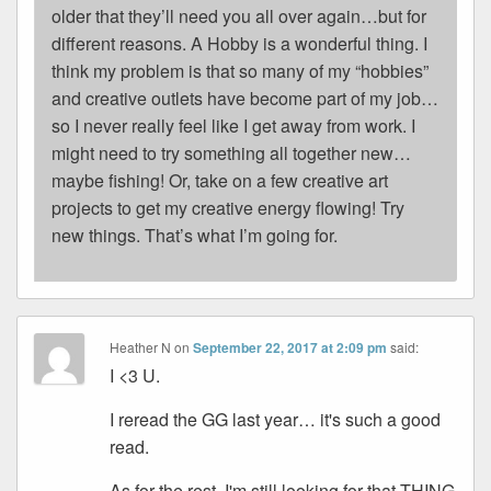
older that they’ll need you all over again…but for
different reasons. A Hobby is a wonderful thing. I
think my problem is that so many of my “hobbies”
and creative outlets have become part of my job…
so I never really feel like I get away from work. I
might need to try something all together new…
maybe fishing! Or, take on a few creative art
projects to get my creative energy flowing! Try
new things. That’s what I’m going for.
Heather N
on
September 22, 2017 at 2:09 pm
said:
I <3 U.
I reread the GG last year… it's such a good
read.
As for the rest, I'm still looking for that THING