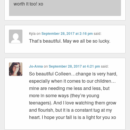
worth it too! xo
Kyla
on
September 28, 2017 at 2:16 pm
said:
That’s beautiful. May we all be so lucky.
Jo-Anna
on
September 28, 2017 at 4:21 pm
said:
So beautiful Colleen…change is very hard,
especially when it comes to our children…
mine are needing me less and less, but
more in some ways (they’re young
teenagers). And I love watching them grow
and flourish, but it is a constant tug at my
heart. I hope your fall is is a light for you xo