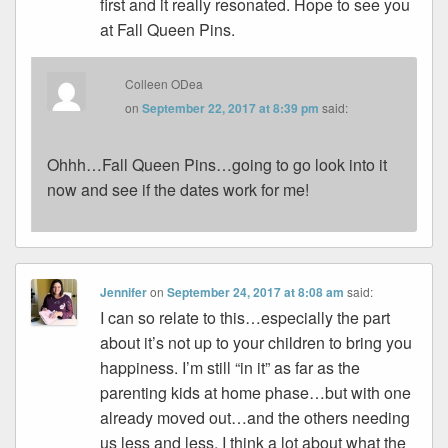
first and it really resonated. Hope to see you
at Fall Queen Pins.
Colleen ODea
on
September 22, 2017 at 8:39 pm
said:
Ohhh…Fall Queen Pins…going to go look into it
now and see if the dates work for me!
Jennifer
on
September 24, 2017 at 8:08 am
said:
I can so relate to this…especially the part
about it’s not up to your children to bring you
happiness. I’m still “in it” as far as the
parenting kids at home phase…but with one
already moved out…and the others needing
us less and less, I think a lot about what the