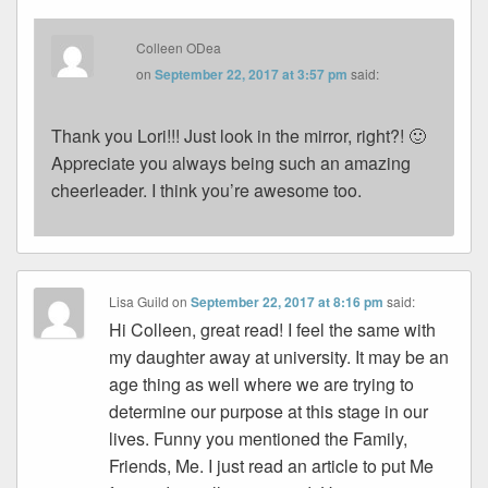
Colleen ODea
on
September 22, 2017 at 3:57 pm
said:
Thank you Lori!!! Just look in the mirror, right?! 🙂
Appreciate you always being such an amazing
cheerleader. I think you’re awesome too.
Lisa Guild
on
September 22, 2017 at 8:16 pm
said:
Hi Colleen, great read! I feel the same with
my daughter away at university. It may be an
age thing as well where we are trying to
determine our purpose at this stage in our
lives. Funny you mentioned the Family,
Friends, Me. I just read an article to put Me