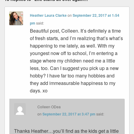
Heather Laura Clarke
on
September 22, 2017 at 1:54
pm
said:
Beautiful post, Colleen. It’s definitely a time
of fresh starts, and I’m realizing that’s what’s
happening to me lately, as well. With my
youngest now off to school, I’m entering a
stage where my children need me a little
less, too. Can I suggest you pick up a new
hobby? I have far too many hobbies and
they add immeasurable happiness to my
days. xo
Colleen ODea
on
September 22, 2017 at 3:47 pm
said:
Thanks Heather…you’ll find as the kids get a little