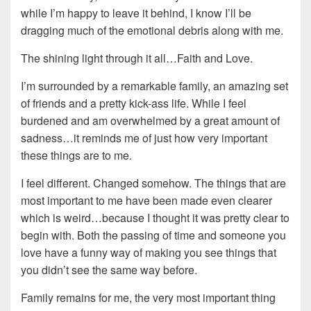
while I’m happy to leave it behind, I know I’ll be
dragging much of the emotional debris along with me.
The shining light through it all…Faith and Love.
I’m surrounded by a remarkable family, an amazing set
of friends and a pretty kick-ass life. While I feel
burdened and am overwhelmed by a great amount of
sadness…it reminds me of just how very important
these things are to me.
I feel different. Changed somehow. The things that are
most important to me have been made even clearer
which is weird…because I thought it was pretty clear to
begin with. Both the passing of time and someone you
love have a funny way of making you see things that
you didn’t see the same way before.
Family remains for me, the very most important thing