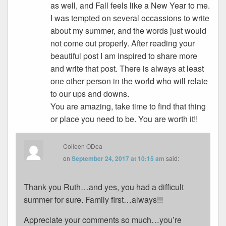
as well, and Fall feels like a New Year to me.
I was tempted on several occassions to write
about my summer, and the words just would
not come out properly. After reading your
beautiful post I am inspired to share more
and write that post. There is always at least
one other person in the world who will relate
to our ups and downs.
You are amazing, take time to find that thing
or place you need to be. You are worth it!!
Colleen ODea
on
September 24, 2017 at 10:15 am
said:
Thank you Ruth…and yes, you had a difficult
summer for sure. Family first…always!!!
Appreciate your comments so much…you’re