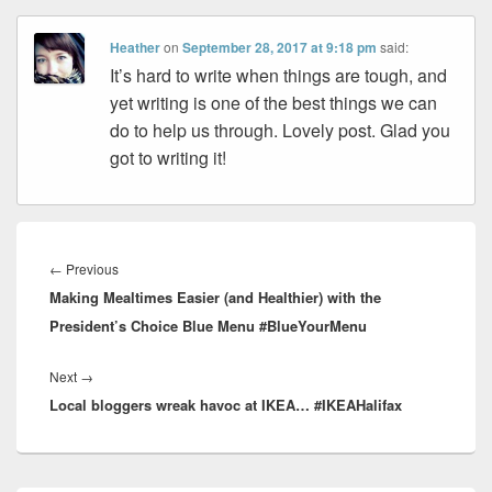
Heather
on
September 28, 2017 at 9:18 pm
said:
It’s hard to write when things are tough, and
yet writing is one of the best things we can
do to help us through. Lovely post. Glad you
got to writing it!
Post
navigation
Previous
←
Previous
Making Mealtimes Easier (and Healthier) with the
post:
President’s Choice Blue Menu #BlueYourMenu
Next
Next
→
Local bloggers wreak havoc at IKEA… #IKEAHalifax
post: