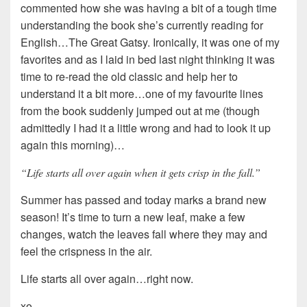
commented how she was having a bit of a tough time
understanding the book she’s currently reading for
English…The Great Gatsy. Ironically, it was one of my
favorites and as I laid in bed last night thinking it was
time to re-read the old classic and help her to
understand it a bit more…one of my favourite lines
from the book suddenly jumped out at me (though
admittedly I had it a little wrong and had to look it up
again this morning)…
“Life starts all over again when it gets crisp in the fall.”
Summer has passed and today marks a brand new
season! It’s time to turn a new leaf, make a few
changes, watch the leaves fall where they may and
feel the crispness in the air.
Life starts all over again…right now.
xo