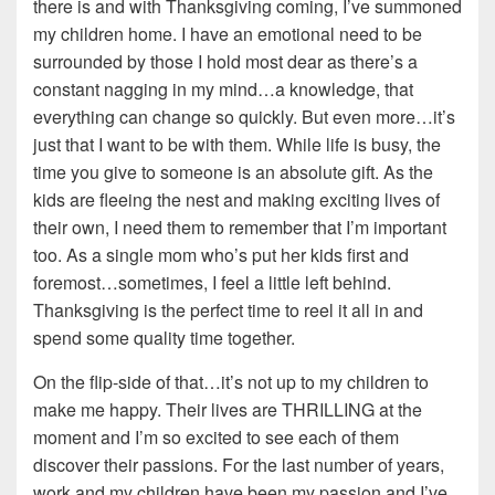
there is and with Thanksgiving coming, I’ve summoned
my children home. I have an emotional need to be
surrounded by those I hold most dear as there’s a
constant nagging in my mind…a knowledge, that
everything can change so quickly. But even more…it’s
just that I want to be with them. While life is busy, the
time you give to someone is an absolute gift. As the
kids are fleeing the nest and making exciting lives of
their own, I need them to remember that I’m important
too. As a single mom who’s put her kids first and
foremost…sometimes, I feel a little left behind.
Thanksgiving is the perfect time to reel it all in and
spend some quality time together.
On the flip-side of that…it’s not up to my children to
make me happy. Their lives are THRILLING at the
moment and I’m so excited to see each of them
discover their passions. For the last number of years,
work and my children have been my passion and I’ve