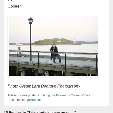
Colleen
Photo Credit: Lara Debruyn Photography
This entry was posted in
Living the Dream
by
Colleen ODea
.
Bookmark the
permalink
.
15 Replies to “Life starts all over again…”