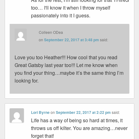
too… I'll know it when I throw myself
passionately into it I guess.
Colleen ODea
on
September 22, 2017 at 3:48 pm
said:
Love you too Heather!!! How cool that you read
Great Gatsby last year too!!! Let me know when
you find your thing…maybe it’s the same thing I’m
looking for.
Lori Byrne
on
September 22, 2017 at 2:22 pm
said:
Life has a way of being so hard at times, it
throws us off kilter. You are amazing…never
forget that!