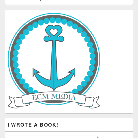
I WROTE A BOOK!