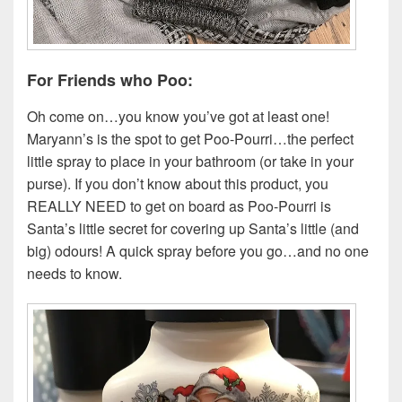
For Friends who Poo:
Oh come on…you know you’ve got at least one!
Maryann’s is the spot to get Poo-Pourri…the perfect
little spray to place in your bathroom (or take in your
purse). If you don’t know about this product, you
REALLY NEED to get on board as Poo-Pourri is
Santa’s little secret for covering up Santa’s little (and
big) odours! A quick spray before you go…and no one
needs to know.