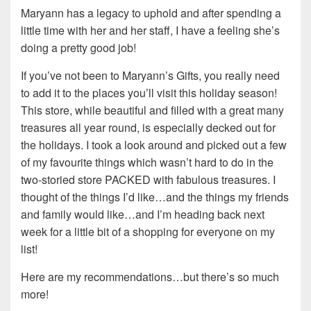
Maryann has a legacy to uphold and after spending a
little time with her and her staff, I have a feeling she’s
doing a pretty good job!
If you’ve not been to Maryann’s Gifts, you really need
to add it to the places you’ll visit this holiday season!
This store, while beautiful and filled with a great many
treasures all year round, is especially decked out for
the holidays. I took a look around and picked out a few
of my favourite things which wasn’t hard to do in the
two-storied store PACKED with fabulous treasures. I
thought of the things I’d like…and the things my friends
and family would like…and I’m heading back next
week for a little bit of a shopping for everyone on my
list!
Here are my recommendations…but there’s so much
more!