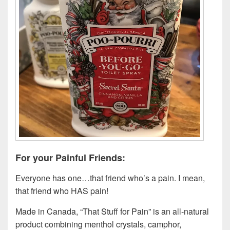
For your Painful Friends:
Everyone has one…that friend who’s a pain. I mean,
that friend who HAS pain!
Made in Canada, “That Stuff for Pain” is an all-natural
product combining menthol crystals, camphor,