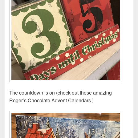
The countdown is on (check out these amazing
Roger’s Chocolate Advent Calendars.)