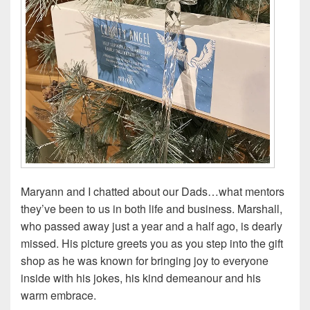
Maryann and I chatted about our Dads…what mentors
they’ve been to us in both life and business. Marshall,
who passed away just a year and a half ago, is dearly
missed. His picture greets you as you step into the gift
shop as he was known for bringing joy to everyone
inside with his jokes, his kind demeanour and his
warm embrace.