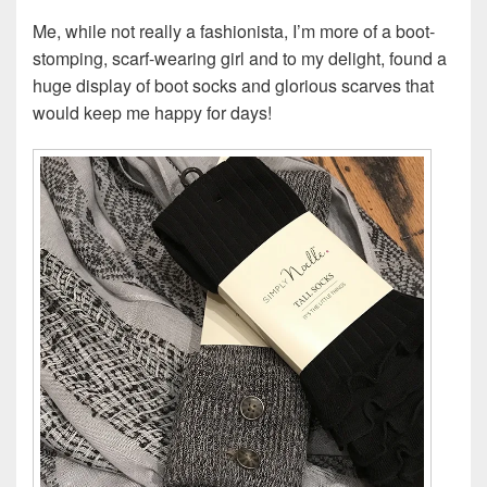
Me, while not really a fashionista, I’m more of a boot-
stomping, scarf-wearing girl and to my delight, found a
huge display of boot socks and glorious scarves that
would keep me happy for days!