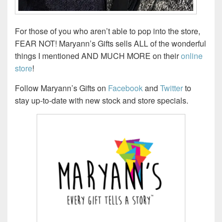
For those of you who aren’t able to pop into the store,
FEAR NOT! Maryann’s Gifts sells ALL of the wonderful
things I mentioned AND MUCH MORE on their
online
store
!
Follow Maryann’s Gifts on
Facebook
and
Twitter
to
stay up-to-date with new stock and store specials.