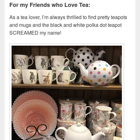
For my Friends who Love Tea:
As a tea lover, I’m always thrilled to find pretty teapots
and mugs and the black and white polka dot teapot
SCREAMED my name!