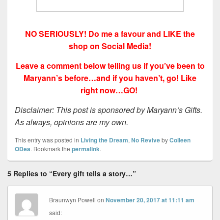
NO SERIOUSLY! Do me a favour and LIKE the
shop on Social Media!
Leave a comment below telling us if you’ve been to
Maryann’s before…and if you haven’t, go! Like
right now…GO!
Disclaimer: This post is sponsored by Maryann’s Gifts.
As always, opinions are my own.
This entry was posted in
Living the Dream
,
No Revive
by
Colleen
ODea
. Bookmark the
permalink
.
5 Replies to “Every gift tells a story…”
Braunwyn Powell
on
November 20, 2017 at 11:11 am
said: