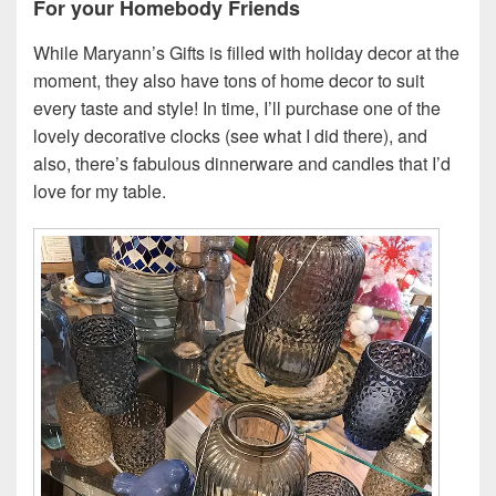
For your Homebody Friends
While Maryann’s Gifts is filled with holiday decor at the
moment, they also have tons of home decor to suit
every taste and style! In time, I’ll purchase one of the
lovely decorative clocks (see what I did there), and
also, there’s fabulous dinnerware and candles that I’d
love for my table.