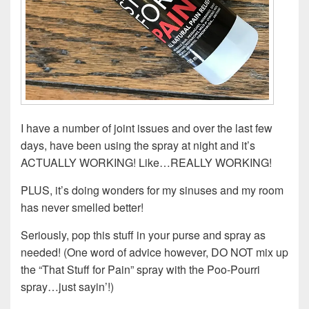
I have a number of joint issues and over the last few
days, have been using the spray at night and it’s
ACTUALLY WORKING! Like…REALLY WORKING!
PLUS, it’s doing wonders for my sinuses and my room
has never smelled better!
Seriously, pop this stuff in your purse and spray as
needed! (One word of advice however, DO NOT mix up
the “That Stuff for Pain” spray with the Poo-Pourri
spray…just sayin’!)