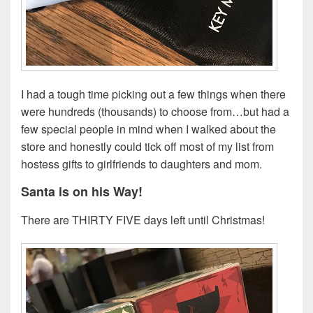
I had a tough time picking out a few things when there
were hundreds (thousands) to choose from…but had a
few special people in mind when I walked about the
store and honestly could tick off most of my list from
hostess gifts to girlfriends to daughters and mom.
Santa is on his Way!
There are THIRTY FIVE days left until Christmas!