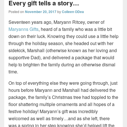
Every gift tells a story…
Posted on
November 20, 2017
by
Colleen ODea
Seventeen years ago, Maryann Ritcey, owner of
Maryanns Gifts
, heard of a family who was a little bit
down on their luck. Knowing they could use a little help
through the holiday season, she headed out with her
sidekick, Marshall (otherwise known as her loving and
supportive Dad), and delivered a package that would
help to brighten the family during an otherwise dismal
time.
On top of everything else they were going through, just
hours before Maryann and Marshall had delivered the
package, the family’s Christmas tree had toppled to the
floor shattering multiple ornaments and all hopes of a
festive holiday! Maryann’s gift was incredibly
welcomed as well as timely…and as she left, there
was a spring in her step knowing she’d helped lift the