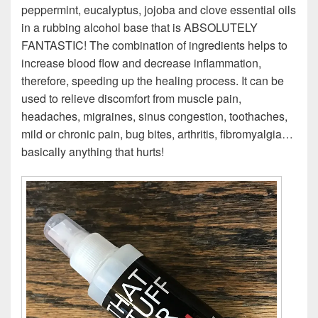
peppermint, eucalyptus, jojoba and clove essential oils
in a rubbing alcohol base that is ABSOLUTELY
FANTASTIC! The combination of ingredients helps to
increase blood flow and decrease inflammation,
therefore, speeding up the healing process. It can be
used to relieve discomfort from muscle pain,
headaches, migraines, sinus congestion, toothaches,
mild or chronic pain, bug bites, arthritis, fibromyalgia…
basically anything that hurts!