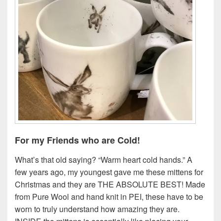
For my Friends who are Cold!
What’s that old saying? “Warm heart cold hands.” A
few years ago, my youngest gave me these mittens for
Christmas and they are THE ABSOLUTE BEST! Made
from Pure Wool and hand knit in PEI, these have to be
worn to truly understand how amazing they are.