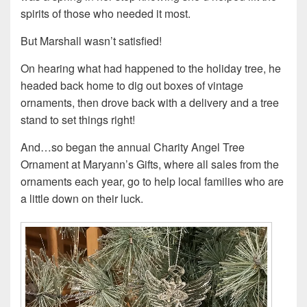
spirits of those who needed it most.
But Marshall wasn’t satisfied!
On hearing what had happened to the holiday tree, he
headed back home to dig out boxes of vintage
ornaments, then drove back with a delivery and a tree
stand to set things right!
And…so began the annual Charity Angel Tree
Ornament at Maryann’s Gifts, where all sales from the
ornaments each year, go to help local families who are
a little down on their luck.