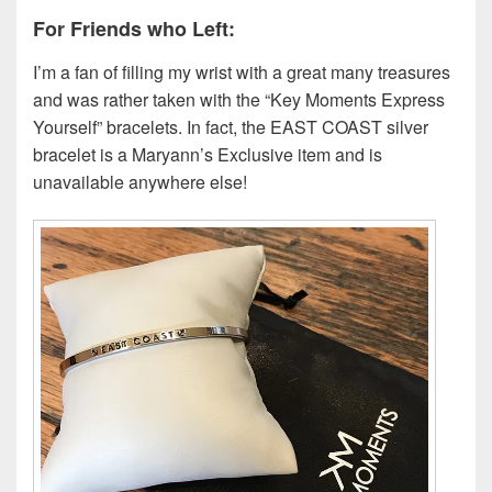
For Friends who Left:
I’m a fan of filling my wrist with a great many treasures
and was rather taken with the “Key Moments Express
Yourself” bracelets. In fact, the EAST COAST silver
bracelet is a Maryann’s Exclusive item and is
unavailable anywhere else!