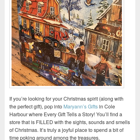
If you’re looking for your Christmas spirit (along with
the perfect gift), pop into
Maryann’s Gifts
in Cole
Harbour where Every Gift Tells a Story! You’ll find a
store that is FILLED with the sights, sounds and smells
of Christmas. It’s truly a joyful place to spend a bit of
time poking around among the treasures.