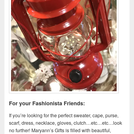
For your Fashionista Friends:
If you’re looking for the perfect sweater, cape, purse,
scarf, dress, necklace, gloves, clutch…etc…etc…look
no further! Maryann’s Gifts is filled with beautiful,