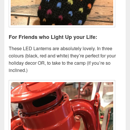
For Friends who Light Up your Life:
These LED Lanterns are absolutely lovely. In three
colours (black, red and white) they’re perfect for your
holiday decor OR, to take to the camp (if you’re so
inclined.)