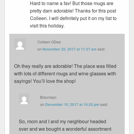
Hard to name a fav! But those mugs are
pretty darn adorable! Thanks for this post
Colleen. I will definitely put it on my list to
visit this holiday.
Colleen ODea
on
November 20, 2017 at 11:27 am
said:
Oh they really are adorable! The place was filled
with lots of different mugs and wine glasses with
sayings! You’ll love the shop!
Braunwyn
on
December 10, 2017 at 10:20 pm
said:
So, mom and I and my neighbour headed
over and we bought a wonderful assortment