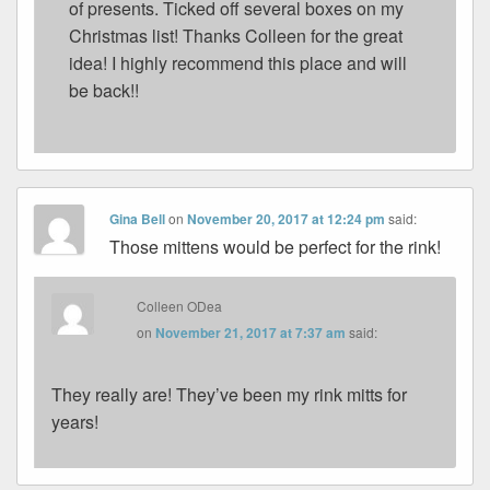
of presents. Ticked off several boxes on my
Christmas list! Thanks Colleen for the great
idea! I highly recommend this place and will
be back!!
Gina Bell
on
November 20, 2017 at 12:24 pm
said:
Those mittens would be perfect for the rink!
Colleen ODea
on
November 21, 2017 at 7:37 am
said:
They really are! They’ve been my rink mitts for
years!