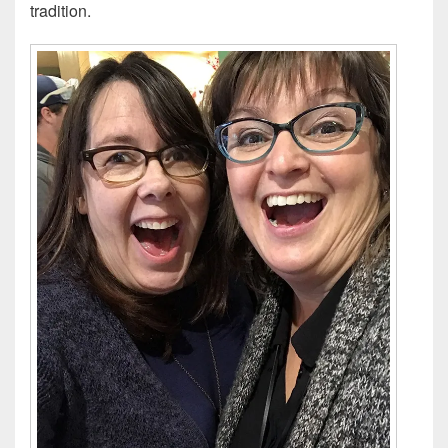
tradition.