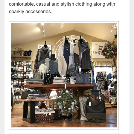
comfortable, casual and stylish clothing along with
sparkly accessories.