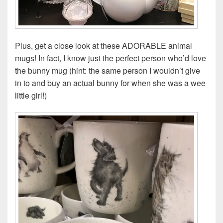
Plus, get a close look at these ADORABLE animal
mugs! In fact, I know just the perfect person who’d love
the bunny mug (hint: the same person I wouldn’t give
in to and buy an actual bunny for when she was a wee
little girl!)