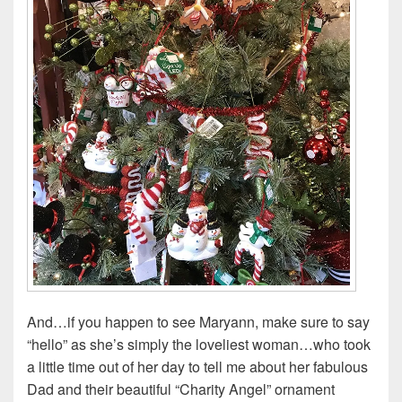
And…if you happen to see Maryann, make sure to say
“hello” as she’s simply the loveliest woman…who took
a little time out of her day to tell me about her fabulous
Dad and their beautiful “Charity Angel” ornament