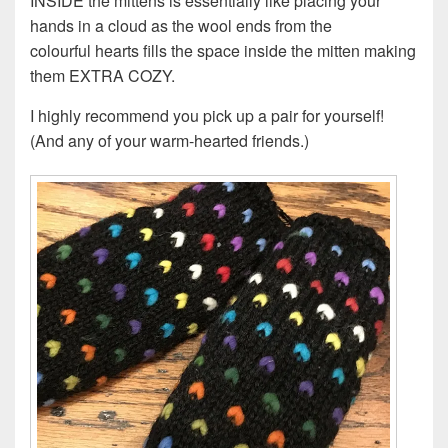
INSIDE the mittens is essentially like placing your
hands in a cloud as the wool ends from the
colourful hearts fills the space inside the mitten making
them EXTRA COZY.
I highly recommend you pick up a pair for yourself!
(And any of your warm-hearted friends.)