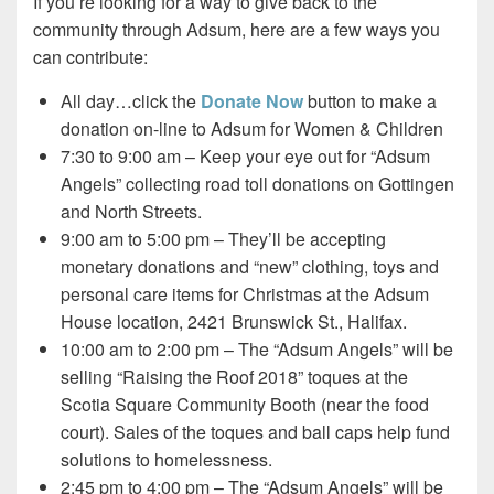
If you’re looking for a way to give back to the
community through Adsum, here are a few ways you
can contribute:
All day…click the
Donate Now
button to make a
donation on-line to Adsum for Women & Children
7:30 to 9:00 am – Keep your eye out for “Adsum
Angels” collecting road toll donations on Gottingen
and North Streets.
9:00 am to 5:00 pm – They’ll be accepting
monetary donations and “new” clothing, toys and
personal care items for Christmas at the Adsum
House location, 2421 Brunswick St., Halifax.
10:00 am to 2:00 pm – The “Adsum Angels” will be
selling “Raising the Roof 2018” toques at the
Scotia Square Community Booth (near the food
court). Sales of the toques and ball caps help fund
solutions to homelessness.
2:45 pm to 4:00 pm – The “Adsum Angels” will be