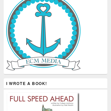
I WROTE A BOOK!