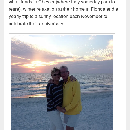
with friends in Chester (where they someday plan to
retire), winter relaxation at their home in Florida and a
yearly trip to a sunny location each November to
celebrate their anniversary.