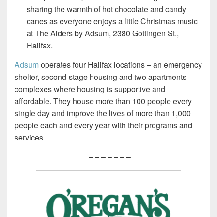
sharing the warmth of hot chocolate and candy
canes as everyone enjoys a little Christmas music
at The Alders by Adsum, 2380 Gottingen St.,
Halifax.
Adsum
operates four Halifax locations – an emergency
shelter, second-stage housing and two apartments
complexes where housing is supportive and
affordable. They house more than 100 people every
single day and improve the lives of more than 1,000
people each and every year with their programs and
services.
– – – – – – –