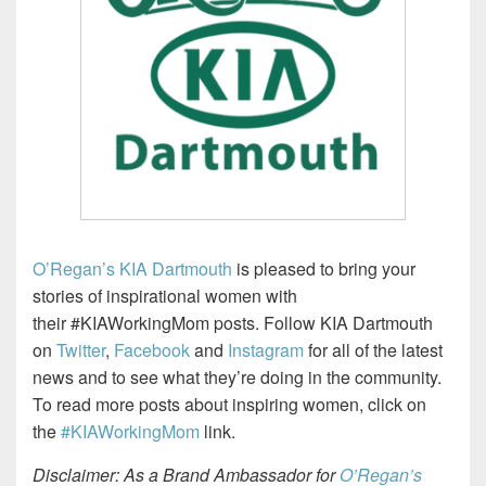
O’Regan’s KIA Dartmouth
is pleased to bring your
stories of inspirational women with
their
#KIAWorkingMom posts. Follow KIA Dartmouth
on
Twitter
,
Facebook
and
Instagram
for all of the latest
news and to see what they’re doing in the community.
To read more posts about inspiring women, click on
the
#KIAWorkingMom
link.
Disclaimer: As a Brand Ambassador for
O’Regan’s