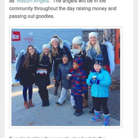
as
“Adsum Angels.”
The angels will be in the
community throughout the day raising money and
passing out goodies.