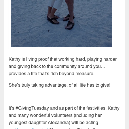
Kathy is living proof that working hard, playing harder
and giving back to the community around you…
provides a life that’s rich beyond measure.
She’s truly taking advantage, of all life has to give!
– – – – – – – –
It’s #GivingTuesday and as part of the festivities, Kathy
and many wonderful volunteers (including her
youngest daughter Alexandra) will be acting