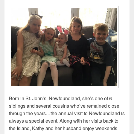
Born in St. John’s, Newfoundland, she’s one of 6
siblings and several cousins who’ve remained close
through the years…the annual visit to Newfoundland is
always a special event. Along with her visits back to
the Island, Kathy and her husband enjoy weekends