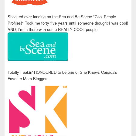
Shocked over landing on the Sea and Be Scene "Cool People
Profiles!" Took me forty five years until someone thought I was cool!
AND, I'm in there with some REALLY COOL people!
Totally freakin' HONOURED to be one of She Knows Canada's
Favorite Mom Bloggers.