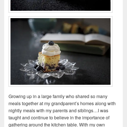
Growing up in a large family who shared so many
meals together at my grandparent’s homes along with
nightly meals with my parents and siblings…I was
taught and continue to believe in the importance of
gathering around the kitchen table. With my own