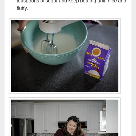
teaspoons of sugar and keep beating until nice and
fluffy.