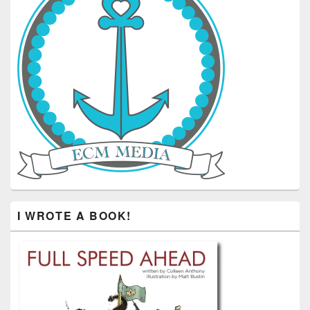
I WROTE A BOOK!