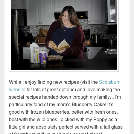
While I enjoy finding new recipes (visit the
Scotsburn
website
for lots of great options) and love making the
special recipes handed down through my family…I’m
particularly fond of my mom’s Blueberry Cake! It’s
good with frozen blueberries, better with fresh ones,
best with the wild ones I picked with my Poppy as a
little girl and absolutely perfect served with a tall glass