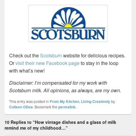
Check out the
Scotsburn
website for delicious recipes.
Or
visit their new Facebook page
to stay in the loop
with what’s new!
Disclaimer: I’m compensated for my work with
Scotsburn milk. All opinions, as always, are my own.
This entry was posted in
From My Kitchen
,
Living Creatively
by
Colleen ODea
. Bookmark the
permalink
.
10 Replies to “How vintage dishes and a glass of milk
remind me of my childhood…”