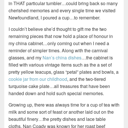
in THAT particular tumbler…could bring back so many
cherished memories and every single time we visited
Newfoundland, I poured a cup…to remember.
I couldn’t believe she’d thought to gift me the two
remaining pieces that now hold a place of honour in
my china cabinet…only coming out when I need a
reminder of simpler times. Along with the carnival
glasses, and my
Nan’s china dishes
…the cabinet is
filled with various vintage items such as the a set of
pretty yellow teacups, glass “petal” plates and bowls, a
cookie jar from our childhood
, and the two-tiered
turquoise cake plate…all treasures that have been
handed down and hold such special memories.
Growing up, there was always time for a cup of tea with
milk and some sort of feast or another laid out on the
beautiful finery…the pretty dishes and lace table
cloths. Nan Coady was known for her roast beef