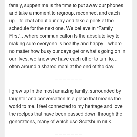
family, suppertime is the time to put away our phones
and take a moment to regroup, reconnect and catch
up…to chat about our day and take a peek at the
schedule for the next one. We believe in “Family
First”…where communication is the absolute key to
making sure everyone is healthy and happy…where
no matter how busy our days get or what’s going on in
our lives, we know we have each other to turn to…
often around a shared meal at the end of the day.
– – – – – – –
I grew up in the most amazing family, surrounded by
laughter and conversation in a place that means the
world to me. I feel connected to my heritage and love
the recipes that have been passed down through the
generations, many of which use Scotsburn milk.
– – – – – – –