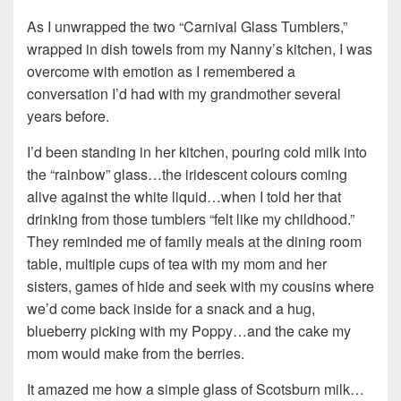
As I unwrapped the two “Carnival Glass Tumblers,”
wrapped in dish towels from my Nanny’s kitchen, I was
overcome with emotion as I remembered a
conversation I’d had with my grandmother several
years before.
I’d been standing in her kitchen, pouring cold milk into
the “rainbow” glass…the iridescent colours coming
alive against the white liquid…when I told her that
drinking from those tumblers “felt like my childhood.”
They reminded me of family meals at the dining room
table, multiple cups of tea with my mom and her
sisters, games of hide and seek with my cousins where
we’d come back inside for a snack and a hug,
blueberry picking with my Poppy…and the cake my
mom would make from the berries.
It amazed me how a simple glass of Scotsburn milk…