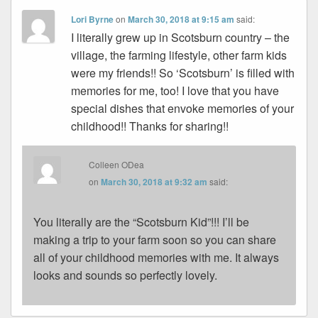
Lori Byrne
on
March 30, 2018 at 9:15 am
said:
I literally grew up in Scotsburn country – the
village, the farming lifestyle, other farm kids
were my friends!! So ‘Scotsburn’ is filled with
memories for me, too! I love that you have
special dishes that envoke memories of your
childhood!! Thanks for sharing!!
Colleen ODea
on
March 30, 2018 at 9:32 am
said:
You literally are the “Scotsburn Kid”!!! I’ll be
making a trip to your farm soon so you can share
all of your childhood memories with me. It always
looks and sounds so perfectly lovely.