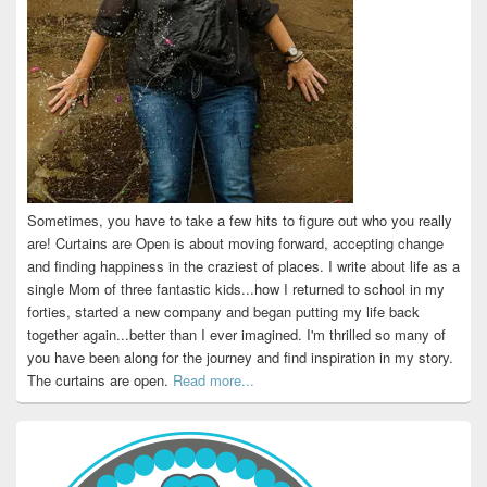
Sometimes, you have to take a few hits to figure out who you really
are! Curtains are Open is about moving forward, accepting change
and finding happiness in the craziest of places. I write about life as a
single Mom of three fantastic kids...how I returned to school in my
forties, started a new company and began putting my life back
together again...better than I ever imagined. I'm thrilled so many of
you have been along for the journey and find inspiration in my story.
The curtains are open.
Read more...