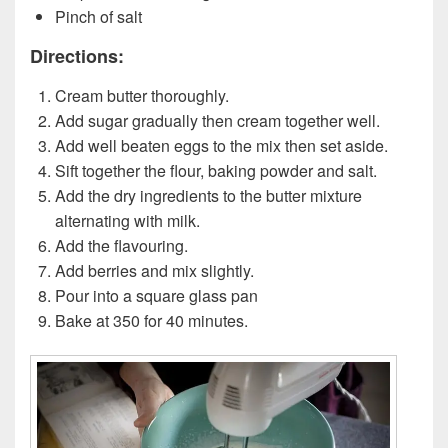
Pinch of salt
Directions:
Cream butter thoroughly.
Add sugar gradually then cream together well.
Add well beaten eggs to the mix then set aside.
Sift together the flour, baking powder and salt.
Add the dry ingredients to the butter mixture
alternating with milk.
Add the flavouring.
Add berries and mix slightly.
Pour into a square glass pan
Bake at 350 for 40 minutes.