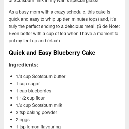
of Scotsburn milk in my Nan’s special glass!
As a busy mom with a crazy schedule, this cake is
quick and easy to whip up (ten minutes tops) and, it’s
truly the perfect ending to a delicious meal. (Side Note:
Even better with a cup of tea when I have a moment to
put my feet up and relax!)
Quick and Easy Blueberry Cake
Ingredients:
1/3 cup Scotsburn butter
1 cup sugar
1 cup blueberries
1 1/2 cup flour
1/2 cup Scotsburn milk
2 tsp baking powder
2 eggs
1 tsp lemon flavouring