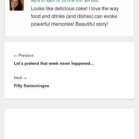
Myra
on
April 18, 2018 at 5:57 pm
said:
Looks like delicious cake! I love the way
food and drinks (and dishes) can evoke
powerful memories! Beautiful story!
Post
navigation
Previous
←
Previous
Let’s pretend that week never happened…
post:
Next
Next
→
Fifty Swimmingos
post:
Primary
Sidebar
Widget
Area