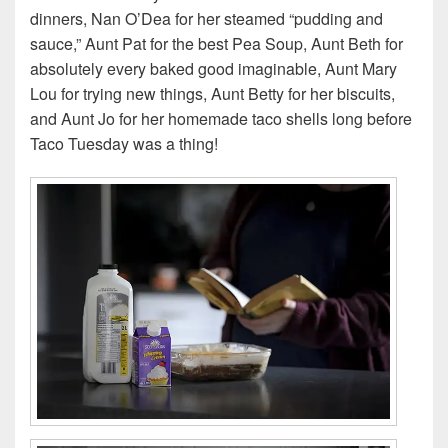
dinners, Nan O’Dea for her steamed “pudding and
sauce,” Aunt Pat for the best Pea Soup, Aunt Beth for
absolutely every baked good imaginable, Aunt Mary
Lou for trying new things, Aunt Betty for her biscuits,
and Aunt Jo for her homemade taco shells long before
Taco Tuesday was a thing!