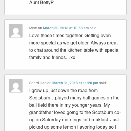
Aunt BettyP
Mom
on
March 30, 2018 at 10:58 am
said:
Love these times together. Getting even
more special as we get older. Always great
to chat around the kitchen table with special
family and friends…xx
Sherri Hart
on
March 31, 2018 at 11:20 pm
said:
I grew up just down the road from
Scotsburn…played many ball games on the
ball field there in my younger years. My
grandfather loved going to the Scotsburn co-
op on Saturday mornings for breakfast. Just
picked up some lemon flavoring today so I