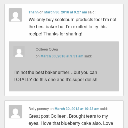
Thanh
on
March 30, 2018 at 9:27 am
said:
We only buy scotsburn products too! I’m not
the best baker but I’m excited to try this
recipe! Thanks for sharing!
Colleen ODea
on
March 30, 2018 at 9:31 am
said:
I’m not the best baker either…but you can
TOTALLY do this one and it’s super delish!
Betty pomroy
on
March 30, 2018 at 10:43 am
said:
Great post Colleen. Brought tears to my
eyes. I love that blueberry cake also. Love