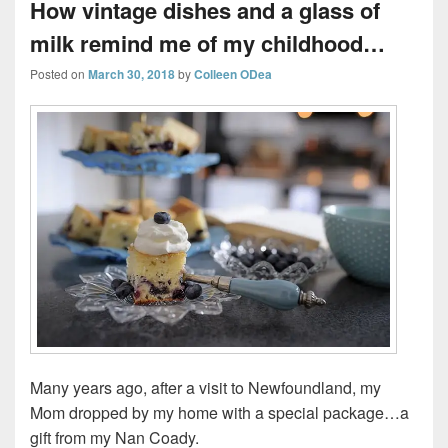
How vintage dishes and a glass of
milk remind me of my childhood…
Posted on
March 30, 2018
by
Colleen ODea
Many years ago, after a visit to Newfoundland, my
Mom dropped by my home with a special package…a
gift from my Nan Coady.