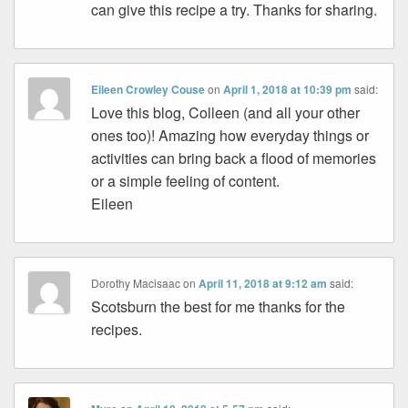
can give this recipe a try. Thanks for sharing.
Eileen Crowley Couse
on
April 1, 2018 at 10:39 pm
said:
Love this blog, Colleen (and all your other
ones too)! Amazing how everyday things or
activities can bring back a flood of memories
or a simple feeling of content.
Eileen
Dorothy Macisaac
on
April 11, 2018 at 9:12 am
said:
Scotsburn the best for me thanks for the
recipes.