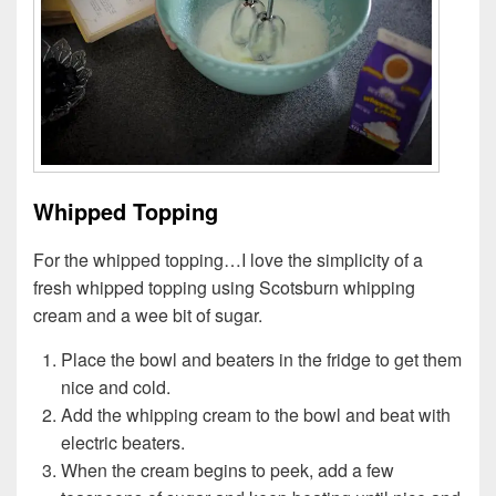
Whipped Topping
For the whipped topping…I love the simplicity of a
fresh whipped topping using Scotsburn whipping
cream and a wee bit of sugar.
Place the bowl and beaters in the fridge to get them
nice and cold.
Add the whipping cream to the bowl and beat with
electric beaters.
When the cream begins to peek, add a few