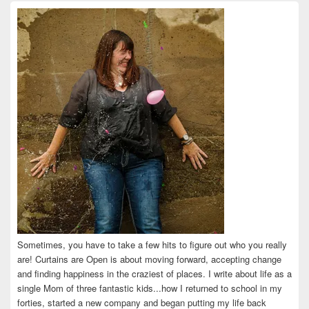
on
on
on
on
on
Facebook
Twitter
Instagram
Pinterest
LinkedIn
Sometimes, you have to take a few hits to figure out who you really
are! Curtains are Open is about moving forward, accepting change
and finding happiness in the craziest of places. I write about life as a
single Mom of three fantastic kids...how I returned to school in my
forties, started a new company and began putting my life back