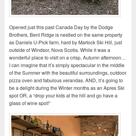
Opened just this past Canada Day by the Dodge
Brothers, Bent Ridge is nestled on the same property
as Daniels U-Pick farm, hard by Martock Ski Hill, just
outside of Windsor, Nova Scotia. While it was a
wonderful place to visit on a crisp, Autumn afternoon…
I can imagine that it’s simply spectacular in the middle
of the Summer with the beautiful surroundings, outdoor
pizza oven and fabulous verandas. AND, it’s going to
be a delight during the Winter months as an Apres Ski
spot OR, a “drop your kids at the hill and go have a
glass of wine spot!”