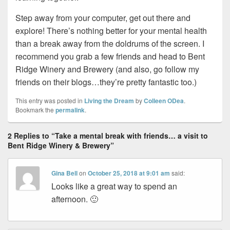
Step away from your computer, get out there and
explore! There’s nothing better for your mental health
than a break away from the doldrums of the screen. I
recommend you grab a few friends and head to Bent
Ridge Winery and Brewery (and also, go follow my
friends on their blogs…they’re pretty fantastic too.)
This entry was posted in
Living the Dream
by
Colleen ODea
.
Bookmark the
permalink
.
2 Replies to “Take a mental break with friends… a visit to
Bent Ridge Winery & Brewery”
Gina Bell
on
October 25, 2018 at 9:01 am
said:
Looks like a great way to spend an
afternoon. 🙂