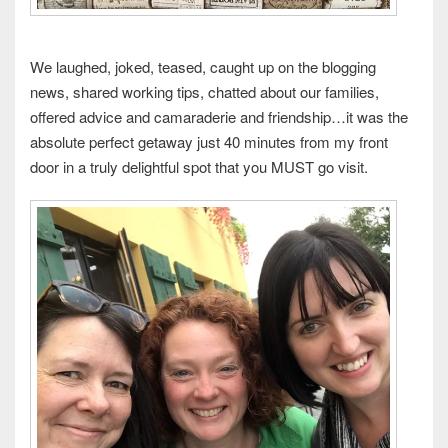
We laughed, joked, teased, caught up on the blogging
news, shared working tips, chatted about our families,
offered advice and camaraderie and friendship…it was the
absolute perfect getaway just 40 minutes from my front
door in a truly delightful spot that you MUST go visit.