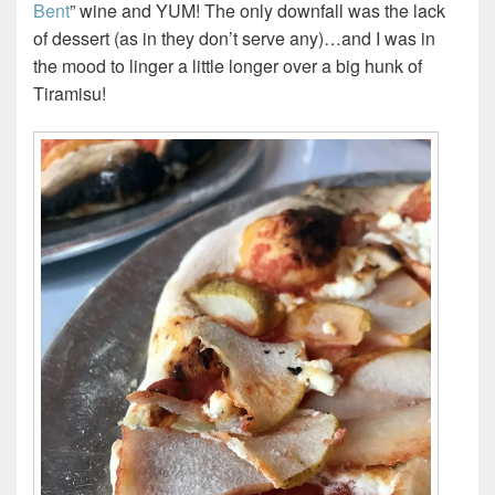
Bent
” wine and YUM! The only downfall was the lack
of dessert (as in they don’t serve any)…and I was in
the mood to linger a little longer over a big hunk of
Tiramisu!