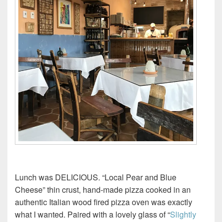
Lunch was DELICIOUS. “Local Pear and Blue
Cheese” thin crust, hand-made pizza cooked in an
authentic Italian wood fired pizza oven was exactly
what I wanted. Paired with a lovely glass of “
Slightly