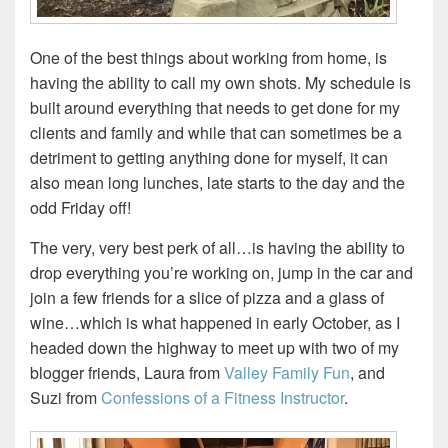
One of the best things about working from home, is
having the ability to call my own shots. My schedule is
built around everything that needs to get done for my
clients and family and while that can sometimes be a
detriment to getting anything done for myself, it can
also mean long lunches, late starts to the day and the
odd Friday off!
The very, very best perk of all…is having the ability to
drop everything you’re working on, jump in the car and
join a few friends for a slice of pizza and a glass of
wine…which is what happened in early October, as I
headed down the highway to meet up with two of my
blogger friends, Laura from
Valley Family Fun
, and
Suzi from
Confessions of a Fitness Instructor
.