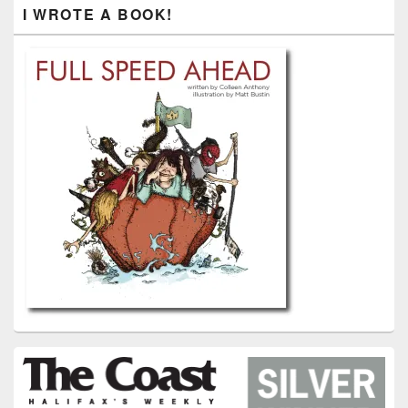
I WROTE A BOOK!