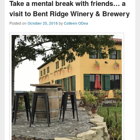
Take a mental break with friends… a
visit to Bent Ridge Winery & Brewery
Posted on
October 25, 2018
by
Colleen ODea