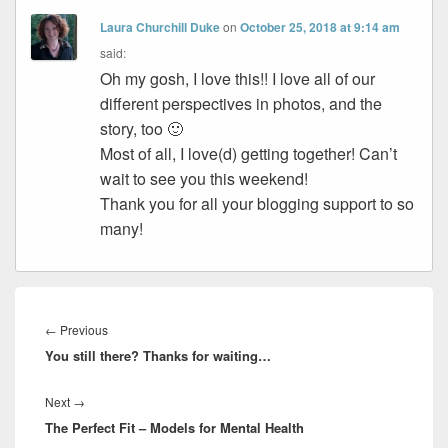
Laura Churchill Duke
on
October 25, 2018 at 9:14 am
said:
Oh my gosh, I love this!! I love all of our
different perspectives in photos, and the
story, too 🙂
Most of all, I love(d) getting together! Can’t
wait to see you this weekend!
Thank you for all your blogging support to so
many!
Post
navigation
Previous
←
Previous
You still there? Thanks for waiting…
post:
Next
Next
→
The Perfect Fit – Models for Mental Health
post: