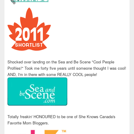
Shocked over landing on the Sea and Be Scene "Cool People
Profiles!" Took me forty five years until someone thought I was cool!
AND, I'm in there with some REALLY COOL people!
Totally freakin' HONOURED to be one of She Knows Canada's
Favorite Mom Bloggers.