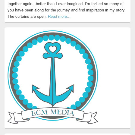
together again...better than I ever imagined. I'm thrilled so many of
you have been along for the journey and find inspiration in my story.
The curtains are open.
Read more...