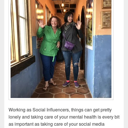
Working as Social Influencers, things can get pretty
lonely and taking care of your mental health is every bit
as important as taking care of your social media