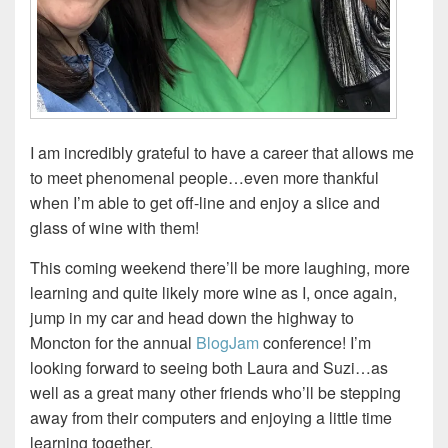
I am incredibly grateful to have a career that allows me
to meet phenomenal people…even more thankful
when I’m able to get off-line and enjoy a slice and
glass of wine with them!
This coming weekend there’ll be more laughing, more
learning and quite likely more wine as I, once again,
jump in my car and head down the highway to
Moncton for the annual
BlogJam
conference! I’m
looking forward to seeing both Laura and Suzi…as
well as a great many other friends who’ll be stepping
away from their computers and enjoying a little time
learning together.