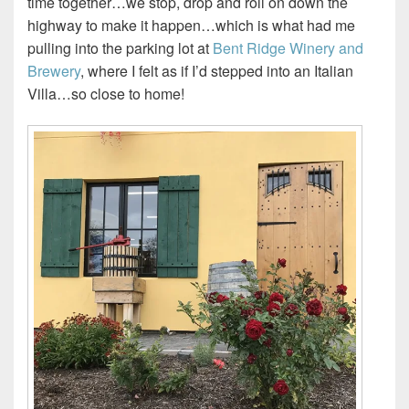
time together…we stop, drop and roll on down the
highway to make it happen…which is what had me
pulling into the parking lot at
Bent Ridge Winery and
Brewery
, where I felt as if I’d stepped into an Italian
Villa…so close to home!