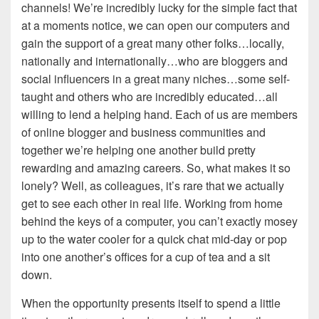
channels! We’re incredibly lucky for the simple fact that
at a moments notice, we can open our computers and
gain the support of a great many other folks…locally,
nationally and internationally…who are bloggers and
social influencers in a great many niches…some self-
taught and others who are incredibly educated…all
willing to lend a helping hand. Each of us are members
of online blogger and business communities and
together we’re helping one another build pretty
rewarding and amazing careers. So, what makes it so
lonely? Well, as colleagues, it’s rare that we actually
get to see each other in real life. Working from home
behind the keys of a computer, you can’t exactly mosey
up to the water cooler for a quick chat mid-day or pop
into one another’s offices for a cup of tea and a sit
down.
When the opportunity presents itself to spend a little