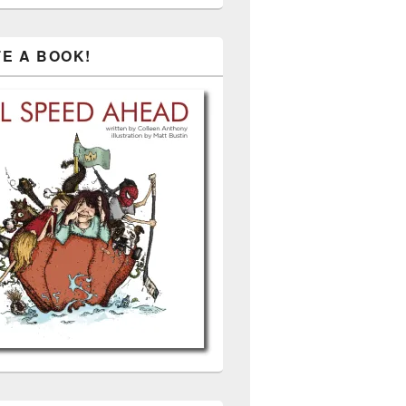
TE A BOOK!