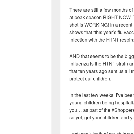
There are still a few months of
at peak season RIGHT NOW. The
shot is WORKING! In a recent 
shows that “this year’s flu vacc
infection with the H1N1 respira
AND that seems to be the bigg
influenza is the H1N1 strain a
that ten years ago sent us all i
protect our children.
In the last few weeks, I’ve be
young children being hospitaliz
you… as part of the #Shoppe
so yet, get your children and y
Last week, both of my childre