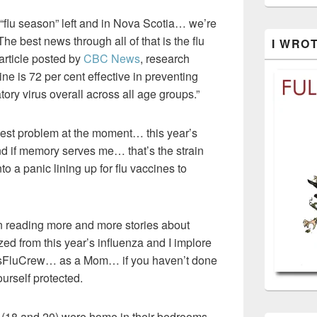
 “flu season” left and in Nova Scotia… we’re
 best news through all of that is the flu
I WRO
article posted by
CBC News
, research
ine is 72 per cent effective in preventing
tory virus overall across all age groups.”
est problem at the moment… this year’s
nd if memory serves me… that’s the strain
nto a panic lining up for flu vaccines to
en reading more and more stories about
ed from this year’s influenza and I implore
rsFluCrew… as a Mom… if you haven’t done
ourself protected.
n (18 and 20) were home in their bedrooms