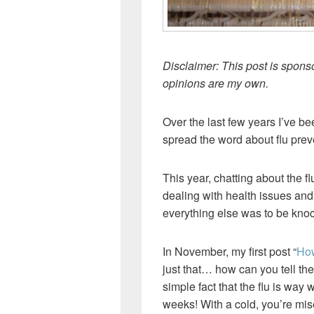
Disclaimer: This post is spon
opinions are my own.
Over the last few years I’ve b
spread the word about flu prev
This year, chatting about the 
dealing with health issues and 
everything else was to be knoc
In November, my first post “
How
just that… how can you tell the
simple fact that the flu is way 
weeks! With a cold, you’re mis