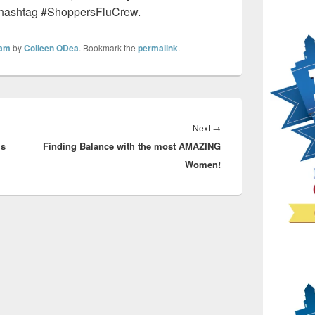
 hashtag #ShoppersFluCrew.
eam
by
Colleen ODea
. Bookmark the
permalink
.
Next
Next
→
’s
Finding Balance with the most AMAZING
post:
Women!