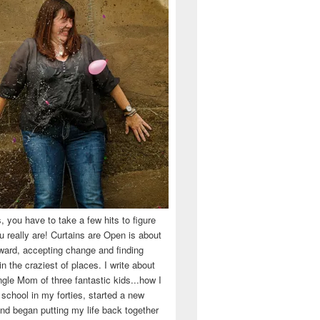
 you have to take a few hits to figure
 really are! Curtains are Open is about
ward, accepting change and finding
n the craziest of places. I write about
ingle Mom of three fantastic kids...how I
 school in my forties, started a new
d began putting my life back together