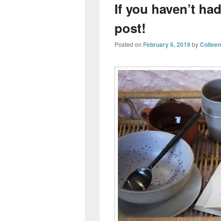
If you haven’t had
post!
Posted on
February 6, 2019
by
Collee