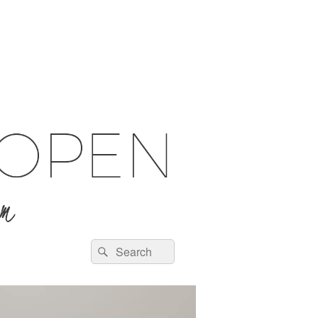
Search
Search
for: