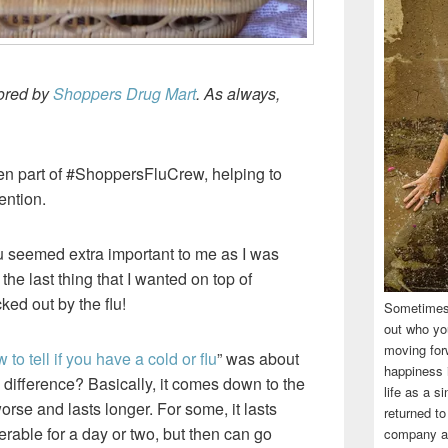
sored by
Shoppers Drug Mart
. As always,
een part of #ShoppersFluCrew, helping to
ention.
flu seemed extra important to me as I was
the last thing that I wanted on top of
ked out by the flu!
Sometimes,
out who you
moving for
 to tell if you have a cold or flu
” was about
happiness i
 difference? Basically, it comes down to the
life as a s
worse and lasts longer. For some, it lasts
returned to
erable for a day or two, but then can go
company an