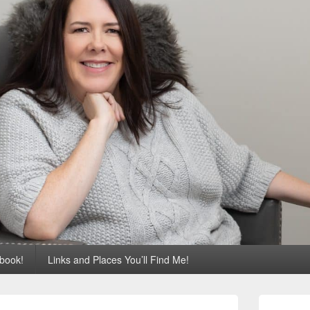
 book!
Links and Places You’ll Find Me!
Primary