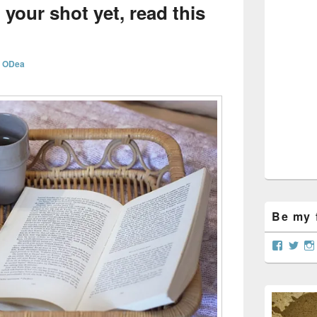
Sidebar
 your shot yet, read this
Widget
Area
n ODea
Be my f
View
Vie
curtain
@cu
profile
prof
on
on
Facebo
Twit