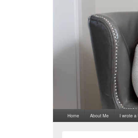
Primary
Home
About Me
I wrote a
menu