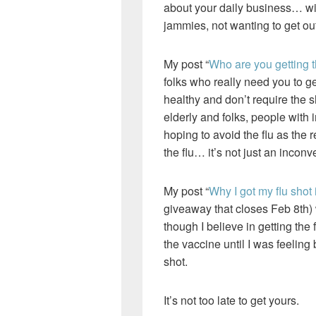
about your daily business… wit
jammies, not wanting to get out
My post “
Who are you getting th
folks who really need you to get
healthy and don’t require the s
elderly and folks, people wit
hoping to avoid the flu as the
the flu… it’s not just an incon
My post “
Why I got my flu shot
giveaway that closes Feb 8th) 
though I believe in getting th
the vaccine until I was feeling 
shot.
It’s not too late to get yours.