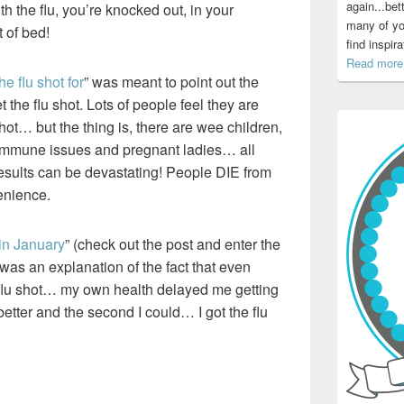
again...bet
h the flu, you’re knocked out, in your
many of yo
 of bed!
find inspir
Read more.
e flu shot for
” was meant to point out the
 the flu shot. Lots of people feel they are
hot… but the thing is, there are wee children,
h immune issues and pregnant ladies… all
 results can be devastating! People DIE from
venience.
 in January
” (check out the post and enter the
was an explanation of the fact that even
e flu shot… my own health delayed me getting
better and the second I could… I got the flu