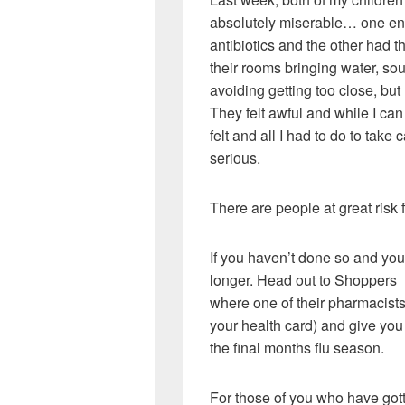
absolutely miserable… one end
antibiotics and the other had t
their rooms bringing water, so
avoiding getting too close, but 
They felt awful and while I can
felt and all I had to do to take
serious.
There are people at great risk 
If you haven’t done so and you’
longer. Head out to Shoppers
where one of their pharmacists 
your health card) and give you 
the final months flu season.
For those of you who have gotte