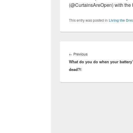
(@CurtainsAreOpen) with the
This entry was posted in
Living the Dr
Post
navigation
Previous
←
Previous
What do you do when your battery
post:
dead?!