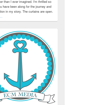
ter than I ever imagined. I'm thrilled so
u have been along for the journey and
ation in my story. The curtains are open.
..