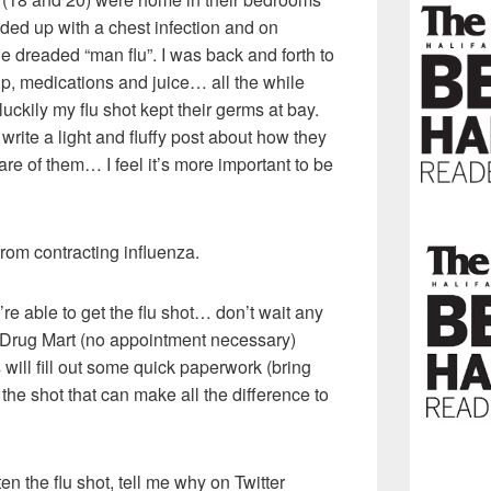
ed up with a chest infection and on
he dreaded “man flu”. I was back and forth to
up, medications and juice… all the while
luckily my flu shot kept their germs at bay.
 write a light and fluffy post about how they
 care of them… I feel it’s more important to be
from contracting influenza.
re able to get the flu shot… don’t wait any
Drug Mart (no appointment necessary)
will fill out some quick paperwork (bring
the shot that can make all the difference to
n the flu shot, tell me why on Twitter